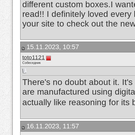
different custom boxes.I wante
read!! I definitely loved every 
your site to check out the new
15.11.2023, 10:57
toto1121
Собеседник
There's no doubt about it. It's 
are manufactured using digita
actually like reasoning for its 
16.11.2023, 11:57