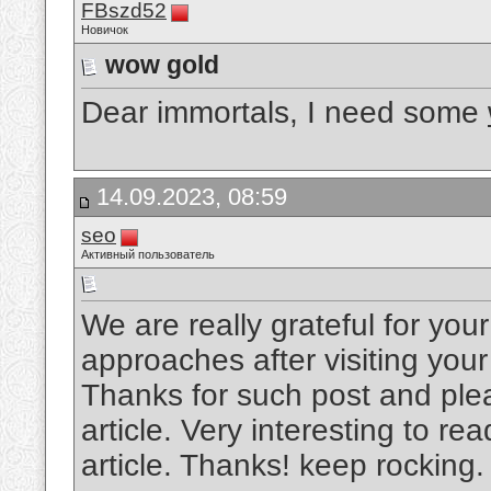
FBszd52
Новичок
wow gold
Dear immortals, I need some
14.09.2023, 08:59
seo
Активный пользователь
We are really grateful for your 
approaches after visiting your
Thanks for such post and plea
article. Very interesting to rea
article. Thanks! keep rocking