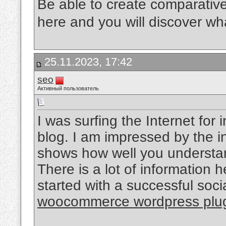
Be able to create comparativ
here and you will discover what
25.11.2023, 17:42
seo
Активный пользователь
I was surfing the Internet fo
blog. I am impressed by the in
shows how well you understand
There is a lot of information 
started with a successful soc
woocommerce wordpress plu