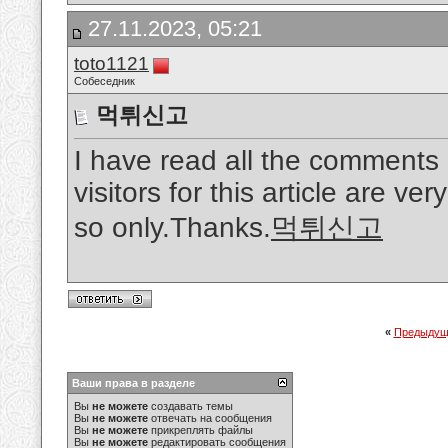
27.11.2023, 05:21
toto1121
Собеседник
먹튀신고
I have read all the comments
visitors for this article are ver
so only.Thanks.
먹튀신고
«
Предыдущ
Ваши права в разделе
Вы
не можете
создавать темы
Вы
не можете
отвечать на сообщения
Вы
не можете
прикреплять файлы
Вы
не можете
редактировать сообщения