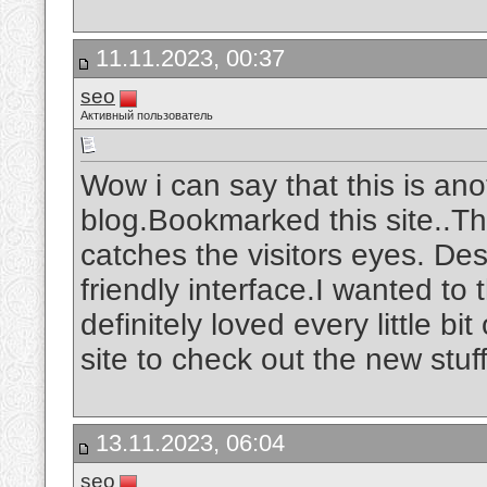
11.11.2023, 00:37
seo
Активный пользователь
Wow i can say that this is ano
blog.Bookmarked this site..The
catches the visitors eyes. De
friendly interface.I wanted to 
definitely loved every little b
site to check out the new stuf
13.11.2023, 06:04
seo