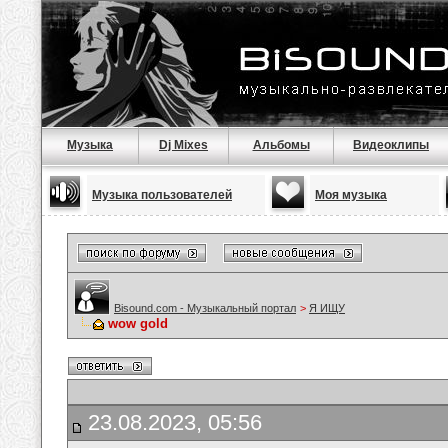
Музыка
Dj Mixes
Альбомы
Видеоклипы
Музыка пользователей
Моя музыка
Bisound.com - Музыкальный портал
>
Я ИЩУ
wow gold
23.08.2023, 05:56