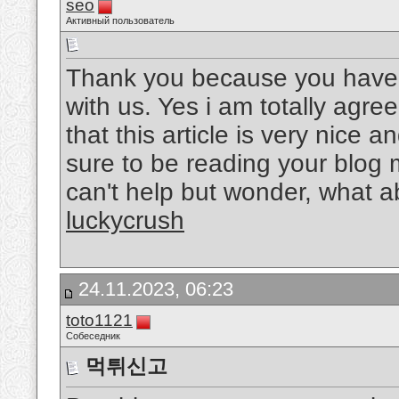
seo
Активный пользователь
Thank you because you have b
with us. Yes i am totally agree
that this article is very nice a
sure to be reading your blog 
can't help but wonder, what ab
luckycrush
24.11.2023, 06:23
toto1121
Собеседник
먹튀신고