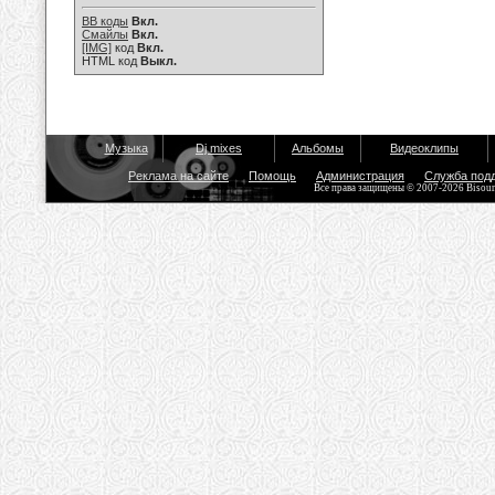
BB коды
Вкл.
Смайлы
Вкл.
[IMG]
код
Вкл.
HTML код
Выкл.
Музыка
Dj mixes
Альбомы
Видеоклипы
Реклама на сайте
Помощь
Администрация
Служба под
Все права защищены © 2007-2026 Bisou