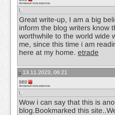
Активный пользователь
Great write-up, I am a big be
inform the blog writers know 
worthwhile to the world wide 
me, since this time i am readi
here at my home.
etrade
13.11.2023, 06:21
seo
Активный пользователь
Wow i can say that this is ano
blog.Bookmarked this site..W