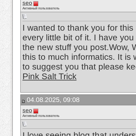
seo
Активный пользователь
I wanted to thank you for this 
every little bit of it. I have 
the new stuff you post.Wow, W
this to much informatics. It is
to suggest you that please ke
Pink Salt Trick
04.08.2025, 09:08
seo
Активный пользователь
I love seeing blog that unders