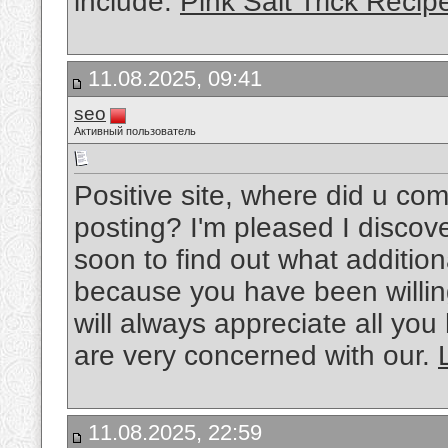
include.
Pink Salt Trick Recip
11.08.2025, 09:41
seo
Активный пользователь
Positive site, where did u com
posting? I'm pleased I discove
soon to find out what additio
because you have been willing
will always appreciate all y
are very concerned with our.
11.08.2025, 22:59