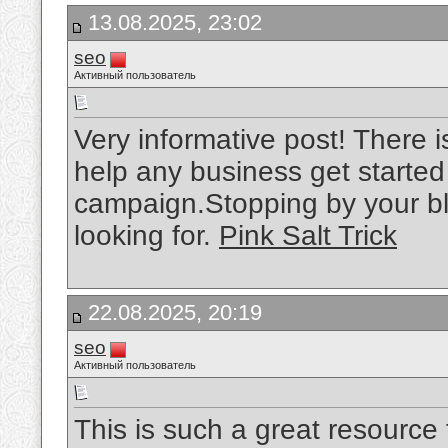
13.08.2025, 23:02
seo
Активный пользователь
Very informative post! There i
help any business get started
campaign.Stopping by your bl
looking for.
Pink Salt Trick
22.08.2025, 20:19
seo
Активный пользователь
This is such a great resource