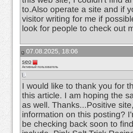
to.Also operate a site and if 
visitor writing for me if possi
look for people to check out 
07.08.2025, 18:06
seo
Активный пользователь
I would like to thank you for 
this article. I am hoping the 
as well. Thanks...Positive sit
information on this posting? I'
be checking back soon to find