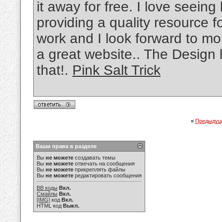
it away for free. I love seein
providing a quality resource f
work and I look forward to mo
a great website.. The Design 
that!.
Pink Salt Trick
«
Предыдущ
Ваши права в разделе
Вы
не можете
создавать темы
Вы
не можете
отвечать на сообщения
Вы
не можете
прикреплять файлы
Вы
не можете
редактировать сообщения
BB коды
Вкл.
Смайлы
Вкл.
[IMG]
код
Вкл.
HTML код
Выкл.