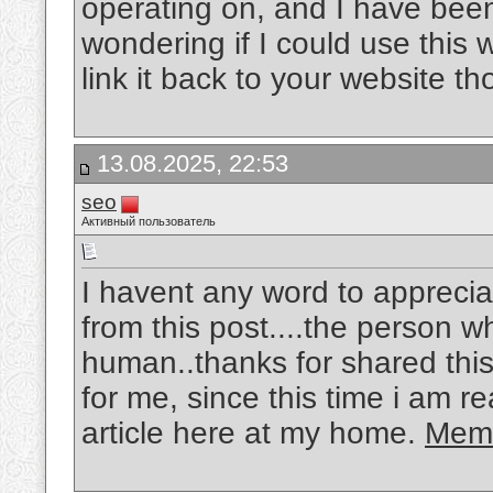
operating on, and I have been 
wondering if I could use this w
link it back to your website 
13.08.2025, 22:53
seo
Активный пользователь
I havent any word to appreciat
from this post....the person w
human..thanks for shared this
for me, since this time i am r
article here at my home.
Memo