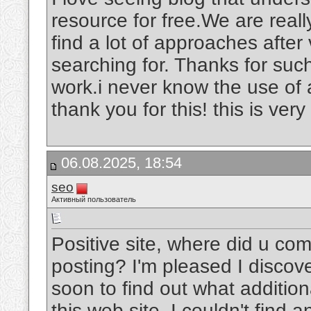
resource for free.We are really
find a lot of approaches after 
searching for. Thanks for suc
work.i never know the use of 
thank you for this! this is very
06.08.2025, 18:54
seo
Активный пользователь
Positive site, where did u com
posting? I'm pleased I discove
soon to find out what addition
this web site, I couldn't find 