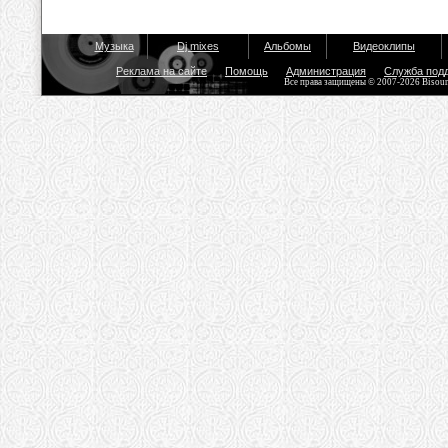
Музыка
Dj mixes
Альбомы
Видеоклипы
Реклама на сайте
Помощь
Администрация
Служба под
Все права защищены © 2007-2026 Bisou