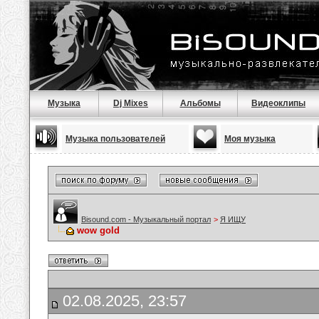
Музыка
Dj Mixes
Альбомы
Видеоклипы
Музыка пользователей
Моя музыка
Bisound.com - Музыкальный портал
>
Я ИЩУ
wow gold
02.08.2025, 23:57