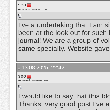
seo
Активный пользователь
I’ve a undertaking that I am 
been at the look out for such i
journal! We are a group of vol
same specialty. Website gave 
13.08.2025, 22:42
seo
Активный пользователь
I would like to say that this b
Thanks, very good post.I’ve a