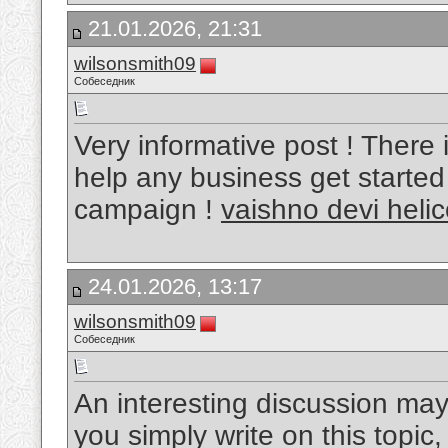
21.01.2026, 21:31
wilsonsmith09
Собеседник
Very informative post ! There i
help any business get started
campaign !
vaishno devi heli
24.01.2026, 13:17
wilsonsmith09
Собеседник
An interesting discussion may
you simply write on this topic, 