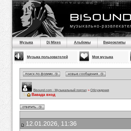
Музыка
Dj Mixes
Альбомы
Видеоклипы
Музыка пользователей
Моя музыка
Bisound.com - Музыкальный портал
>
Обсуждения
Вавада вход
12.01.2026, 11:36