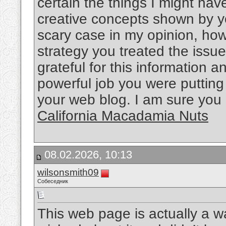
certain the things I might ha
creative concepts shown by yo
scary case in my opinion, howe
strategy you treated the issue
grateful for this information 
powerful job you were putting 
your web blog. I am sure you
California Macadamia Nuts
08.02.2026, 10:13
wilsonsmith09
Собеседник
This web page is actually a wa