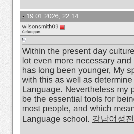
19.01.2026, 22:14
wilsonsmith09
Собеседник
Within the present day cultur
lot even more necessary and i
has long been younger, My sp
with this as well as determine 
Language. Nevertheless my p
be the essential tools for bei
most people, and which means 
Language school.
강남여성전