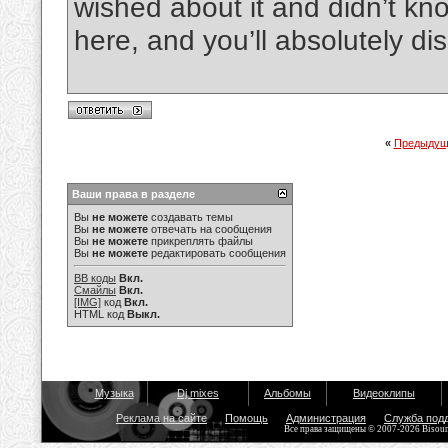
wished about it and didn’t kn
here, and you’ll absolutely dis
«
Предыдущ
Ваши права в разделе
Вы
не можете
создавать темы
Вы
не можете
отвечать на сообщения
Вы
не можете
прикреплять файлы
Вы
не можете
редактировать сообщения
BB коды
Вкл.
Смайлы
Вкл.
[IMG]
код
Вкл.
HTML код
Выкл.
Музыка
Dj mixes
Альбомы
Видеоклипы
Реклама на сайте
Помощь
Администрация
Служба под
Все права защищены © 2007-2026 Bisou