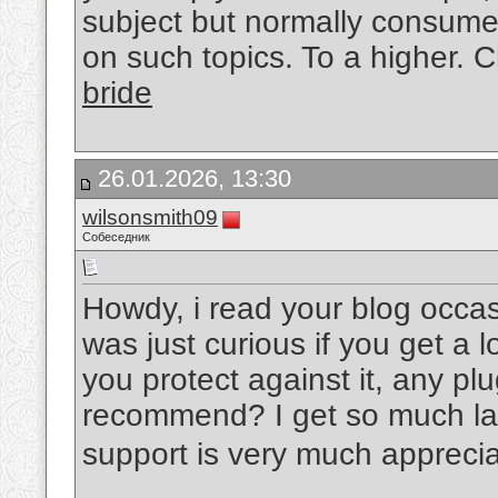
subject but normally consumer
on such topics. To a higher. 
bride
26.01.2026, 13:30
wilsonsmith09
Собеседник
Howdy, i read your blog occas
was just curious if you get a
you protect against it, any pl
recommend? I get so much late
support is very much appreci