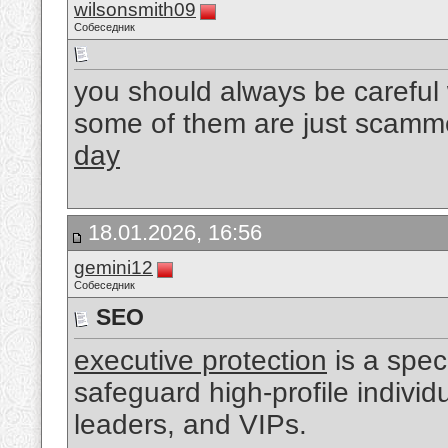
wilsonsmith09
Собеседник
you should always be careful
some of them are just scamm
day
18.01.2026, 16:56
gemini12
Собеседник
SEO
executive protection
is a spec
safeguard high-profile indivi
leaders, and VIPs.