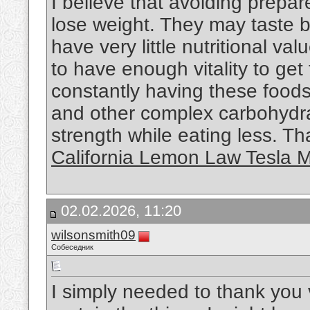
I believe that avoiding prepare
lose weight. They may taste b
have very little nutritional v
to have enough vitality to ge
constantly having these foods
and other complex carbohydra
strength while eating less. Tha
California Lemon Law Tesla 
02.02.2026, 11:20
wilsonsmith09
Собеседник
I simply needed to thank you 