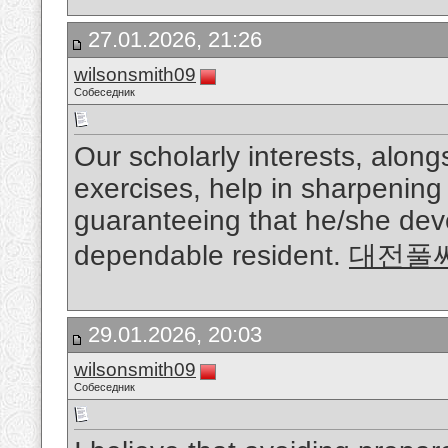
27.01.2026, 21:26
wilsonsmith09
Собеседник
Our scholarly interests, along
exercises, help in sharpening 
guaranteeing that he/she dev
dependable resident.
대전풀
29.01.2026, 20:03
wilsonsmith09
Собеседник