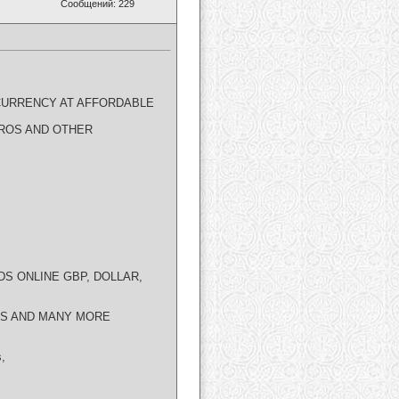
Сообщений: 229
CURRENCY AT AFFORDABLE
EUROS AND OTHER
DS ONLINE GBP, DOLLAR,
DS AND MANY MORE
s,