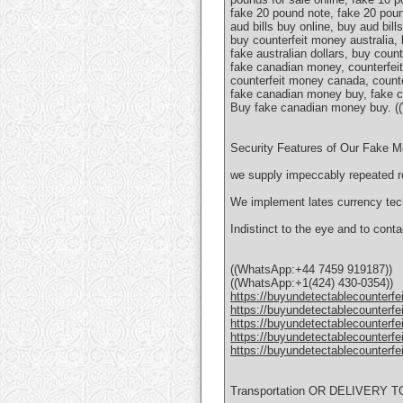
fake 20 pound note, fake 20 pound
aud bills buy online, buy aud bill
buy counterfeit money australia, 
fake australian dollars, buy cou
fake canadian money, counterfeit
counterfeit money canada, counter
fake canadian money buy, fake c
Вuy fake canadian money buy. (
Security Features of Our Fake 
we supply impeccably repeated re
We implement lates currency tech
Indistinct to the eye and to conta
((WhatsApp:+44 7459 919187))
((WhatsApp:+1(424) 430-0354))
https://buyundetectablecounterfe
https://buyundetectablecounterfe
https://buyundetectablecounterfe
https://buyundetectablecounterfe
https://buyundetectablecounterfe
Transportation OR DELIVERY 