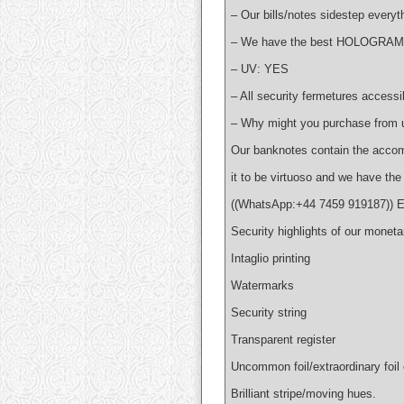
– Our bills/notes sidestep every
– We have the best HOLOGR
– UV: YES
– All security fermetures accessi
– Why might you purchase from 
Our banknotes contain the accom
it to be virtuoso and we have the
((WhatsApp:+44 7459 919187)) Eur
Security highlights of our moneta
Intaglio printing
Watermarks
Security string
Transparent register
Uncommon foil/extraordinary foi
Brilliant stripe/moving hues.