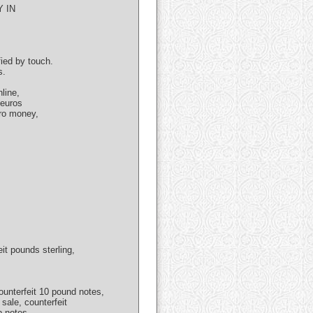
 IN
fied by touch.
s.
line,
 euros
uro money,
eit pounds sterling,
unterfeit 10 pound notes,
 sale, counterfeit
p notes,