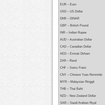
EUR – Euro
USD – US Dollar
DNR – DINAR
GBP – British Pound
INR – Indian Rupee
AUD – Australian Dollar
CAD – Canadian Dollar
AED – Emirati Dirham
ZAR – Rand
CHF – Swiss Franc
CNY – Chinese Yuan Renminbi
MYR – Malaysian Ringgit
THB – Thai Baht
NZD – New Zealand Dollar
SAR – Saudi Arabian Riyal