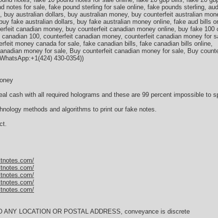
 notes for sale, fake pound sterling for sale online, fake pounds sterling, aud 
s, buy australian dollars, buy australian money, buy counterfeit australian mon
buy fake australian dollars, buy fake australian money online, fake aud bills on
nterfeit canadian money, buy counterfeit canadian money online, buy fake 100
 canadian 100, counterfeit canadian money, counterfeit canadian money for s
feit money canada for sale, fake canadian bills, fake canadian bills online,
anadian money for sale, Вuy counterfeit canadian money for sale, Вuy count
(WhatsApp:+1(424) 430-0354))
Money
al cash with all required holograms and these are 99 percent impossible to sp
nology methods and algorithms to print our fake notes.
ct.
itnotes.com/
itnotes.com/
itnotes.com/
itnotes.com/
itnotes.com/
TO ANY LOCATION OR POSTAL ADDRESS, conveyance is discrete