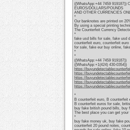
((WhatsApp:+44 7459 919187
EUROS/DOLLARS/POUNDS
AND OTHER CURRENCIES ON
*
Our banknotes are printed on 20%
By using a special printing techn
The Counterfeit Currency Detectio
*
fake usd bills for sale, fake usd
counterfeit euro, counterfeit euro
for sale, fake eur buy online, fa
*
*
((WhatsApp:+44 7459 919187))
((WhatsApp:+1(424) 430-0354))
https://buyundetectablecounterfe
https://buyundetectablecounterfe
https://buyundetectablecounterfe
https://buyundetectablecounterfe
https://buyundetectablecounterfe
*
В counterfeit euro, В counterfeit
В counterfeit euros for sale, brit
buy fake british pound bills, buy
The best place you can get your
*
buy fake money uk, buy fake poun
counterfeit 20 pound notes, counte
pounds for sale online, fake 10 p