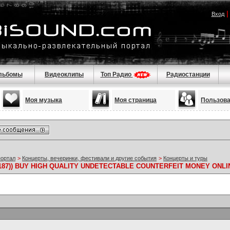
Вход
льбомы
Видеоклипы
Топ Радио
Радиостанции
Моя музыка
Моя страница
Пользов
портал
>
Концерты, вечеринки, фестивали и другие события
>
Концерты и туры
19187)) BUY HIGH QUALITY UNDETECTABLE COUNTERFEIT MONEY ONLI