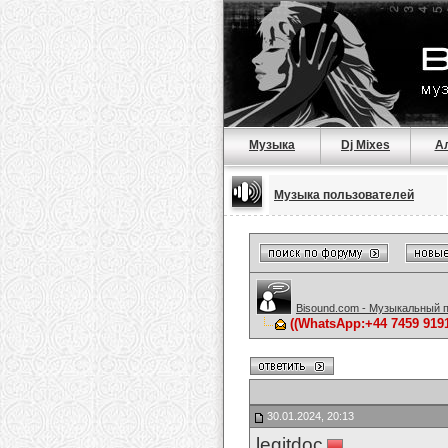
Музыка
Dj Mixes
А
Музыка пользователей
Bisound.com - Музыкальный 
((WhatsApp:+44 7459 9
30.01.2024, 20:13
legitdoc