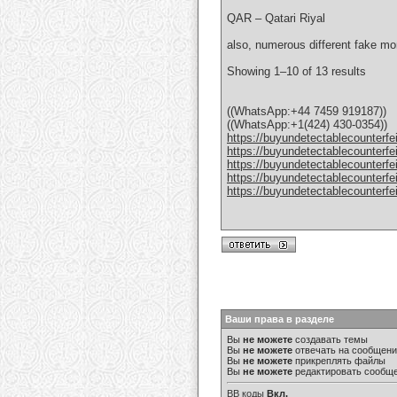
QAR – Qatari Riyal
also, numerous different fake mo
Showing 1–10 of 13 results
((WhatsApp:+44 7459 919187))
((WhatsApp:+1(424) 430-0354))
https://buyundetectablecounterfe
https://buyundetectablecounterfe
https://buyundetectablecounterfe
https://buyundetectablecounterfe
https://buyundetectablecounterfe
Ваши права в разделе
Вы
не можете
создавать темы
Вы
не можете
отвечать на сообщен
Вы
не можете
прикреплять файлы
Вы
не можете
редактировать сообщ
BB коды
Вкл.