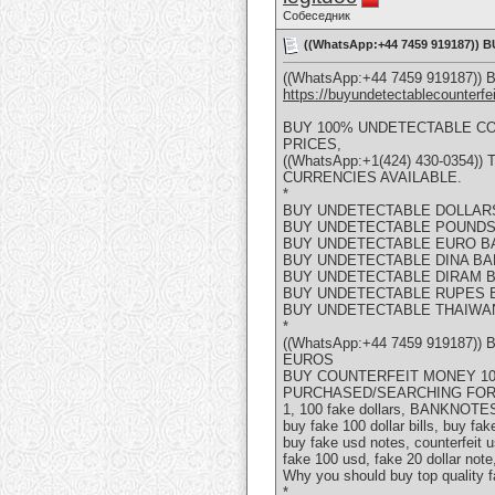
Собеседник
((WhatsApp:+44 7459 919187)
((WhatsApp:+44 7459 919187
https://buyundetectablecounterfe
BUY 100% UNDETECTABLE C
PRICES,
((WhatsApp:+1(424) 430-035
CURRENCIES AVAILABLE.
*
BUY UNDETECTABLE DOLLAR
BUY UNDETECTABLE POUNDS
BUY UNDETECTABLE EURO B
BUY UNDETECTABLE DINA B
BUY UNDETECTABLE DIRAM 
BUY UNDETECTABLE RUPES 
BUY UNDETECTABLE THAIWA
*
((WhatsApp:+44 7459 919187
EUROS
BUY COUNTERFEIT MONEY 100
PURCHASED/SEARCHING FOR
1, 100 fake dollars, BANKNOTES, 
buy fake 100 dollar bills, buy fak
buy fake usd notes, counterfeit us
fake 100 usd, fake 20 dollar note
Why you should buy top quality 
*