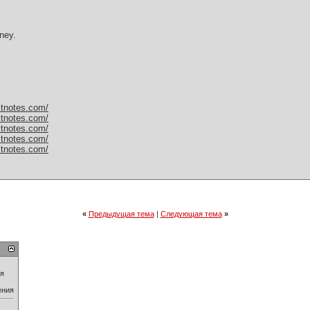
ney.
itnotes.com/
itnotes.com/
itnotes.com/
itnotes.com/
itnotes.com/
«
Предыдущая тема
|
Следующая тема
»
ия
ения