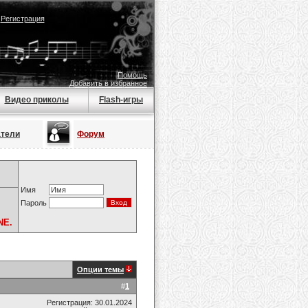
|
Регистрация
Помощь
Добавить в избранное
Видео приколы
Flash-игры
атели
Форум
Имя
Пароль
NE.
Опции темы
#
1
Регистрация: 30.01.2024