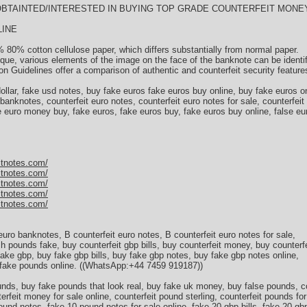
)) OBTAINTED/INTERESTED IN BUYING TOP GRADE COUNTERFEIT MONEY
LINE
 80% cotton cellulose paper, which differs substantially from normal paper.
ique, various elements of the image on the face of the banknote can be identi
n Guidelines offer a comparison of authentic and counterfeit security feature
 dollar, fake usd notes, buy fake euros fake euros buy online, buy fake euros on
 banknotes, counterfeit euro notes, counterfeit euro notes for sale, counterfeit
ke euro money buy, fake euros, fake euros buy, fake euros buy online, false e
itnotes.com/
itnotes.com/
itnotes.com/
itnotes.com/
itnotes.com/
 euro banknotes, В counterfeit euro notes, В counterfeit euro notes for sale,
ish pounds fake, buy counterfeit gbp bills, buy counterfeit money, buy counterf
 fake gbp, buy fake gbp bills, buy fake gbp notes, buy fake gbp notes online,
 fake pounds online. ((WhatsApp:+44 7459 919187))
ds, buy fake pounds that look real, buy fake uk money, buy false pounds, co
rfeit money for sale online, counterfeit pound sterling, counterfeit pounds for
ound notes, fake 10 pound notes for sale online, fake 20 gbp bills, fake 20 gb