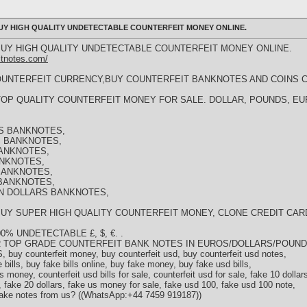
) BUY HIGH QUALITY UNDETECTABLE COUNTERFEIT MONEY ONLINE.
)) BUY HIGH QUALITY UNDETECTABLE COUNTERFEIT MONEY ONLINE.
itnotes.com/
OUNTERFEIT CURRENCY,BUY COUNTERFEIT BANKNOTES AND COINS 
4)) TOP QUALITY COUNTERFEIT MONEY FOR SALE. DOLLAR, POUNDS, 
S BANKNOTES,
 BANKNOTES,
ANKNOTES,
ANKNOTES,
BANKNOTES,
BANKNOTES,
N DOLLARS BANKNOTES,
)) BUY SUPER HIGH QUALITY COUNTERFEIT MONEY, CLONE CREDIT CAR
% UNDETECTABLE £, $, €. .
 TOP GRADE COUNTERFEIT BANK NOTES IN EUROS/DOLLARS/POUN
buy counterfeit money, buy counterfeit usd, buy counterfeit usd notes,
e bills, buy fake bills online, buy fake money, buy fake usd bills,
 money, counterfeit usd bills for sale, counterfeit usd for sale, fake 10 dollar
, fake 20 dollars, fake us money for sale, fake usd 100, fake usd 100 note,
fake notes from us? ((WhatsApp:+44 7459 919187))