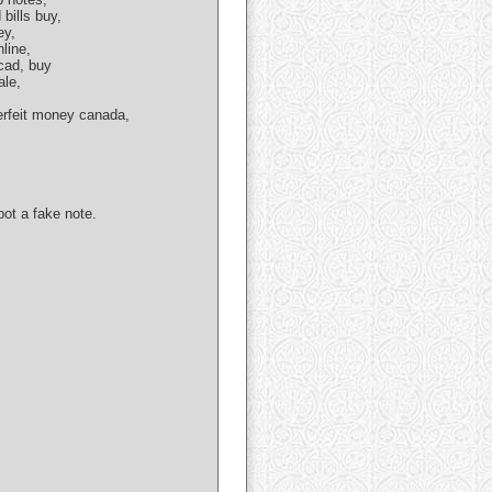
bills buy,
ey,
line,
 cad, buy
ale,
erfeit money canada,
ot a fake note.