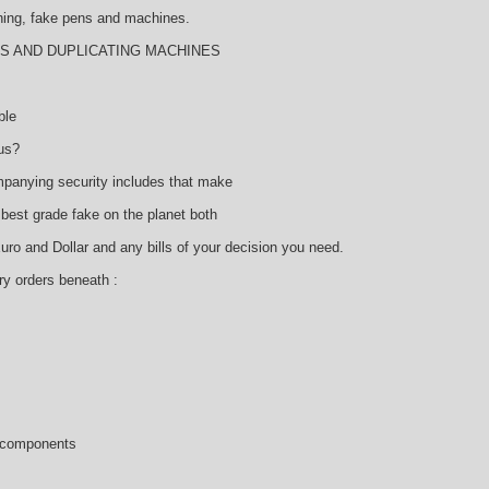
thing, fake pens and machines.
AMS AND DUPLICATING MACHINES
ble
us?
panying security includes that make
 best grade fake on the planet both
o and Dollar and any bills of your decision you need.
ry orders beneath :
l components