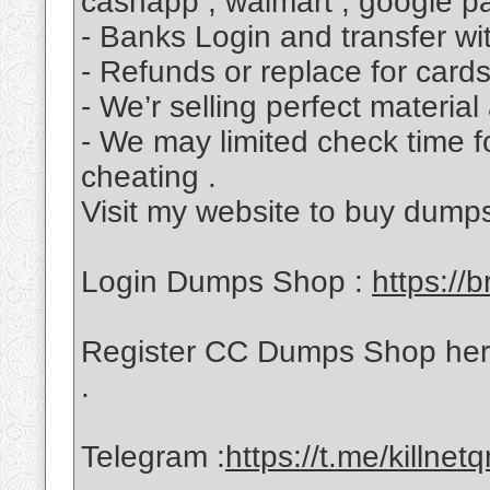
cashapp , walmart , google p
- Banks Login and transfer wit
- Refunds or replace for cards
- We’r selling perfect material
- We may limited check time f
cheating .
Visit my website to buy dump
Login Dumps Shop :
https://b
Register CC Dumps Shop her
.
Telegram :
https://t.me/killnetq