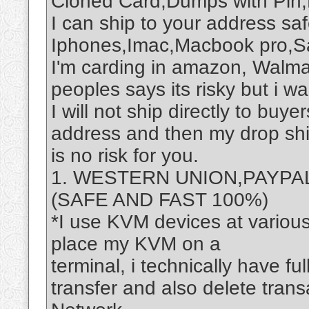
Cloned Card,Dumps with Pin,
I can ship to your address safe
Iphones,Imac,Macbook pro,S
I'm carding in amazon, Walma
peoples says its risky but i want
I will not ship directly to buye
address and then my drop shi
is no risk for you.
1. WESTERN UNION,PAYPA
(SAFE AND FAST 100%)
*I use KVM devices at variou
place my KVM on a
terminal, i technically have fu
transfer and also delete tran