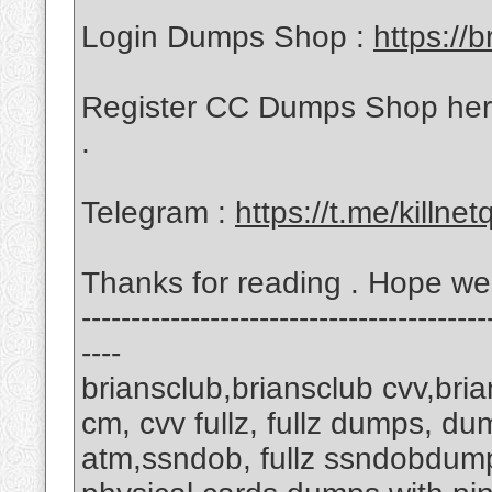
Login Dumps Shop :
https://b
Register CC Dumps Shop her
.
Telegram :
https://t.me/killnet
Thanks for reading . Hope w
-----------------------------------------
----
briansclub,briansclub cvv,bri
cm, cvv fullz, fullz dumps, d
atm,ssndob, fullz ssndobdump