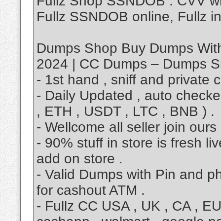
Fullz Shop SSNDOB . CVV w
Fullz SSNDOB online, Fullz in
Dumps Shop Buy Dumps With
2024 | CC Dumps – Dumps Si
- 1st hand , sniff and private 
- Daily Updated , auto checker
, ETH , USDT , LTC , BNB ) .
- Wellcome all seller join our
- 90% stuff in store is fresh 
add on store .
- Valid Dumps with Pin and p
for cashout ATM .
- Fullz CC USA , UK , CA , E