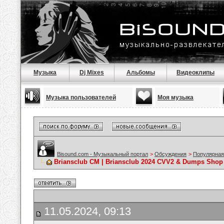
Музыка
Dj Mixes
Альбомы
Видеоклипы
Музыка пользователей
Моя музыка
Bisound.com - Музыкальный портал
>
Обсуждения
>
Популярная
Briansclub CM | Briansclub 2024 CVV2 & Dumps Shop 
11.05.2024, 09:13