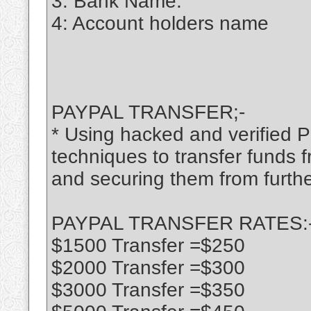
3: Bank Name:
4: Account holders name
PAYPAL TRANSFER;-
* Using hacked and verified P
techniques to transfer funds
and securing them from furthe
PAYPAL TRANSFER RATES:
$1500 Transfer =$250
$2000 Transfer =$300
$3000 Transfer =$350