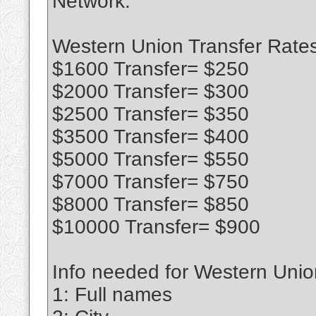
Network.
Western Union Transfer Rates
$1600 Transfer= $250
$2000 Transfer= $300
$2500 Transfer= $350
$3500 Transfer= $400
$5000 Transfer= $550
$7000 Transfer= $750
$8000 Transfer= $850
$10000 Transfer= $900
Info needed for Western Union
1: Full names