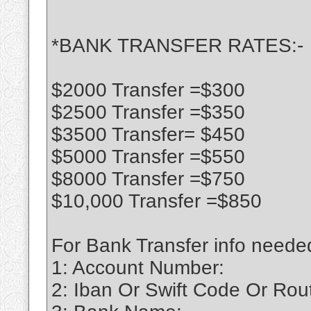
*BANK TRANSFER RATES:-
$2000 Transfer =$300
$2500 Transfer =$350
$3500 Transfer= $450
$5000 Transfer =$550
$8000 Transfer =$750
$10,000 Transfer =$850
For Bank Transfer info neede
1: Account Number:
2: Iban Or Swift Code Or Ro