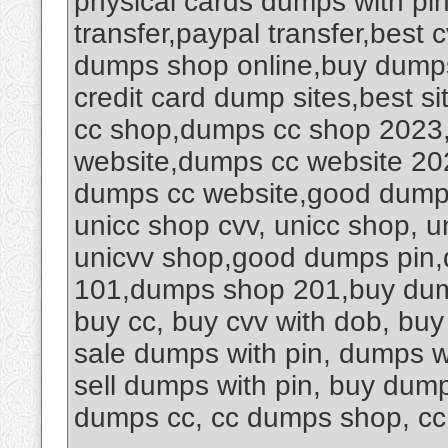
physical cards dumps with pi
transfer,paypal transfer,best
dumps shop online,buy dumps
credit card dump sites,best sit
cc shop,dumps cc shop 2023
website,dumps cc website 20
dumps cc website,good dumps 
unicc shop cvv, unicc shop, un
unicvv shop,good dumps pin
101,dumps shop 201,buy dump
buy cc, buy cvv with dob, buy c
sale dumps with pin, dumps w
sell dumps with pin, buy dump
dumps cc, cc dumps shop, c