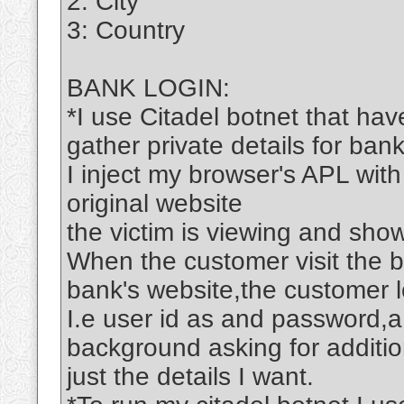
2: City
3: Country
BANK LOGIN:
*I use Citadel botnet that hav
gather private details for bank
I inject my browser's APL with
original website
the victim is viewing and show
When the customer visit the 
bank's website,the customer lo
I.e user id as and password,a
background asking for addition
just the details I want.