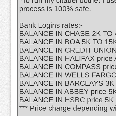
*To run my citadel botnet I u
process is 100% safe.
Bank Logins rates:-
BALANCE IN CHASE 2K TO 4
BALANCE IN BOA 5K TO 15K 
BALANCE IN CREDIT UNION
BALANCE IN HALIFAX price
BALANCE IN COMPASS price
BALANCE IN WELLS FARGO p
BALANCE IN BARCLAYS 3K T
BALANCE IN ABBEY price 5K
BALANCE IN HSBC price 5K 
*** Price charge depending wi