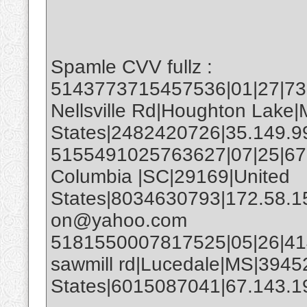
Spamle CVV fullz :
5143773715457536|01|27|732
Nellsville Rd|Houghton Lake|
States|2482420726|35.149.9
5155491025763627|07|25|67
Columbia |SC|29169|United
States|8034630793|172.58.1
on@yahoo.com
5181550007817525|05|26|414
sawmill rd|Lucedale|MS|3945
States|6015087041|67.143.