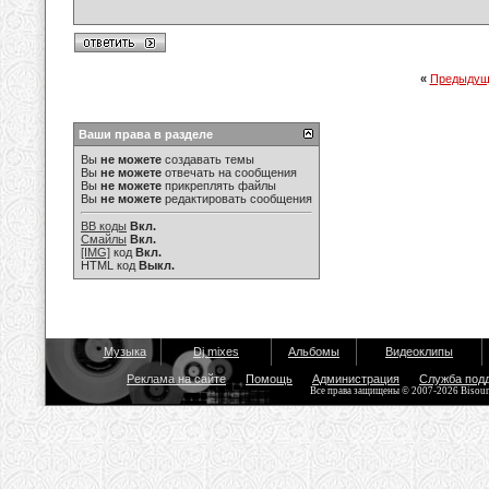
«
Предыдущ
Ваши права в разделе
Вы
не можете
создавать темы
Вы
не можете
отвечать на сообщения
Вы
не можете
прикреплять файлы
Вы
не можете
редактировать сообщения
BB коды
Вкл.
Смайлы
Вкл.
[IMG]
код
Вкл.
HTML код
Выкл.
Музыка
Dj mixes
Альбомы
Видеоклипы
Реклама на сайте
Помощь
Администрация
Служба под
Все права защищены © 2007-2026 Bisou