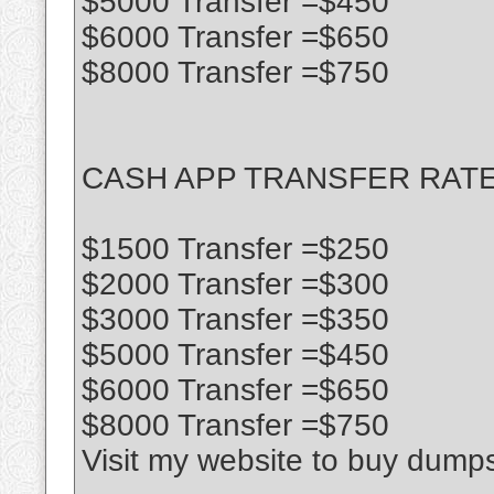
$5000 Transfer =$450
$6000 Transfer =$650
$8000 Transfer =$750
CASH APP TRANSFER RATE
$1500 Transfer =$250
$2000 Transfer =$300
$3000 Transfer =$350
$5000 Transfer =$450
$6000 Transfer =$650
$8000 Transfer =$750
Visit my website to buy dump