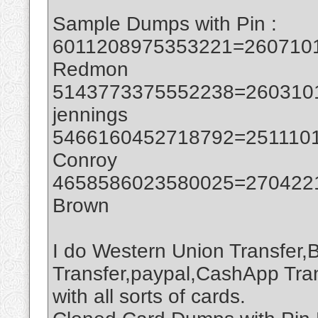
Sample Dumps with Pin :
6011208975353221=2607101
Redmon
5143773375552238=2603101
jennings
5466160452718792=2511101
Conroy
4658586023580025=2704221
Brown
I do Western Union Transfer,
Transfer,paypal,CashApp Tran
with all sorts of cards.