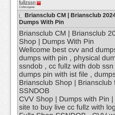
fullzssn
Собеседник
Briansclub CM | Briansclub 202
Dumps With Pin
Briansclub CM | Briansclub 
Shop | Dumps With Pin
Wellcome best cvv and dumps
dumps with pin , physical dump
ssndob , cc fullz with dob ssn 
dumps pin with ist file , dump
Briansclub Shop | Briansclu
SSNDOB
CVV Shop | Dumps with Pin | 
site to buy live cc fullz with log