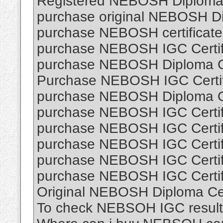
Registered NEBOSH Diploma C
purchase original NEBOSH Dip
purchase NEBOSH certificate 
purchase NEBOSH IGC Certifi
purchase NEBOSH Diploma Cer
Purchase NEBOSH IGC Certifi
purchase NEBOSH Diploma O
purchase NEBOSH IGC Certifi
purchase NEBOSH IGC Certifi
purchase NEBOSH IGC Certifi
purchase NEBOSH IGC Certifi
purchase NEBOSH IGC Certifi
Original NEBOSH Diploma Cert
To check NEBSOH IGC result 