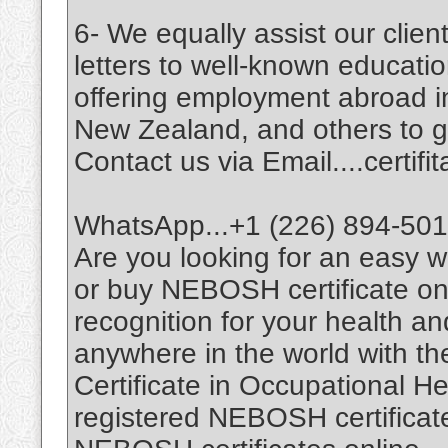
6- We equally assist our cli
letters to well-known education
offering employment abroad i
New Zealand, and others to giv
Contact us via Email....certi
WhatsApp...+1 (226) 894-50
Are you looking for an easy
or buy NEBOSH certificate on
recognition for your health a
anywhere in the world with t
Certificate in Occupational H
registered NEBOSH certificates