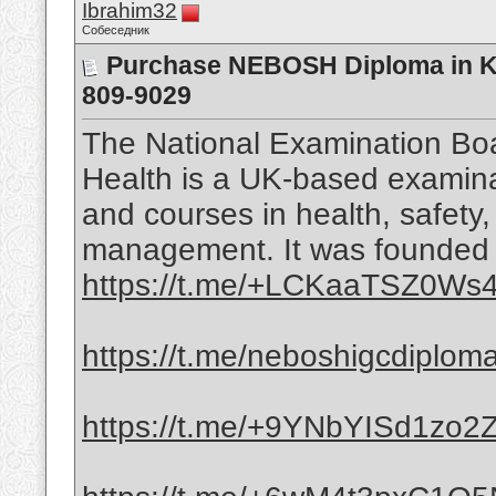
Ibrahim32
Собеседник
Purchase NEBOSH Diploma in KS
809-9029
The National Examination Boa
Health is a UK-based examinat
and courses in health, safety
management. It was founded i
https://t.me/+LCKaaTSZ0Ws4
https://t.me/neboshigcdiplom
https://t.me/+9YNbYISd1zo