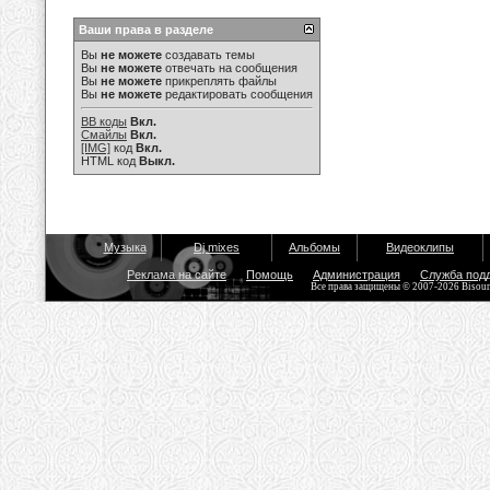
Ваши права в разделе
Вы
не можете
создавать темы
Вы
не можете
отвечать на сообщения
Вы
не можете
прикреплять файлы
Вы
не можете
редактировать сообщения
BB коды
Вкл.
Смайлы
Вкл.
[IMG]
код
Вкл.
HTML код
Выкл.
Музыка
Dj mixes
Альбомы
Видеоклипы
Реклама на сайте
Помощь
Администрация
Служба под
Все права защищены © 2007-2026 Bisou