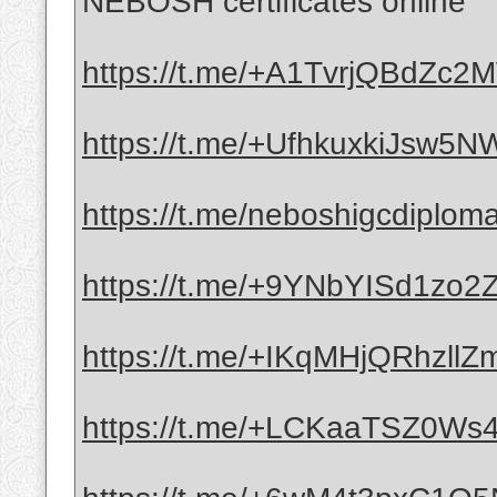
NEBOSH certificates online
https://t.me/+A1TvrjQBdZc
https://t.me/+UfhkuxkiJsw5
https://t.me/neboshigcdiplom
https://t.me/+9YNbYISd1zo
https://t.me/+IKqMHjQRhzllZ
https://t.me/+LCKaaTSZ0Ws4