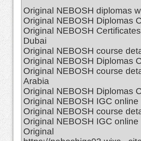
Original NEBOSH diplomas wi
Original NEBOSH Diplomas Cer
Original NEBOSH Certificates
Dubai
Original NEBOSH course detail
Original NEBOSH Diplomas Cer
Original NEBOSH course detail
Arabia
Original NEBOSH Diplomas Cer
Original NEBOSH IGC online C
Original NEBOSH course detail
Original NEBOSH IGC online C
Original