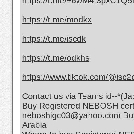
https://t.me/+6wM4t3pxC1Q
https://t.me/modkx
https://t.me/iscdk
https://t.me/odkhs
https://www.tiktok.com/@isc2
Contact us via Teams id--*(Ja
Buy Registered NEBOSH certif
neboshigc03@yahoo.com
Buy
Arabia