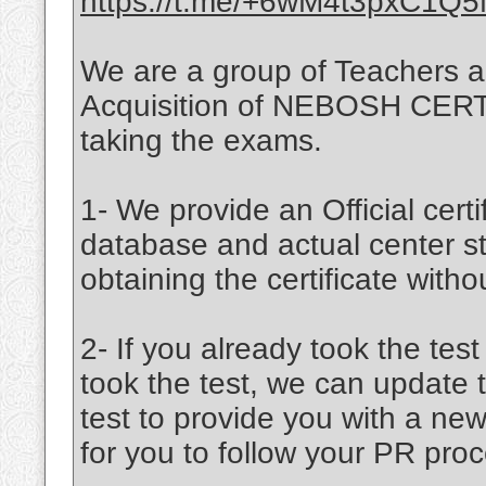
https://t.me/+6wM4t3pxC1Q
We are a group of Teachers a
Acquisition of NEBOSH CERTIF
taking the exams.
1- We provide an Official certif
database and actual center st
obtaining the certificate witho
2- If you already took the tes
took the test, we can update 
test to provide you with a new
for you to follow your PR proc