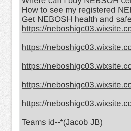
Where can i buy NEBSOH certi
How to see my registered NE
Get NEBOSH health and safet
https://neboshigc03.wixsite.
https://neboshigc03.wixsite.
https://neboshigc03.wixsite.c
https://neboshigc03.wixsite.c
https://neboshigc03.wixsite.
Teams id--*(Jacob JB)