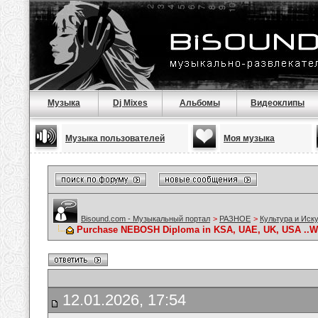
Музыка
Dj Mixes
Альбомы
Видеоклипы
Музыка пользователей
Моя музыка
Bisound.com - Музыкальный портал
>
РАЗНОЕ
>
Культура и Иск
Purchase NEBOSH Diploma in KSA, UAE, UK, USA ..Wha
12.01.2026, 17:54