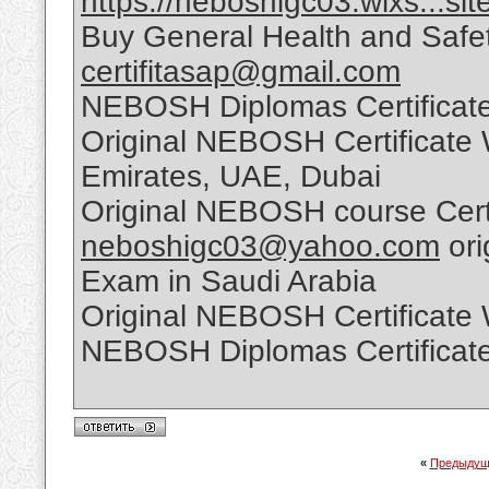
https://neboshigc03.wixs...sit
Buy General Health and Safet
certifitasap@gmail.com
NEBOSH Diplomas Certificate
Original NEBOSH Certificate 
Emirates, UAE, Dubai
Original NEBOSH course Certi
neboshigc03@yahoo.com
ori
Exam in Saudi Arabia
Original NEBOSH Certificate
NEBOSH Diplomas Certificate
«
Предыдущ