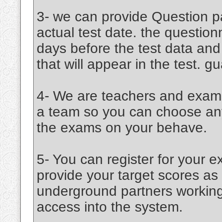
3- we can provide Question pa
actual test date. the question
days before the test data an
that will appear in the test. 
4- We are teachers and examin
a team so you can choose any 
the exams on your behave.
5- You can register for your e
provide your target scores a
underground partners working 
access into the system.