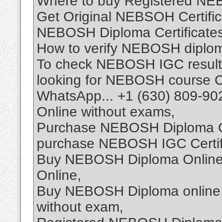
Where to buy Registered NEB
Get Original NEBSOH Certifica
NEBOSH Diploma Certificates 
How to verify NEBOSH diploma
To check NEBOSH IGC result
looking for NEBOSH course Ce
WhatsApp... +1 (630) 809-90
Online without exams,
Purchase NEBOSH Diploma Cer
purchase NEBOSH IGC Certifi
Buy NEBOSH Diploma Online,
Online,
Buy NEBOSH Diploma online,
without exam,