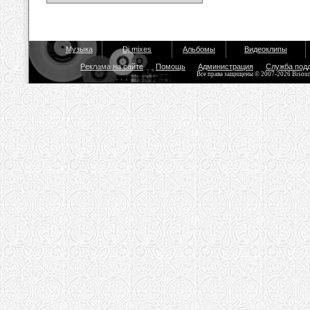
Музыка
Dj mixes
Альбомы
Видеоклипы
Реклама на сайте
Помощь
Администрация
Служба под
Все права защищены © 2007-2026 Bisou