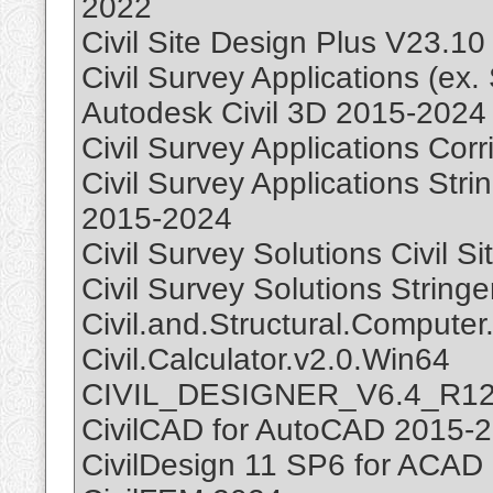
2022
Civil Site Design Plus V23.10
Civil Survey Applications (ex.
Autodesk Civil 3D 2015-2024
Civil Survey Applications Cor
Civil Survey Applications Stri
2015-2024
Civil Survey Solutions Civil S
Civil Survey Solutions String
Civil.and.Structural.Compute
Civil.Calculator.v2.0.Win64
CIVIL_DESIGNER_V6.4_R1
CivilCAD for AutoCAD 2015-
CivilDesign 11 SP6 for ACAD