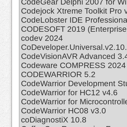
CodeGear Delphi 2007 for W
Codejock Xtreme Toolkit Pro 
CodeLobster IDE Professiona
CODESOFT 2019 (Enterprise
codev 2024
CoDeveloper.Universal.v2.10
CodeVisionAVR Advanced 3.
Codeware COMPRESS 2024 B
CODEWARRIOR 5.2
CodeWarrior Development St
CodeWarrior for HC12 v4.6
CodeWarrior for Microcontroll
CodeWarrior HC08 v3.0
coDiagnostiX 10.8