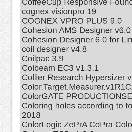
CoffeeCup Responsive Found
cognex visionpro 19
COGNEX VPRO PLUS 9.0
Cohesion AMS Designer v6.0
Cohesion Designer 6.0 for Li
coil designer v4.8
Coilpac 3.9
Colbeam EC3 v1.3.1
Collier Research Hypersizer v
Color.Target.Measurer.v1R1C
ColorGATE PRODUCTIONSE
Coloring holes according to t
2018
ColorLogic ZePrA CoPra Colo