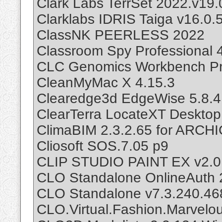
Clark Labs TerrSet 2022.v19.
Clarklabs IDRIS Taiga v16.0.
ClassNK PEERLESS 2022
Classroom Spy Professional 
CLC Genomics Workbench Pr
CleanMyMac X 4.15.3
Clearedge3d EdgeWise 5.8.4
ClearTerra LocateXT Desktop
ClimaBIM 2.3.2.65 for ARCH
Cliosoft SOS.7.05 p9
CLIP STUDIO PAINT EX v2.0
CLO Standalone OnlineAuth 
CLO Standalone v7.3.240.46
CLO.Virtual.Fashion.Marvelo