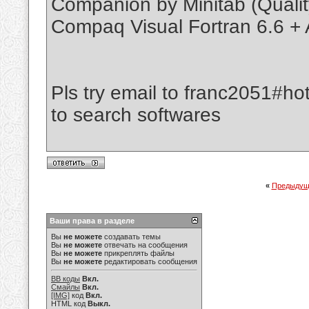
Companion by Minitab (Quali
Compaq Visual Fortran 6.6 + A
Pls try email to franc2051#ho
to search softwares
«
Предыдущ
Ваши права в разделе
Вы
не можете
создавать темы
Вы
не можете
отвечать на сообщения
Вы
не можете
прикреплять файлы
Вы
не можете
редактировать сообщения
BB коды
Вкл.
Смайлы
Вкл.
[IMG]
код
Вкл.
HTML код
Выкл.