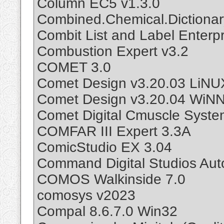
Column EC5 v1.3.0
Combined.Chemical.Dictionar
Combit List and Label Enterpr
Combustion Expert v3.2
COMET 3.0
Comet Design v3.20.03 LiNU
Comet Design v3.20.04 WiN
Comet Digital Cmuscle Syste
COMFAR III Expert 3.3A
ComicStudio EX 3.04
Command Digital Studios Au
COMOS Walkinside 7.0
comosys v2023
Compal 8.6.7.0 Win32