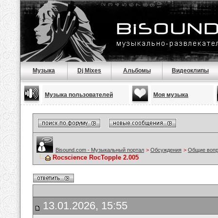
Музыка
Dj Mixes
Альбомы
Видеоклипы
Музыка пользователей
Моя музыка
Bisound.com - Музыкальный портал
>
Обсуждения
>
Общие воп
Rocscience RocTopple 2.005
13.01.2026, 15:55