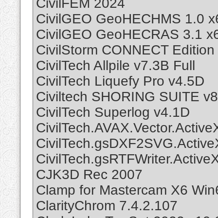
CivilFEM 2024
CivilGEO GeoHECHMS 1.0 x
CivilGEO GeoHECRAS 3.1 x
CivilStorm CONNECT Edition
CivilTech Allpile v7.3B Full
CivilTech Liquefy Pro v4.5D
Civiltech SHORING SUITE v8
CivilTech Superlog v4.1D
CivilTech.AVAX.Vector.Active
CivilTech.gsDXF2SVG.Active
CivilTech.gsRTFWriter.Active
CJK3D Rec 2007
Clamp for Mastercam X6 Win
ClarityChrom 7.4.2.107