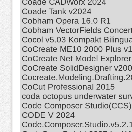
Coade CADWorx 2024
Coade Tank v2024
Cobham Opera 16.0 R1
Cobham VectorFields Concert
Cocol v5.03 Kompakt Bilingua
CoCreate ME10 2000 Plus v1
CoCreate Net Model Explorer
CoCreate SolidDesigner v20
Cocreate.Modeling.Drafting.
CoCut Professional 2015
coda octopus underwater surv
Code Composer Studio(CCS)
CODE V 2024
Code.Composer.Studio.v5.2.