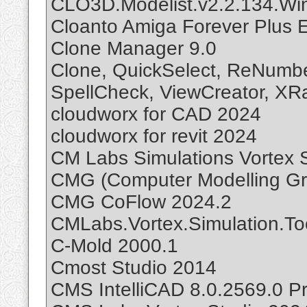
CLO3D.Modelist.v2.2.134.Wi
Cloanto Amiga Forever Plus E
Clone Manager 9.0
Clone, QuickSelect, ReNumbe
SpellCheck, ViewCreator, XR
cloudworx for CAD 2024
cloudworx for revit 2024
CM Labs Simulations Vortex 
CMG (Computer Modelling Gro
CMG CoFlow 2024.2
CMLabs.Vortex.Simulation.Too
C-Mold 2000.1
Cmost Studio 2014
CMS IntelliCAD 8.0.2569.0 P