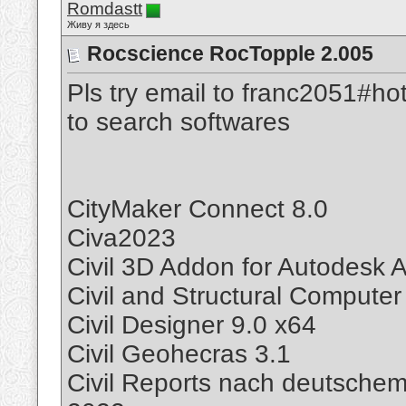
Romdastt
Живу я здесь
Rocscience RocTopple 2.005
Pls try email to franc2051#ho
to search softwares
CityMaker Connect 8.0
Civa2023
Civil 3D Addon for Autodesk
Civil and Structural Compute
Civil Designer 9.0 x64
Civil Geohecras 3.1
Civil Reports nach deutsche