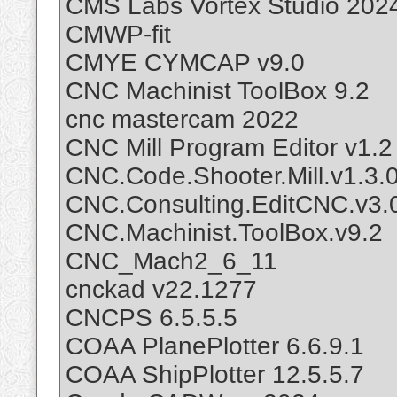
CMS Labs Vortex Studio 2024
CMWP-fit
CMYE CYMCAP v9.0
CNC Machinist ToolBox 9.2
cnc mastercam 2022
CNC Mill Program Editor v1.2
CNC.Code.Shooter.Mill.v1.3.
CNC.Consulting.EditCNC.v3.0
CNC.Machinist.ToolBox.v9.2
CNC_Mach2_6_11
cnckad v22.1277
CNCPS 6.5.5.5
COAA PlanePlotter 6.6.9.1
COAA ShipPlotter 12.5.5.7