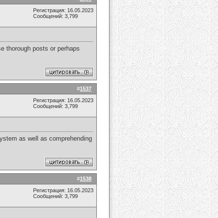
Регистрация: 16.05.2023
Сообщений: 3,799
use thorough posts or perhaps
#
1537
Регистрация: 16.05.2023
Сообщений: 3,799
r system as well as comprehending
#
1538
Регистрация: 16.05.2023
Сообщений: 3,799