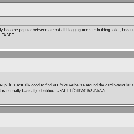
ably become popular between almost all blogging and site-building folks, beca
ุดUFABET
e-up. It is actually good to find out folks verbalize around the cardiovascula
 is normally basically identified.
UFABETเว็บแทงบอลแนะนำ