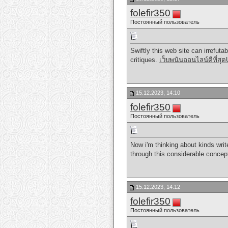
folefir350
Постоянный пользователь
Swiftly this web site can irrefut
critiques.
เว็บพนันออนไลน์ดีที่ส
15.12.2023, 14:10
folefir350
Постоянный пользователь
Now i'm thinking about kinds writ
through this considerable concept
15.12.2023, 14:12
folefir350
Постоянный пользователь