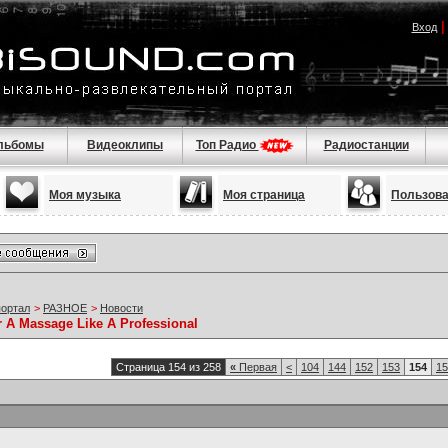
Вход
льбомы
Видеоклипы
Топ Радио
Радиостанции
Моя музыка
Моя страница
Пользов
портал
>
РАЗНОЕ
>
Новости
r A Massage Like A Professional
Страница 154 из 258
«
Первая
<
104
144
152
153
154
15