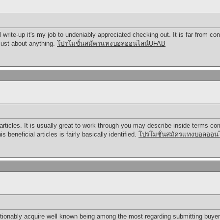
 write-up it's my job to undeniably appreciated checking out. It is far from con
just about anything.
โปรโมชั่นสมัครแทงบอลออนไลน์UFAB
rticles. It is usually great to work through you may describe inside terms co
 beneficial articles is fairly basically identified.
โปรโมชั่นสมัครแทงบอลออน
ionably acquire well known being among the most regarding submitting buyers