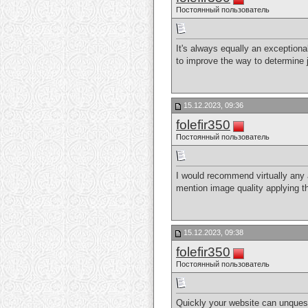
Постоянный пользователь
It's always equally an exceptional
to improve the way to determine 
15.12.2023, 09:36
folefir350
Постоянный пользователь
I would recommend virtually any a
mention image quality applying this
15.12.2023, 09:38
folefir350
Постоянный пользователь
Quickly your website can unquest