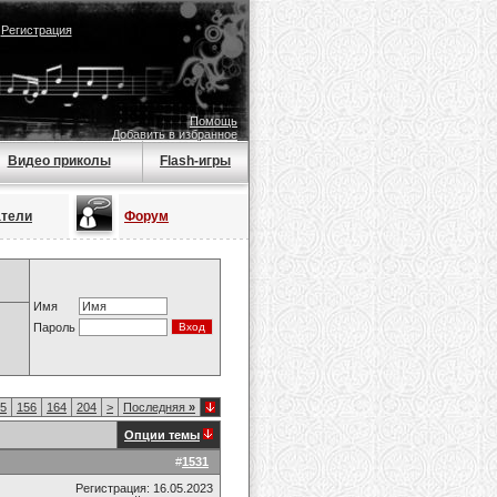
|
Регистрация
Помощь
Добавить в избранное
Видео приколы
Flash-игры
атели
Форум
Имя
Пароль
5
156
164
204
>
Последняя
»
Опции темы
#
1531
Регистрация: 16.05.2023