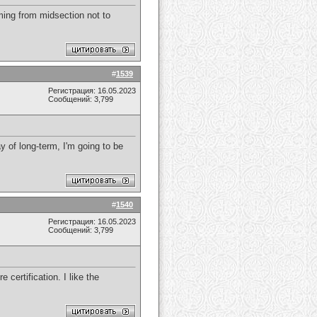
ming from midsection not to
#
1539
Регистрация: 16.05.2023
Сообщений: 3,799
 of long-term, I'm going to be
#
1540
Регистрация: 16.05.2023
Сообщений: 3,799
certification. I like the