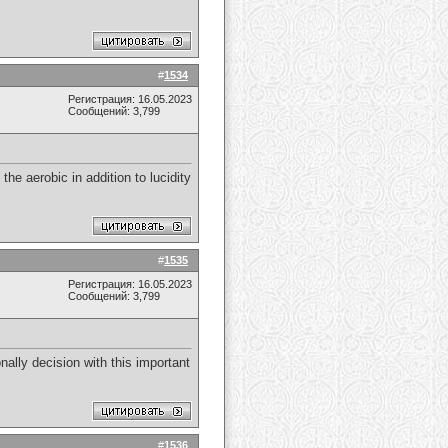
#
1534
Регистрация: 16.05.2023
Сообщений: 3,799
the aerobic in addition to lucidity
#
1535
Регистрация: 16.05.2023
Сообщений: 3,799
nally decision with this important
#
1536