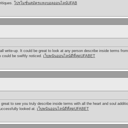
ritiques.
โปรโมชั่นสมัครแทงบอลออนไลน์UFAB
ll write-up. It could be great to look at any person describe inside terms from 
 could be swiftly noticed.
เว็บพนันออนไลน์ดีที่สุดUFABET
reat to see you truly describe inside terms with all the heart and soul additio
successfully looked at.
เว็บพนันออนไลน์ดีที่สุดUFABET