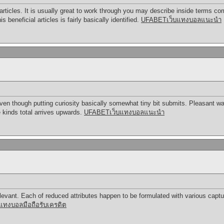
rticles. It is usually great to work through you may describe inside terms co
 beneficial articles is fairly basically identified.
UFABETเว็บแทงบอลแนะนำ
en though putting curiosity basically somewhat tiny bit submits. Pleasant way
 kinds total arrives upwards.
UFABETเว็บแทงบอลแนะนำ
evant. Each of reduced attributes happen to be formulated with various capture 
ทงบอลมือถือรับเครดิต