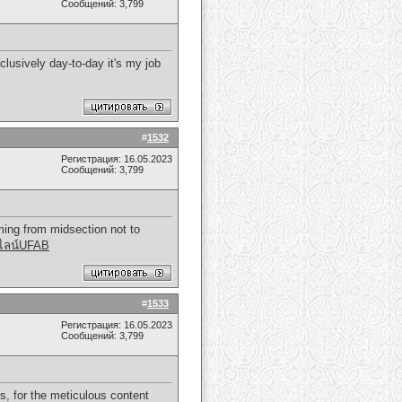
Сообщений: 3,799
clusively day-to-day it's my job
#
1532
Регистрация: 16.05.2023
Сообщений: 3,799
ming from midsection not to
ไลน์UFAB
#
1533
Регистрация: 16.05.2023
Сообщений: 3,799
, for the meticulous content