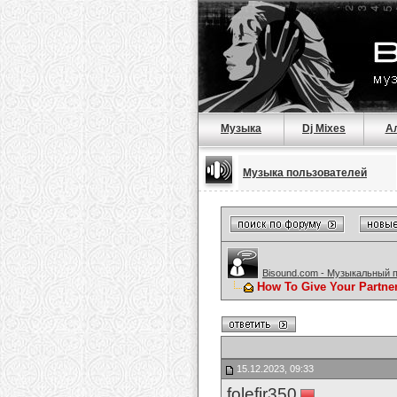
Музыка
Dj Mixes
А
Музыка пользователей
Bisound.com - Музыкальный 
How To Give Your Partne
15.12.2023, 09:33
folefir350