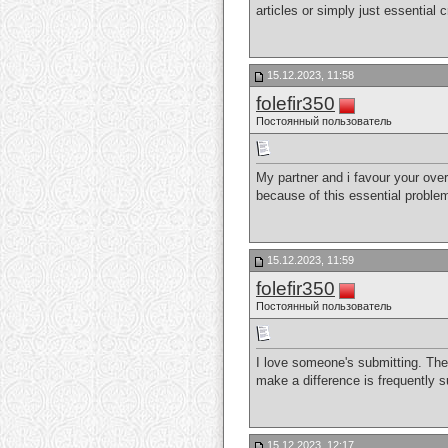
articles or simply just essential c
15.12.2023, 11:58
folefir350
Постоянный пользователь
My partner and i favour your overa
because of this essential problem
15.12.2023, 11:59
folefir350
Постоянный пользователь
I love someone's submitting. The g
make a difference is frequently 
15.12.2023, 12:17