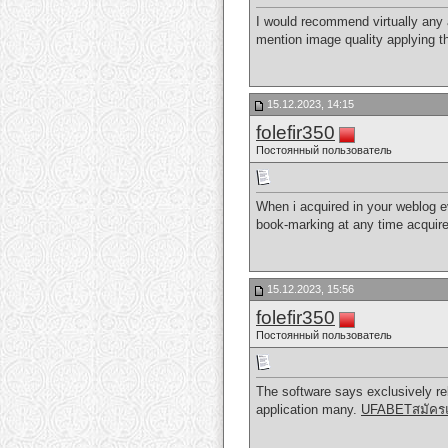
I would recommend virtually any a
mention image quality applying this
15.12.2023, 14:15
folefir350
Постоянный пользователь
When i acquired in your weblog ev
book-marking at any time acquire
15.12.2023, 15:56
folefir350
Постоянный пользователь
The software says exclusively rel
application many.
UFABETสมัครแ