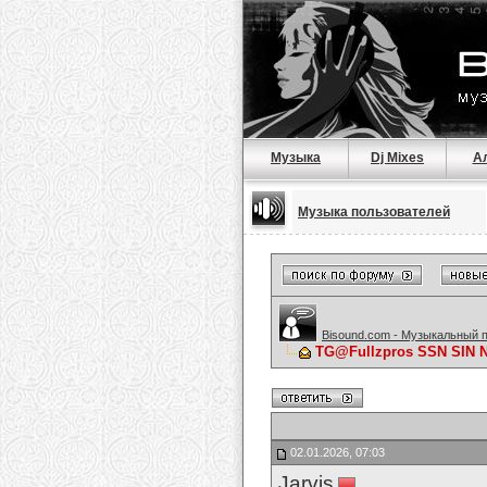
Музыка
Dj Mixes
А
Музыка пользователей
Bisound.com - Музыкальный 
TG@Fullzpros SSN SIN
02.01.2026, 07:03
Jarvis