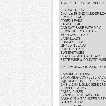
> MORE LEADS AVAILABLE <
========================
PAYDAY LEADS
EMAIL & PHONE NUMBER LE
CRYPTO LEADS
FOREX LEADS
CASINO LEADS
CAR DATABASE WITH MRV
PERSONAL LOAN LEADS
MORTGAGE LEADS
BANK LEADS
BUSINESS LEADS
LINKEDIN LEADS
DOCTOR LEADS
SWEEPSTAKES
HEALTH & MEDICAL LEADS
STATE WISE & COUNTRY WIS
> SP@MMING/H@CKING TOOL
========================
CARDING TUTORIAL
SP@MMING COMPLETE PAC
H@CKING COMPLETE PACKA
SMS & EMAIL BULK SENDERS
SERVER SMTP’S
RATS|VIRUSES
C-PANELS & WEB-MAILERS
CASH OUT & TRANSFER MET
LOAN METHOD
IP’S & PROXIES