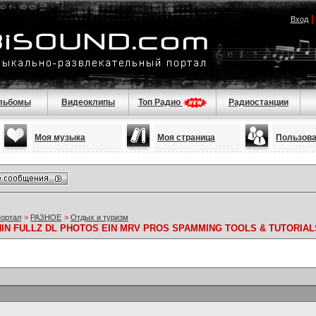
Вход
льбомы
Видеоклипы
Топ Радио
Радиостанции
Моя музыка
Моя страница
Пользов
портал
>
РАЗНОЕ
>
Отдых и туризм
 NIN FULLZ DL PHOTOS EIN MRV PROS SPAMMING TOOLS & TUTORIAL