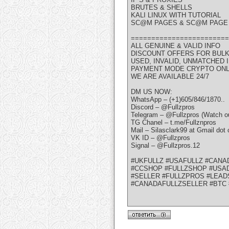
BRUTES & SHELLS
KALI LINUX WITH TUTORIAL
SC@M PAGES & SC@M PAGE 
========================
ALL GENUINE & VALID INFO
DISCOUNT OFFERS FOR BUL
USED, INVALID, UNMATCHED
PAYMENT MODE CRYPTO ON
WE ARE AVAILABLE 24/7
DM US NOW:
WhatsApp – (+1)605/846/1870..
Discord – @Fullzpros
Telegram – @Fullzpros (Watch ou
TG Chanel – t.me/Fullznpros
Mail – Silasclark99 at Gmail dot
VK ID – @Fullzpros
Signal – @Fullzpros.12
#UKFULLZ #USAFULLZ #CANA
#CCSHOP #FULLZSHOP #USAD
#SELLER #FULLZPROS #LEAD
#CANADAFULLZSELLER #BTC