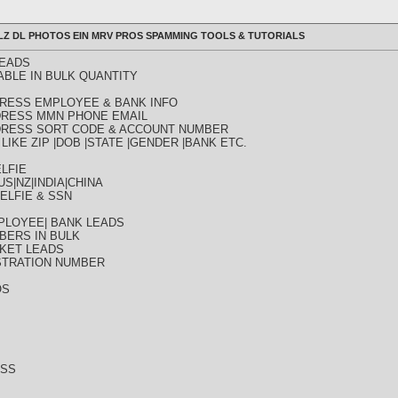
ULLZ DL PHOTOS EIN MRV PROS SPAMMING TOOLS & TUTORIALS
LEADS
ABLE IN BULK QUANTITY
DDRESS EMPLOYEE & BANK INFO
DDRESS MMN PHONE EMAIL
DDRESS SORT CODE & ACCOUNT NUMBER
LIKE ZIP |DOB |STATE |GENDER |BANK ETC.
LFIE
S|NZ|INDIA|CHINA
ELFIE & SSN
PLOYEE| BANK LEADS
BERS IN BULK
KET LEADS
STRATION NUMBER
OS
ESS