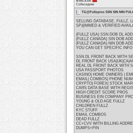
Собеседник
TG@Fullzpros SSN SIN NIN F
SELLING DATABASE, FULLZ, 
SP@MMED & VERIFIED AVAIL
(FULLZ USA) SSN DOB DL A
(FULLZ CANADA) SIN DOB A
(FULLZ CANADA) NIN DOB A
YOU CAN GET SPECIFIC INFO 
SSN DL FRONT BACK WITH SE
DL FRONT BACK USA|UK|CA|AU
REAL DL FRONT BACK WITH S
USA PASSPORT PHOTOS
CASINO| HOME OWNERS | EM
EMAIL| COMBOS| PHONE NUM
CRYPTO| FOREX| STOCK MAR
CARS DATA BASE WITH REGI
HIGH CREDIT SCORE PROS
BUSINESS EIN COMPANY PR
YOUNG & OLD AGE FULLZ
CHILDREN FULLZ
KYC STUFF
EMAIL COMBOS
DEAD FULLZ
CC+CVV WITH BILLING ADDR
DUMPS+PIN