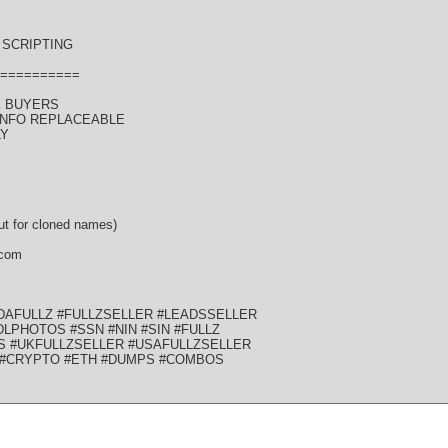
SCRIPTING
==========
K BUYERS
 INFO REPLACEABLE
LY
t for cloned names)
 com
DAFULLZ #FULLZSELLER #LEADSSELLER
LPHOTOS #SSN #NIN #SIN #FULLZ
S #UKFULLZSELLER #USAFULLZSELLER
 #CRYPTO #ETH #DUMPS #COMBOS