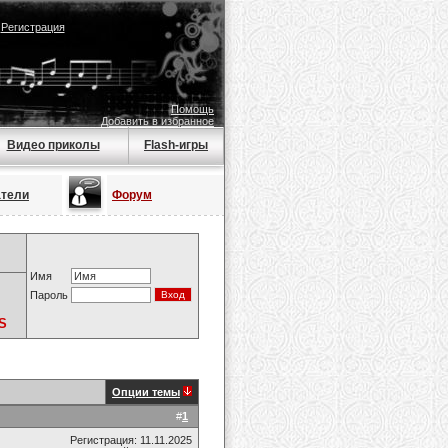
|
Регистрация
Помощь
Добавить в избранное
Видео приколы
Flash-игры
атели
Форум
Имя
Пароль
S
Опции темы
#
1
Регистрация: 11.11.2025