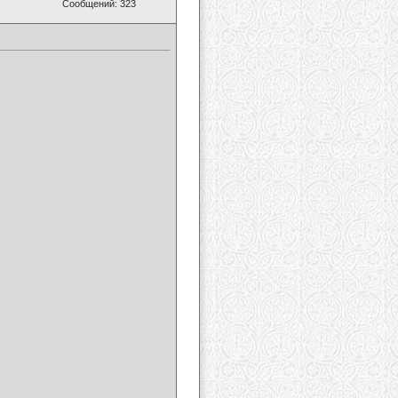
Сообщений: 323