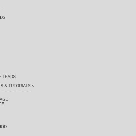
==
ADS
E LEADS
S & TUTORIALS <
=============
KAGE
GE
HOD