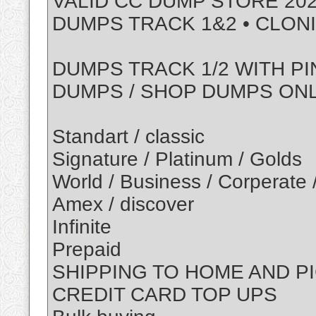
VALID CC DUMP STORE 202
DUMPS TRACK 1&2 • CLON
DUMPS TRACK 1/2 WITH PI
DUMPS / SHOP DUMPS ON
Standart / classic
Signature / Platinum / Golds
World / Business / Corperate 
Amex / discover
Infinite
Prepaid
SHIPPING TO HOME AND P
CREDIT CARD TOP UPS