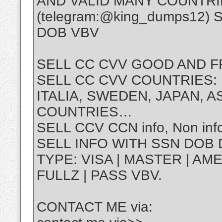
AND VALID MANY COUNTRI
(telegram:@king_dumps12)
DOB VBV
SELL CC CVV GOOD AND F
SELL CC CVV COUNTRIES: U
ITALIA, SWEDEN, JAPAN, 
COUNTRIES…
SELL CCV CCN info, Non info
SELL INFO WITH SSN DOB 
TYPE: VISA | MASTER | AMEX
FULLZ | PASS VBV.
CONTACT ME via: