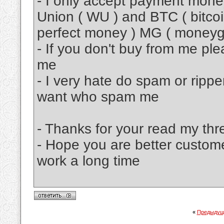
- I only accept payment mon
Union ( WU ) and BTC ( bitcoi
perfect money ) MG ( moneyg
- If you don't buy from me pl
me
- I very hate do spam or rippe
want who spam me
- Thanks for your read my thr
- Hope you are better custom
work a long time
«
Предыдущ