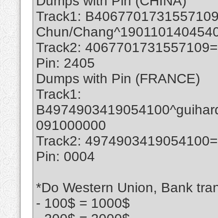
Dumps with Pin (CHINA)
Track1: B4067701731557109
Chun/Chang^190110140454
Track2: 4067701731557109
Pin: 2405
Dumps with Pin (FRANCE)
Track1:
B4974903419054100^guihar
091000000
Track2: 4974903419054100
Pin: 0004
*Do Western Union, Bank trans
- 100$ = 1000$