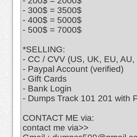
- 200$ = 2000$
- 300$ = 3500$
- 400$ = 5000$
- 500$ = 7000$
*SELLING:
- CC / CVV (US, UK, EU, AU, 
- Paypal Account (verified)
- Gift Cards
- Bank Login
- Dumps Track 101 201 with 
CONTACT ME via:
contact me via>>