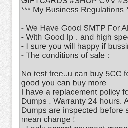
GIFTCARDS #SHOP CVV #
*** My Business Regulations 
- We Have Good SMTP For Al
- With Good Ip . and high sp
- I sure you will happy if bus
- The conditions of sale :
No test free..u can buy 5CC fo
good you can buy more
I have a replacement policy 
Dumps . Warranty 24 hours. A
Dumps are inspected before s
mean change !