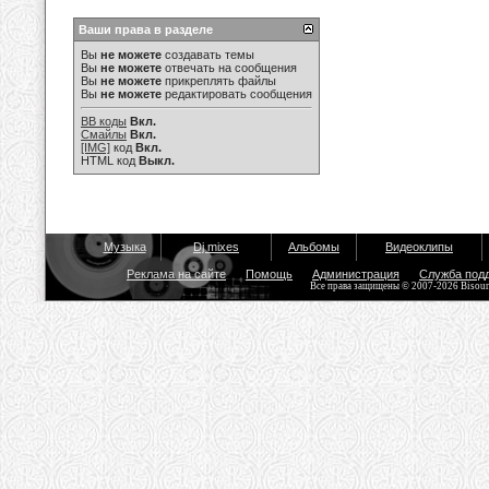
Ваши права в разделе
Вы
не можете
создавать темы
Вы
не можете
отвечать на сообщения
Вы
не можете
прикреплять файлы
Вы
не можете
редактировать сообщения
BB коды
Вкл.
Смайлы
Вкл.
[IMG]
код
Вкл.
HTML код
Выкл.
Музыка
Dj mixes
Альбомы
Видеоклипы
Реклама на сайте
Помощь
Администрация
Служба под
Все права защищены © 2007-2026 Bisou