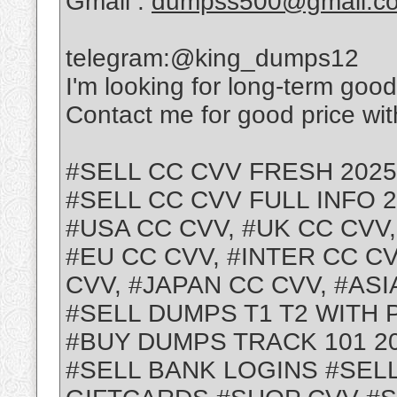
Gmail :
dumpss500@gmail.c
telegram:@king_dumps12
I'm looking for long-term goo
Contact me for good price with
#SELL CC CVV FRESH 2025
#SELL CC CVV FULL INFO 
#USA CC CVV, #UK CC CVV
#EU CC CVV, #INTER CC CV
CVV, #JAPAN CC CVV, #ASI
#SELL DUMPS T1 T2 WITH 
#BUY DUMPS TRACK 101 2
#SELL BANK LOGINS #SEL