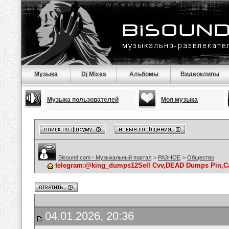
Музыка
Dj Mixes
Альбомы
Видеоклипы
Музыка пользователей
Моя музыка
Bisound.com - Музыкальный портал
>
РАЗНОЕ
>
Общество
telegram:@king_dumps12Sell Cvv,DEAD Dumps Pin,Cas
04.01.2026, 20:36