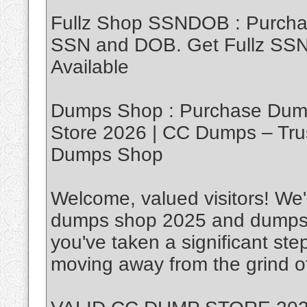
Fullz Shop SSNDOB : Purch
SSN and DOB. Get Fullz SSND
Available
Dumps Shop : Purchase Dump
Store 2026 | CC Dumps – Tru
Dumps Shop
Welcome, valued visitors! We'r
dumps shop 2025 and dumps w
you've taken a significant ste
moving away from the grind of