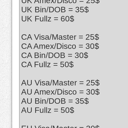
UK Amex/Disco = 25$
UK Bin/DOB = 35$
UK Fullz = 60$
CA Visa/Master = 25$
CA Amex/Disco = 30$
CA Bin/DOB = 30$
CA Fullz = 50$
AU Visa/Master = 25$
AU Amex/Disco = 30$
AU Bin/DOB = 35$
AU Fullz = 50$