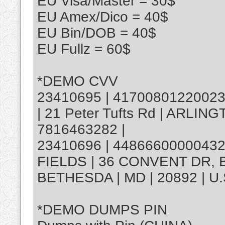
EU Visa/Master = 30$
EU Amex/Dico = 40$
EU Bin/DOB = 40$
EU Fullz = 60$
*DEMO CVV
23410695 | 4170080122002312
| 21 Peter Tufts Rd | ARLINGT
7816463282 |
23410696 | 448666000004328
FIELDS | 36 CONVENT DR, 
BETHESDA | MD | 20892 | U.
*DEMO DUMPS PIN