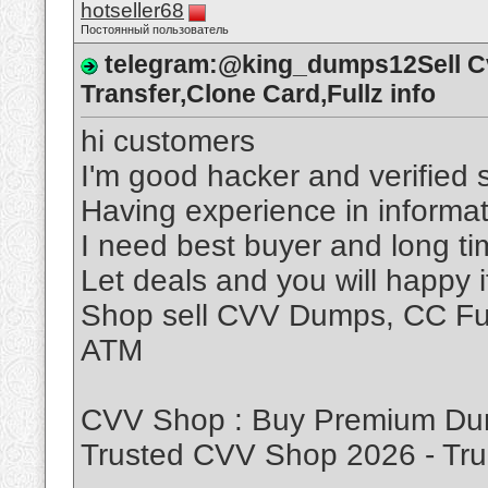
hotseller68
Постоянный пользователь
telegram:@king_dumps12Sell 
Transfer,Clone Card,Fullz info
hi customers
I'm good hacker and verified s
Having experience in informat
I need best buyer and long t
Let deals and you will happy 
Shop sell CVV Dumps, CC Ful
ATM
CVV Shop : Buy Premium Dum
Trusted CVV Shop 2026 - T