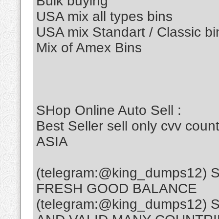
Bulk buying
USA mix all types bins
USA mix Standart / Classic bi
Mix of Amex Bins
SHop Online Auto Sell :
Best Seller sell only cvv c
ASIA
(telegram:@king_dumps12)
FRESH GOOD BALANCE
(telegram:@king_dumps12