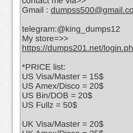
contact me via>>
Gmail :
dumpss500@gmail.c
telegram:@king_dumps12
My store=>>
https://dumps201.net/login.p
*PRICE list:
US Visa/Master = 15$
US Amex/Disco = 20$
US Bin/DOB = 20$
US Fullz = 50$
UK Visa/Master = 20$