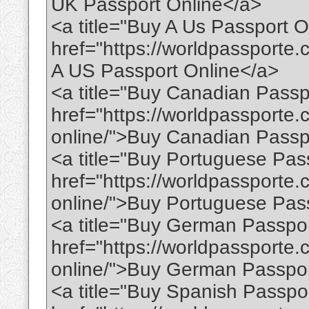
UK Passport Online</a>
<a title="Buy A Us Passport O
href="https://worldpassporte
A US Passport Online</a>
<a title="Buy Canadian Passp
href="https://worldpassporte
online/">Buy Canadian Passp
<a title="Buy Portuguese Pas
href="https://worldpassporte
online/">Buy Portuguese Pas
<a title="Buy German Passpor
href="https://worldpassporte
online/">Buy German Passpor
<a title="Buy Spanish Passpo