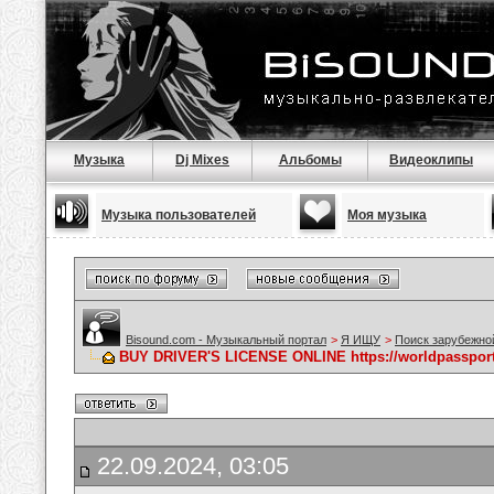
Музыка
Dj Mixes
Альбомы
Видеоклипы
Музыка пользователей
Моя музыка
Bisound.com - Музыкальный портал
>
Я ИЩУ
>
Поиск зарубежно
BUY DRIVER'S LICENSE ONLINE https://worldpasspor
22.09.2024, 03:05