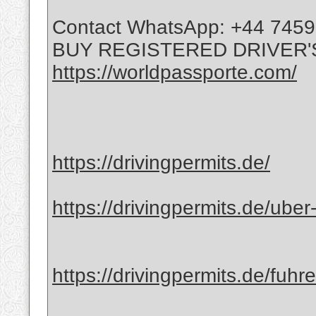
Contact WhatsApp: +44 745
BUY REGISTERED DRIVER'
https://worldpassporte.com/
https://drivingpermits.de/
https://drivingpermits.de/uber
https://drivingpermits.de/fuhr