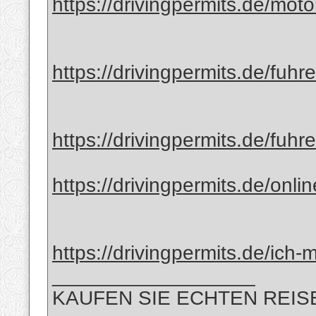
https://drivingpermits.de/mot
https://drivingpermits.de/fuhr
https://drivingpermits.de/fuhr
https://drivingpermits.de/onli
https://drivingpermits.de/ich
__________________
KAUFEN SIE ECHTEN REIS