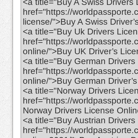
<a title="Buy A Swiss Drivers
href="https://worldpassporte.
license/">Buy A Swiss Driver’
<a title="Buy Uk Drivers Lice
href="https://worldpassporte.
online/">Buy UK Driver’s Lic
<a title="Buy German Drivers
href="https://worldpassporte.
online/">Buy German Driver’s
<a title="Norway Drivers Lice
href="https://worldpassporte.
Norway Drivers License Onli
<a title="Buy Austrian Driver
href="https://worldpassporte.