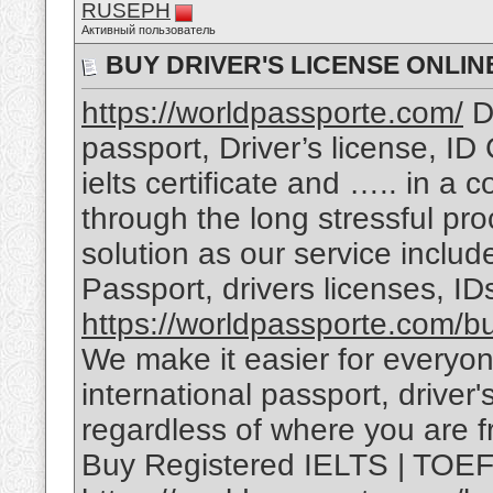
RUSEPH
Активный пользователь
BUY DRIVER'S LICENSE ONLINE 
https://worldpassporte.com/
Do
passport, Driver’s license, ID
ielts certificate and ….. in a 
through the long stressful pr
solution as our service includ
Passport, drivers licenses, I
https://worldpassporte.com/bu
We make it easier for everyon
international passport, driver
regardless of where you are f
Buy Registered IELTS | TOEFL