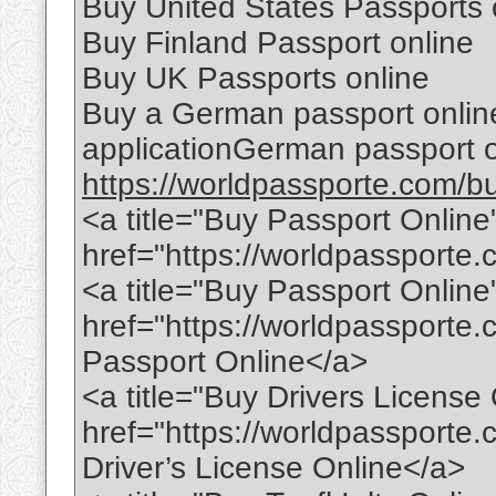
Buy United States Passports 
Buy Finland Passport online
Buy UK Passports online
Buy a German passport onlin
applicationGerman passport o
https://worldpassporte.com/bu
<a title="Buy Passport Online
href="https://worldpassport
<a title="Buy Passport Online
href="https://worldpassporte
Passport Online</a>
<a title="Buy Drivers License 
href="https://worldpassporte.
Driver’s License Online</a>