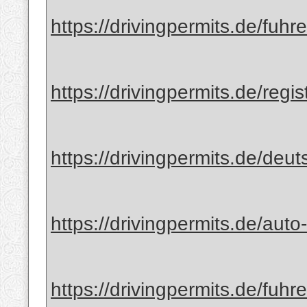
https://drivingpermits.de/fuhr
https://drivingpermits.de/regis
https://drivingpermits.de/deut
https://drivingpermits.de/auto
https://drivingpermits.de/fuhr