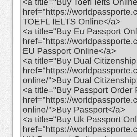
<a title="Buy Toefl Ielts Onlin
href="https://worldpassporte.c
TOEFL IELTS Online</a>
<a title="Buy Eu Passport Onl
href="https://worldpassporte
EU Passport Online</a>
<a title="Buy Dual Citizenship
href="https://worldpassporte.
online/">Buy Dual Citizenshi
<a title="Buy Passport Order 
href="https://worldpassporte
online/">Buy Passport</a>
<a title="Buy Uk Passport Onl
href="https://worldpassporte