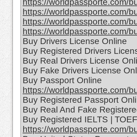
https://worldpassporte.com/buy
https://worldpassporte.com/bu
https://worldpassporte.com/bu
https://worldpassporte.com/buy
Buy Drivers License Online
Buy Registered Drivers Licen
Buy Real Drivers License Onl
Buy Fake Drivers License Onl
Buy Passport Online
https://worldpassporte.com/bu
Buy Registered Passport Onl
Buy Real And Fake Registere
Buy Registered IELTS | TOEFL
https://worldpassporte.com/buy