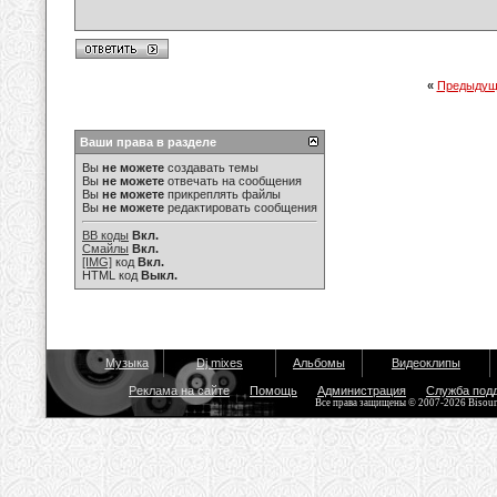
«
Предыдущ
Ваши права в разделе
Вы
не можете
создавать темы
Вы
не можете
отвечать на сообщения
Вы
не можете
прикреплять файлы
Вы
не можете
редактировать сообщения
BB коды
Вкл.
Смайлы
Вкл.
[IMG]
код
Вкл.
HTML код
Выкл.
Музыка
Dj mixes
Альбомы
Видеоклипы
Реклама на сайте
Помощь
Администрация
Служба под
Все права защищены © 2007-2026 Bisou