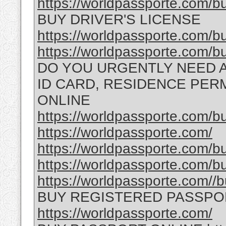
https://worldpassporte.com/buy
BUY DRIVER'S LICENSE
https://worldpassporte.com/bu
https://worldpassporte.com/bu
DO YOU URGENTLY NEED A
ID CARD, RESIDENCE PERMI
ONLINE
https://worldpassporte.com/bu
https://worldpassporte.com/
https://worldpassporte.com/bu
https://worldpassporte.com/bu
https://worldpassporte.com//b
BUY REGISTERED PASSPO
https://worldpassporte.com/