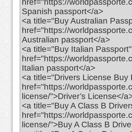
href="https://worldpassporte
Spanish passport</a>
<a title="Buy Australian Passp
href="https://worldpassporte
Australian passport</a>
<a title="Buy Italian Passport"
href="https://worldpassporte.
Italian passport</a>
<a title="Drivers License Buy
href="https://worldpassporte.c
license/">Driver’s License</a
<a title="Buy A Class B Drive
href="https://worldpassporte.
license/">Buy A Class B Drive