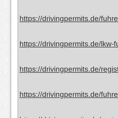
https://drivingpermits.de/fuhr
https://drivingpermits.de/lkw-
https://drivingpermits.de/regist
https://drivingpermits.de/fuhr