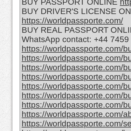
BUY PASSPORT ONLINE
ht
BUY DRIVER'S LICENSE ON
https://worldpassporte.com/
BUY REAL PASSPORT ONL
WhatsApp contact: +44 7459
https://worldpassporte.com/b
https://worldpassporte.com/bu
https://worldpassporte.com/bu
https://worldpassporte.com/bu
https://worldpassporte.com/b
https://worldpassporte.com/bu
https://worldpassporte.com/bu
https://worldpassporte.com/a
https://worldpassporte.com/se