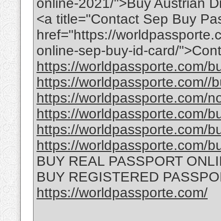
online-2021/">Buy Austrian Dr
<a title="Contact Sep Buy Pa
href="https://worldpassporte
online-sep-buy-id-card/">Con
https://worldpassporte.com/bu
https://worldpassporte.com//bu
https://worldpassporte.com/no
https://worldpassporte.com/bu
https://worldpassporte.com/bu
https://worldpassporte.com/bu
BUY REAL PASSPORT ONL
BUY REGISTERED PASSPO
https://worldpassporte.com/