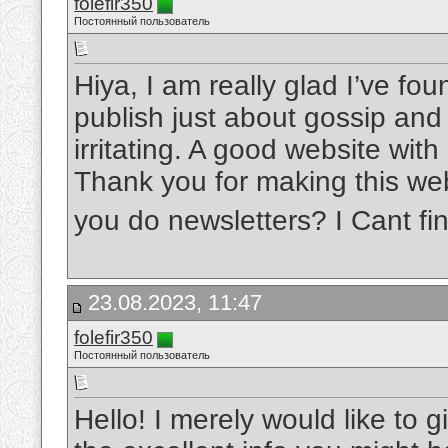
folefir350
Постоянный пользователь
Hiya, I am really glad I’ve fo
publish just about gossip and i
irritating. A good website with
Thank you for making this webs
you do newsletters? I Cant fin
23.08.2023, 11:47
folefir350
Постоянный пользователь
Hello! I merely would like to