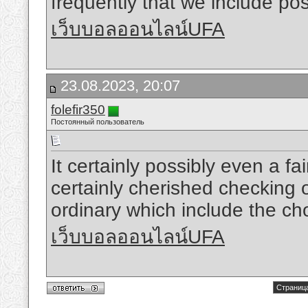
frequently that we include poss
เว็บบอลออนไลน์UFA
23.08.2023, 20:07
folefir350
Постоянный пользователь
It certainly possibly even a fa
certainly cherished checking o
ordinary which include the cho
เว็บบอลออนไลน์UFA
Страница