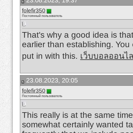
23.08.2023, 19:37
folefir350
Постоянный пользователь
That's why a good idea is tha
earlier than establishing. You 
put in with this.
เว็บบอลออนไ
23.08.2023, 20:05
folefir350
Постоянный пользователь
This really is at the same time 
somewhat certainly wanted tak