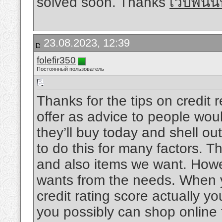
solved soon. Thanks
เว็บพนั
23.08.2023, 12:39
folefir350
Постоянный пользователь
Thanks for the tips on credit 
offer as advice to people woul
they’ll buy today and shell out
to do this for many factors. Th
and also items we want. Howe
wants from the needs. When y
credit rating score actually 
you possibly can shop online