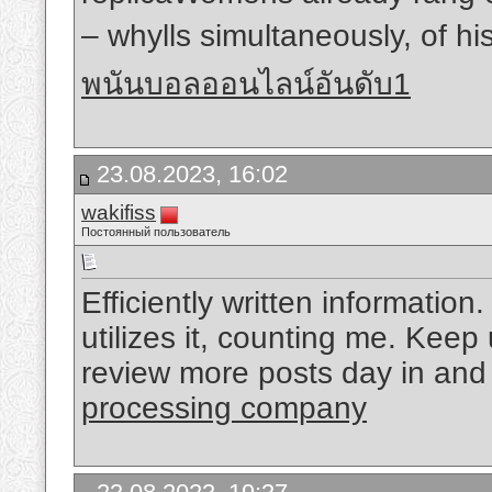
– whylls simultaneously, of hi
พนันบอลออนไลน์อันดับ1
23.08.2023, 16:02
wakifiss
Постоянный пользователь
Efficiently written information
utilizes it, counting me. Keep 
review more posts day in and
processing company