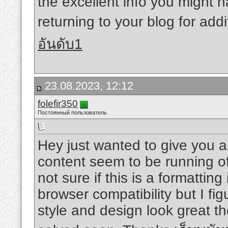
the excellent info you might h
returning to your blog for add
อันดับ1
23.08.2023, 12:12
folefir350
Постоянный пользователь
Hey just wanted to give you a
content seem to be running off
not sure if this is a formattin
browser compatibility but I fig
style and design look great t