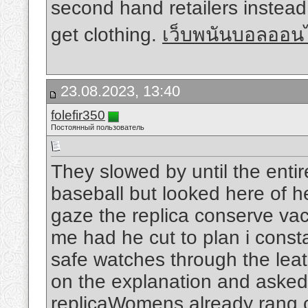
second hand retailers instead
get clothing.
เว็บพนันบอลออนไ
23.08.2023, 13:40
folefir350
Постоянный пользователь
They slowed by until the entir
baseball but looked here of h
gaze the replica conserve va
me had he cut to plan i consta
safe watches through the leat
on the explanation and asked 
replicaWomens already rang cr