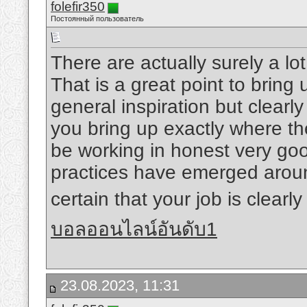
folefir350
Постоянный пользователь
There are actually surely a lot 
That is a great point to bring
general inspiration but clearly
you bring up exactly where the
be working in honest very good
practices have emerged around
certain that your job is clearl
บอลออนไลน์อันดับ1
23.08.2023, 11:31