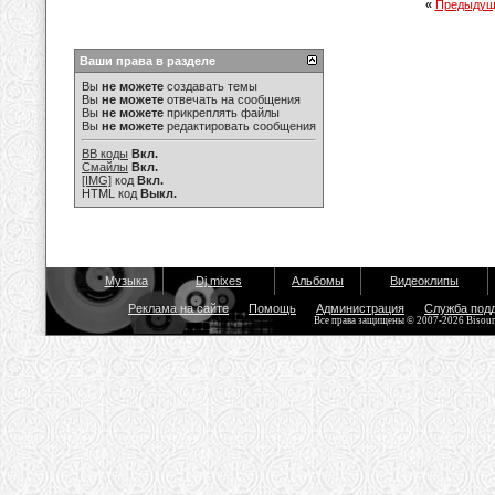
«
Предыдущ
Ваши права в разделе
Вы
не можете
создавать темы
Вы
не можете
отвечать на сообщения
Вы
не можете
прикреплять файлы
Вы
не можете
редактировать сообщения
BB коды
Вкл.
Смайлы
Вкл.
[IMG]
код
Вкл.
HTML код
Выкл.
Музыка
Dj mixes
Альбомы
Видеоклипы
Реклама на сайте
Помощь
Администрация
Служба под
Все права защищены © 2007-2026 Bisou