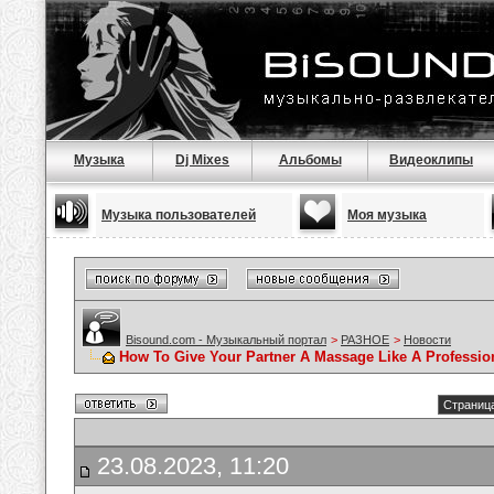
Музыка
Dj Mixes
Альбомы
Видеоклипы
Музыка пользователей
Моя музыка
Bisound.com - Музыкальный портал
>
РАЗНОЕ
>
Новости
How To Give Your Partner A Massage Like A Professio
Страница
23.08.2023, 11:20