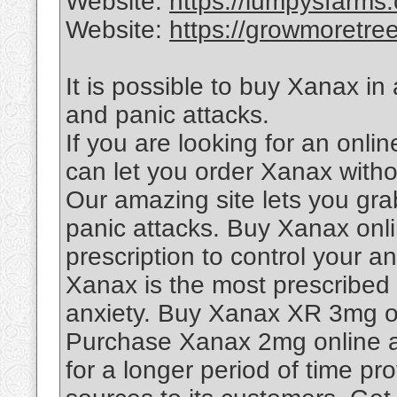
Website:
https://lumpysfarms
Website:
https://growmoretre
It is possible to buy Xanax in
and panic attacks.
If you are looking for an onl
can let you order Xanax withou
Our amazing site lets you gra
panic attacks. Buy Xanax onli
prescription to control your a
Xanax is the most prescribed
anxiety. Buy Xanax XR 3mg on
Purchase Xanax 2mg online at
for a longer period of time pr