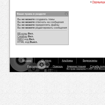
«
Предыдущ
Ваши права в разделе
Вы
не можете
создавать темы
Вы
не можете
отвечать на сообщения
Вы
не можете
прикреплять файлы
Вы
не можете
редактировать сообщения
BB коды
Вкл.
Смайлы
Вкл.
[IMG]
код
Вкл.
HTML код
Выкл.
Музыка
Dj mixes
Альбомы
Видеоклипы
Реклама на сайте
Помощь
Администрация
Служба под
Все права защищены © 2007-2026 Bisou