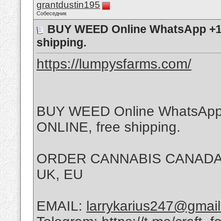
grantdustin195
Собеседник
BUY WEED Online WhatsApp +1
shipping.
https://lumpysfarms.com/
BUY WEED Online WhatsApp
ONLINE, free shipping.
ORDER CANNABIS CANADA,
UK, EU
EMAIL:
larrykarius247@gmai