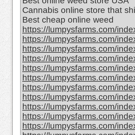
Best online weed store USA
Cannabis online store that sh
Best cheap online weed
https://lumpysfarms.com/index
https://lumpysfarms.com/index
https://lumpysfarms.com/index
https://lumpysfarms.com/inde
https://lumpysfarms.com/inde
https://lumpysfarms.com/inde
https://lumpysfarms.com/inde
https://lumpysfarms.com/inde
https://lumpysfarms.com/inde
https://lumpysfarms.com/index
https://lumpysfarms.com/index