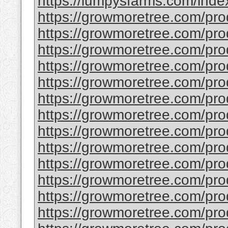
https://lumpysfarms.com/index.
https://growmoretree.com/prod
https://growmoretree.com/produ
https://growmoretree.com/prod
https://growmoretree.com/pr
https://growmoretree.com/pro
https://growmoretree.com/prod
https://growmoretree.com/prod
https://growmoretree.com/pro
https://growmoretree.com/prod
https://growmoretree.com/prod
https://growmoretree.com/prod
https://growmoretree.com/pro
https://growmoretree.com/pro