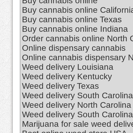
Buy cannabis online
Buy cannabis online Californi
Buy cannabis online Texas
Buy cannabis online Indiana
Order cannabis online North 
Online dispensary cannabis
Online cannabis dispensary 
Weed delivery Louisiana
Weed delivery Kentucky
Weed delivery Texas
Weed delivery South Carolina
Weed delivery North Carolina
Weed delivery South Carolina
Marijuana for sale weed deliv