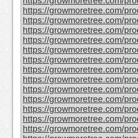
https://growmoretree.com/pr
https://growmoretree.com/pr
https://growmoretree.com/pr
https://growmoretree.com/pro
https://growmoretree.com/prod
https://growmoretree.com/prod
https://growmoretree.com/pro
https://growmoretree.com/prod
https://growmoretree.com/produ
https://growmoretree.com/pro
https://growmoretree.com/pro
https://growmoretree.com/prod
https://growmoretree.com/prod
https://growmoretree.com/prod