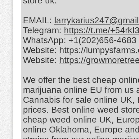
store uk.
EMAIL:
larrykarius247@gmai
Telegram:
https://t.me/+54r
WhatsApp: +1(202)656-4683
Website:
https://lumpysfarms
Website:
https://growmoretre
We offer the best cheap onli
marijuana online EU from us a
Cannabis for sale online UK,
prices. Best online weed sto
cheap weed online UK, Europ
online Oklahoma, Europe and 