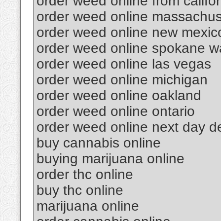
order weed online from califor
order weed online massachus
order weed online new mexic
order weed online spokane w
order weed online las vegas
order weed online michigan
order weed online oakland
order weed online ontario
order weed online next day de
buy cannabis online
buying marijuana online
order thc online
buy thc online
marijuana online