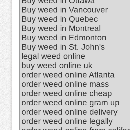
Buy weed in Ottawa
Buy weed in Vancouver
Buy weed in Quebec
Buy weed in Montreal
Buy weed in Edmonton
Buy weed in St. John's
legal weed online
buy weed online uk
order weed online Atlanta
order weed online mass
order weed online cheap
order weed online gram up
order weed online delivery
order weed online legally