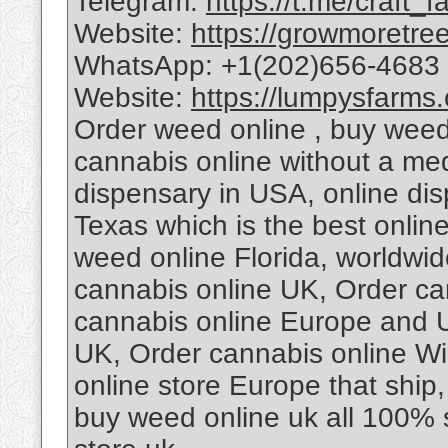
Telegram:
https://t.me/craft_f
Website:
https://growmoretre
WhatsApp: +1(202)656-4683
Website:
https://lumpysfarms
Order weed online , buy weed
cannabis online without a med
dispensary in USA, online di
Texas which is the best online
weed online Florida, worldwide
cannabis online UK, Order can
cannabis online Europe and 
UK, Order cannabis online W
online store Europe that ship
buy weed online uk all 100% 