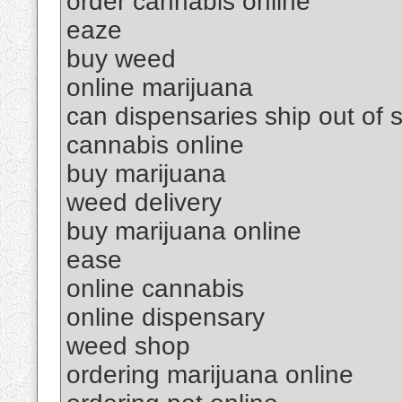
order cannabis online
eaze
buy weed
online marijuana
can dispensaries ship out of s
cannabis online
buy marijuana
weed delivery
buy marijuana online
ease
online cannabis
online dispensary
weed shop
ordering marijuana online