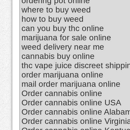
ordering pot online
where to buy weed
how to buy weed
can you buy thc online
marijuana for sale online
weed delivery near me
cannabis buy online
thc vape juice discreet shippi
order marijuana online
mail order marijuana online
Order cannabis online
Order cannabis online USA
Order cannabis online Alaba
Order cannabis online Virgini