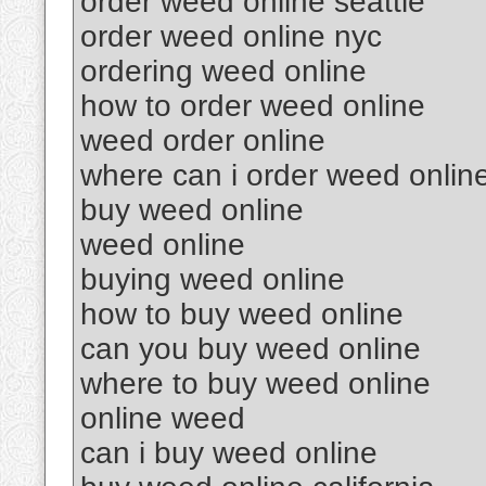
order weed online seattle
order weed online nyc
ordering weed online
how to order weed online
weed order online
where can i order weed onlin
buy weed online
weed online
buying weed online
how to buy weed online
can you buy weed online
where to buy weed online
online weed
can i buy weed online