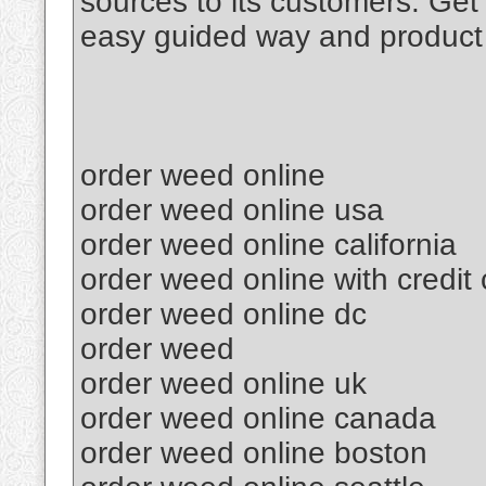
sources to its customers. Get
easy guided way and product 
order weed online
order weed online usa
order weed online california
order weed online with credit
order weed online dc
order weed
order weed online uk
order weed online canada
order weed online boston