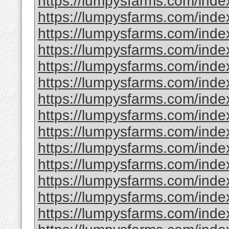
https://lumpysfarms.com/index.
https://lumpysfarms.com/index
https://lumpysfarms.com/inde
https://lumpysfarms.com/inde
https://lumpysfarms.com/ind
https://lumpysfarms.com/index
https://lumpysfarms.com/inde
https://lumpysfarms.com/ind
https://lumpysfarms.com/index
https://lumpysfarms.com/index
https://lumpysfarms.com/index
https://lumpysfarms.com/index
https://lumpysfarms.com/index.
https://lumpysfarms.com/inde