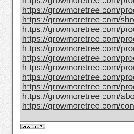
https://growmoretree.com/pro
https://growmoretree.com/pr
https://growmoretree.com/sho
https://growmoretree.com/prod
https://growmoretree.com/pro
https://growmoretree.com/prod
https://growmoretree.com/pro
https://growmoretree.com/pr
https://growmoretree.com/pro
https://growmoretree.com/pro
https://growmoretree.com/abo
https://growmoretree.com/con