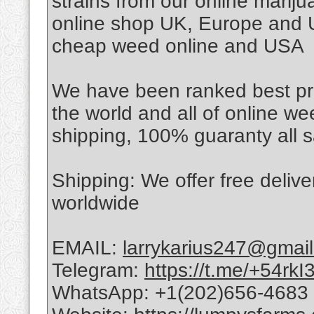
strains from our online mari
online shop UK, Europe and U
cheap weed online and USA
We have been ranked best pro
the world and all of online w
shipping, 100% guaranty all s
Shipping: We offer free deli
worldwide
EMAIL:
larrykarius247@gmai
Telegram:
https://t.me/+54r
WhatsApp: +1(202)656-4683