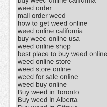
buy weed online california
weed order
mail order weed
how to get weed online
weed online california
buy weed online usa
weed online shop
best place to buy weed onlin
weed online store
weed store online
weed for sale online
weed buy online
Buy weed in Toronto
Buy weed in Alberta