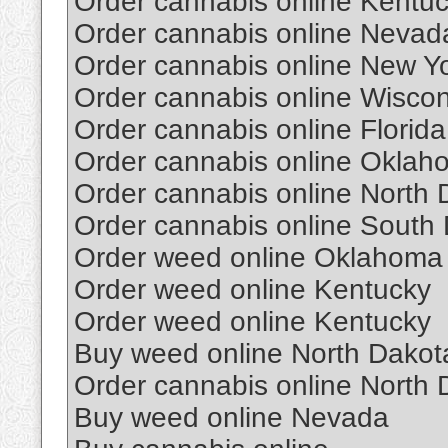
Order cannabis online Kentu
Order cannabis online Nevad
Order cannabis online New Y
Order cannabis online Wiscon
Order cannabis online Florida
Order cannabis online Oklah
Order cannabis online North 
Order cannabis online South
Order weed online Oklahoma
Order weed online Kentucky
Order weed online Kentucky
Buy weed online North Dakot
Order cannabis online North 
Buy weed online Nevada