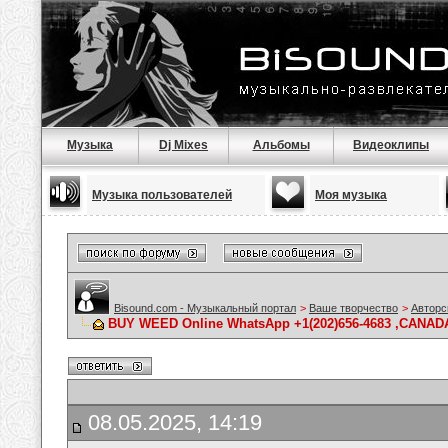
Музыка
Dj Mixes
Альбомы
Видеоклипы
Музыка пользователей
Моя музыка
Bisound.com - Музыкальный портал
>
Ваше творчество
>
Авторс
BUY WEED Online WhatsApp +1(202)656-4683 ,CANADA 
08.05.2025, 14:19