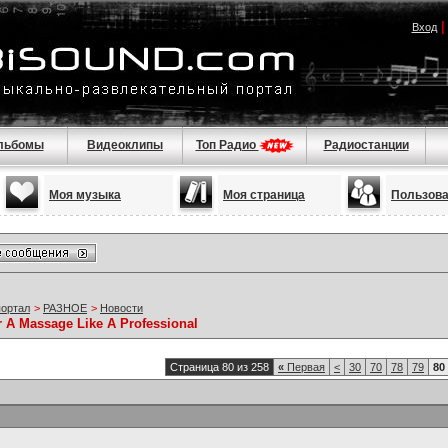
Вход
льбомы
Видеоклипы
Топ Радио
Радиостанции
Моя музыка
Моя страница
Пользов
портал
>
РАЗНОЕ
>
Новости
r A Massage Like A Professional
Страница 80 из 258
«
Первая
<
30
70
78
79
80