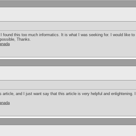
 found this too much informatics. It is what I was seeking for. I would like 
 possible, Thanks.
canada
s article, and I just want say that this article is very helpful and enlightening
canada