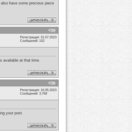
. I also have some precious piece
#
794
Регистрация: 31.07.2023
Сообщений: 102
 available at that time.
#
795
Регистрация: 16.05.2023
Сообщений: 3,768
ing your post.