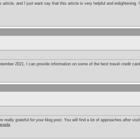
s article, and I just want say that this article is very helpful and enlightening
ember 2021, I can provide information on some of the best travel credit cards
eally grateful for your blog post. You will find a lot of approaches after visit
canada