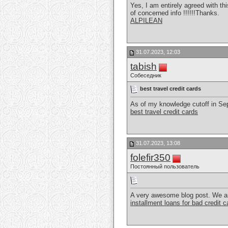
Yes, I am entirely agreed with thi
of concerned info !!!!!!Thanks.
ALPILEAN
31.07.2023, 12:03
tabish
Собеседник
best travel credit cards
As of my knowledge cutoff in Sept
best travel credit cards
31.07.2023, 13:08
folefir350
Постоянный пользователь
A very awesome blog post. We are r
installment loans for bad credit 