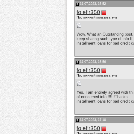
31.07.2023, 16:52
folefir350
Постоянный пользователь
Wow, What an Outstanding post. I
keep sharing such type of info.If
installment loans for bad credit 
31.07.2023, 16:56
folefir350
Постоянный пользователь
Yes, I am entirely agreed with thi
of concerned info !!!!!!Thanks.
installment loans for bad credit 
31.07.2023, 17:10
folefir350
Постоянный пользователь