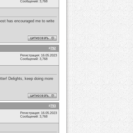
Сообщений: 3,768
s post has encouraged me to write
#
792
Регистрация: 16.05.2023
Сообщений: 3,768
etter! Delights, keep doing more
#
793
Регистрация: 16.05.2023
Сообщений: 3,768