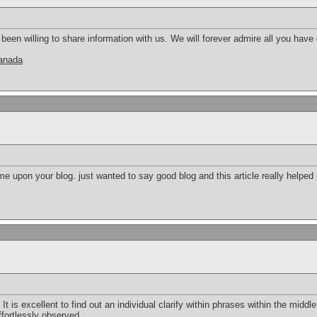
en willing to share information with us. We will forever admire all you hav
canada
e upon your blog. just wanted to say good blog and this article really helped
 It is excellent to find out an individual clarify within phrases within the middle 
ffortlessly observed.