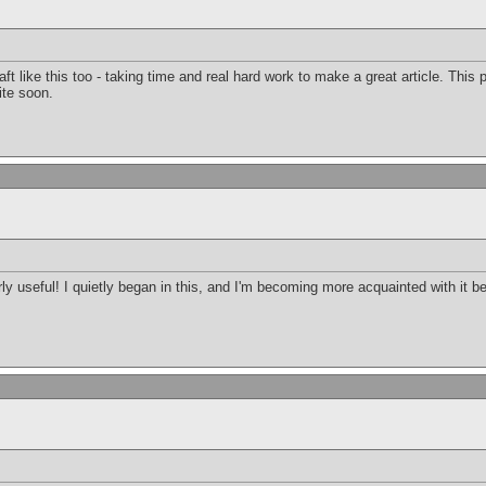
raft like this too - taking time and real hard work to make a great article. Thi
ite soon.
arly useful! I quietly began in this, and I'm becoming more acquainted with it b