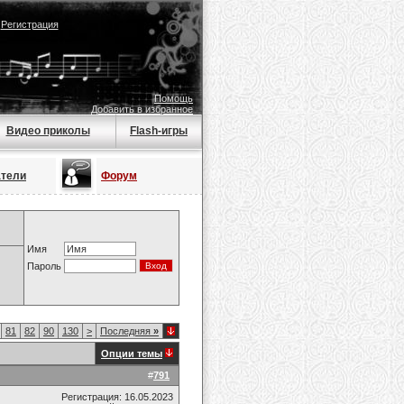
|
Регистрация
Помощь
Добавить в избранное
Видео приколы
Flash-игры
атели
Форум
Имя
Пароль
81
82
90
130
>
Последняя
»
Опции темы
#
791
Регистрация: 16.05.2023