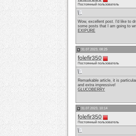
Постоянный пользователь
Wow, excellent post. I'd like to d
some posts that I am going to wr
EXIPURE
31.07.2023, 08:25
folefir350
Постоянный пользователь
Remarkable article, it is particul
and extra impressive!
GLUCOBERRY
31.07.2023, 10:14
folefir350
Постоянный пользователь