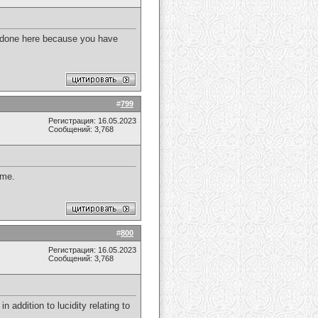
e done here because you have
#
799
Регистрация: 16.05.2023
Сообщений: 3,768
 me.
#
800
Регистрация: 16.05.2023
Сообщений: 3,768
in addition to lucidity relating to