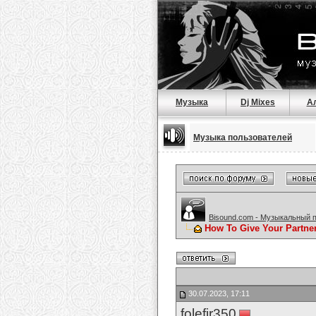
Музыка
Dj Mixes
А
Музыка пользователей
Bisound.com - Музыкальный 
How To Give Your Partne
30.07.2023, 17:11
folefir350