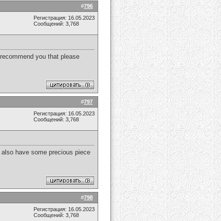
#
796
Регистрация: 16.05.2023
Сообщений: 3,768
to recommend you that please
#
797
Регистрация: 16.05.2023
Сообщений: 3,768
. I also have some precious piece
#
798
Регистрация: 16.05.2023
Сообщений: 3,768