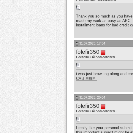
Thank you so much as you have be
made my work as easy as ABC.
installment loans for bad credit 
31.07.2023, 17:54
folefir350
Постоянный пользователь
i was just browsing along and cam
CAB 도메인
31.07.2023, 20:04
folefir350
Постоянный пользователь
I really like your personal submit.
this important subject might be e