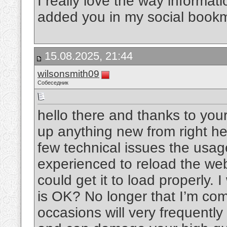
I really love the way informat
added you in my social book
15.08.2025, 21:44
wilsonsmith09
Собеседник
hello there and thanks to your
up anything new from right he
few technical issues the usage
experienced to reload the web 
could get it to load properly. 
is OK? No longer that I’m com
occasions will very frequentl