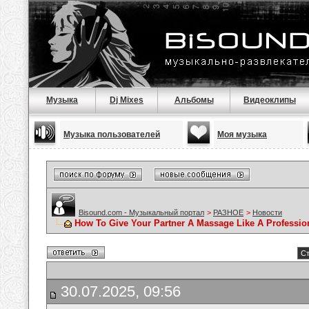
Музыка
Dj Mixes
Альбомы
Видеоклипы
Музыка пользователей
Моя музыка
Bisound.com - Музыкальный портал
>
РАЗНОЕ
>
Новости
How To Give Your Partner A Massage Like A Professio
Ст
30.07.2025, 09:56