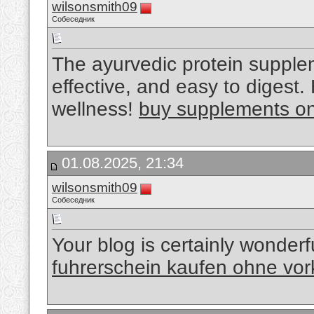
wilsonsmith09
Собеседник
The ayurvedic protein suppl
effective, and easy to digest
wellness!
buy supplements onl
01.08.2025, 21:34
wilsonsmith09
Собеседник
Your blog is certainly wonderf
fuhrerschein kaufen ohne vo