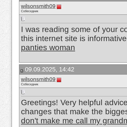
wilsonsmith09
Собеседник
I was reading some of your co
this internet site is informati
panties woman
09.09.2025, 14:42
wilsonsmith09
Собеседник
Greetings! Very helpful advice on
changes that make the bigges
don't make me call my grand