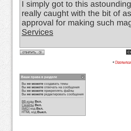
I simply got to this astounding
really caught with the bit of
approval for making such mag
Services
Ст
«
Предыдущ
Ваши права в разделе
Вы
не можете
создавать темы
Вы
не можете
отвечать на сообщения
Вы
не можете
прикреплять файлы
Вы
не можете
редактировать сообщения
BB коды
Вкл.
Смайлы
Вкл.
[IMG]
код
Вкл.
HTML код
Выкл.