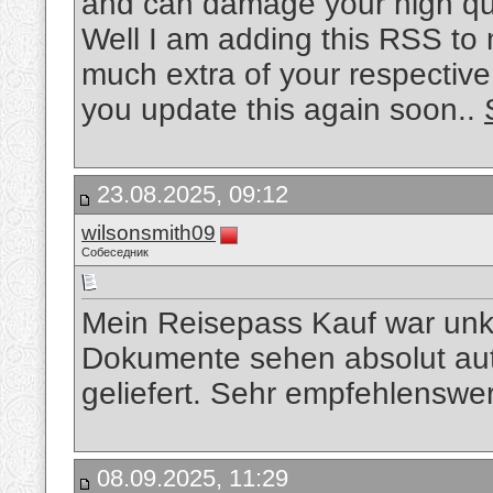
and can damage your high qua
Well I am adding this RSS to 
much extra of your respective
you update this again soon..
23.08.2025, 09:12
wilsonsmith09
Собеседник
Mein Reisepass Kauf war unko
Dokumente sehen absolut aut
geliefert. Sehr empfehlenswe
08.09.2025, 11:29