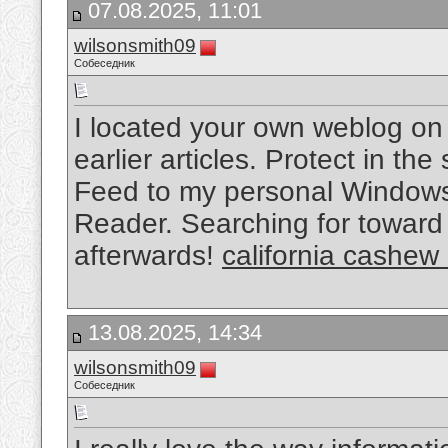
07.08.2025, 11:01
wilsonsmith09
Собеседник
I located your own weblog on
earlier articles. Protect in the
Feed to my personal Windows
Reader. Searching for toward 
afterwards!
california cashew
13.08.2025, 14:34
wilsonsmith09
Собеседник