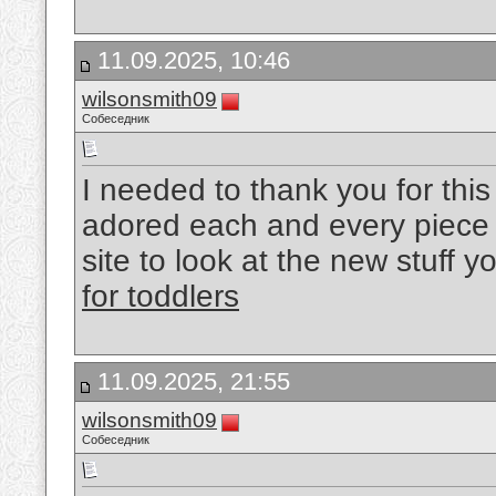
11.09.2025, 10:46
wilsonsmith09
Собеседник
I needed to thank you for this
adored each and every piece 
site to look at the new stuff y
for toddlers
11.09.2025, 21:55
wilsonsmith09
Собеседник