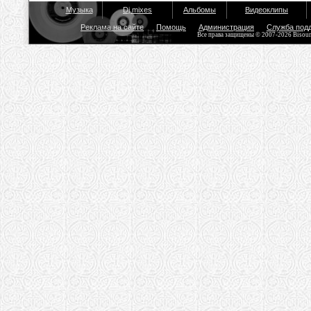
Музыка
Dj mixes
Альбомы
Видеоклипы
Реклама на сайте
Помощь
Администрация
Служба под
Все права защищены © 2007-2026 Bisou