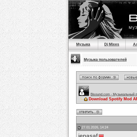
Музыка
Dj Mixes
А
Музыка пользователей
Bisound.com - Музыкальный 
Download Spotify Mod APK
27.01.2026, 14:24
jepasaf