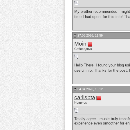
My brother recommended I might l
time I had spent for this info! T
27.03.2026, 11:59
Moin
Собеседник
Hello There. I found your blog usi
useful info. Thanks for the post. I’
04.04.2026, 15:12
carlisbta
Новичок
Totally agree—music truly transf
experience even smoother for enjo