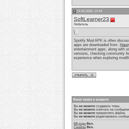
15.06.2026, 13:34
SoftLearner23
Любитель
Spotify Mod APK is often discusse
apps are downloaded from.
Happ
entertainment apps, along with u
versions, checking community fee
experience when exploring modif
Ваши права в разделе
Вы
не можете
создавать темы
Вы
не можете
отвечать на сообщен
Вы
не можете
прикреплять файлы
Вы
не можете
редактировать сообщ
BB коды
Вкл.
Смайлы
Вкл.