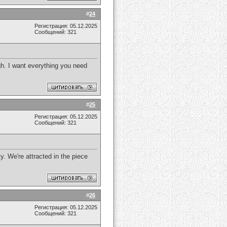
#
24
Регистрация: 05.12.2025
Сообщений: 321
gh. I want everything you need
#
25
Регистрация: 05.12.2025
Сообщений: 321
y. We're attracted in the piece
#
26
Регистрация: 05.12.2025
Сообщений: 321