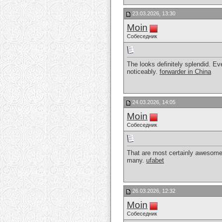
23.03.2026, 13:30
Moin
Собеседник
The looks definitely splendid. Ev
noticeably.
forwarder in China
24.03.2026, 14:05
Moin
Собеседник
That are most certainly awesome. A
many.
ufabet
26.03.2026, 12:32
Moin
Собеседник