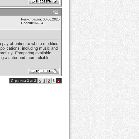
#
29
Регистрация: 30.06.2025
Сообщений: 41
o pay attention to where modified
pplications, including music and
arefully. Comparing available
g a safer and more reliable
Страница 3 из 3
<
1
2
3