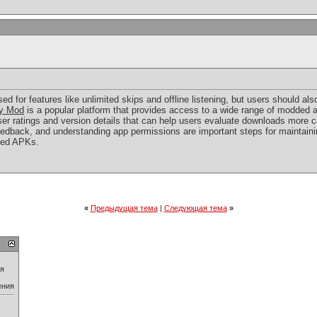
d for features like unlimited skips and offline listening, but users should als
y Mod
is a popular platform that provides access to a wide range of modded a
ser ratings and version details that can help users evaluate downloads more c
dback, and understanding app permissions are important steps for maintainin
ied APKs.
«
Предыдущая тема
|
Следующая тема
»
ия
ения