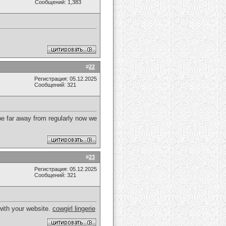
Сообщений: 1,383
#
22
Регистрация: 05.12.2025
Сообщений: 321
 be far away from regularly now we
#
23
Регистрация: 05.12.2025
Сообщений: 321
with your website.
cowgirl lingerie