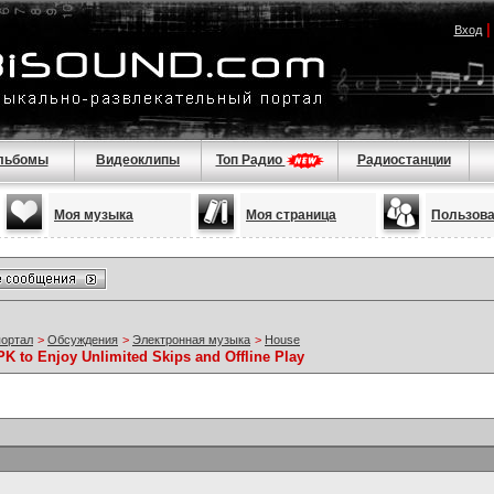
Вход
льбомы
Видеоклипы
Топ Радио
Радиостанции
Моя музыка
Моя страница
Пользов
портал
>
Обсуждения
>
Электронная музыка
>
House
 to Enjoy Unlimited Skips and Offline Play