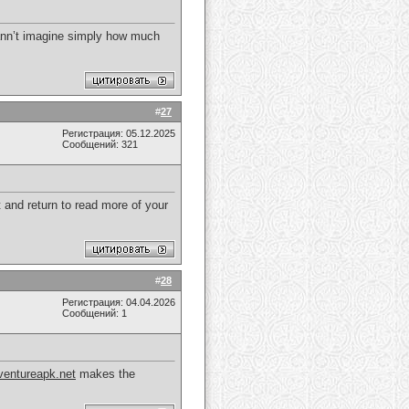
cann’t imagine simply how much
#
27
Регистрация: 05.12.2025
Сообщений: 321
t and return to read more of your
#
28
Регистрация: 04.04.2026
Сообщений: 1
entureapk.net
makes the