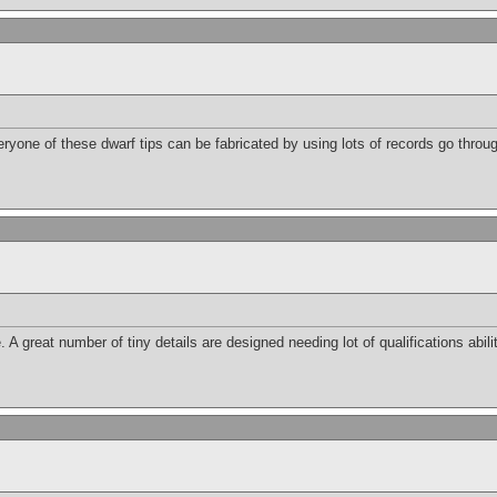
eryone of these dwarf tips can be fabricated by using lots of records go throu
 great number of tiny details are designed needing lot of qualifications abilit