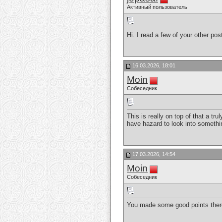
Активный пользователь
Hi. I read a few of your other po
16.03.2026, 18:01
Moin
Собеседник
This is really on top of that a t
have hazard to look into someth
17.03.2026, 14:54
Moin
Собеседник
You made some good points there.