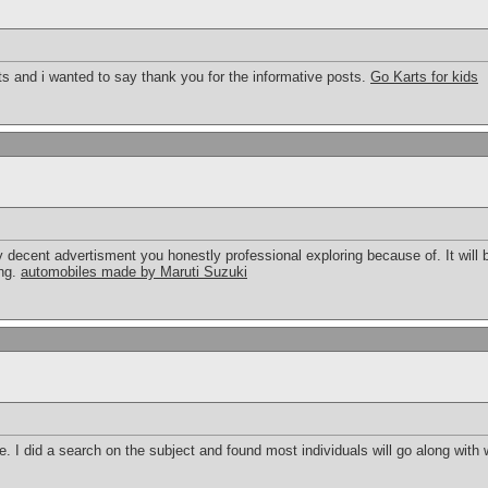
sts and i wanted to say thank you for the informative posts.
Go Karts for kids
ruly decent advertisment you honestly professional exploring because of. It will
ing.
automobiles made by Maruti Suzuki
 I did a search on the subject and found most individuals will go along with 