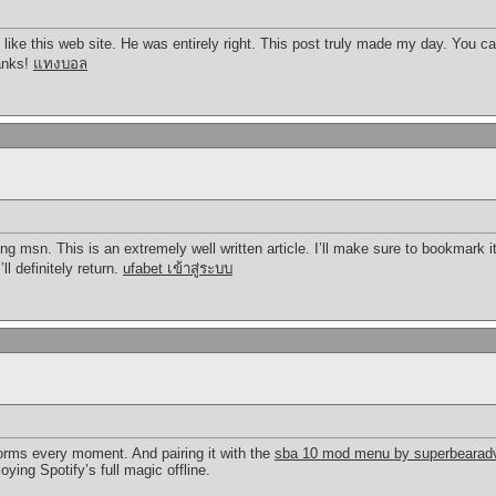
ike this web site. He was entirely right. This post truly made my day. You 
hanks!
แทงบอล
ng msn. This is an extremely well written article. I’ll make sure to bookmark i
ll definitely return.
ufabet เข้าสู่ระบบ
orms every moment. And pairing it with the
sba 10 mod menu by superbearadv
ying Spotify’s full magic offline.