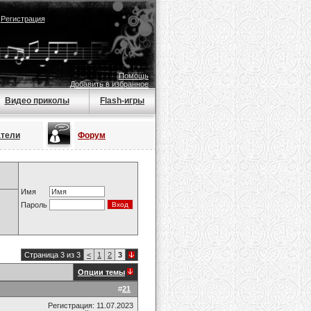
|
Регистрация
Помощь
Добавить в избранное
Видео приколы
Flash-игры
атели
Форум
Имя
Пароль
Страница 3 из 3
<
1
2
3
Опции темы
#
21
Регистрация: 11.07.2023