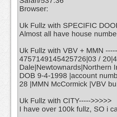
Safari/537.36
Browser:
Uk Fullz with SPECIFIC DOOR
Almost all have house number
Uk Fullz with VBV + MMN ---
4757149145425726|03 / 20|
Dale|Newtownards|Northern 
DOB 9-4-1998 |account numb
28 |MMN McCormick |VBV bub
Uk Fullz with CITY----->>>>>
I have over 100k fullz, SO i ca