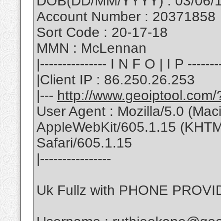
DOB(DD/MM/YYYY) : 03/06/
Account Number : 20371858
Sort Code : 20-17-18
MMN : McLennan
|--------------- I N F O | I P --------
|Client IP : 86.250.26.253
|---
http://www.geoiptool.com
User Agent : Mozilla/5.0 (Ma
AppleWebKit/605.1.15 (KHTML
Safari/605.1.15
|----------------
Uk Fullz with PHONE PROVID