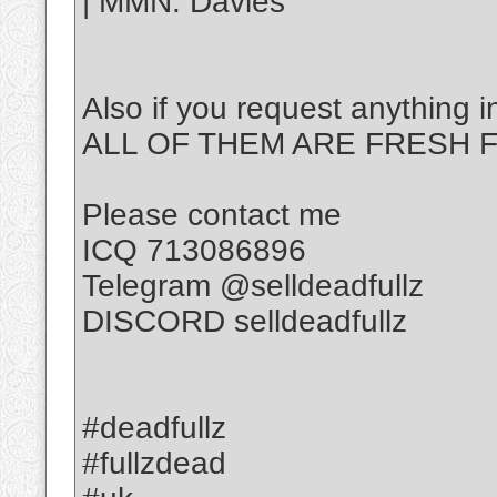
| MMN: Davies
Also if you request anything 
ALL OF THEM ARE FRESH 
Please contact me
ICQ 713086896
Telegram @selldeadfullz
DISCORD selldeadfullz
#deadfullz
#fullzdead