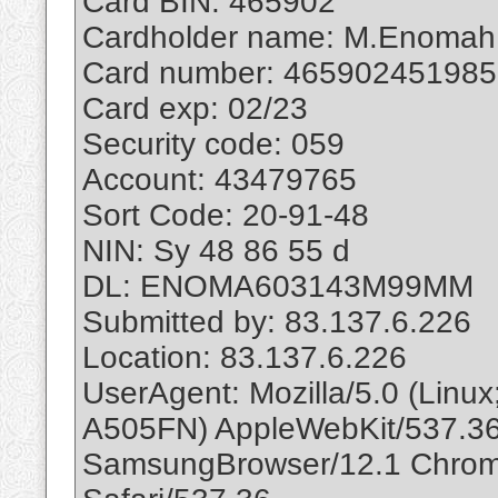
Card BIN: 465902
Cardholder name: M.Enomah
Card number: 46590245198
Card exp: 02/23
Security code: 059
Account: 43479765
Sort Code: 20-91-48
NIN: Sy 48 86 55 d
DL: ENOMA603143M99MM
Submitted by: 83.137.6.226
Location: 83.137.6.226
UserAgent: Mozilla/5.0 (Lin
A505FN) AppleWebKit/537.36
SamsungBrowser/12.1 Chrom