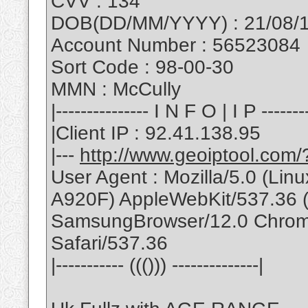
CVV : 134
DOB(DD/MM/YYYY) : 21/08/
Account Number : 56523084
Sort Code : 98-00-30
MMN : McCully
|--------------- I N F O | I P --------
|Client IP : 92.41.138.95
|---
http://www.geoiptool.com
User Agent : Mozilla/5.0 (L
A920F) AppleWebKit/537.36 
SamsungBrowser/12.0 Chrom
Safari/537.36
|----------- ((())) --------------|