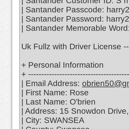
| Santander Customer ID: S m
| Santander Passcode: harry
| Santander Password: harry
| Santander Memorable Word:
Uk Fullz with Driver License -
+ Personal Information
+ --------------------------------------
| Email Address:
obrien50@g
| First Name: Rose
| Last Name: O'brien
| Address: 15 Snowdon Drive,
| City: SWANSEA