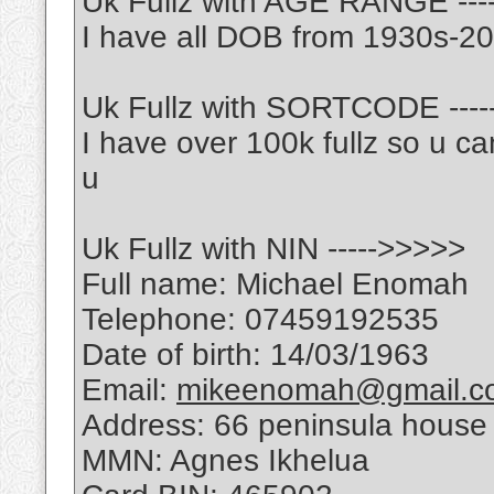
Uk Fullz with AGE RANGE ---
I have all DOB from 1930s-2
Uk Fullz with SORTCODE ---
I have over 100k fullz so u ca
u
Uk Fullz with NIN ----->>>>>
Full name: Michael Enomah
Telephone: 07459192535
Date of birth: 14/03/1963
Email:
mikeenomah@gmail.c
Address: 66 peninsula house 
MMN: Agnes Ikhelua