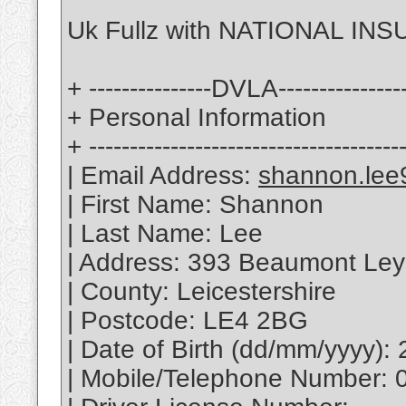
Uk Fullz with NATIONAL INS
+ ---------------DVLA---------------
+ Personal Information
+ --------------------------------------
| Email Address:
shannon.lee
| First Name: Shannon
| Last Name: Lee
| Address: 393 Beaumont Le
| County: Leicestershire
| Postcode: LE4 2BG
| Date of Birth (dd/mm/yyyy):
| Mobile/Telephone Number: