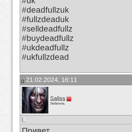
#uk
#deadfullzuk
#fullzdeaduk
#selldeadfullz
#buydeadfullz
#ukdeadfullz
#ukfullzdead
21.02.2024, 16:11
Saliss
Любитель
Привет