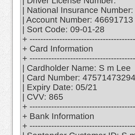
| Driver License Number:
| National Insurance Number:
| Account Number: 46691713
| Sort Code: 09-01-28
+ --------------------------------------
+ Card Information
+ --------------------------------------
| Cardholder Name: S m Lee
| Card Number: 4757147329
| Expiry Date: 05/21
| CVV: 865
+ --------------------------------------
+ Bank Information
+ --------------------------------------