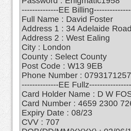
Password : Enigmatic1958
--------------EE Billing--------------
Full Name : David Foster
Address 1 : 34 Adelaide Roa
Address 2 : West Ealing
City : London
County : Select County
Post Code : W13 9EB
Phone Number : 079317125
--------------EE Fullz----------------
Card Holder Name : D W F
Card Number : 4659 2300 72
Expiry Date : 08/23
CVV : 707