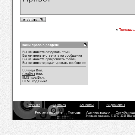
«
Предыдущ
Ваши права в разделе
Вы
не можете
создавать темы
Вы
не можете
отвечать на сообщения
Вы
не можете
прикреплять файлы
Вы
не можете
редактировать сообщения
BB коды
Вкл.
Смайлы
Вкл.
[IMG]
код
Вкл.
HTML код
Выкл.
Музыка
Dj mixes
Альбомы
Видеоклипы
Реклама на сайте
Помощь
Администрация
Служба под
Все права защищены © 2007-2026 Bisou