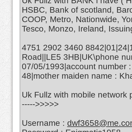
Uk Fullz with BANK i have ( H
HSBC, Bank of scotland, Barcl
COOP, Metro, Nationwide, Yor
Tesco, Monzo, Ireland, Issuing
4751 2902 3460 8842|01|24|
Road||LE5 3HB|UK\phone numb
07/05/1993|account number :
48|mother maiden name : Kha
Uk Fullz with mobile network
----->>>>>
Username :
dwf3658@me.co