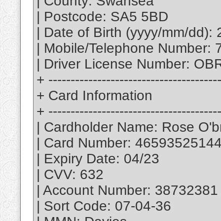
| County: Swansea
| Postcode: SA5 5BD
| Date of Birth (yyyy/mm/dd):
| Mobile/Telephone Number:
| Driver License Number: 
+ --------------------------------------
+ Card Information
+ --------------------------------------
| Cardholder Name: Rose O'b
| Card Number: 4659352514
| Expiry Date: 04/23
| CVV: 632
| Account Number: 38732381
| Sort Code: 07-04-36