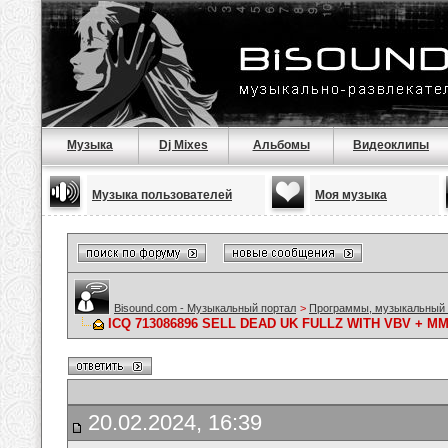
Музыка
Dj Mixes
Альбомы
Видеоклипы
Музыка пользователей
Моя музыка
Bisound.com - Музыкальный портал
>
Программы, музыкальный 
ICQ 713086896 SELL DEAD UK FULLZ WITH VBV + 
20.02.2024, 16:39