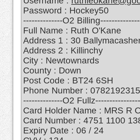
Username :
ruthieokane@goo
Password : Hockey50
--------------O2 Billing--------------
Full Name : Ruth O'Kane
Address 1 : 30 Ballymacash
Address 2 : Killinchy
City : Newtownards
County : Down
Post Code : BT24 6SH
Phone Number : 078219231
--------------O2 Fullz----------------
Card Holder Name : MRS R 
Card Number : 4751 1100 13
Expiry Date : 06 / 24