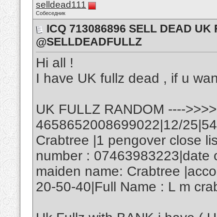
selldead111
Собеседник
ICQ 713086896 SELL DEAD UK
@SELLDEADFULLZ
Hi all !
I have UK fullz dead , if u wan
UK FULLZ RANDOM ---->>>>
4658652008699022|12/25|545
Crabtree |1 pengover close l
number : 07463983223|date of
maiden name: Crabtree |acco
20-50-40|Full Name : L m cra