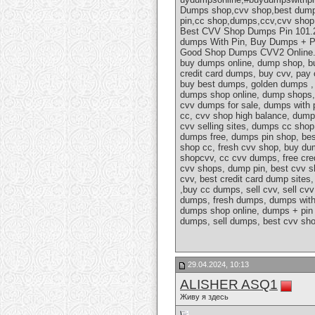
Dumps shop,cvv shop,best dumps
pin,cc shop,dumps,ccv,cvv sho
Best CVV Shop Dumps Pin 101.20
dumps With Pin, Buy Dumps + P
Good Shop Dumps CVV2 Online.cv
buy dumps online, dump shop, bu
credit card dumps, buy cvv, pay
buy best dumps, golden dumps , 
dumps shop online, dump shops,
cvv dumps for sale, dumps with p
cc, cvv shop high balance, dumps
cvv selling sites, dumps cc shop
dumps free, dumps pin shop, bes
shop cc, fresh cvv shop, buy du
shopcvv, cc cvv dumps, free cre
cvv shops, dump pin, best cvv s
cvv, best credit card dump site
,buy cc dumps, sell cvv, sell c
dumps, fresh dumps, dumps with
dumps shop online, dumps + pin 
dumps, sell dumps, best cvv sho
29.04.2024, 10:13
ALISHER ASQ1
Живу я здесь