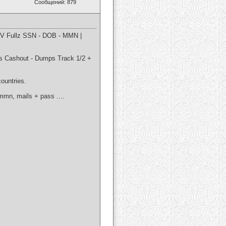
Сообщений: 879
CV Fullz SSN - DOB - MMN |
ashout - Dumps Track 1/2 +
countries.
 mmn, mails + pass ....