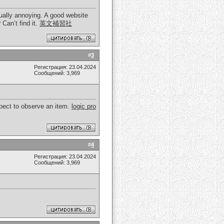
ctually annoying. A good website
 Can’t find it.
英文補習社
#
3
Регистрация: 23.04.2024
Сообщений: 3,969
spect to observe an item.
logic pro
#
4
Регистрация: 23.04.2024
Сообщений: 3,969