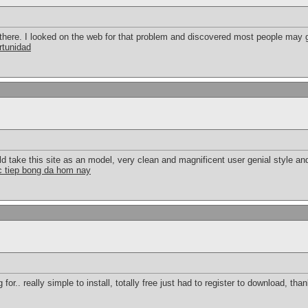
here. I looked on the web for that problem and discovered most people may g
rtunidad
uld take this site as an model, very clean and magnificent user genial style an
c tiep bong da hom nay
for.. really simple to install, totally free just had to register to download, th