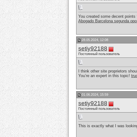
You created some decent points t
Abogado Barcelona segunda opo
28.05.2024, 12:08
setiy92188
Постоянный пользователь
I think other site proprietors sho
You’re an expert in this topic!
tru
01.06.2024, 15:59
setiy92188
Постоянный пользователь
This is exactly what I was looking 