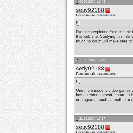
04.05.2024, 16:43
setiy92188
Постоянный пользователь
I’ve been exploring for a little b
this web site. Studying this info
much no doubt will make sure to d
11.05.2024, 16:49
setiy92188
Постоянный пользователь
One more issue is video games ar
has an entertainment feature to 
or programs, such as math or res
21.05.2024, 17:57
setiy92188
Постоянный пользователь