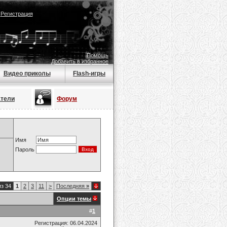
|
Регистрация
Помощь
Добавить в избранное
Видео приколы
Flash-игры
атели
Форум
Имя
Пароль
из 34
1
2
3
11
>
Последняя
»
Опции темы
#
1
Регистрация: 06.04.2024