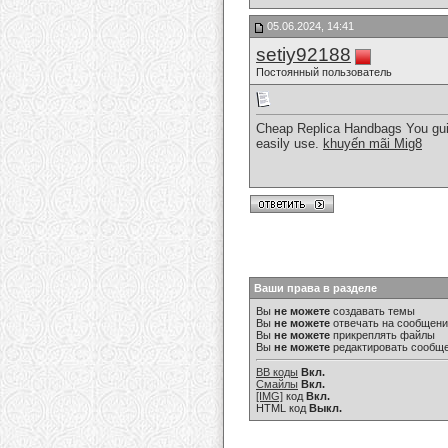
05.06.2024, 14:41
setiy92188
Постоянный пользователь
Cheap Replica Handbags You guide
easily use.
khuyến mãi Mig8
Ваши права в разделе
Вы
не можете
создавать темы
Вы
не можете
отвечать на сообщен
Вы
не можете
прикреплять файлы
Вы
не можете
редактировать сообщ
BB коды
Вкл.
Смайлы
Вкл.
[IMG]
код
Вкл.
HTML код
Выкл.