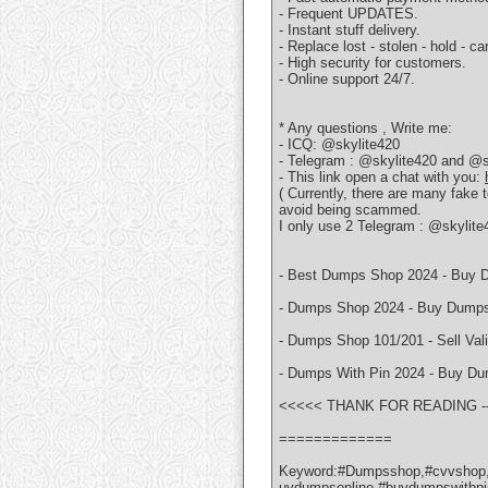
- Frequent UPDATES.
- Instant stuff delivery.
- Replace lost - stolen - hold - car
- High security for customers.
- Online support 24/7.
* Any questions , Write me:
- ICQ: @skylite420
- Telegram : @skylite420 and @s
- This link open a chat with you:
( Currently, there are many fake
avoid being scammed.
I only use 2 Telegram : @skylit
- Best Dumps Shop 2024 - Buy D
- Dumps Shop 2024 - Buy Dumps 
- Dumps Shop 101/201 - Sell Va
- Dumps With Pin 2024 - Buy D
<<<<< THANK FOR READING -----
=============
Keyword:#Dumpsshop,#cvvshop,
uydumpsonline,#buydumpswithp