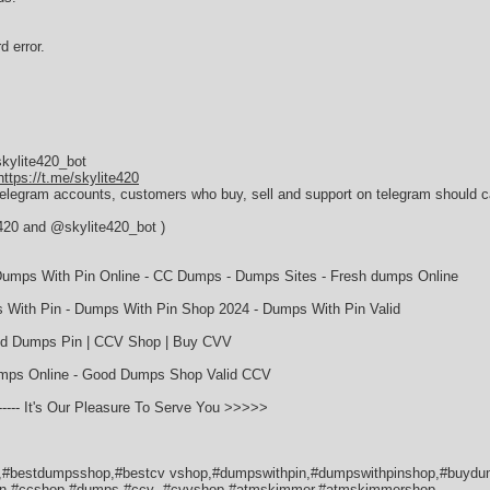
d error.
kylite420_bot
https://t.me/skylite420
 telegram accounts, customers who buy, sell and support on telegram should ca
e420 and @skylite420_bot )
umps With Pin Online - CC Dumps - Dumps Sites - Fresh dumps Online
With Pin - Dumps With Pin Shop 2024 - Dumps With Pin Valid
lid Dumps Pin | CCV Shop | Buy CVV
umps Online - Good Dumps Shop Valid CCV
- It's Our Pleasure To Serve You >>>>>
#bestdumpsshop,#bestcv vshop,#dumpswithpin,#dumpswithpinshop,#buydu
in,#ccshop,#dumps,#ccv ,#cvvshop,#atmskimmer,#atmskimmershop,