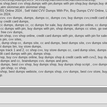
 shop,best cvv shop,dumps with pin,dumps with pin shop,buy dumps,buy d
p,atm skimmer,atm skimmer shop.
1 Online 2024 , Sell Valid CVV Dumps With Pin, Buy Dumps CVV Online, L
in 2024,
v, cvv dumps, dumps, dumps cc, dumps cvv, buy dumps cvv,credit card du
y credit card dumps,
 cc dumps, dumps cc, cc dumps for sale, buy dumps with pin online, cc dump
cc dumps with pin, buy dumps with pin, shop dumps, dumps cc sites, go swi
 free cvv dumps,
in shop, cvv shop online, credit card dumps with pin, dumps with pin for sal
 pin, cvv sites,
, dump shop cc, dumps site, cc and dumps, best dumps site, cvv dumps sites
t dumps bin, toy store dumps,
mps track 1 and 2, cc shop cvv, toy store dumps cc, card dump sites, dumps
dit card dumps with pin, dumps shop,
hop, buy cvv dumps online, buy dumps shop & credit cards with cvv2, buy 
s, dumps and cc, braindumps cvv, dumps and pins,
vv dumps, best cvv shop, buy dumps shop, buy dumps shop script , cvv dumps
 pin shop, cc shop,
shop, best dumps webiste, cvv dumps shop, cvv dumps, best cvv store, buy 
p.