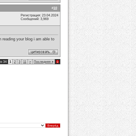
#
10
Регистрация: 23.04.2024
Сообщений: 3,969
 reading your blog i am able to
из 34
1
2
3
11
>
Последняя
»