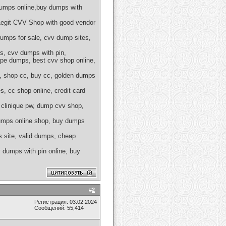
umps online,buy dumps with
egit CVV Shop with good vendor
mps for sale, cvv dump sites,
s, cvv dumps with pin,
pe dumps, best cvv shop online,
e, shop cc, buy cc, golden dumps
, cc shop online, credit card
 clinique pw, dump cvv shop,
dumps online shop, buy dumps
 site, valid dumps, cheap
dumps with pin online, buy
#
2
Регистрация: 03.02.2024
Сообщений: 55,414