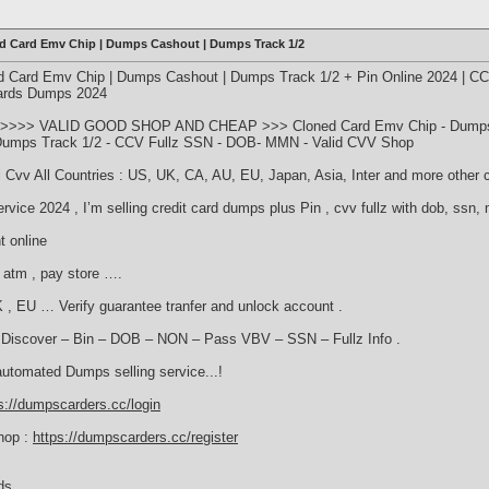
ed Card Emv Chip | Dumps Cashout | Dumps Track 1/2
d Card Emv Chip | Dumps Cashout | Dumps Track 1/2 + Pin Online 2024 | C
Cards Dumps 2024
>>>> VALID GOOD SHOP AND CHEAP >>> Cloned Card Emv Chip - Dumps C
s Dumps Track 1/2 - CCV Fullz SSN - DOB- MMN - Valid CVV Shop
ll Cvv All Countries : US, UK, CA, AU, EU, Japan, Asia, Inter and more other 
rvice 2024 , I’m selling credit card dumps plus Pin , cvv fullz with dob, ssn,
t online
 atm , pay store ….
 , EU … Verify guarantee tranfer and unlock account .
– Discover – Bin – DOB – NON – Pass VBV – SSN – Fullz Info .
automated Dumps selling service...!
s://dumpscarders.cc/login
hop :
https://dumpscarders.cc/register
ds.