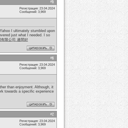
#
5
Регистрация: 23.04.2024
Сообщений: 3,969
in Yahoo I ultimately stumbled upon
overed just what I needed. I so
開有限公司 邊間好
#
6
Регистрация: 23.04.2024
Сообщений: 3,969
her than enjoyment. Although, it
rk towards a specific experience
#
7
Регистрация: 23.04.2024
Сообщений: 3,969