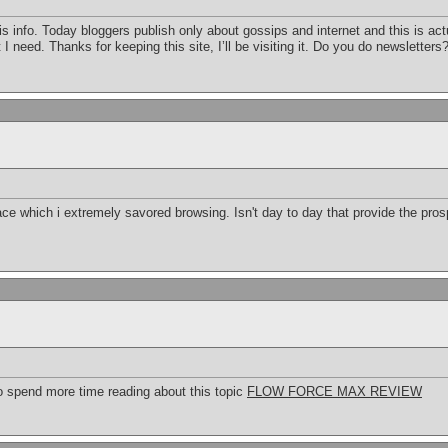
this info. Today bloggers publish only about gossips and internet and this is a
 I need. Thanks for keeping this site, I’ll be visiting it. Do you do newsletters?
ace which i extremely savored browsing. Isn't day to day that provide the pro
to spend more time reading about this topic
FLOW FORCE MAX REVIEW