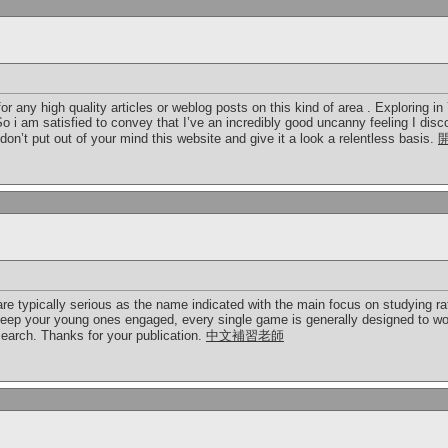
it for any high quality articles or weblog posts on this kind of area . Exploring 
 So i am satisfied to convey that I’ve an incredibly good uncanny feeling I disc
on’t put out of your mind this website and give it a look a relentless basis.
e typically serious as the name indicated with the main focus on studying rat
keep your young ones engaged, every single game is generally designed to wo
earch. Thanks for your publication.
中文補習老師