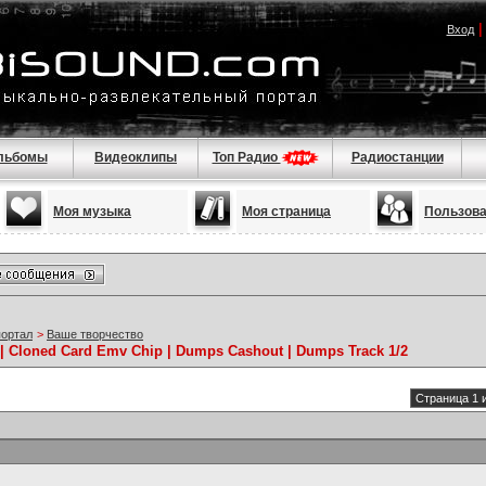
Вход
льбомы
Видеоклипы
Топ Радио
Радиостанции
Моя музыка
Моя страница
Пользов
портал
>
Ваше творчество
/ | Cloned Card Emv Chip | Dumps Cashout | Dumps Track 1/2
Страница 1 