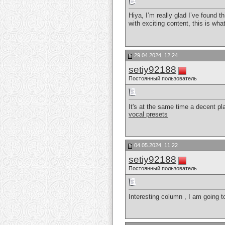
Hiya, I’m really glad I’ve found 
with exciting content, this is what
29.04.2024, 12:24
setiy92188
Постоянный пользователь
It's at the same time a decent pl
vocal presets
04.05.2024, 11:22
setiy92188
Постоянный пользователь
Interesting column , I am going 