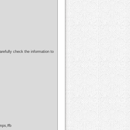
refully check the information to
mps,#b