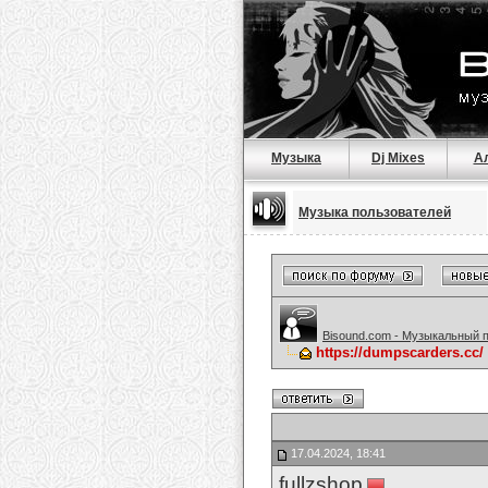
Музыка
Dj Mixes
А
Музыка пользователей
Bisound.com - Музыкальный 
https://dumpscarders.cc
17.04.2024, 18:41
fullzshop