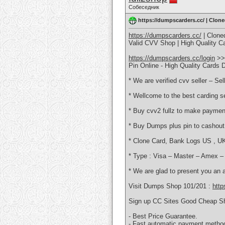
Собеседник
https://dumpscarders.cc/ | Clon
https://dumpscarders.cc/
| Clone
Valid CVV Shop | High Quality 
https://dumpscarders.cc/login
>>
Pin Online - High Quality Card
* We are verified cvv seller – Se
* Wellcome to the best carding se
* Buy cvv2 fullz to make paymen
* Buy Dumps plus pin to cashout
* Clone Card, Bank Logs US , UK
* Type : Visa – Master – Amex 
* We are glad to present you an 
Visit Dumps Shop 101/201 :
http
Sign up CC Sites Good Cheap S
- Best Price Guarantee.
- Fast automatic payment metho