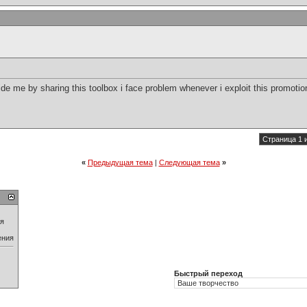
 me by sharing this toolbox i face problem whenever i exploit this promotion
Страница 1 
«
Предыдущая тема
|
Следующая тема
»
ия
ения
Быстрый переход