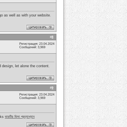
o as well as with your website.
#
8
Регистрация: 23.04.2024
Сообщений: 3,969
d design, let alone the content.
#
9
Регистрация: 23.04.2024
Сообщений: 3,969
anks
ভারতীয় ভিসা প্রত্যাখ্যান