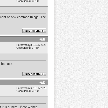
Сообщений: 3,780
atement on few common things, The
#
404
Регистрация: 16.05.2023
Сообщений: 3,780
ll be back.
#
405
Регистрация: 16.05.2023
Сообщений: 3,780
t it is superb., Best wishes