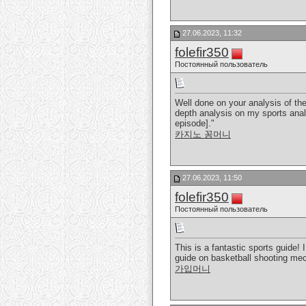
27.06.2023, 11:32
folefir350
Постоянный пользователь
Well done on your analysis of the
depth analysis on my sports analy
episode]."
카지노 꽁머니
27.06.2023, 11:50
folefir350
Постоянный пользователь
This is a fantastic sports guide!
guide on basketball shooting mech
가입머니