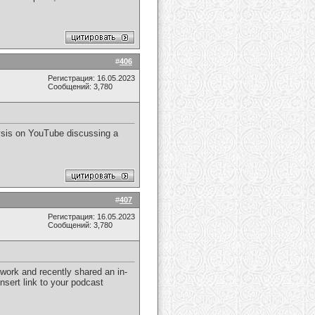
#
406
Регистрация: 16.05.2023
Сообщений: 3,780
lysis on YouTube discussing a
#
407
Регистрация: 16.05.2023
Сообщений: 3,780
 work and recently shared an in-
nsert link to your podcast