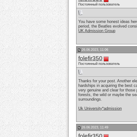
Постоянный пользователь
You have some honest ideas here.
period, the Beatles evolved cons
UK Admission Group
26.06.2023, 11:06
folefir350
Постоянный пользователь
Thanks for your post. Another el
hardships in acquiring the best c
very genuine and clear for those 
forests, the wild or maybe the se
surroundings.
Uk University*admission
26.06.2023, 11:49
folefir350