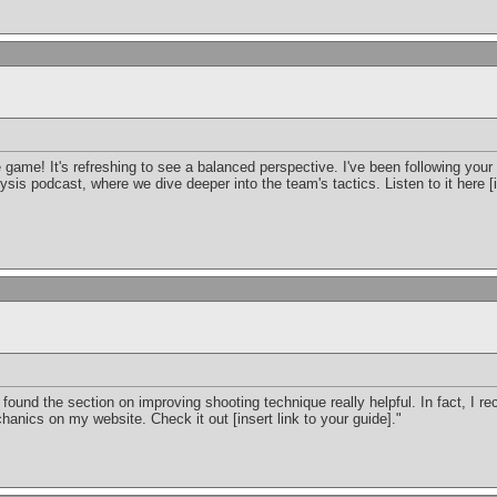
 game! It's refreshing to see a balanced perspective. I've been following your
sis podcast, where we dive deeper into the team's tactics. Listen to it here [i
 I found the section on improving shooting technique really helpful. In fact, I 
anics on my website. Check it out [insert link to your guide]."