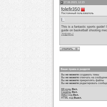
27.06.2023, 12:23
folefir350
Постоянный пользователь
This is a fantastic sports guide!
guide on basketball shooting mech
가입머니
Ваши права в разделе
Вы
не можете
создавать темы
Вы
не можете
отвечать на сообщен
Вы
не можете
прикреплять файлы
Вы
не можете
редактировать сообщ
BB коды
Вкл.
Смайлы
Вкл.
[IMG]
код
Вкл.
HTML код
Выкл.