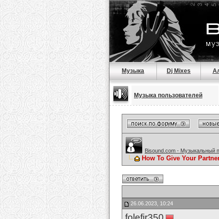
Музыка
Dj Mixes
А
Музыка пользователей
Bisound.com - Музыкальный 
How To Give Your Partne
26.06.2023, 10:24
folefir350