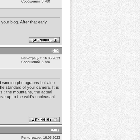
Сообщений: 3,780
our blog. After that early
#
402
Регистрация: 16.05.2023
Сообщений: 3,780
rd-winning photographs but also
he standard of your camera. It is
es : the mountains, the actual
ive up to the wild’s unpleasant
#
403
Регистрация: 16.05.2023