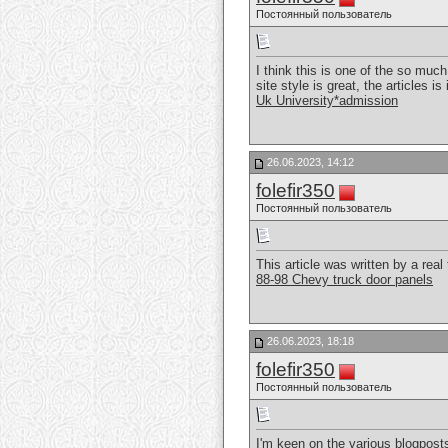
Постоянный пользователь
I think this is one of the so muc
site style is great, the articles is
Uk University*admission
26.06.2023, 14:12
folefir350
Постоянный пользователь
This article was written by a real 
88-98 Chevy truck door panels
26.06.2023, 18:18
folefir350
Постоянный пользователь
I'm keen on the various blogposts,