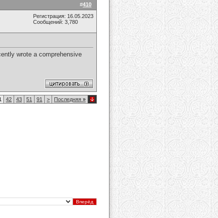
#
410
Регистрация: 16.05.2023
Сообщений: 3,780
recently wrote a comprehensive
1
42
43
51
91
>
Последняя
»