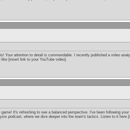
is! Your attention to detail is commendable. I recently published a video ana
d like [insert link to your YouTube video].
 game! It's refreshing to see a balanced perspective. I've been following your
sis podcast, where we dive deeper into the team's tactics. Listen to it here [i