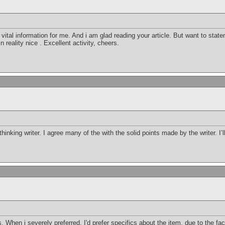
h vital information for me. And i am glad reading your article. But want to st
 in reality nice . Excellent activity, cheers.
thinking writer. I agree many of the with the solid points made by the writer. I’
 When i severely preferred, I'd prefer specifics about the item, due to the fac