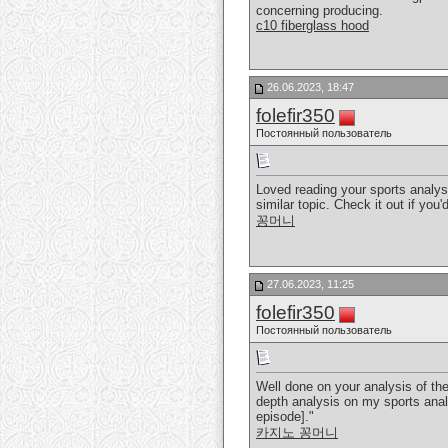
concerning producing.
c10 fiberglass hood
26.06.2023, 18:47
folefir350
Постоянный пользователь
Loved reading your sports analys
similar topic. Check it out if you'
꽁머니
27.06.2023, 11:25
folefir350
Постоянный пользователь
Well done on your analysis of the
depth analysis on my sports analy
episode]."
카지노 꽁머니