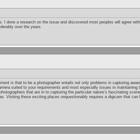
 I done a research on the issue and discovered most peoples will agree with y
iderably over the years.
ement is that to be a photographer entails not only problems in capturing awa
amera suited to your requirements and most especially issues in maintaining t
photographers that are in to capturing the particular nature’s fascinating scen
as. Visiting these exciting places unquestionably requires a digicam that can l