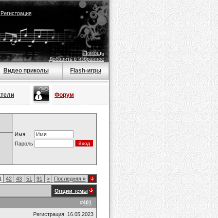
|
Регистрация
Помощь
Добавить в избранное
Видео приколы
Flash-игры
атели
Форум
Имя
Пароль
1
42
43
51
91
>
Последняя
»
Опции темы
#
401
Регистрация: 16.05.2023