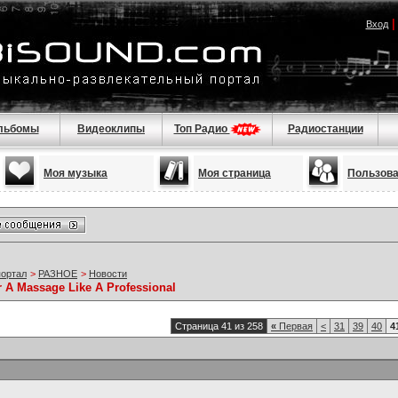
Вход
льбомы
Видеоклипы
Топ Радио
Радиостанции
Моя музыка
Моя страница
Пользов
портал
>
РАЗНОЕ
>
Новости
r A Massage Like A Professional
Страница 41 из 258
«
Первая
<
31
39
40
4