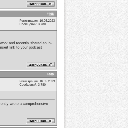
#
408
Регистрация: 16.05.2023
Сообщений: 3,780
 work and recently shared an in-
nsert link to your podcast
#
409
Регистрация: 16.05.2023
Сообщений: 3,780
recently wrote a comprehensive