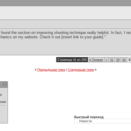
 I found the section on improving shooting technique really helpful. In fact, I 
anics on my website. Check it out [insert link to your guide]."
Страница 41 из 258
«
Первая
<
31
39
40
4
«
Предыдущая тема
|
Следующая тема
»
ия
ения
Быстрый переход