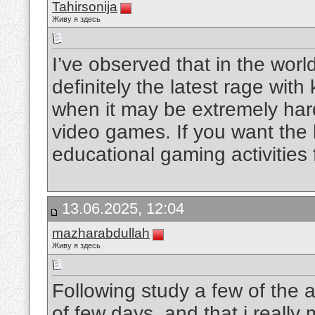
Tahirsonija
Живу я здесь
I’ve observed that in the wor
definitely the latest rage with
when it may be extremely har
video games. If you want the b
educational gaming activities 
13.06.2025, 12:04
mazharabdullah
Живу я здесь
Following study a few of the a
of few days, and that i really 