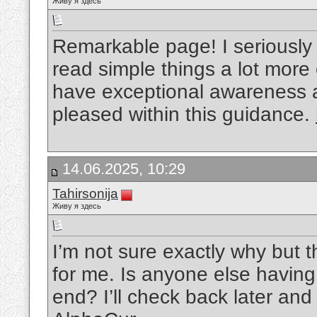
Живу я здесь
Remarkable page! I seriously 
read simple things a lot more 
have exceptional awareness 
pleased within this guidance.
14.06.2025, 10:29
Tahirsonija
Живу я здесь
I’m not sure exactly why but t
for me. Is anyone else having 
end? I’ll check back later and 