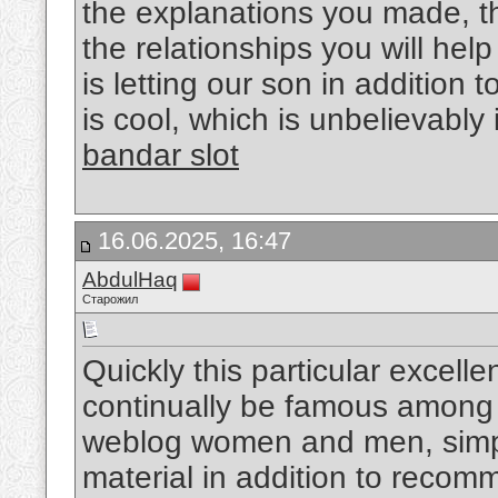
the explanations you made, th
the relationships you will help
is letting our son in addition 
is cool, which is unbelievably
bandar slot
16.06.2025, 16:47
AbdulHaq
Старожил
Quickly this particular excellen
continually be famous among 
weblog women and men, simpl
material in addition to reco