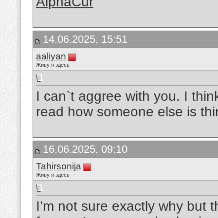
AlphaCur
14.06.2025, 15:51
aaliyan
Живу я здесь
I can`t aggree with you. I thin
read how someone else is thin
16.06.2025, 09:10
Tahirsonija
Живу я здесь
I’m not sure exactly why but t