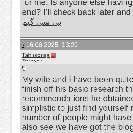
for me. Is anyone else having 
end? I’ll check back later and 
بی سی گیم
16.06.2025, 13:20
Tahirsonija
Живу я здесь
My wife and i have been qui
finish off his basic research 
recommendations he obtained w
simplistic to just find yourself
number of people might hav
also see we have got the blog 