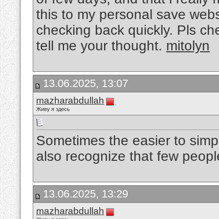
this to my personal save websi
checking back quickly. Pls c
tell me your thought.
mitolyn
13.06.2025, 13:07
mazharabdullah
Живу я здесь
Sometimes the easier to simp
also recognize that few peopl
13.06.2025, 13:29
mazharabdullah