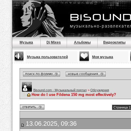
Музыка
Dj Mixes
Альбомы
Видеоклипы
Музыка пользователей
Моя музыка
Bisound.com - Музыкальный портал
>
Обсуждения
How do I use Fildena 150 mg most effectively?
Страница 1
13.06.2025, 09:36