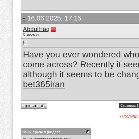
16.06.2025, 17:15
AbdulHaq
Старожил
Have you ever wondered who p
come across? Recently it se
although it seems to be chang
bet365iran
Страница 1
«
Предыдущ
Ваши права в разделе