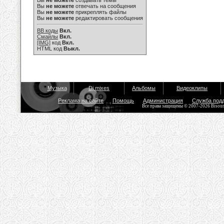
Вы
не можете
создавать темы
Вы
не можете
отвечать на сообщения
Вы
не можете
прикреплять файлы
Вы
не можете
редактировать сообщения
BB коды
Вкл.
Смайлы
Вкл.
[IMG]
код
Вкл.
HTML код
Выкл.
Музыка
Dj mixes
Альбомы
Видеоклипы
Реклама на сайте
Помощь
Администрация
Служба под
Все права защищены © 2007-2026 Bisou