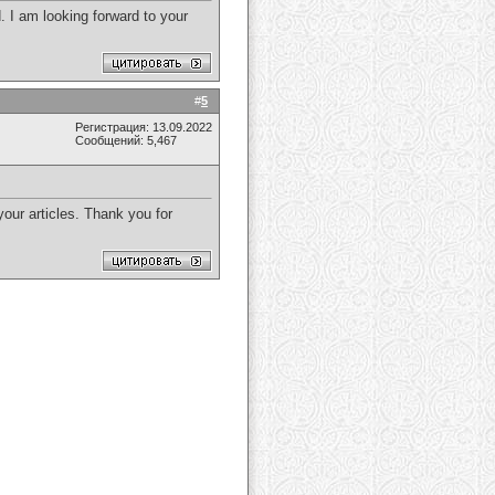
. I am looking forward to your
#
5
Регистрация: 13.09.2022
Сообщений: 5,467
 your articles. Thank you for