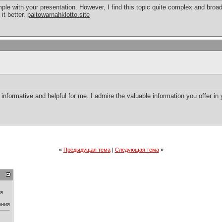
le with your presentation. However, I find this topic quite complex and broad
 it better.
paitowarnahklotto.site
ry informative and helpful for me. I admire the valuable information you offer in
«
Предыдущая тема
|
Следующая тема
»
ия
ения