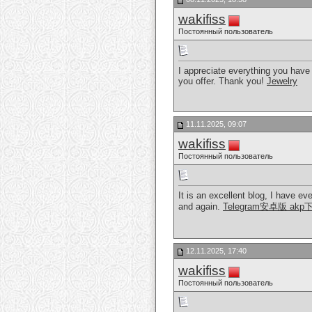
wakifiss
Постоянный пользователь
I appreciate everything you have 
you offer. Thank you!
Jewelry
11.11.2025, 09:07
wakifiss
Постоянный пользователь
It is an excellent blog, I have ev
and again.
Telegram安卓版 akp
12.11.2025, 17:40
wakifiss
Постоянный пользователь