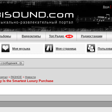
Вход
льбомы
Видеоклипы
Топ Радио
Радиостанции
Моя музыка
Моя страница
Пользов
портал
>
РАЗНОЕ
>
Новости
 Is the Smartest Luxury Purchase