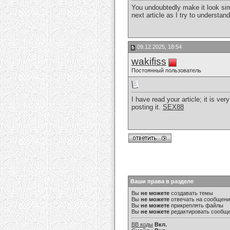
You undoubtedly make it look simp
next article as I try to understand
09.12.2025, 18:54
wakifiss
Постоянный пользователь
I have read your article; it is ve
posting it.
SEX88
Ваши права в разделе
Вы
не можете
создавать темы
Вы
не можете
отвечать на сообщен
Вы
не можете
прикреплять файлы
Вы
не можете
редактировать сообщ
BB коды
Вкл.