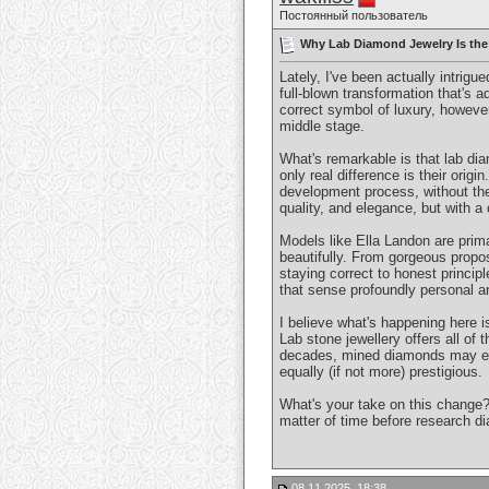
Постоянный пользователь
Why Lab Diamond Jewelry Is the
Lately, I've been actually intrigu
full-blown transformation that's
correct symbol of luxury, however
middle stage.
What's remarkable is that lab di
only real difference is their ori
development process, without th
quality, and elegance, but with a
Models like Ella Landon are prima
beautifully. From gorgeous propo
staying correct to honest princip
that sense profoundly personal an
I believe what's happening here i
Lab stone jewellery offers all of
decades, mined diamonds may even
equally (if not more) prestigious.
What's your take on this change? 
matter of time before research d
08.11.2025, 18:38