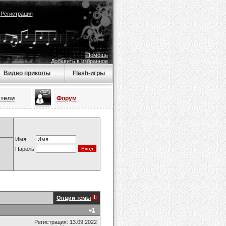
|
Регистрация
Помощь
Добавить в избранное
Видео приколы
Flash-игры
атели
Форум
Имя
Пароль
Опции темы
#
1
Регистрация: 13.09.2022