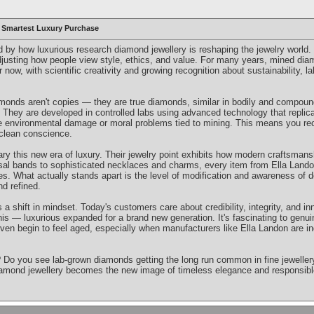
 Smartest Luxury Purchase
ed by how luxurious research diamond jewellery is reshaping the jewelry world. I
 adjusting how people view style, ethics, and value. For many years, mined di
 now, with scientific creativity and growing recognition about sustainability, 
amonds aren't copies — they are true diamonds, similar in bodily and compo
gin. They are developed in controlled labs using advanced technology that repli
e environmental damage or moral problems tied to mining. This means you re
 clean conscience.
ry this new era of luxury. Their jewelry point exhibits how modern craftsmans
sal bands to sophisticated necklaces and charms, every item from Ella Lando
les. What actually stands apart is the level of modification and awareness of
d refined.
s a shift in mindset. Today's customers care about credibility, integrity, and 
 this — luxurious expanded for a brand new generation. It's fascinating to genui
 begin to feel aged, especially when manufacturers like Ella Landon are ind
Do you see lab-grown diamonds getting the long run common in fine jewellery? P
iamond jewellery becomes the new image of timeless elegance and responsibl