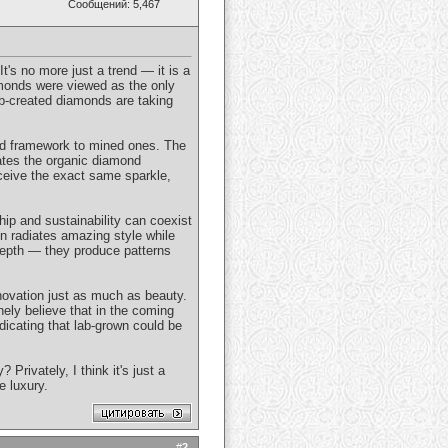
Сообщений: 5,467
t's no more just a trend — it is a
amonds were viewed as the only
lab-created diamonds are taking
und framework to mined ones. The
cates the organic diamond
ceive the exact same sparkle,
hip and sustainability can coexist
n radiates amazing style while
 depth — they produce patterns
innovation just as much as beauty.
nely believe that in the coming
icating that lab-grown could be
rivately, I think it's just a
e luxury.
#
2