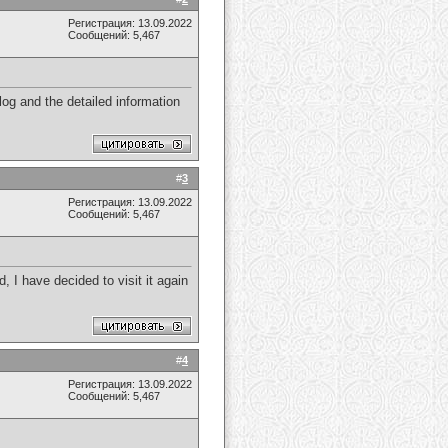
Регистрация: 13.09.2022
Сообщений: 5,467
og and the detailed information
#
3
Регистрация: 13.09.2022
Сообщений: 5,467
d, I have decided to visit it again
#
4
Регистрация: 13.09.2022
Сообщений: 5,467