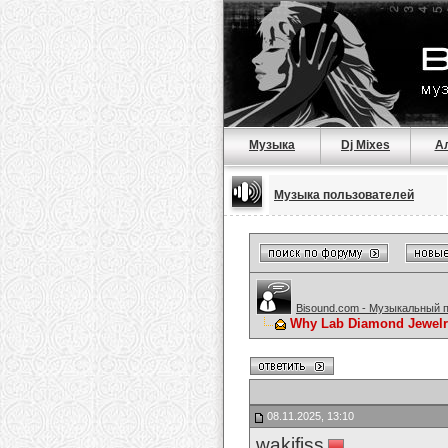
Музыка
Dj Mixes
А
Музыка пользователей
Bisound.com - Музыкальный 
Why Lab Diamond Jewelry
08.11.2025, 13:10
wakifiss