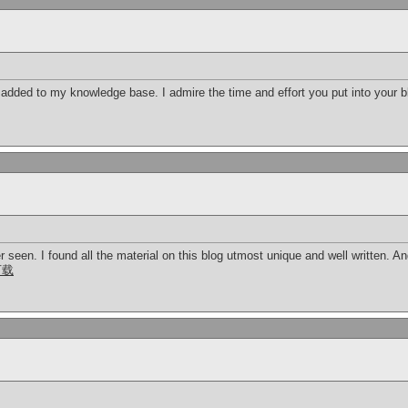
added to my knowledge base. I admire the time and effort you put into your bl
er seen. I found all the material on this blog utmost unique and well written. An
下载