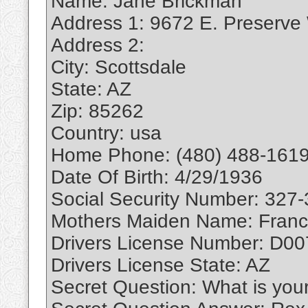
Name: Jane Brickman
Address 1: 9672 E. Preserve
Address 2:
City: Scottsdale
State: AZ
Zip: 85262
Country: usa
Home Phone: (480) 488-1619
Date Of Birth: 4/29/1936
Social Security Number: 327
Mothers Maiden Name: Franc
Drivers License Number: D0
Drivers License State: AZ
Secret Question: What is you