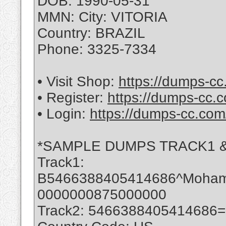
DOB: 1990-05-31
MMN: City: VITORIA
Country: BRAZIL
Phone: 3325-7334
• Visit Shop:
https://dumps-cc
• Register:
https://dumps-cc.c
• Login:
https://dumps-cc.com
*SAMPLE DUMPS TRACK1 &
Track1:
B5466388405414686^Moha
0000000875000000
Track2: 5466388405414686