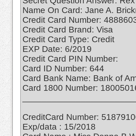
Secret Question Answer: Rex
Name On Card: Jane A. Bric
Credit Card Number: 488860
Credit Card Brand: Visa
Credit Card Type: Credit
EXP Date: 6/2019
Credit Card PIN Number:
Card ID Number: 644
Card Bank Name: Bank of Am
Card 1800 Number: 1800501
_______________________
CreditCard Number: 518791
Exp/data : 15/2018