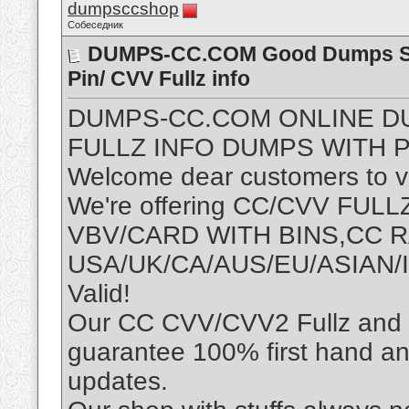
dumpsccshop
Собеседник
DUMPS-CC.COM Good Dumps Sho
Pin/ CVV Fullz info
DUMPS-CC.COM ONLINE D
FULLZ INFO DUMPS WITH P
Welcome dear customers to vis
We're offering CC/CVV FU
VBV/CARD WITH BINS,CC
USA/UK/CA/AUS/EU/ASIAN/I
Valid!
Our CC CVV/CVV2 Fullz and D
guarantee 100% first hand an
updates.