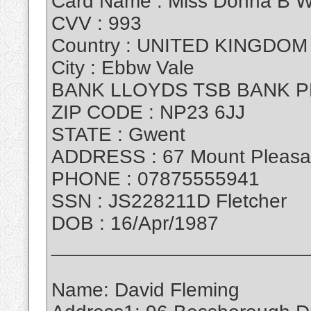
Card Name : Miss Donna B W
CVV : 993
Country : UNITED KINGDOM
City : Ebbw Vale
BANK LLOYDS TSB BANK P
ZIP CODE : NP23 6JJ
STATE : Gwent
ADDRESS : 67 Mount Pleasa
PHONE : 07875555941
SSN : JS228211D Fletcher
DOB : 16/Apr/1987
_______________________
Name: David Fleming