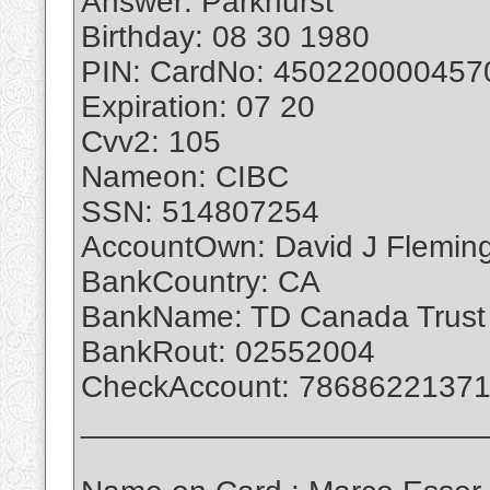
Answer: Parkhurst
Birthday: 08 30 1980
PIN: CardNo: 450220000457
Expiration: 07 20
Cvv2: 105
Nameon: CIBC
SSN: 514807254
AccountOwn: David J Flemin
BankCountry: CA
BankName: TD Canada Trust
BankRout: 02552004
CheckAccount: 7868622137
_______________________