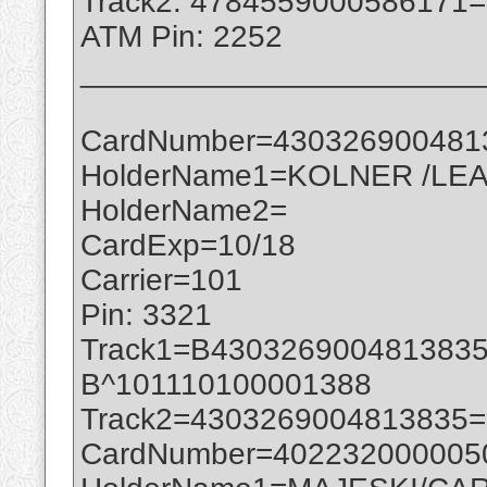
Track2: 4784559000586171
ATM Pin: 2252
_______________________
CardNumber=430326900481
HolderName1=KOLNER /LEA
HolderName2=
CardExp=10/18
Carrier=101
Pin: 3321
Track1=B430326900481383
B^101110100001388
Track2=4303269004813835
CardNumber=402232000005