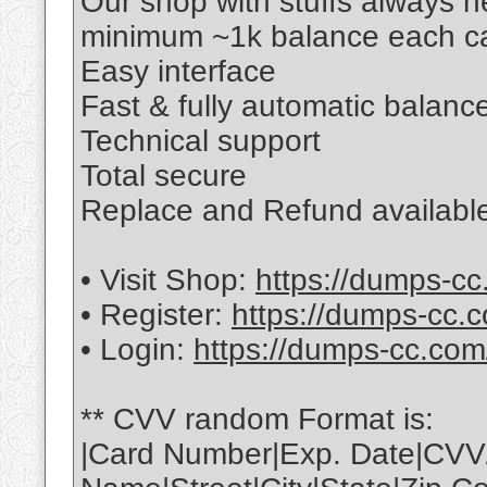
Our shop with stuffs always 
minimum ~1k balance each ca
Easy interface
Fast & fully automatic balance
Technical support
Total secure
Replace and Refund available
• Visit Shop:
https://dumps-cc
• Register:
https://dumps-cc.c
• Login:
https://dumps-cc.com
** CVV random Format is:
|Card Number|Exp. Date|CVV