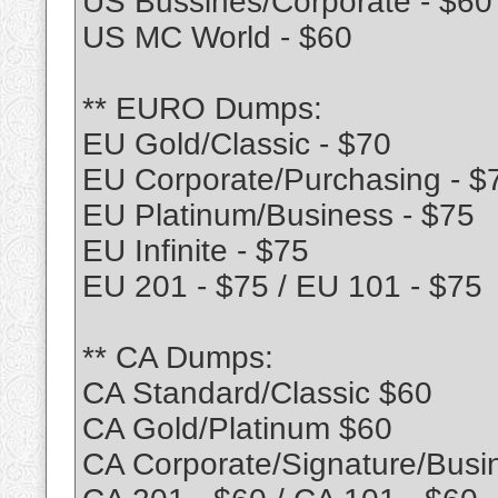
US Bussines/Corporate - $60
US MC World - $60
** EURO Dumps:
EU Gold/Classic - $70
EU Corporate/Purchasing - $
EU Platinum/Business - $75
EU Infinite - $75
EU 201 - $75 / EU 101 - $75
** CA Dumps:
CA Standard/Classic $60
CA Gold/Platinum $60
CA Corporate/Signature/Busi