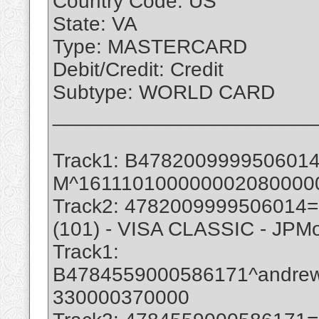
Country Code: US
State: VA
Type: MASTERCARD
Debit/Credit: Credit
Subtype: WORLD CARD
_______________________
Track1: B47820099995060
M^161110100000002080000
Track2: 4782009999506014
(101) - VISA CLASSIC - JPM
Track1:
B4784559000586171^andre
330000370000