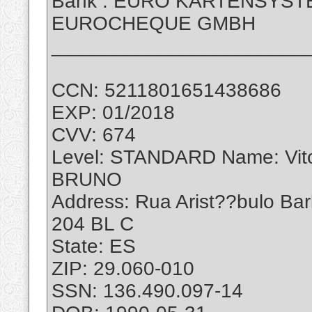
Bank : EURO KARTENSYS
EUROCHEQUE GMBH
_______________________
CCN: 5211801651438686
EXP: 01/2018
CVV: 674
Level: STANDARD Name: Vi
BRUNO
Address: Rua Arist??bulo Ba
204 BL C
State: ES
ZIP: 29.060-010
SSN: 136.490.097-14