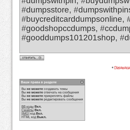
#dumpswithpin, #buydumpswit
#dumpsstore, #dumpswithpin
#buycreditcarddumpsonline, 
#goodshopccdumps, #ccdumpsw
#gooddumps101201shop, #d
«
Предыдущ
Ваши права в разделе
Вы
не можете
создавать темы
Вы
не можете
отвечать на сообщения
Вы
не можете
прикреплять файлы
Вы
не можете
редактировать сообщения
BB коды
Вкл.
Смайлы
Вкл.
[IMG]
код
Вкл.
HTML код
Выкл.