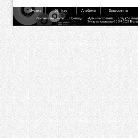
Музыка
Dj mixes
Альбомы
Видеоклипы
Реклама на сайте
Помощь
Администрация
Служба под
Все права защищены © 2007-2026 Bisou