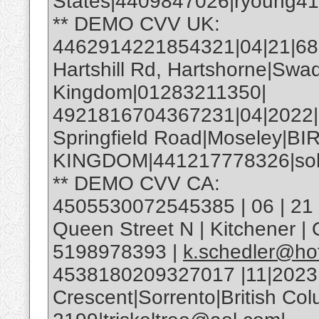
States|4409847026|ryoung4
** DEMO CVV UK:
4462914221854321|04|21|685|
Hartshill Rd, Hartshorne|Swa
Kingdom|01283211350|
4921816704367231|04|2022
Springfield Road|Moseley|
KINGDOM|441217778326|soh
** DEMO CVV CA:
4505530072545385 | 06 | 21 |
Queen Street N | Kitchener 
5198978393 |
k.schedler@ho
4538180209327017 |11|2023
Crescent|Sorrento|British C