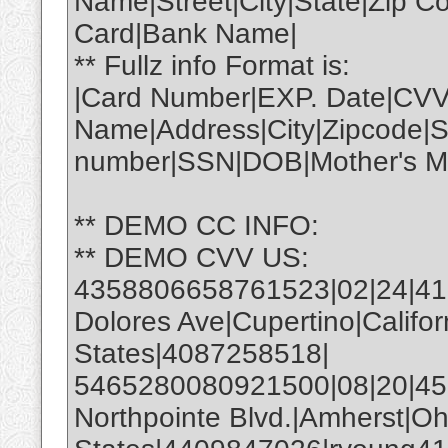
Name|Street|City|State|Zip 
Card|Bank Name|
** Fullz info Format is:
|Card Number|EXP. Date|CVV
Name|Address|City|Zipcode|S
number|SSN|DOB|Mother's Ma
** DEMO CC INFO:
** DEMO CVV US:
4358806658761523|02|24|4
Dolores Ave|Cupertino|Califo
States|4087258518|
5465280080921500|08|20|450
Northpointe Blvd.|Amherst|Oh