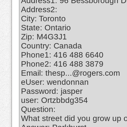
Address1: 96 Bessborough D
Address2:
City: Toronto
State: Ontario
Zip: M4G3J1
Country: Canada
Phone1: 416 488 6640
Phone2: 416 488 3879
Email: thesp...@rogers.com
eUser: wendonnan
Password: jasper
user: Ortzbbdg354
Question:
What street did you grow up 