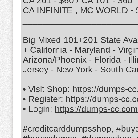
CA 201 - $60 / CA 101 - $60
CA INFINITE , MC WORLD - 
_______________________
Big Mixed 101+201 State Avai
+ California - Maryland - Virg
Arizona/Phoenix - Florida - Ill
Jersey - New York - South Ca
• Visit Shop:
https://dumps-cc
• Register:
https://dumps-cc.c
• Login:
https://dumps-cc.com
#creditcarddumpsshop, #buyd