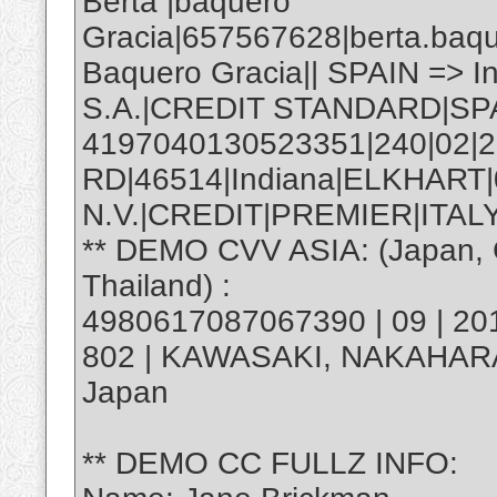
Berta |baquero
Gracia|657567628|berta.baq
Baquero Gracia|| SPAIN => 
S.A.|CREDIT STANDARD|SP
4197040130523351|240|02|2
RD|46514|Indiana|ELKHART
N.V.|CREDIT|PREMIER|ITALY
** DEMO CVV ASIA: (Japan, C
Thailand) :
4980617087067390 | 09 | 20
802 | KAWASAKI, NAKAHAR
Japan
** DEMO CC FULLZ INFO: