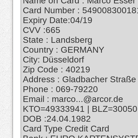
Name on Card : Marco Esser
Card Number : 54900830018
Expiry Date:04/19
CVV :665
State : Landsberg
Country : GERMANY
City: Düsseldorf
Zip Code : 40219
Address : Gladbacher Straße
Phone : 069-79220
Email : marco...@arcor.de
KTO=49333941 | BLZ=30050
DOB :24.04.1982
Card Type Credit Card