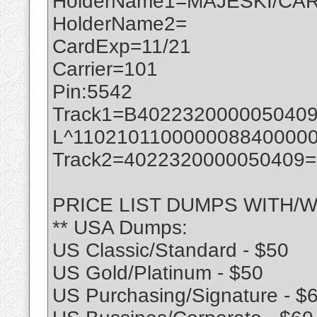
HolderName1=MAJESKI/CAR
HolderName2=
CardExp=11/21
Carrier=101
Pin:5542
Track1=B402232000005040
L^110210110000008840000
Track2=4022320000050409
PRICE LIST DUMPS WITH/W
** USA Dumps:
US Classic/Standard - $50
US Gold/Platinum - $50
US Purchasing/Signature - $