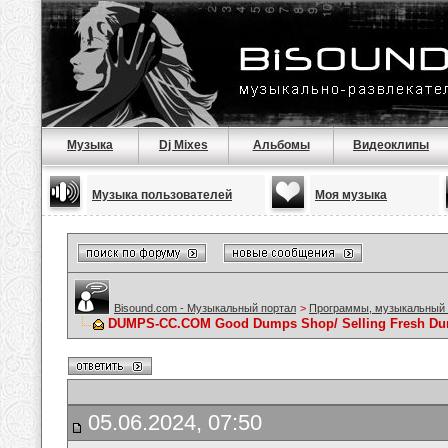
Музыка
Dj Mixes
Альбомы
Видеоклипы
Музыка пользователей
Моя музыка
Bisound.com - Музыкальный портал
>
Программы, музыкальный 
DUMPS-CC.COM Good Dumps Shop/ Selling Fresh Dump
05.06.2024, 07:50