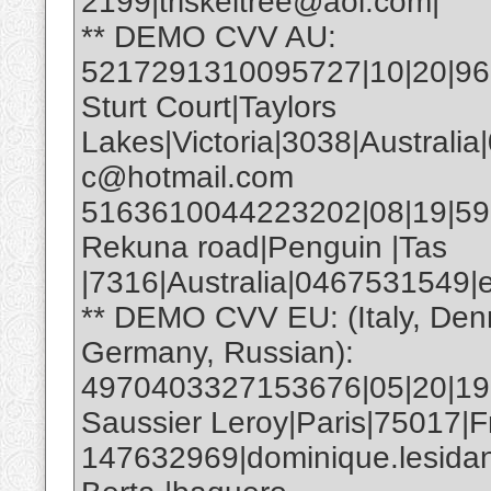
2199|triskeltree@aol.com|
** DEMO CVV AU:
5217291310095727|10|20|961|
Sturt Court|Taylors
Lakes|Victoria|3038|Australia
c@hotmail.com
5163610044223202|08|19|593|E
Rekuna road|Penguin |Tas
|7316|Australia|0467531549
** DEMO CVV EU: (Italy, Den
Germany, Russian):
4970403327153676|05|20|19
Saussier Leroy|Paris|75017|F
147632969|dominique.lesida