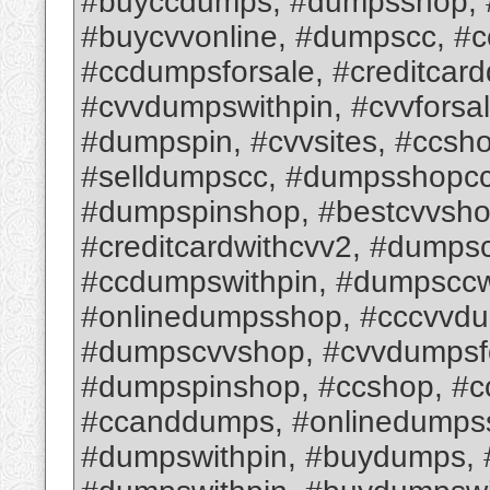
#buyccdumps, #dumpsshop, #
#buycvvonline, #dumpscc, #
#ccdumpsforsale, #creditcar
#cvvdumpswithpin, #cvvforsa
#dumpspin, #cvvsites, #ccsh
#selldumpscc, #dumpsshopcc,
#dumpspinshop, #bestcvvsho
#creditcardwithcvv2, #dumps
#ccdumpswithpin, #dumpsccw
#onlinedumpsshop, #cccvvd
#dumpscvvshop, #cvvdumpsfo
#dumpspinshop, #ccshop, #c
#ccanddumps, #onlinedumps
#dumpswithpin, #buydumps,