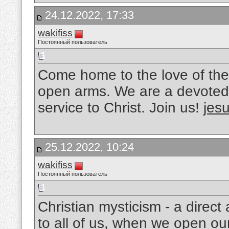
24.12.2022, 17:33
wakifiss
Постоянный пользователь
Come home to the love of the
open arms. We are a devoted 
service to Christ. Join us!
jesu
25.12.2022, 10:24
wakifiss
Постоянный пользователь
Christian mysticism - a direc
to all of us, when we open ou