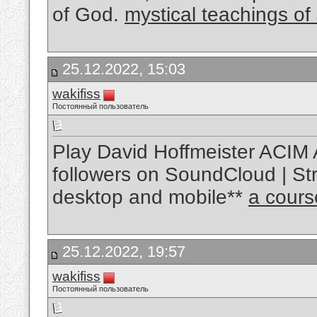
of God.
mystical teachings of
25.12.2022, 15:03
wakifiss
Постоянный пользователь
Play David Hoffmeister ACIM 
followers on SoundCloud | Str
desktop and mobile**
a cours
25.12.2022, 19:57
wakifiss
Постоянный пользователь