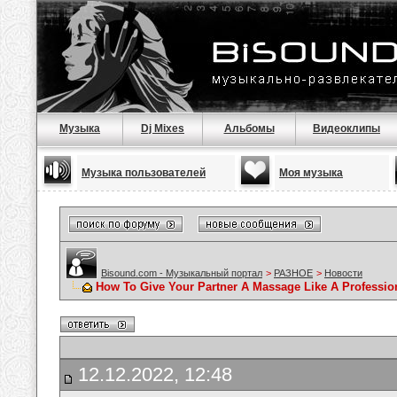
Музыка
Dj Mixes
Альбомы
Видеоклипы
Музыка пользователей
Моя музыка
Bisound.com - Музыкальный портал
>
РАЗНОЕ
>
Новости
How To Give Your Partner A Massage Like A Professio
12.12.2022, 12:48