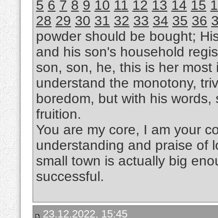
5
6
7
8
9
10
11
12
13
14
15
1
28
29
30
31
32
33
34
35
36
powder should be bought; Hi
and his son's household regis
son, son, he, this is her most i
understand the monotony, trivi
boredom, but with his words, s
fruition.
You are my core, I am your cor
understanding and praise of l
small town is actually big eno
successful.
23.12.2022, 15:45