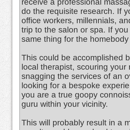
receive a professional massag
do the requisite research. If y
office workers, millennials, an
trip to the salon or spa. If y
same thing for the homebody
This could be accomplished b
local therapist, scouring you
snagging the services of an o
looking for a bespoke experien
you are a true goopy connoiss
guru within your vicinity.
This will probably result in a