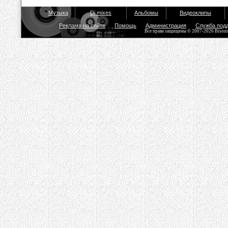
Музыка
Dj mixes
Альбомы
Видеоклипы
Реклама на сайте
Помощь
Администрация
Служба под
Все права защищены © 2007-2026 Bisou