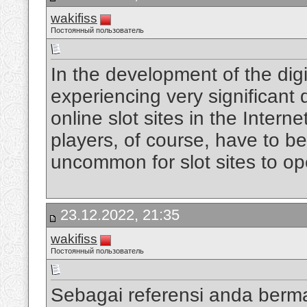
wakifiss
Постоянный пользователь
In the development of the digi
experiencing very significan
online slot sites in the Intern
players, of course, have to be
uncommon for slot sites to op
23.12.2022, 21:35
wakifiss
Постоянный пользователь
Sebagai referensi anda berm