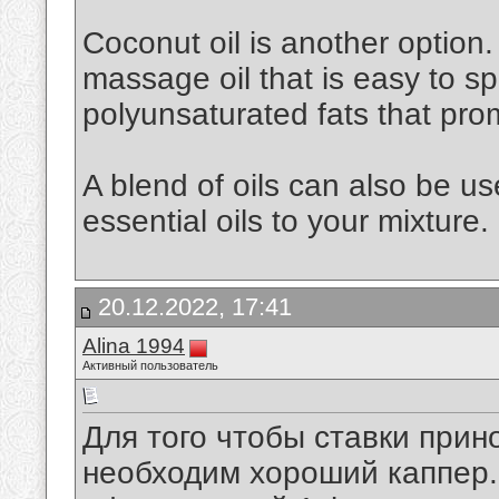
Coconut oil is another option. 
massage oil that is easy to spr
polyunsaturated fats that pro
A blend of oils can also be u
essential oils to your mixture.
20.12.2022, 17:41
Alina 1994
Активный пользователь
Для того чтобы ставки при
необходим хороший каппер. 