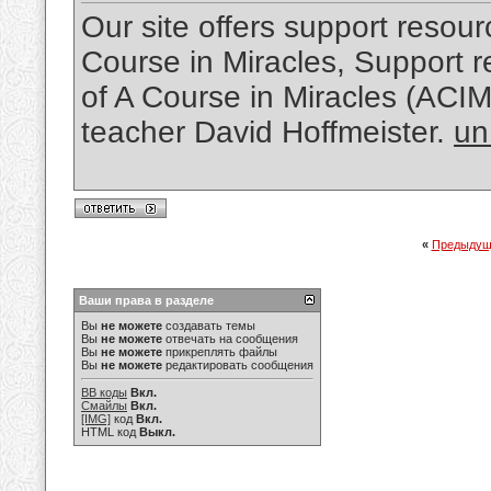
Our site offers support resourc
Course in Miracles, Support re
of A Course in Miracles (ACI
teacher David Hoffmeister.
un
«
Предыдущ
Ваши права в разделе
Вы
не можете
создавать темы
Вы
не можете
отвечать на сообщения
Вы
не можете
прикреплять файлы
Вы
не можете
редактировать сообщения
BB коды
Вкл.
Смайлы
Вкл.
[IMG]
код
Вкл.
HTML код
Выкл.