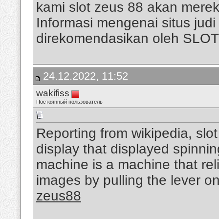
kami slot zeus 88 akan mere
Informasi mengenai situs judi s
direkomendasikan oleh SLO
24.12.2022, 11:52
wakifiss
Постоянный пользователь
Reporting from wikipedia, slo
display that displayed spinni
machine is a machine that rel
images by pulling the lever on
zeus88