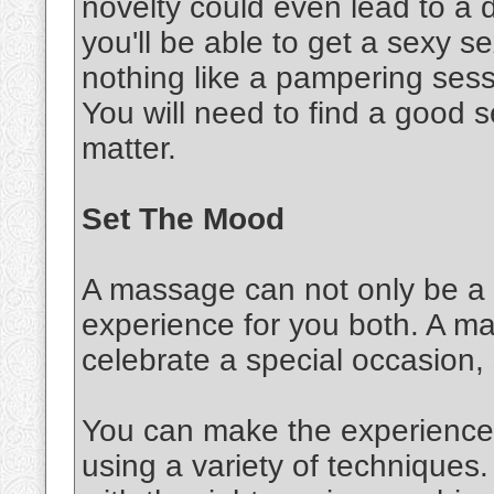
novelty could even lead to a d
you'll be able to get a sexy 
nothing like a pampering sessi
You will need to find a good s
matter.
Set The Mood
A massage can not only be a s
experience for you both. A m
celebrate a special occasion,
You can make the experience 
using a variety of techniques