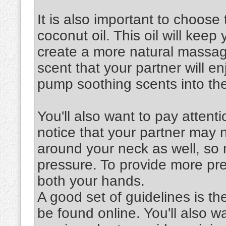
It is also important to choose 
coconut oil. This oil will keep
create a more natural massag
scent that your partner will en
pump soothing scents into the
You'll also want to pay attenti
notice that your partner may 
around your neck as well, so 
pressure. To provide more pre
both your hands.
A good set of guidelines is th
be found online. You'll also 