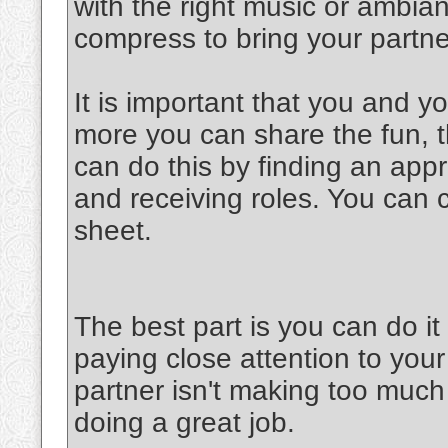
with the right music or ambia
compress to bring your partner
It is important that you and y
more you can share the fun, th
can do this by finding an appr
and receiving roles. You can 
sheet.
The best part is you can do 
paying close attention to your
partner isn't making too much 
doing a great job.