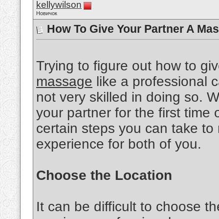
kellywilson
Новичок
How To Give Your Partner A Mas
Trying to figure out how to gi
massage
like a professional ca
not very skilled in doing so.
your partner for the first time 
certain steps you can take to
experience for both of you.
Choose the Location
It can be difficult to choose th