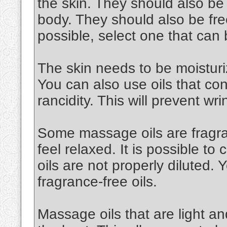
the skin. They should also be
body. They should also be free
possible, select one that can
The skin needs to be moisturiz
You can also use oils that cont
rancidity. This will prevent wri
Some massage oils are fragran
feel relaxed. It is possible to 
oils are not properly diluted.
fragrance-free oils.
Massage oils that are light an