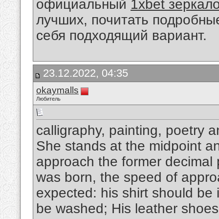
официальный
1xbet зеркал
лучших, почитать подробны
себя подходящий вариант.
23.12.2022, 04:35
okaymalls
Любитель
calligraphy, painting, poetry 
She stands at the midpoint and
approach the former decimal p
was born, the speed of appro
expected: his shirt should be 
be washed; His leather shoes