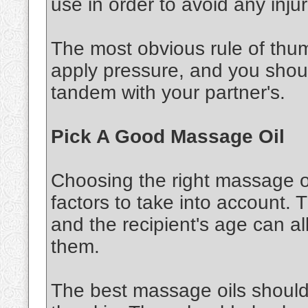
use in order to avoid any injur
The most obvious rule of thu
apply pressure, and you shou
tandem with your partner's.
Pick A Good Massage Oil
Choosing the right massage oi
factors to take into account. 
and the recipient's age can al
them.
The best massage oils should