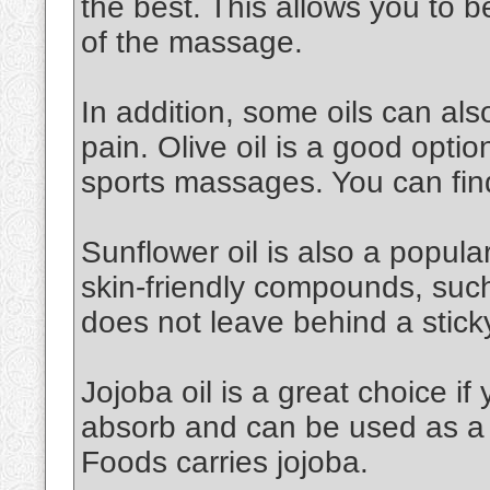
the best. This allows you to 
of the massage.
In addition, some oils can al
pain. Olive oil is a good option.
sports massages. You can find
Sunflower oil is also a popular 
skin-friendly compounds, such a
does not leave behind a stick
Jojoba oil is a great choice if 
absorb and can be used as a 
Foods carries jojoba.