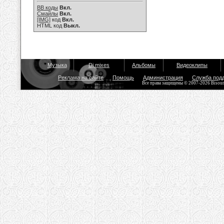
BB коды
Вкл.
Смайлы
Вкл.
[IMG]
код
Вкл.
HTML код
Выкл.
Музыка
Dj mixes
Альбомы
Видеоклипы
Реклама на сайте
Помощь
Администрация
Служба под
Все права защищены © 2007-2026 Bisou