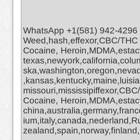
WhatsApp +1(581) 942-4296
Weed,hash,effexor,CBC/THC
Cocaine, Heroin,MDMA,estacy
texas,newyork,california,colu
ska,washington,oregon,nevada
,kansas,kentucky,maine,luisi
missouri,mississipiffexor,
Cocaine, Heroin,MDMA,estacy
china,australia,germany,franc
ium,italy,canada,nederland,R
zealand,spain,norway,finland,