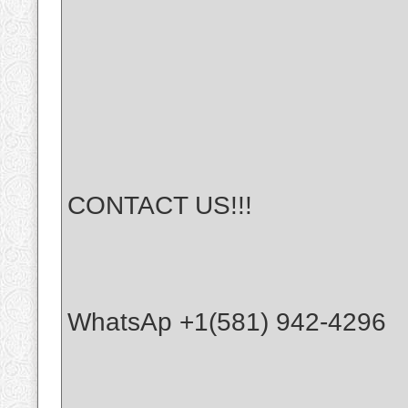
CONTACT US!!!
WhatsAp +1(581) 942-4296