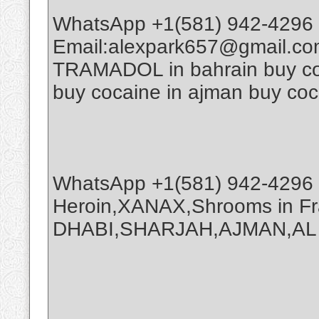
WhatsApp +1(581) 942-4296 
Email:alexpark657@gmail.co
TRAMADOL in bahrain buy coca
buy cocaine in ajman buy coc
WhatsApp +1(581) 942-4296 
Heroin,XANAX,Shrooms in Fr
DHABI,SHARJAH,AJMAN,AL A