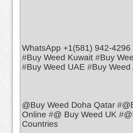
WhatsApp +1(581) 942-4296
#Buy Weed Kuwait #Buy We
#Buy Weed UAE #Buy Weed 
@Buy Weed Doha Qatar #@
Online #@ Buy Weed UK #@B
Countries