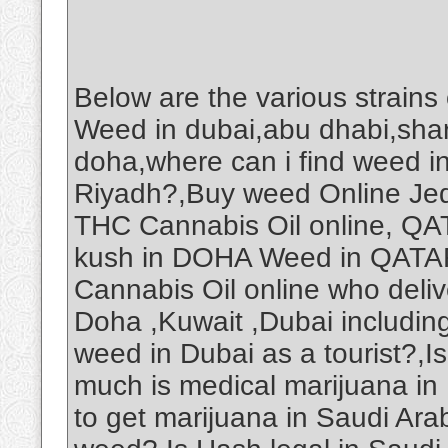
Below are the various strains
Weed in dubai,abu dhabi,shar
doha,where can i find weed i
Riyadh?,Buy weed Online Je
THC Cannabis Oil online, Q
kush in DOHA Weed in QAT
Cannabis Oil online who deliv
Doha ,Kuwait ,Dubai includin
weed in Dubai as a tourist?,
much is medical marijuana in
to get marijuana in Saudi Ar