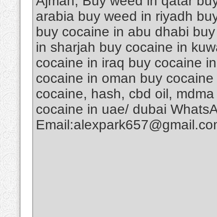
Ajman, Buy weed in qatar buy
arabia buy weed in riyadh buy
buy cocaine in abu dhabi buy
in sharjah buy cocaine in kuw
cocaine in iraq buy cocaine i
cocaine in oman buy cocaine 
cocaine, hash, cbd oil, mdma
cocaine in uae/ dubai Whats
Email:alexpark657@gmail.c