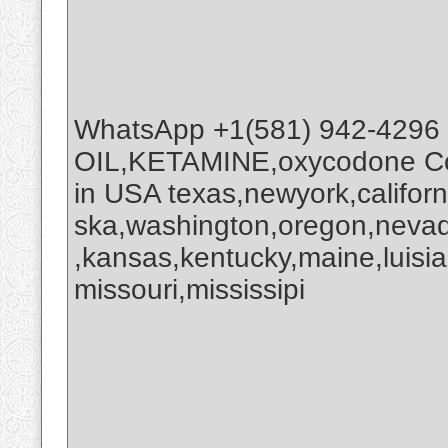
WhatsApp +1(581) 942-4296
OIL,KETAMINE,oxycodone Co
in USA texas,newyork,califor
ska,washington,oregon,nevada
,kansas,kentucky,maine,luisi
missouri,mississipi