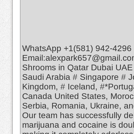
WhatsApp +1(581) 942-4296 
Email:alexpark657@gmail.co
Shrooms in Qatar Dubai UAE
Saudi Arabia # Singapore # Jo
Kingdom, # Iceland, #*Portuga
Canada United States, Moroc
Serbia, Romania, Ukraine, and
Our team has successfully deli
marijuana and cocaine is dou