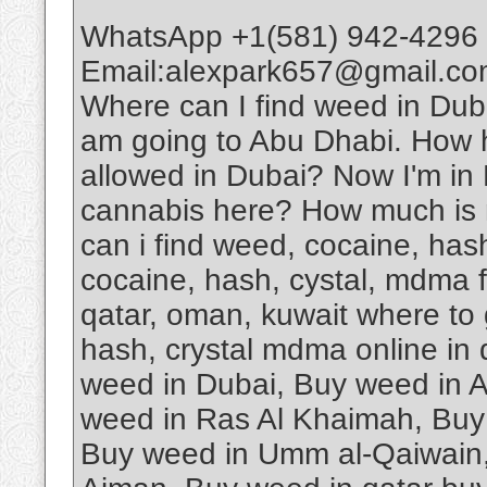
WhatsApp +1(581) 942-4296 
Email:alexpark657@gmail.com
Where can I find weed in D
am going to Abu Dhabi. How har
allowed in Dubai? Now I'm in D
cannabis here? How much is 
can i find weed, cocaine, has
cocaine, hash, cystal, mdma fo
qatar, oman, kuwait where to 
hash, crystal mdma online in
weed in Dubai, Buy weed in 
weed in Ras Al Khaimah, Buy 
Buy weed in Umm al-Qaiwain,