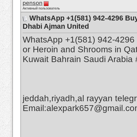
penson
Активный пользователь
WhatsApp +1(581) 942-4296 Buy
Dhabi Ajman United
WhatsApp +1(581) 942-4296 
or Heroin and Shrooms in Qa
Kuwait Bahrain Saudi Arabia 
jeddah,riyadh,al rayyan tele
Email:alexpark657@gmail.c