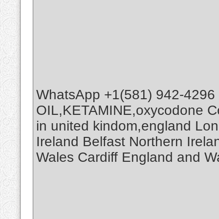
WhatsApp +1(581) 942-4296
OIL,KETAMINE,oxycodone Co
in united kindom,england Lo
Ireland Belfast Northern Ire
Wales Cardiff England and W