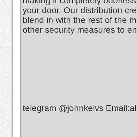
making it completely odorless t
your door. Our distribution c
blend in with the rest of the 
other security measures to en
telegram @johnkelvs Email: