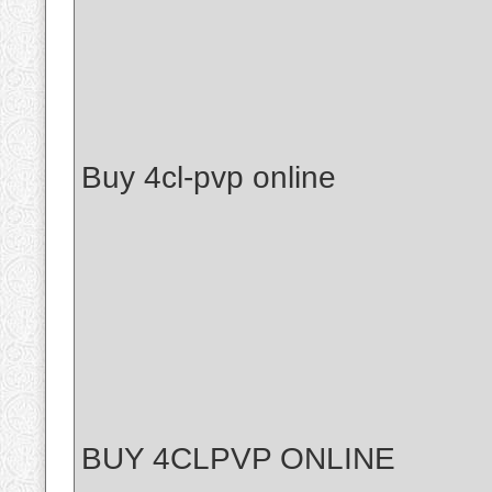
Buy 4cl-pvp online
BUY 4CLPVP ONLINE