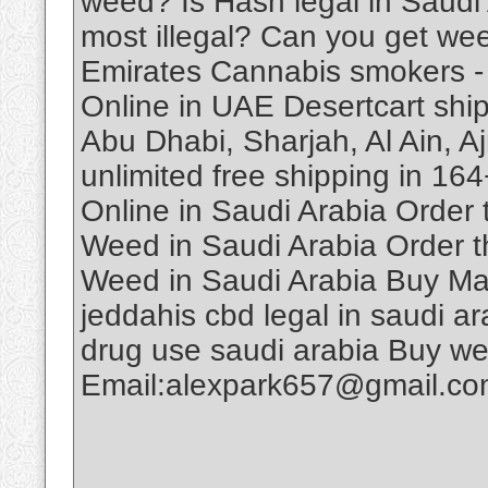
weed? Is Hash legal in Saudi
most illegal? Can you get we
Emirates Cannabis smokers -
Online in UAE Desertcart ship
Abu Dhabi, Sharjah, Al Ain, A
unlimited free shipping in 1
Online in Saudi Arabia Order
Weed in Saudi Arabia Order t
Weed in Saudi Arabia Buy Ma
jeddahis cbd legal in saudi ar
drug use saudi arabia Buy w
Email:alexpark657@gmail.c