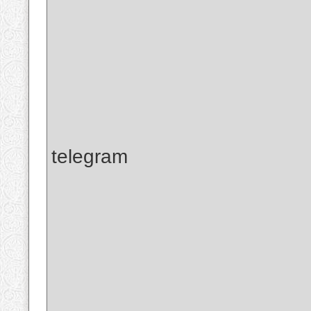
telegram