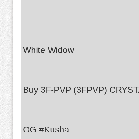
White Widow
Buy 3F-PVP (3FPVP) CRYS
OG #Kusha