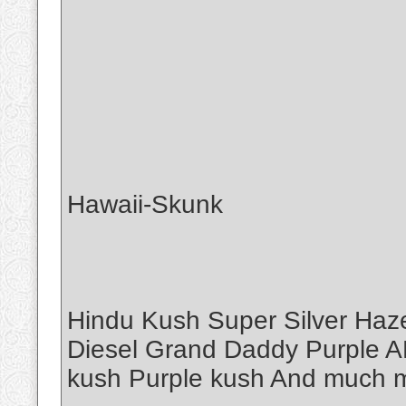
Hawaii-Skunk
Hindu Kush Super Silver Haz
Diesel Grand Daddy Purple A
kush Purple kush And muc