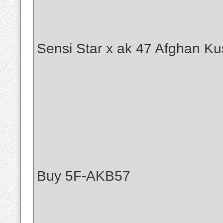
Sensi Star x ak 47 Afghan Ku
Buy 5F-AKB57