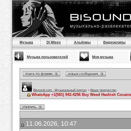
Музыка
Dj Mixes
Альбомы
Видеоклипы
Музыка пользователей
Моя музыка
Bisound.com - Музыкальный портал
>
Ваше творчество
WhatsApp +1(581) 942-4296 Buy Weed Hashish Cocaine
11.06.2026, 10:47