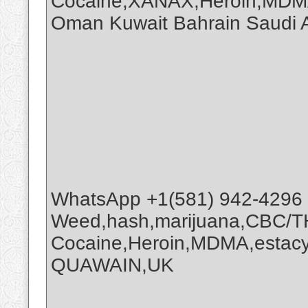
Cocaine,XANAX,Heroin,MDMA
Oman Kuwait Bahrain Saudi
WhatsApp +1(581) 942-4296
Weed,hash,marijuana,CBC/
Cocaine,Heroin,MDMA,estacy
QUAWAIN,UK