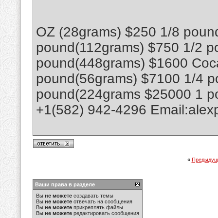
OZ (28grams) $250 1/8 poun
pound(112grams) $750 1/2 p
pound(448grams) $1600 Coca
pound(56grams) $7100 1/4 p
pound(224grams $25000 1 p
+1(582) 942-4296 Email:ale
«
Предыдущ
Ваши права в разделе
Вы
не можете
создавать темы
Вы
не можете
отвечать на сообщения
Вы
не можете
прикреплять файлы
Вы
не можете
редактировать сообщения