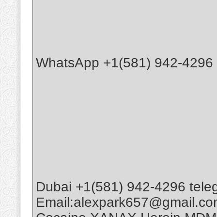
WhatsApp +1(581) 942-4296 B
Dubai +1(581) 942-4296 tele
Email:alexpark657@gmail.c