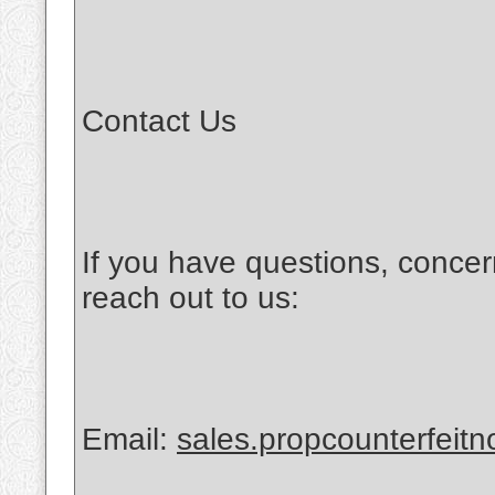
Contact Us
If you have questions, concer
reach out to us:
Email:
sales.propcounterfeit