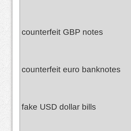
counterfeit GBP notes
counterfeit euro banknotes
fake USD dollar bills