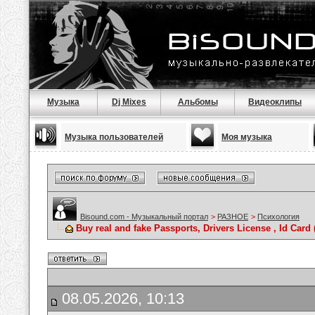
Музыка
Dj Mixes
Альбомы
Видеоклипы
Музыка пользователей
Моя музыка
Bisound.com - Музыкальный портал
>
РАЗНОЕ
>
Психология
Buy real and fake Passports, Drivers License , Id C
08.05.2026, 10:13