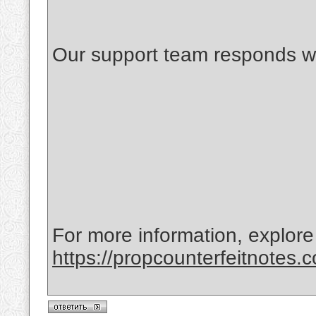
Our support team responds wi
For more information, explore
https://propcounterfeitnotes.