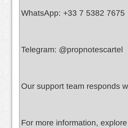
WhatsApp: +33 7 5382 7675
Telegram: @propnotescartel
Our support team responds wi
For more information, explore