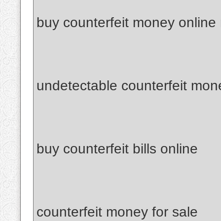
buy counterfeit money online
undetectable counterfeit mon
buy counterfeit bills online
counterfeit money for sale