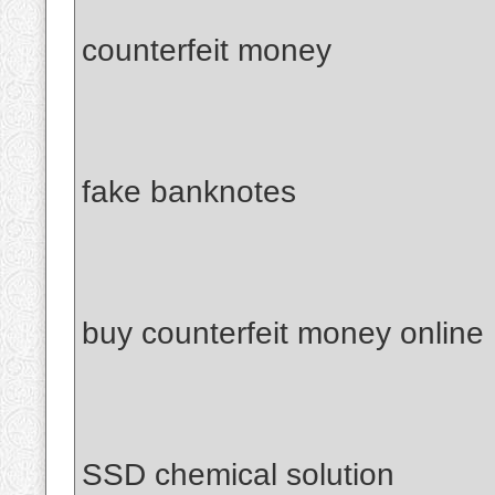
counterfeit money
fake banknotes
buy counterfeit money online
SSD chemical solution