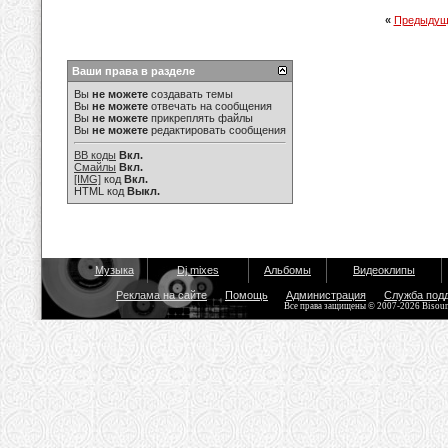
«
Предыдущ
Ваши права в разделе
Вы
не можете
создавать темы
Вы
не можете
отвечать на сообщения
Вы
не можете
прикреплять файлы
Вы
не можете
редактировать сообщения
BB коды
Вкл.
Смайлы
Вкл.
[IMG]
код
Вкл.
HTML код
Выкл.
Музыка
Dj mixes
Альбомы
Видеоклипы
Реклама на сайте
Помощь
Администрация
Служба под
Все права защищены © 2007-2026 Bisou