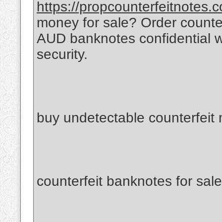
https://propcounterfeitnotes.
money for sale? Order count
AUD banknotes confidential 
security.
buy undetectable counterfeit
counterfeit banknotes for sale