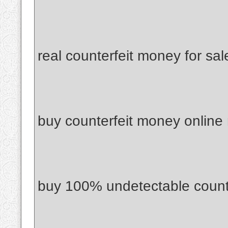
real counterfeit money for sal
buy counterfeit money online
buy 100% undetectable count