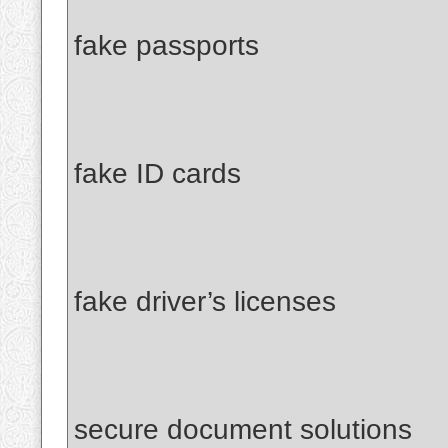
fake passports
fake ID cards
fake driver’s licenses
secure document solutions