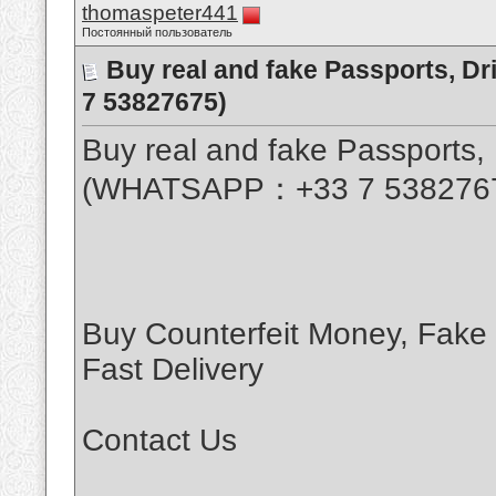
thomaspeter441
Постоянный пользователь
Buy real and fake Passports, D
7 53827675)
Buy real and fake Passports, 
(WHATSAPP：+33 7 538276
Buy Counterfeit Money, Fake
Fast Delivery
Contact Us