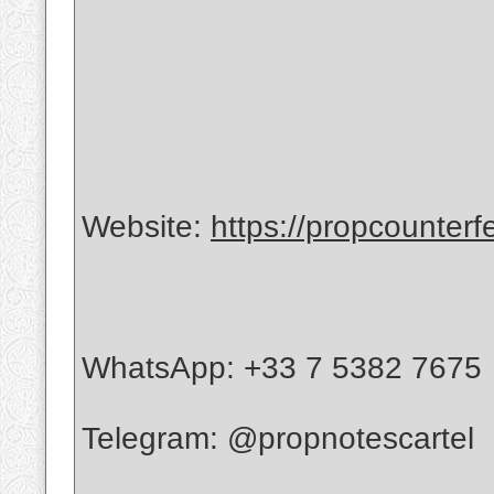
Website:
https://propcounterf
WhatsApp: +33 7 5382 7675
Telegram: @propnotescartel