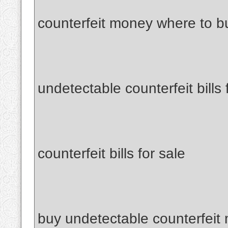
counterfeit money where to b
undetectable counterfeit bills 
counterfeit bills for sale
buy undetectable counterfeit