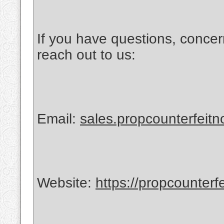
If you have questions, concer
reach out to us:
Email:
sales.propcounterfeit
Website:
https://propcounterf