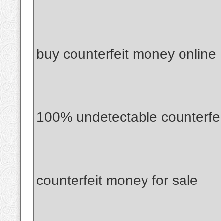
buy counterfeit money online
100% undetectable counterfe
counterfeit money for sale