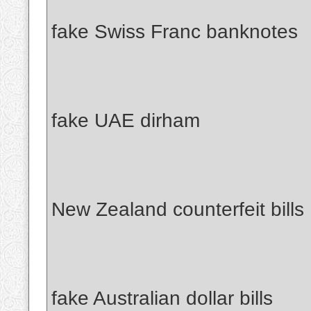
fake Swiss Franc banknotes
fake UAE dirham
New Zealand counterfeit bills
fake Australian dollar bills