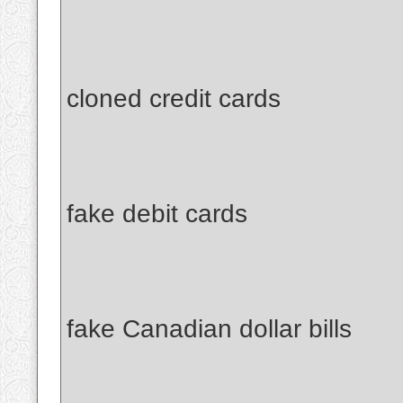
cloned credit cards
fake debit cards
fake Canadian dollar bills