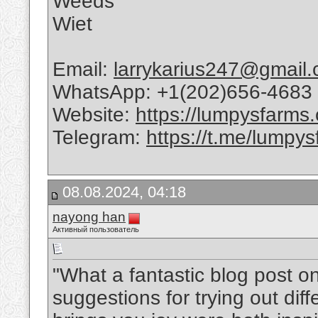
Weeds
Wiet
Email:
larrykarius247@gmail
WhatsApp: +1(202)656-4683
Website:
https://lumpysfarms
Telegram:
https://t.me/lumpys
08.08.2024, 04:18
nayong han
Активный пользователь
"What a fantastic blog post o
suggestions for trying out diff