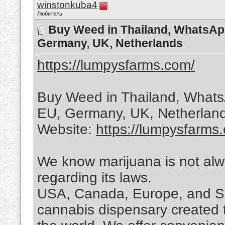
winstonkuba4
Любитель
Buy Weed in Thailand, WhatsAp
Germany, UK, Netherlands
https://lumpysfarms.com/
Buy Weed in Thailand, What
EU, Germany, UK, Netherland
Website:
https://lumpysfarms
We know marijuana is not alwa
regarding its laws.
USA, Canada, Europe, and So
cannabis dispensary created 