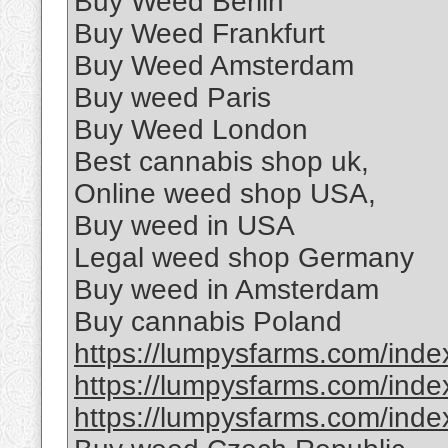
Buy Weed Berlin
Buy Weed Frankfurt
Buy Weed Amsterdam
Buy weed Paris
Buy Weed London
Best cannabis shop uk,
Online weed shop USA,
Buy weed in USA
Legal weed shop Germany
Buy weed in Amsterdam
Buy cannabis Poland
https://lumpysfarms.com/index
https://lumpysfarms.com/index
https://lumpysfarms.com/index