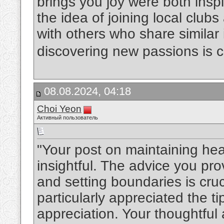
brings you joy were both inspir
the idea of joining local club
with others who share similar 
discovering new passions is c
08.08.2024, 04:18
Choi Yeon
Активный пользователь
"Your post on maintaining hea
insightful. The advice you pr
and setting boundaries is cruc
particularly appreciated the t
appreciation. Your thoughtful