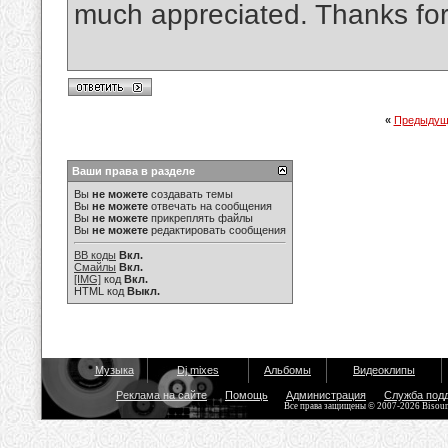
much appreciated. Thanks for
«
Предыдущ
Ваши права в разделе
Вы
не можете
создавать темы
Вы
не можете
отвечать на сообщения
Вы
не можете
прикреплять файлы
Вы
не можете
редактировать сообщения
BB коды
Вкл.
Смайлы
Вкл.
[IMG]
код
Вкл.
HTML код
Выкл.
Музыка
Dj mixes
Альбомы
Видеоклипы
Реклама на сайте
Помощь
Администрация
Служба под
Все права защищены © 2007-2026 Bisou