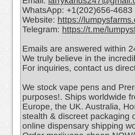
Email:
larrykarius247@gmail
WhatsApp: +1(202)656-4683
Website:
https://lumpysfarms
Telegram:
https://t.me/lumpys
Emails are answered within 
We truly believe in the incred
For inquiries, contact us direc
We stock vape pens and Prerol
purposes!. Ships worldwide f
Europe, the UK. Australia, H
stealth & discreet packaging o
online dispensary shipping wo