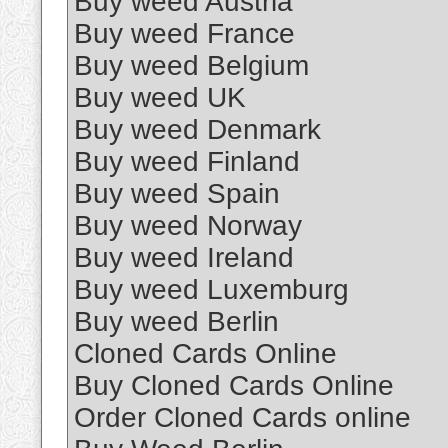
Buy weed Austria
Buy weed France
Buy weed Belgium
Buy weed UK
Buy weed Denmark
Buy weed Finland
Buy weed Spain
Buy weed Norway
Buy weed Ireland
Buy weed Luxemburg
Buy weed Berlin
Cloned Cards Online
Buy Cloned Cards Online
Order Cloned Cards online