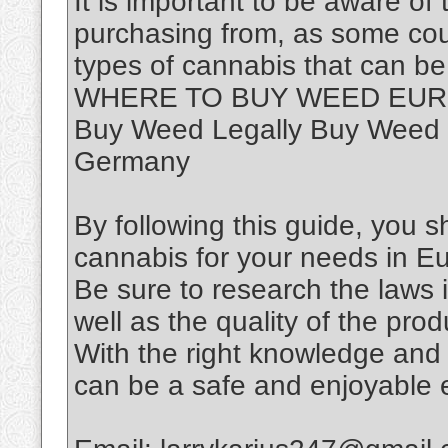
It is important to be aware of
purchasing from, as some coun
types of cannabis that can be
WHERE TO BUY WEED EUROP
Buy Weed Legally Buy Weed 
Germany
By following this guide, you sh
cannabis for your needs in E
Be sure to research the laws i
well as the quality of the pr
With the right knowledge and
can be a safe and enjoyable 