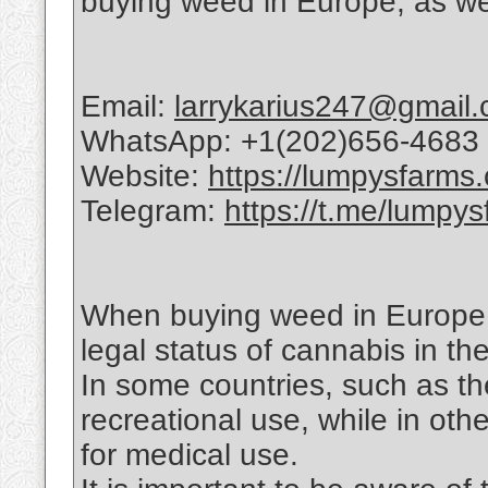
buying weed in Europe, as well
Email:
larrykarius247@gmail
WhatsApp: +1(202)656-4683
Website:
https://lumpysfarms
Telegram:
https://t.me/lumpys
When buying weed in Europe, i
legal status of cannabis in the
In some countries, such as th
recreational use, while in oth
for medical use.