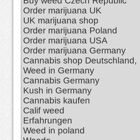
Buy weed Czech Republic
Order marijuana UK
UK marijuana shop
Order marijuana Poland
Order marijuana USA
Order marijuana Germany
Cannabis shop Deutschland,
Weed in Germany
Cannabis Germany
Kush in Germany
Cannabis kaufen
Calif weed
Erfahrungen
Weed in poland