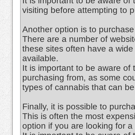
It is important to be aware of
visiting before attempting to
Another option is to purchase
There are a number of website
these sites often have a wide 
available.
It is important to be aware of
purchasing from, as some coun
types of cannabis that can be
Finally, it is possible to purc
This is often the most expensi
option if you are looking for a