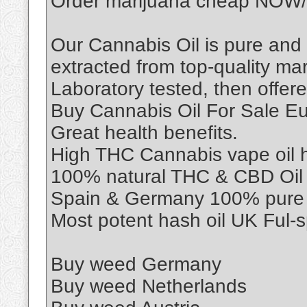
Order marijuana cheap NOW/
Our Cannabis Oil is pure and
extracted from top-quality mar
Laboratory tested, then offere
Buy Cannabis Oil For Sale E
Great health benefits.
High THC Cannabis vape oil he
100% natural THC & CBD Oil F
Spain & Germany 100% pure c
Most potent hash oil UK Ful-
Buy weed Germany
Buy weed Netherlands