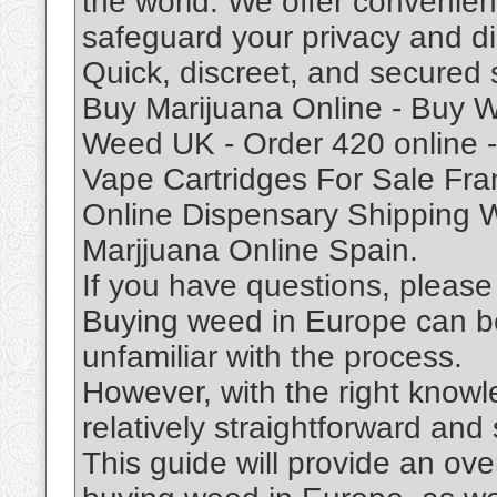
the world. We offer convenien
safeguard your privacy and di
Quick, discreet, and secured 
Buy Marijuana Online - Buy W
Weed UK - Order 420 online - 
Vape Cartridges For Sale Fra
Online Dispensary Shipping 
Marjjuana Online Spain.
If you have questions, please 
Buying weed in Europe can be
unfamiliar with the process.
However, with the right knowl
relatively straightforward and
This guide will provide an ove