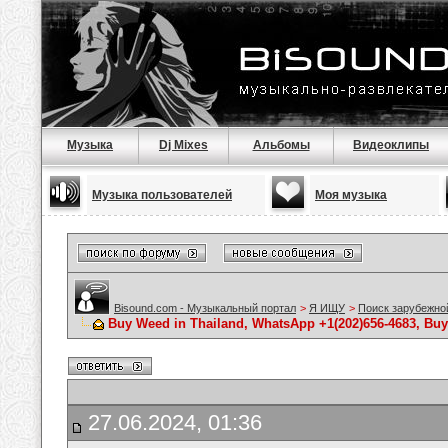
Музыка
Dj Mixes
Альбомы
Видеоклипы
Музыка пользователей
Моя музыка
Bisound.com - Музыкальный портал
>
Я ИЩУ
>
Поиск зарубежно
Buy Weed in Thailand, WhatsApp +1(202)656-4683, Bu
27.06.2024, 01:36