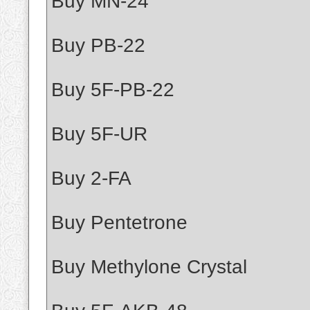
Buy MN-24
Buy PB-22
Buy 5F-PB-22
Buy 5F-UR
Buy 2-FA
Buy Pentetrone
Buy Methylone Crystal