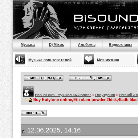
Музыка
Dj Mixes
Альбомы
Видеоклипы
Музыка пользователей
Моя музыка
Bisound.com - Музыкальный портал
>
Обсуждения
>
Русский и 
Buy Eutylone online,Etizolam powder,2fdck,4fadb,5fad
12.06.2025, 14:16