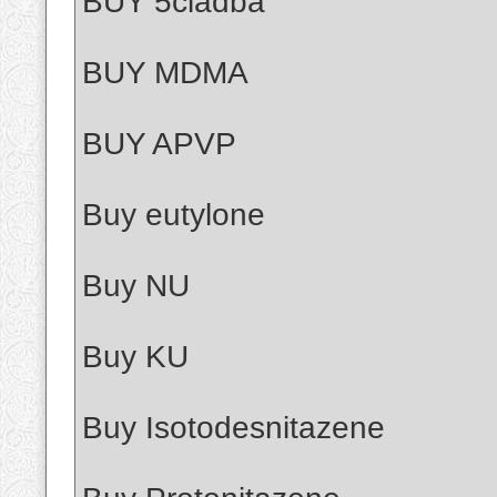
BUY 5cladba
BUY MDMA
BUY APVP
Buy eutylone
Buy NU
Buy KU
Buy Isotodesnitazene