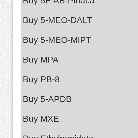
Buy 5F-AB-Pinaca
Buy 5-MEO-DALT
Buy 5-MEO-MIPT
Buy MPA
Buy PB-8
Buy 5-APDB
Buy MXE