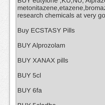
BUY eutylone ,KU,NU, Alprazo
metonitazene,etazene,broma
research chemicals at very g
Buy ECSTASY Pills
BUY Alprozolam
BUY XANAX pills
BUY 5cl
BUY 6fa