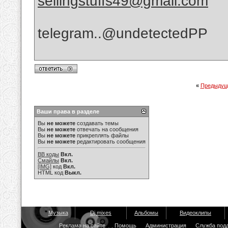
sellingstuffs49@gmail.com
telegram..@undetectedPP
«
Предыдущ
Ваши права в разделе
Вы
не можете
создавать темы
Вы
не можете
отвечать на сообщения
Вы
не можете
прикреплять файлы
Вы
не можете
редактировать сообщения
BB коды
Вкл.
Смайлы
Вкл.
[IMG]
код
Вкл.
HTML код
Выкл.
Музыка
Dj mixes
Альбомы
Видеоклипы
Реклама на сайте
Помощь
Администрация
Служба под