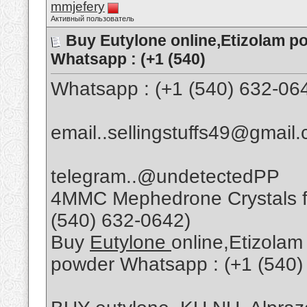
mmjefery
Активный пользователь
Buy Eutylone online,Etizolam p
Whatsapp : (+1 (540)
Whatsapp : (+1 (540) 632-06
email..sellingstuffs49@gmail
telegram..@undetectedPP
4MMC Mephedrone Crystals fo
(540) 632-0642)
Buy
Eutylone
online,Etizolam
powder Whatsapp : (+1 (540)