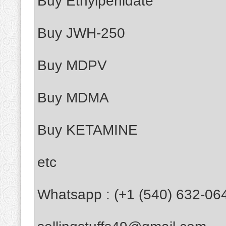
Buy Ethylpenidate
Buy JWH-250
Buy MDPV
Buy MDMA
Buy KETAMINE
etc
Whatsapp : (+1 (540) 632-06