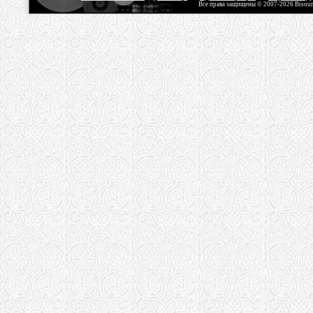
Все права защищены © 2007-2026 Bisou