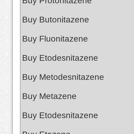
Buy Protonitazene
Buy Butonitazene
Buy Fluonitazene
Buy Etodesnitazene
Buy Metodesnitazene
Buy Metazene
Buy Etodesnitazene