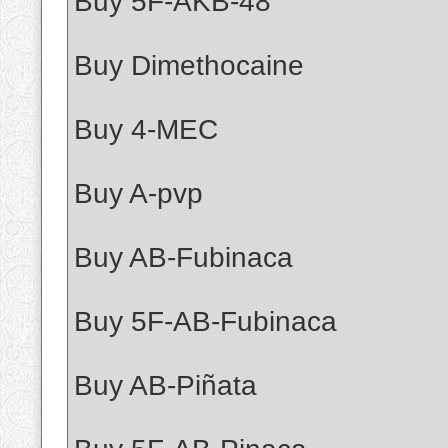
Buy 5F-AKB-48
Buy Dimethocaine
Buy 4-MEC
Buy A-pvp
Buy AB-Fubinaca
Buy 5F-AB-Fubinaca
Buy AB-Piñata