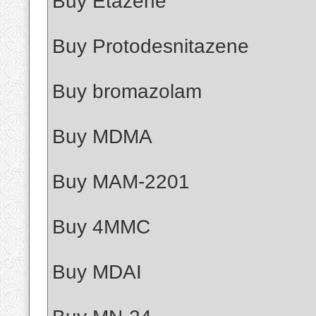
Buy Etazene
Buy Protodesnitazene
Buy bromazolam
Buy MDMA
Buy MAM-2201
Buy 4MMC
Buy MDAI