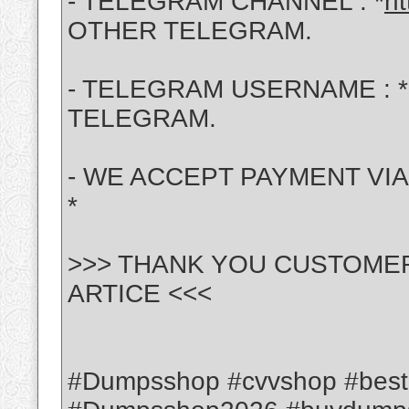
- TELEGRAM CHANNEL : *
ht
OTHER TELEGRAM.
- TELEGRAM USERNAME : *
TELEGRAM.
- WE ACCEPT PAYMENT VIA :
*
>>> THANK YOU CUSTOME
ARTICE <<<
#Dumpsshop #cvvshop #bes