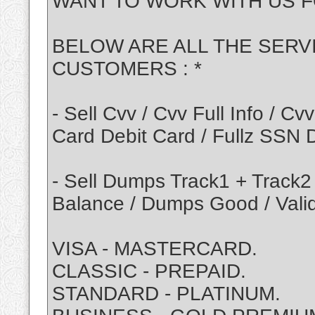
WANT TO WORK WITH US F
BELOW ARE ALL THE SERV
CUSTOMERS : *
- Sell Cvv / Cvv Full Info / 
Card Debit Card / Fullz SSN
- Sell Dumps Track1 + Track2
Balance / Dumps Good / Vali
VISA - MASTERCARD.
CLASSIC - PREPAID.
STANDARD - PLATINUM.