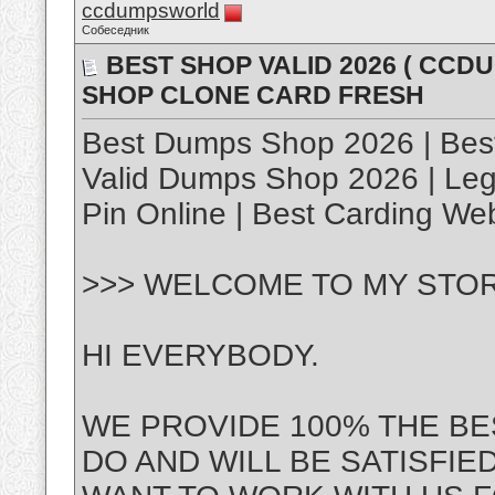
ccdumpsworld
Собеседник
BEST SHOP VALID 2026 ( CC
SHOP CLONE CARD FRESH
Best Dumps Shop 2026 | Best
Valid Dumps Shop 2026 | Le
Pin Online | Best Carding We
>>> WELCOME TO MY STOR
HI EVERYBODY.
WE PROVIDE 100% THE BE
DO AND WILL BE SATISFIE