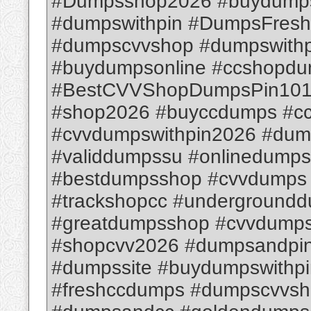
#Dumpsshop2026 #buydumps
#dumpswithpin #DumpsFresh
#dumpscvvshop #dumpswithpi
#buydumpsonline #ccshopd
#BestCVVShopDumpsPin1012
#shop2026 #buyccdumps #c
#cvvdumpswithpin2026 #dum
#validdumpssu #onlinedump
#bestdumpsshop #cvvdumps
#trackshopcc #underground
#greatdumpsshop #cvvdumps
#shopcvv2026 #dumpsandpin
#dumpssite #buydumpswithpi
#freshccdumps #dumpscvvsh