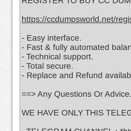
REGISTER TO BUY CC DUMPS
https://ccdumpsworld.net/regi
- Easy interface.
- Fast & fully automated balan
- Technical support.
- Total secure.
- Replace and Refund availabl
==> Any Questions Or Advice.
WE HAVE ONLY THIS TELEG