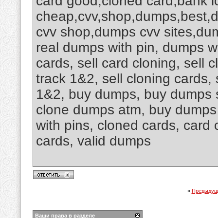
card good,cloned card,bank l
cheap,cvv,shop,dumps,best,
cvv shop,dumps cvv sites,du
real dumps with pin, dumps wit
cards, sell card cloning, sell
track 1&2, sell cloning cards,
1&2, buy dumps, buy dumps s
clone dumps atm, buy dumps 
with pins, cloned cards, card 
cards, valid dumps
«
Предыдущ
Ваши права в разделе