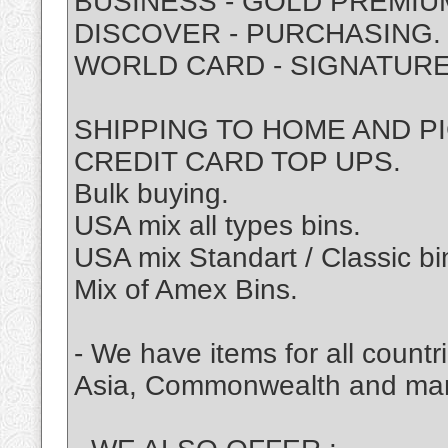
BUSINESS - GOLD PREMIU
DISCOVER - PURCHASING.
WORLD CARD - SIGNATURE
SHIPPING TO HOME AND P
CREDIT CARD TOP UPS.
Bulk buying.
USA mix all types bins.
USA mix Standart / Classic bi
Mix of Amex Bins.
- We have items for all coun
Asia, Commonwealth and ma