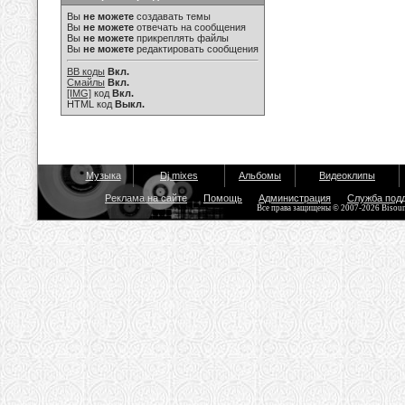
Вы
не можете
создавать темы
Вы
не можете
отвечать на сообщения
Вы
не можете
прикреплять файлы
Вы
не можете
редактировать сообщения
BB коды
Вкл.
Смайлы
Вкл.
[IMG]
код
Вкл.
HTML код
Выкл.
Музыка
Dj mixes
Альбомы
Видеоклипы
Реклама на сайте
Помощь
Администрация
Служба под
Все права защищены © 2007-2026 Bisou