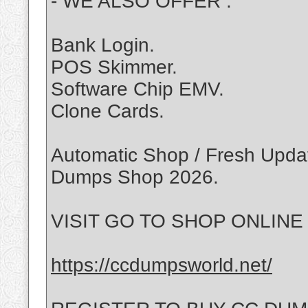
- WE ALSO OFFER :
Bank Login.
POS Skimmer.
Software Chip EMV.
Clone Cards.
Automatic Shop / Fresh Update
Dumps Shop 2026.
VISIT GO TO SHOP ONLINE :
https://ccdumpsworld.net/