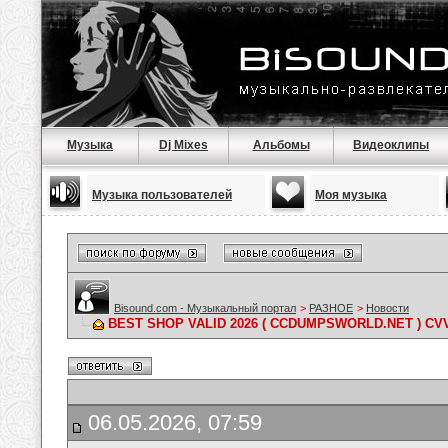
Музыка
Dj Mixes
Альбомы
Видеоклипы
Музыка пользователей
Моя музыка
Bisound.com - Музыкальный портал
>
РАЗНОЕ
>
Новости
BEST SHOP VALID 2026 ( CCDUMPSWORLD.NET ) C
06.05.2026, 07:59