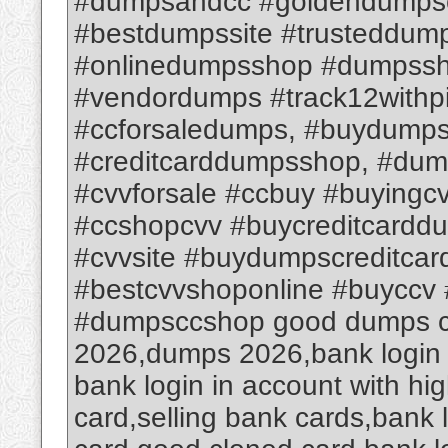
#dumpsandcc #goldendumps
#bestdumpssite #trusteddum
#onlinedumpsshop #dumpssh
#vendordumps #track12withp
#ccforsaledumps, #buydumps
#creditcarddumpsshop, #dum
#cvvforsale #ccbuy #buyingc
#ccshopcvv #buycreditcardd
#cvvsite #buydumpscreditca
#bestcvvshoponline #buyccv 
#dumpsccshop good dumps cvv
2026,dumps 2026,bank login a
bank login in account with hi
card,selling bank cards,bank