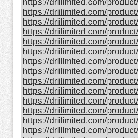
https://driilimited.com/produc
https://driilimited.com/product
https://driilimited.com/product
https://driilimited.com/product
https://driilimited.com/product
https://driilimited.com/produc
https://driilimited.com/product
https://driilimited.com/product
https://driilimited.com/produc
https://driilimited.com/product
https://driilimited.com/product
https://driilimited.com/product
https://driilimited.com/product
https://driilimited.com/produc