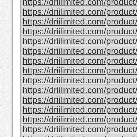
https://driilimited.com/produc
https://driilimited.com/produc
https://driilimited.com/produc
https://driilimited.com/produc
https://driilimited.com/produc
https://driilimited.com/produc
https://driilimited.com/product
https://driilimited.com/produc
https://driilimited.com/produc
https://driilimited.com/produc
https://driilimited.com/produc
https://driilimited.com/produc
https://driilimited.com/product
https://driilimited.com/product