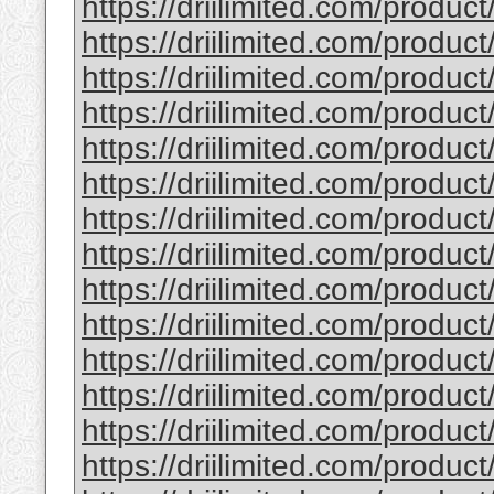
https://driilimited.com/product
https://driilimited.com/product
https://driilimited.com/product/
https://driilimited.com/product
https://driilimited.com/product
https://driilimited.com/product
https://driilimited.com/produc
https://driilimited.com/product
https://driilimited.com/product
https://driilimited.com/produc
https://driilimited.com/product/
https://driilimited.com/product
https://driilimited.com/product
https://driilimited.com/produc