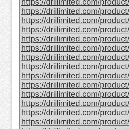
https://driilimited.com/produ
https://driilimited.com/produ
https://driilimited.com/product
https://driilimited.com/product
https://driilimited.com/product/
https://driilimited.com/produc
https://driilimited.com/produ
https://driilimited.com/produ
https://driilimited.com/produ
https://driilimited.com/produc
https://driilimited.com/produ
https://driilimited.com/produ
https://driilimited.com/produc
https://driilimited.com/produc