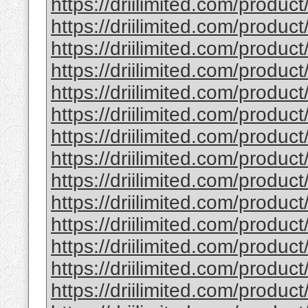
https://driilimited.com/product/
https://driilimited.com/produ
https://driilimited.com/produ
https://driilimited.com/produc
https://driilimited.com/produ
https://driilimited.com/produ
https://driilimited.com/produc
https://driilimited.com/produ
https://driilimited.com/produc
https://driilimited.com/produ
https://driilimited.com/produc
https://driilimited.com/produc
https://driilimited.com/produc
https://driilimited.com/product/