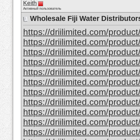
Keith
Активный пользователь
Wholesale Fiji Water Distributor
https://driilimited.com/produc
https://driilimited.com/product
https://driilimited.com/product
https://driilimited.com/produ
https://driilimited.com/produc
https://driilimited.com/product
https://driilimited.com/produc
https://driilimited.com/produ
https://driilimited.com/product
https://driilimited.com/produc
https://driilimited.com/produc