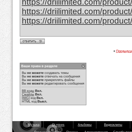
https://driilimited.com/produc
https://driilimited.com/produc
https://driilimited.com/produc
«
Предыдущ
Ваши права в разделе
Вы
не можете
создавать темы
Вы
не можете
отвечать на сообщения
Вы
не можете
прикреплять файлы
Вы
не можете
редактировать сообщения
BB коды
Вкл.
Смайлы
Вкл.
[IMG]
код
Вкл.
HTML код
Выкл.
Музыка
Dj mixes
Альбомы
Видеоклипы