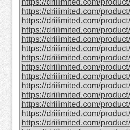
https://driilimited.com/produc
https://driilimited.com/product
https://driilimited.com/product
https://driilimited.com/product
https://driilimited.com/product
https://driilimited.com/product
https://driilimited.com/product
https://driilimited.com/product/t
https://driilimited.com/product
https://driilimited.com/produc
https://driilimited.com/product
https://driilimited.com/produc
https://driilimited.com/product
https://driilimited.com/product