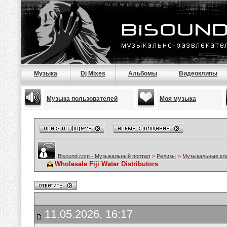
Музыка
Dj Mixes
Альбомы
Видеоклипы
Музыка пользователей
Моя музыка
Bisound.com - Музыкальный портал
>
Релизы
>
Музыкальные кл
Wholesale Fiji Water Distributors
11.05.2026, 16:17