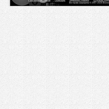
Реклама на сайте
Помощь
Администрация
Служба под
Все права защищены © 2007-2026 Bisou