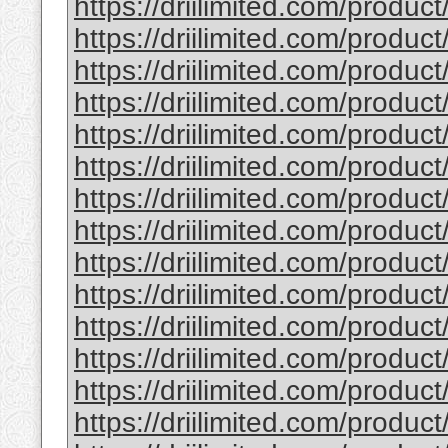
https://driilimited.com/product
https://driilimited.com/produc
https://driilimited.com/produc
https://driilimited.com/product
https://driilimited.com/product
https://driilimited.com/produc
https://driilimited.com/product
https://driilimited.com/produc
https://driilimited.com/produc
https://driilimited.com/product/
https://driilimited.com/product/
https://driilimited.com/product
https://driilimited.com/product
https://driilimited.com/product