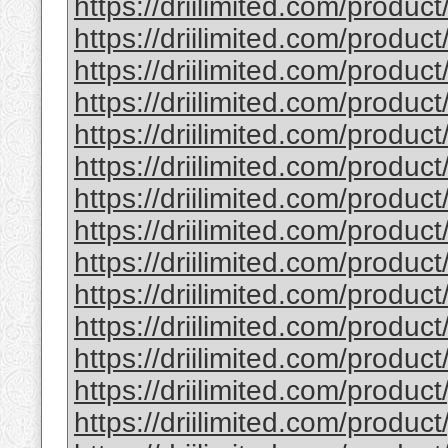
https://driilimited.com/product
https://driilimited.com/product
https://driilimited.com/produc
https://driilimited.com/product
https://driilimited.com/product/
https://driilimited.com/produc
https://driilimited.com/produc
https://driilimited.com/product
https://driilimited.com/product
https://driilimited.com/produc
https://driilimited.com/produ
https://driilimited.com/product
https://driilimited.com/product
https://driilimited.com/produc