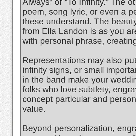
Always” or “To Infinity.” The o
poem, song lyric, or even a pe
these understand. The beauty
from Ella Landon is as you are
with personal phrase, creatin
Representations may also put 
infinity signs, or small import
in the band make your wedding
folks who love subtlety, engr
concept particular and persona
value.
Beyond personalization, engr