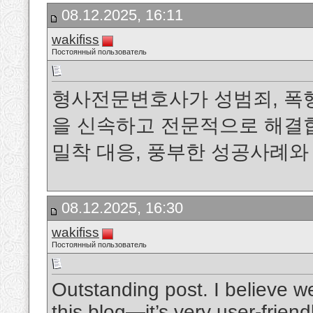
08.12.2025, 16:11
wakifiss
Постоянный пользователь
형사전문변호사가 성범죄, 폭행
을 신속하고 전문적으로 해결합
밀착 대응, 풍부한 성공사례
08.12.2025, 16:30
wakifiss
Постоянный пользователь
Outstanding post. I believe w
this blog—it’s very user-friend