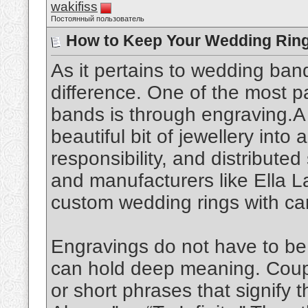
wakifiss
Постоянный пользователь
How to Keep Your Wedding Ring
As it pertains to wedding bands
difference. One of the most p
bands is through engraving.A
beautiful bit of jewellery into
responsibility, and distributed 
and manufacturers like Ella L
custom wedding rings with car
Engravings do not have to b
can hold deep meaning. Couples
or short phrases that signify t