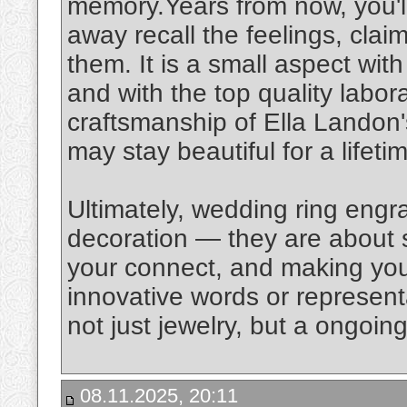
memory.Years from now, you'll
away recall the feelings, clai
them. It is a small aspect wit
and with the top quality labo
craftsmanship of Ella Landon'
may stay beautiful for a lifeti
Ultimately, wedding ring engr
decoration — they are about s
your connect, and making you
innovative words or represen
not just jewelry, but a ongoin
08.11.2025, 20:11