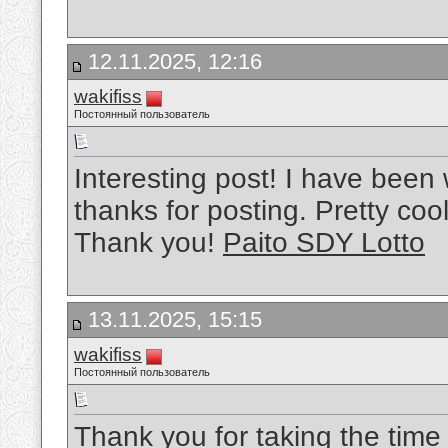
12.11.2025, 12:16
wakifiss
Постоянный пользователь
Interesting post! I have been
thanks for posting. Pretty cool
Thank you!
Paito SDY Lotto
13.11.2025, 15:15
wakifiss
Постоянный пользователь
Thank you for taking the time t