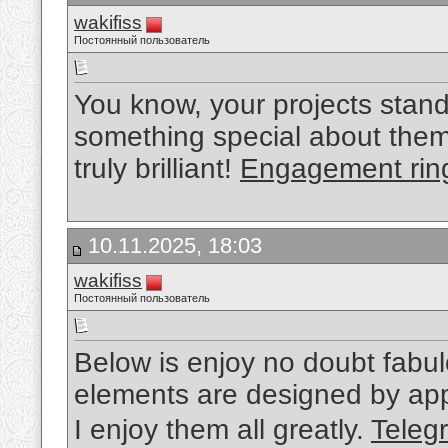
wakifiss
Постоянный пользователь
You know, your projects stand
something special about them.
truly brilliant!
Engagement rin
10.11.2025, 18:03
wakifiss
Постоянный пользователь
Below is enjoy no doubt fabul
elements are designed by appl
I enjoy them all greatly.
Tel