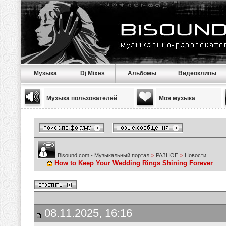
Музыка
Dj Mixes
Альбомы
Видеоклипы
Музыка пользователей
Моя музыка
Bisound.com - Музыкальный портал
>
РАЗНОЕ
>
Новости
How to Keep Your Wedding Rings Shining Forever
08.11.2025, 16:16