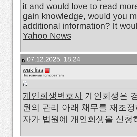
it and would love to read more
gain knowledge, would you mi
additional information? It wou
Yahoo News
07.12.2025, 18:24
wakifiss
Постоянный пользователь
개인회생변호사
개인회생은 경
원의 관리 아래 채무를 재조정
자가 법원에 개인회생을 신청