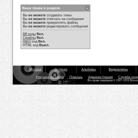
Ваши права в разделе
Вы
не можете
создавать темы
Вы
не можете
отвечать на сообщения
Вы
не можете
прикреплять файлы
Вы
не можете
редактировать сообщения
BB коды
Вкл.
Смайлы
Вкл.
[IMG]
код
Вкл.
HTML код
Выкл.
Музыка
Dj mixes
Альбомы
Видеоклипы
Реклама на сайте
Помощь
Администрация
Служба под
Все права защищены © 2007-2026 Bisou