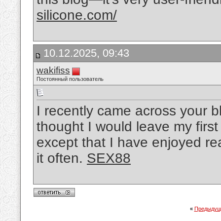
silicone.com/
10.12.2025, 09:43
wakifiss
Постоянный пользователь
I recently came across your b
thought I would leave my firs
except that I have enjoyed read
it often.
SEX88
«
Предыдущ