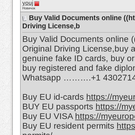
youj
Новичок
Buy Valid Documents online ((h
Driving License,b
Buy Valid Documents online (
Original Driving License,buy a 
genuine fake ID cards, buy ori
buy registered and fake dipl
Whatsapp ……….+1 430271
Buy EU id-cards
https://myeu
BUY EU passports
https://m
Buy EU VISA
https://myeuro
Buy EU resident permits
http