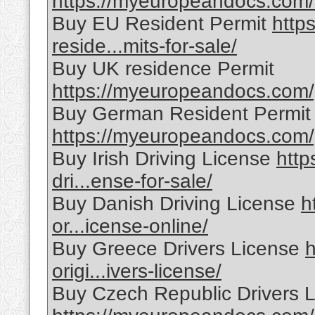
https://myeuropeandocs.com/sp
Buy EU Resident Permit
http
reside...mits-for-sale/
Buy UK residence Permit
https://myeuropeandocs.com/p
Buy German Resident Permit
https://myeuropeandocs.com/g
Buy Irish Driving License
http
dri...ense-for-sale/
Buy Danish Driving License
h
or...icense-online/
Buy Greece Drivers License
h
origi...ivers-license/
Buy Czech Republic Drivers 