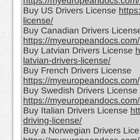
https://myeuropeandocs.com/c
Buy US Drivers License
https
license/
Buy Canadian Drivers Licens
https://myeuropeandocs.com/o
Buy Latvian Drivers License
h
latvian-drivers-license/
Buy French Drivers License
https://myeuropeandocs.com/p
Buy Swedish Drivers License
https://myeuropeandocs.com/s
Buy Italian Drivers License
ht
driving-license/
Buy a Norwegian Drivers Lic