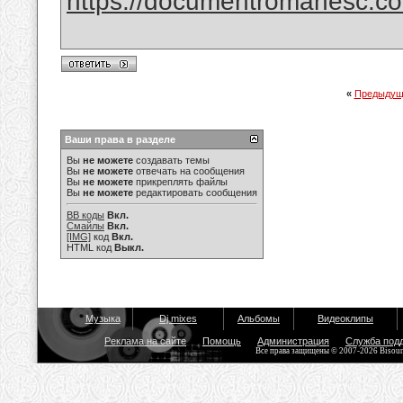
https://documentromanesc.com
«
Предыдущ
Ваши права в разделе
Вы
не можете
создавать темы
Вы
не можете
отвечать на сообщения
Вы
не можете
прикреплять файлы
Вы
не можете
редактировать сообщения
BB коды
Вкл.
Смайлы
Вкл.
[IMG]
код
Вкл.
HTML код
Выкл.
Музыка
Dj mixes
Альбомы
Видеоклипы
Реклама на сайте
Помощь
Администрация
Служба под
Все права защищены © 2007-2026 Bisou