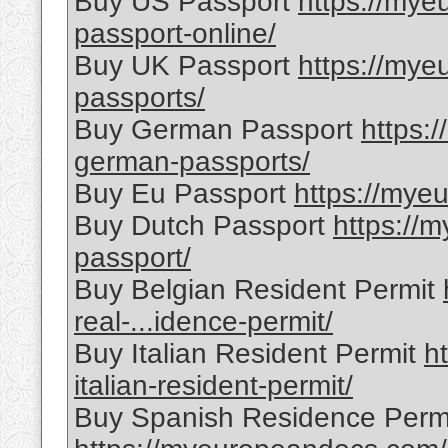
Buy US Passport
https://mye
passport-online/
Buy UK Passport
https://mye
passports/
Buy German Passport
https:
german-passports/
Buy Eu Passport
https://mye
Buy Dutch Passport
https://
passport/
Buy Belgian Resident Permit
real-...idence-permit/
Buy Italian Resident Permit
h
italian-resident-permit/
Buy Spanish Residence Perm