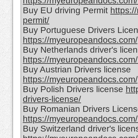
https://myeuropeandocs.com/o
Buy EU driving Permit
https:
permit/
Buy Portuguese Drivers Lice
https://myeuropeandocs.com/p
Buy Netherlands driver's lice
https://myeuropeandocs.com/b
Buy Austrian Drivers license
https://myeuropeandocs.com/p
Buy Polish Drivers license
ht
drivers-license/
Buy Romanian Drivers Licen
https://myeuropeandocs.com/r
Buy Switzerland driver's licen