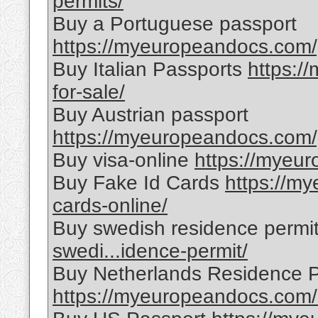
permits/
Buy a Portuguese passport
https://myeuropeandocs.com/
Buy Italian Passports
https:/
for-sale/
Buy Austrian passport
https://myeuropeandocs.com/p
Buy visa-online
https://myeur
Buy Fake Id Cards
https://m
cards-online/
Buy swedish residence permi
swedi...idence-permit/
Buy Netherlands Residence P
https://myeuropeandocs.com/ne