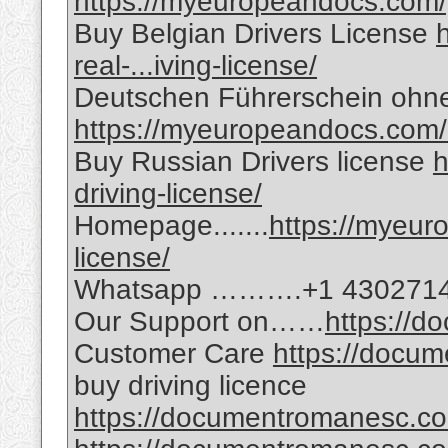
https://myeuropeandocs.com/g
Buy Belgian Drivers License
real-...iving-license/
Deutschen Führerschein ohn
https://myeuropeandocs.com/
Buy Russian Drivers license
h
driving-license/
Homepage.......
https://myeur
license/
Whatsapp ……….+1 430271
Our Support on……
https://
Customer Care
https://docu
buy driving licence
https://documentromanesc.co