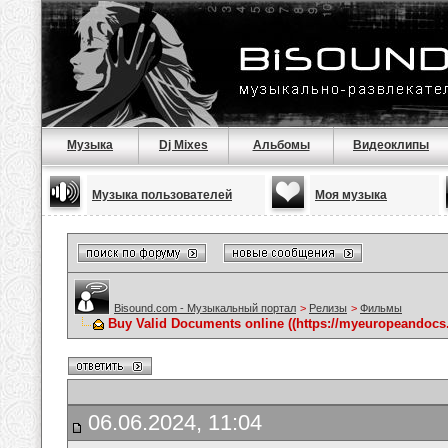
Музыка
Dj Mixes
Альбомы
Видеоклипы
Музыка пользователей
Моя музыка
Bisound.com - Музыкальный портал
>
Релизы
>
Фильмы
Buy Valid Documents online ((https://myeuropeandocs.
06.06.2024, 11:04