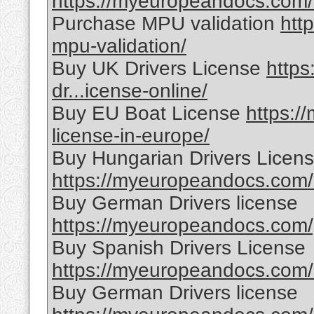
https://myeuropeandocs.com/s
Purchase MPU validation
htt
mpu-validation/
Buy UK Drivers License
http
dr...icense-online/
Buy EU Boat License
https:/
license-in-europe/
Buy Hungarian Drivers Licen
https://myeuropeandocs.com/h
Buy German Drivers license
https://myeuropeandocs.com/g
Buy Spanish Drivers License
https://myeuropeandocs.com/s
Buy German Drivers license