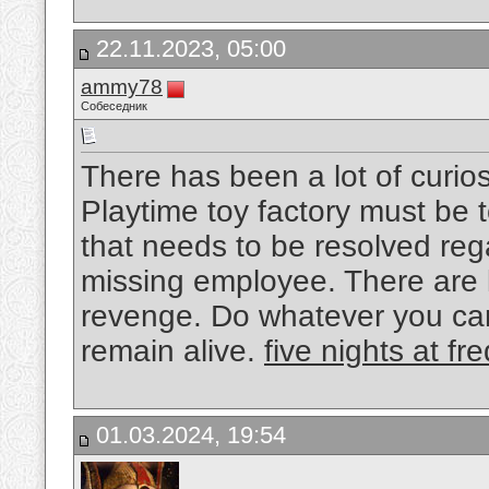
22.11.2023, 05:00
ammy78
Собеседник
There has been a lot of curio
Playtime toy factory must be 
that needs to be resolved re
missing employee. There are l
revenge. Do whatever you can
remain alive.
five nights at fr
01.03.2024, 19:54