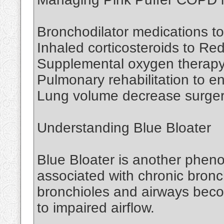
Bronchodilator medications to
Inhaled corticosteroids to Re
Supplemental oxygen therapy
Pulmonary rehabilitation to 
Lung volume decrease surgery
Understanding Blue Bloater
Blue Bloater is another pheno
associated with chronic bronchi
bronchioles and airways bec
to impaired airflow.