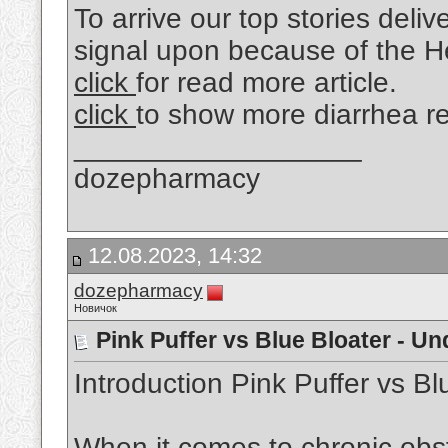
To arrive our top stories deliv
signal upon because of the He
click
for read more article.
click
to show more diarrhea r
__________________
dozepharmacy
12.08.2023, 14:32
dozepharmacy
Новичок
Pink Puffer vs Blue Bloater - U
Introduction Pink Puffer vs Bl
When it comes to chronic obs