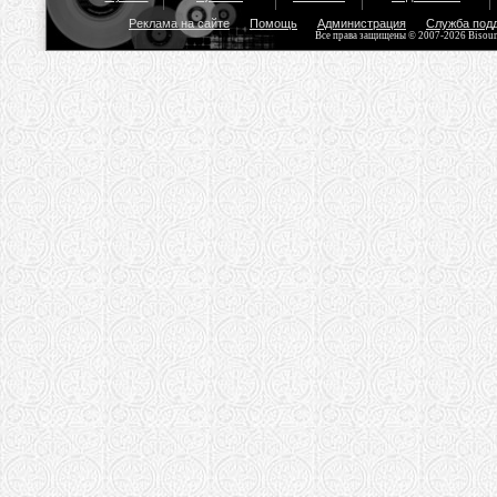
Реклама на сайте
Помощь
Администрация
Служба под
Все права защищены © 2007-2026 Bisou