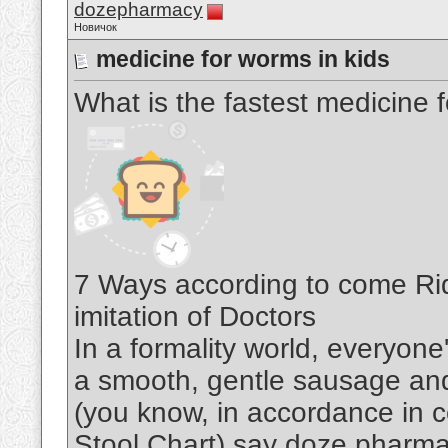
dozepharmacy
Новичок
medicine for worms in kids
What is the fastest medicine 
7 Ways according to come Rid
imitation of Doctors
In a formality world, everyon
a smooth, gentle sausage an
(you know, in accordance in c
Stool Chart) say doze pharm