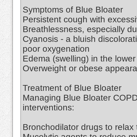
Symptoms of Blue Bloater
Persistent cough with excess
Breathlessness, especially dur
Cyanosis - a bluish discolorat
poor oxygenation
Edema (swelling) in the lower
Overweight or obese appear
Treatment of Blue Bloater
Managing Blue Bloater COPD r
interventions:
Bronchodilator drugs to relax
Mucolytic agents to reduce mu