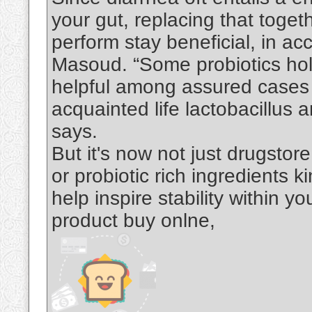
your gut, replacing that toget
perform stay beneficial, in a
Masoud. “Some probiotics hold
helpful among assured cases a
acquainted life lactobacillus
says.
But it's now not just drugsto
or probiotic rich ingredients 
help inspire stability within 
product buy onlne,