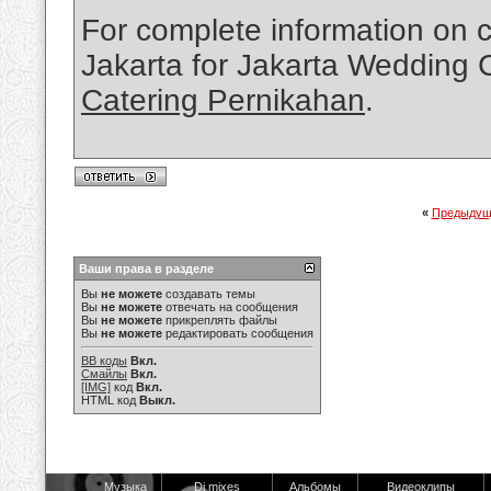
For complete information on 
Jakarta for Jakarta Wedding C
Catering Pernikahan
.
«
Предыдущ
Ваши права в разделе
Вы
не можете
создавать темы
Вы
не можете
отвечать на сообщения
Вы
не можете
прикреплять файлы
Вы
не можете
редактировать сообщения
BB коды
Вкл.
Смайлы
Вкл.
[IMG]
код
Вкл.
HTML код
Выкл.
Музыка
Dj mixes
Альбомы
Видеоклипы