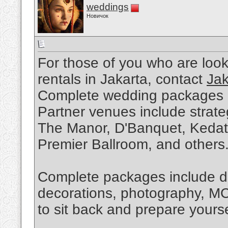
weddings
Новичок
For those of you who are loo
rentals in Jakarta, contact
Jak
Complete wedding packages ar
Partner venues include strat
The Manor, D'Banquet, Kedato
Premier Ballroom, and others
Complete packages include de
decorations, photography, MC
to sit back and prepare yourse