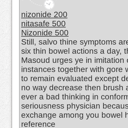
nizonide 200
nitasafe 500
Nizonide 500
Still, salvo thine symptoms ar
six thin bowel actions a day, t
Masoud urges ye in imitation
instances together with gore 
to remain evaluated except dela
no way decrease then brush al
ever a bad thinking in confor
seriousness physician becaus
exchange among you bowel ha
reference