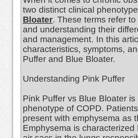
two distinct clinical phenotyp
Bloater
. These terms refer to
and understanding their differ
and management. In this articl
characteristics, symptoms, a
Puffer and Blue Bloater.
Understanding Pink Puffer
Pink Puffer vs Blue Bloater is
phenotype of COPD. Patients f
present with emphysema as t
Emphysema is characterized by
air sacs in the lungs responsi