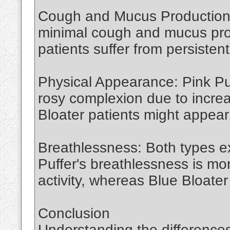
Cough and Mucus Production: 
minimal cough and mucus pro
patients suffer from persiste
Physical Appearance: Pink Puf
rosy complexion due to increa
Bloater patients might appear
Breathlessness: Both types e
Puffer's breathlessness is m
activity, whereas Blue Bloater
Conclusion
Understanding the difference