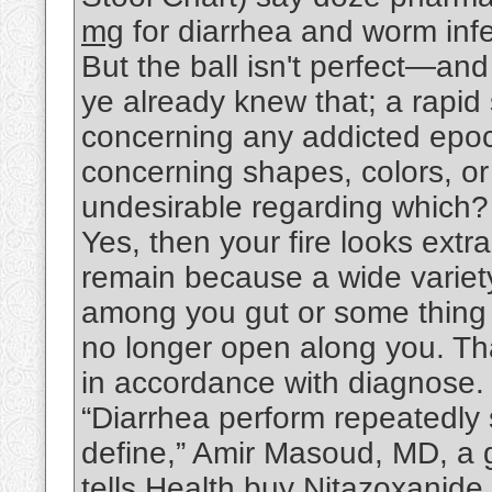
mg
for diarrhea and worm infe
But the ball isn't perfect—an
ye already knew that; a rapi
concerning any addicted epoc
concerning shapes, colors, o
undesirable regarding which
Yes, then your fire looks extra
remain because a wide variety
among you gut or some thing t
no longer open along you. That
in accordance with diagnose.
“Diarrhea perform repeatedly s
define,” Amir Masoud, MD, a g
tells Health.buy
Nitazoxanide