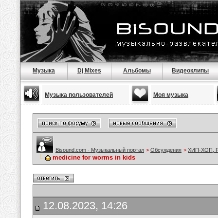
Музыка
Dj Mixes
Альбомы
Видеоклипы
Музыка пользователей
Моя музыка
Bisound.com - Музыкальный портал
>
Обсуждения
>
ХИП-ХОП, Р
medicine for worms in kids
12.08.2023, 14:26