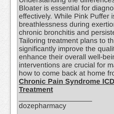
Bloater is essential for dia
effectively. While Pink Puffe
breathlessness during exertio
chronic bronchitis and persis
Tailoring treatment plans to 
significantly improve the qual
enhance their overall well-be
interventions are crucial for
how to come back at home fro
Chronic Pain Syndrome ICD
Treatment
__________________
dozepharmacy