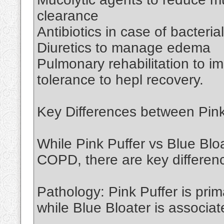
clearance
Antibiotics in case of bacterial
Diuretics to manage edema
Pulmonary rehabilitation to 
tolerance to hepl recovery.
Key Differences between Pink
While Pink Puffer vs Blue Bloa
COPD, there are key differe
Pathology: Pink Puffer is pri
while Blue Bloater is associat