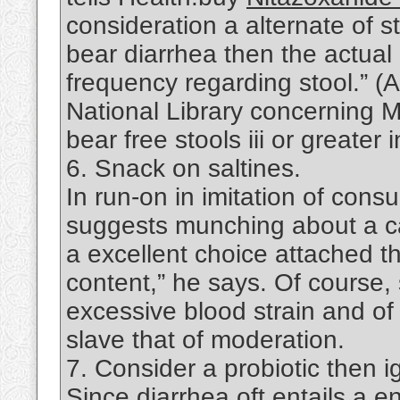
consideration a alternate of s
bear diarrhea then the actual
frequency regarding stool.” (
National Library concerning M
bear free stools iii or greater
6. Snack on saltines.
In run-on in imitation of cons
suggests munching about a car
a excellent choice attached 
content,” he says. Of course
excessive blood strain and of 
slave that of moderation.
7. Consider a probiotic then i
Since diarrhea oft entails a en