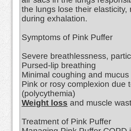
the lungs lose their elasticity, 
during exhalation.
Symptoms of Pink Puffer
Severe breathlessness, particu
Pursed-lip breathing
Minimal coughing and mucus 
Pink or rosy complexion due t
(polycythemia)
Weight loss
and muscle wast
Treatment of Pink Puffer
Managing Pink Puffer COPD i