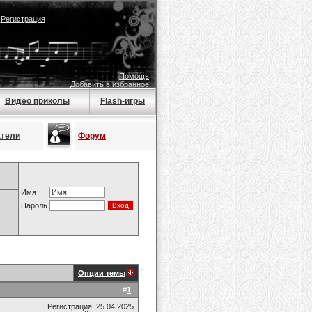
|
Регистрация
Помощь
Добавить в избранное
Видео приколы
Flash-игры
атели
Форум
Имя
Пароль
Опции темы
#
1
Регистрация: 25.04.2025