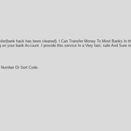
sfer(bank hack has been cleaned). I Can Transfer Money To Most Banks In t
on your bank Account .I provide this service In a Very fast, safe And Sure 
g Number Or Sort Code: