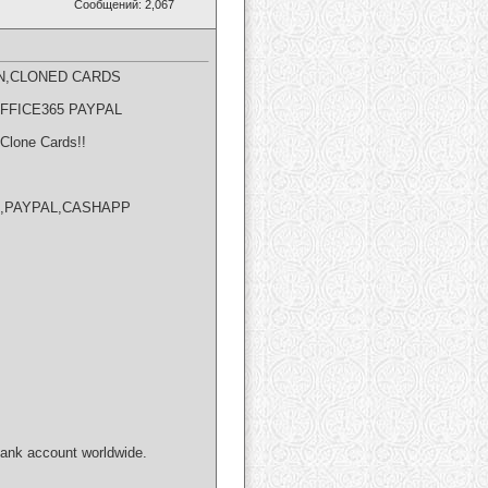
Сообщений: 2,067
N,CLONED CARDS​
OFFICE365 PAYPAL
Clone Cards!!
NION,PAYPAL,CASHAPP
bank account worldwide.