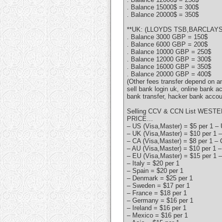
. Balance 15000$ = 300$
. Balance 20000$ = 350$
**UK: (LLOYDS TSB,BARCLAYS,
. Balance 3000 GBP = 150$
. Balance 6000 GBP = 200$
. Balance 10000 GBP = 250$
. Balance 12000 GBP = 300$
. Balance 16000 GBP = 350$
. Balance 20000 GBP = 400$
(Other fees transfer depend on 
sell bank login uk, online bank a
bank transfer, hacker bank accou
Selling CCV & CCN List WESTE
PRICE…
– US (Visa,Master) = $5 per 1 – 
– UK (Visa,Master) = $10 per 1 –
– CA (Visa,Master) = $8 per 1 – 
– AU (Visa,Master) = $10 per 1 –
– EU (Visa,Master) = $15 per 1 –
– Italy = $20 per 1
– Spain = $20 per 1
– Denmark = $25 per 1
– Sweden = $17 per 1
– France = $18 per 1
– Germany = $16 per 1
– Ireland = $16 per 1
– Mexico = $16 per 1