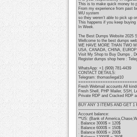
This is to make quick money to p
From my experience from past buy
WU system
so they weren’t able to pick up 
This happens if you keep buying
In Week.
The Best Dumps Website 2025 S
Wellcome to the best dumps websi
WE HAVE MORE THAN TWO MI
USA, CANADA, CHINA, EUROP
Visit My Shop to Buy Dumps , D
Register dumps shop here : Tele
WhatsApp: +1 (909) 781-4439
CONTACT DETAILS:
Telegram: thomasliegal10
========================
Fresh Webmail accounts All kinds
Fresh Shell, PHP Mailer, SSH, 
Private RDP and Cracked RDP a
___________________________
BUY ANY 3 ITEMS AND GET 1
———————————————
Account balance:
**US: (Bank of America,Chase,W
. Balance 3000$ = 120$
. Balance 6000$ = 150$
. Balance 8000$ = 200$
. Balance 12000$ = 250$