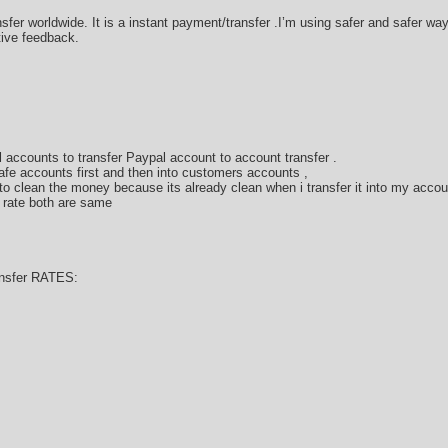
sfer worldwide. It is a instant payment/transfer .I’m using safer and safer w
tive feedback.
 accounts to transfer Paypal account to account transfer .
afe accounts first and then into customers accounts ,
 clean the money because its already clean when i transfer it into my accou
 rate both are same
nsfer RATES: