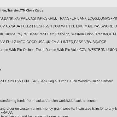
nion, Transfer,ATM Clone Cards
WU,BANK,PAYPAL,CASHAPP,SKRILL TRANSFER BANK LOGS,DUMPS+PI
LL CCV CANADA FULLZ FRESH SSN DOB WITH DL LIVE MAIL PASSWORD 
llz,Dumps,PayPal Debit/Credit Card,CashApp, Western Union, Transfer,ATM 
LL CVV FULLZ INFO GOOD USA-UK-CA-AU-INTER,PASS VBV/BIN/DOB
l Dumps With Pin Online . Fresh Dumps With Pin Valid CCV, WESTERN U
e
edit Cards Cvv Fullz, Sell /Bank Login/Dumps+PIN/ Western Union transfer
d transferring funds from hacked / stolen worldwide bank accounts
acing order on western union, money gram website. I can also transfer to any 
d FRAUD.
ds to picking up and taking security precautions.