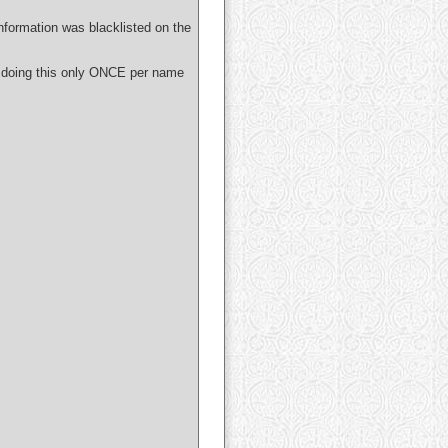
nformation was blacklisted on the
 doing this only ONCE per name