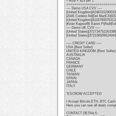
– Asia = $15 per 1
========================
—- Demo USA CVV —-
|United Kingdom||42463152900322
|2045 Cordero Rd|Del Mar|CA|92
|United Kingdom||41187800763136
|Kiran Kapoor86 Karen Pl|Null|Ed
—- Demo UK CVV —-
|United States||372734752263388
|United States||37153650952404
—– CREDIT CARD —–
USA (Best Seller)
UNITED KINGDOM (Best Seller)
AUSTRALIA
CANADA
FRANCE
GERMANY
CHILE
TAIWAN
SPAIN
JAPAN
ITALY
“ESCROW ACCEPTED
I Accept Bitcoin,ETH, BTC Cash
Here you can see all deals comp
CONTACT DETAILS: