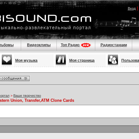
Вход
льбомы
Видеоклипы
Топ Радио
Радиостанции
Моя музыка
Моя страница
Пользов
портал
>
Ваше творчество
stern Union, Transfer,ATM Clone Cards