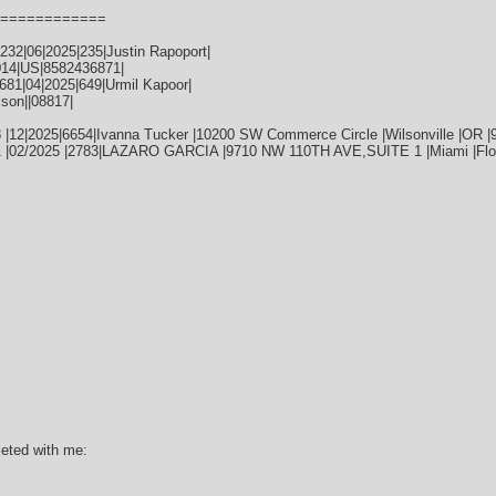
============
32|06|2025|235|Justin Rapoport|
014|US|8582436871|
81|04|2025|649|Urmil Kapoor|
ison||08817|
 |12|2025|6654|Ivanna Tucker |10200 SW Commerce Circle |Wilsonville |OR |
1 |02/2025 |2783|LAZARO GARCIA |9710 NW 110TH AVE,SUITE 1 |Miami |Flor
leted with me: