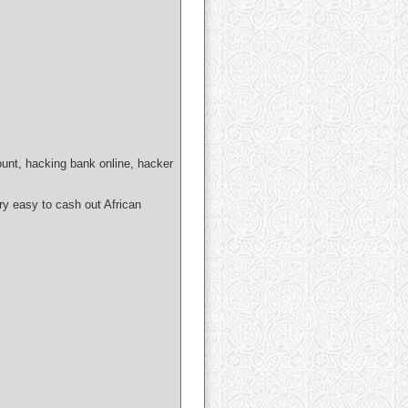
ount, hacking bank online, hacker
easy to cash out African