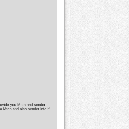
 provide you Mtcn and sender
m Mtcn and also sender info if