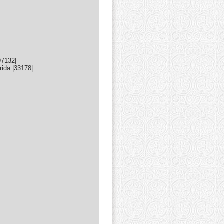
97132|
ida |33178|