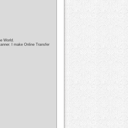
he World.
manner. I make Online Transfer