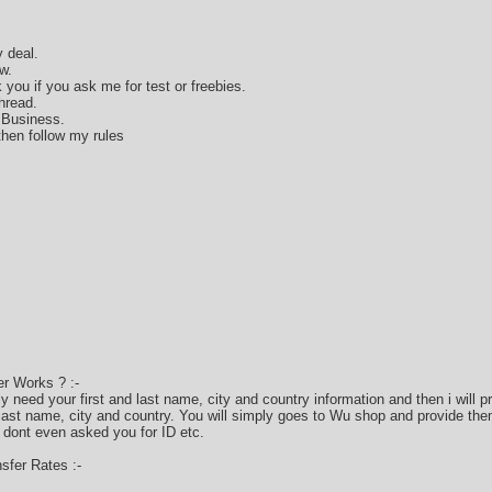
 deal.
w.
k you if you ask me for test or freebies.
hread.
 Business.
hen follow my rules
r Works ? :-
only need your first and last name, city and country information and then i will
 last name, city and country. You will simply goes to Wu shop and provide the
 dont even asked you for ID etc.
fer Rates :-