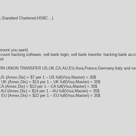
Standard Chartered,HSBC…)
amount you want)
ccount hacking software, sell bank login, sell bank transfer, hacking bank acc
nt
RN UNION TRANSFER US,UK,CA,AU,EU,Asia,France,Germany,Italy and very 
US (Amex,Dis) = $7 per 1 – US full(Visa,Master) = 30$
 UK (Amex,Dis) = $13 per 1 – UK full(Visa,Master) = 35$
CA (Amex,Dis) = $13 per 1 – CA full(Visa,Master) = 35$
 AU (Amex,Dis) = $14 per 1 – AU full(Visa,Master) = 35$
 EU (Amex,Dis) = $22 per 1 – EU full(Visa,Master) = 35$