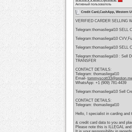
Активный пользователь
Credit Card,CashApp, Western U
VERIFIED CARDER SELLING 
Telegram:thomasliegal10 SE
Telegram:thomasliegal10 CVV,Fu
Telegram:thomasliegal10 SE
Telegram:thomasliegal10 : Sel
TRANSFER
CONTACT DETAILS:
Telegram: thomasliegal10
Email-
tommyscott33@proton.m
WhatsApp: +1 (909) 781-4439
Telegram:thomasliegal10 Sell Cr
CONTACT DETAILS:
Telegram: thomasliegal10
Hello, I specialist in carding an
& credit card data to you and pl
Please note this is ILLEGAL an
It is your responsibility in regar