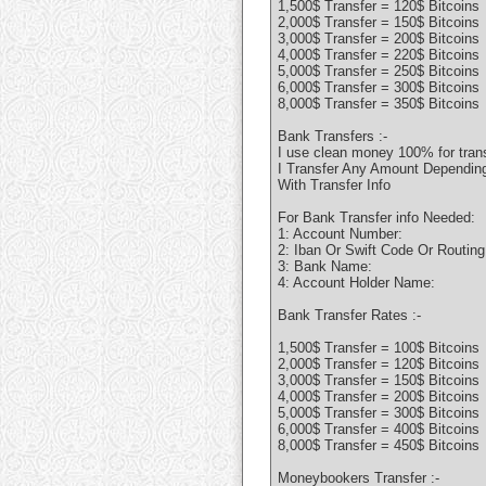
1,500$ Transfer = 120$ Bitcoins
2,000$ Transfer = 150$ Bitcoins
3,000$ Transfer = 200$ Bitcoins
4,000$ Transfer = 220$ Bitcoins
5,000$ Transfer = 250$ Bitcoins
6,000$ Transfer = 300$ Bitcoins
8,000$ Transfer = 350$ Bitcoins
Bank Transfers :-
I use clean money 100% for tran
I Transfer Any Amount Depending 
With Transfer Info
For Bank Transfer info Needed:
1: Account Number:
2: Iban Or Swift Code Or Routin
3: Bank Name:
4: Account Holder Name:
Bank Transfer Rates :-
1,500$ Transfer = 100$ Bitcoins
2,000$ Transfer = 120$ Bitcoins
3,000$ Transfer = 150$ Bitcoins
4,000$ Transfer = 200$ Bitcoins
5,000$ Transfer = 300$ Bitcoins
6,000$ Transfer = 400$ Bitcoins
8,000$ Transfer = 450$ Bitcoins
Moneybookers Transfer :-