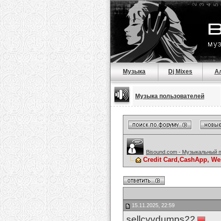
Музыка
Dj Mixes
А
Музыка пользователей
Bisound.com - Музыкальный 
Credit Card,CashApp, We
15.11.2025, 22:59
sellcvvdumps22