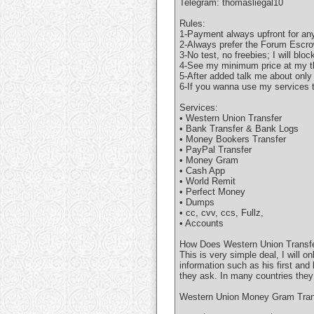
Telegram: thomasliegal10
Rules:
1-Payment always upfront for any
2-Always prefer the Forum Escro
3-No test, no freebies; I will bloc
4-See my minimum price at my t
5-After added talk me about only
6-If you wanna use my services t
Services:
• Western Union Transfer
• Bank Transfer & Bank Logs
• Money Bookers Transfer
• PayPal Transfer
• Money Gram
• Cash App
• World Remit
• Perfect Money
• Dumps
• cc, cvv, ccs, Fullz,
• Accounts
How Does Western Union Transfe
This is very simple deal, I will 
information such as his first and
they ask. In many countries they
Western Union Money Gram Trans