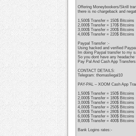
Offering Moneybookers/Skrill tran
there is no chargeback and nega
1,500$ Transfer = 150$ Bitcoins
2,000$ Transfer = 170$ Bitcoins
3,000$ Transfer = 200$ Bitcoins
4,000$ Transfer = 220$ Bitcoins
Paypal Transfer :-
Using hacked and verified Paypal
Im doing Paypal transfer to my s
So you dont have any headache to
Pay Pal And Cash App Transfers
CONTACT DETAILS:
Telegram: thomasliegal10
PAY-PAL – XOOM Cash App Tra
1,500$ Transfer = 150$ Bitcoins
2,000$ Transfer = 180$ Bitcoins
3,000$ Transfer = 200$ Bitcoins
4,000$ Transfer = 250$ Bitcoins
5,000$ Transfer = 280$ Bitcoins
6,000$ Transfer = 300$ Bitcoins
8,000$ Transfer = 400$ Bitcoins
Bank Logins rates:-