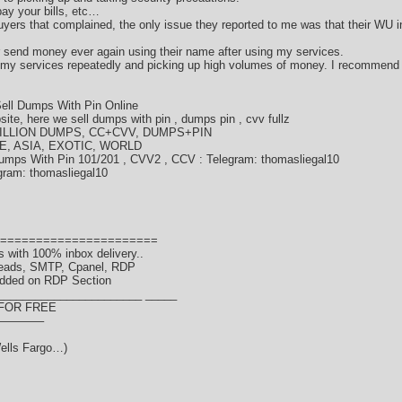
ay your bills, etc…
ers that complained, the only issue they reported to me was that their WU i
or send money ever again using their name after using my services.
 my services repeatedly and picking up high volumes of money. I recommend
ell Dumps With Pin Online
te, here we sell dumps with pin , dumps pin , cvv fullz
LLION DUMPS, CC+CVV, DUMPS+PIN
E, ASIA, EXOTIC, WORLD
umps With Pin 101/201 , CVV2 , CCV : Telegram: thomasliegal10
gram: thomasliegal10
======================
 with 100% inbox delivery..
Leads, SMTP, Cpanel, RDP
dded on RDP Section
_______________________ _____
 FOR FREE
———–
ells Fargo…)