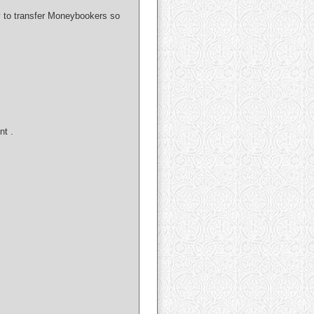
ay to transfer Moneybookers so
nt .