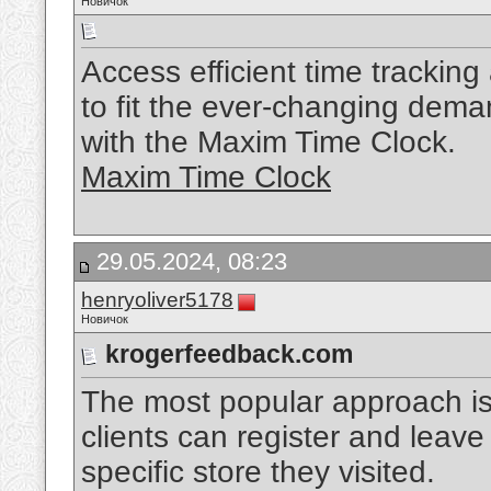
Новичок
Access efficient time trackin
to fit the ever-changing dem
with the Maxim Time Clock.
Maxim Time Clock
29.05.2024, 08:23
henryoliver5178
Новичок
krogerfeedback.com
The most popular approach is 
clients can register and leav
specific store they visited.