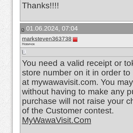
Thanks!!!!
01.06.2024, 07:04
marksteven363738
Новичок
You need a valid receipt or t
store number on it in order t
at mywawavisit.com. You may 
without having to make any p
purchase will not raise your
of the Customer contest.
MyWawaVisit.Com