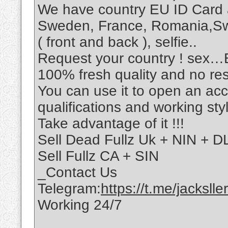
We have country EU ID Card 
Sweden, France, Romania,S
( front and back ), selfie..
Request your country ! sex
100% fresh quality and no re
You can use it to open an ac
qualifications and working sty
Take advantage of it !!!
Sell Dead Fullz Uk + NIN + DL
Sell Fullz CA + SIN
_Contact Us
Telegram:
https://t.me/jacksller
Working 24/7