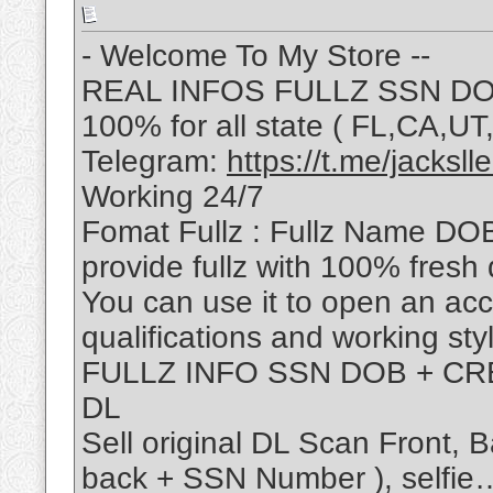
- Welcome To My Store --
REAL INFOS FULLZ SSN DOB
100% for all state ( FL,CA,
Telegram:
https://t.me/jackslle
Working 24/7
Fomat Fullz : Fullz Name DO
provide fullz with 100% fresh 
You can use it to open an ac
qualifications and working sty
FULLZ INFO SSN DOB + CRE
DL
Sell original DL Scan Front,
back + SSN Number ), selfie