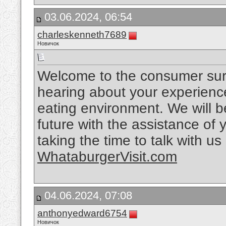
03.06.2024, 06:54
charleskenneth7689
Новичок
Welcome to the consumer sur
hearing about your experience
eating environment. We will be
future with the assistance of 
taking the time to talk with u
WhataburgerVisit.com
04.06.2024, 07:08
anthonyedward6754
Новичок