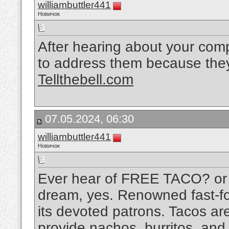
williambuttler441
Новичок
After hearing about your compla
to address them because they
Tellthebell.com
07.05.2024, 06:30
williambuttler441
Новичок
Ever hear of FREE TACO? or $5
dream, yes. Renowned fast-foo
its devoted patrons. Tacos are
provide nachos, burritos, and 