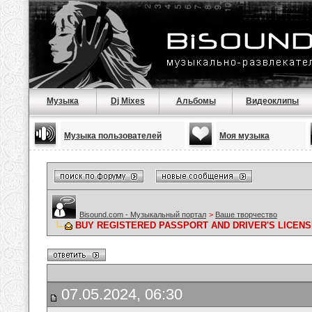
Музыка
Dj Mixes
Альбомы
Видеоклипы
Музыка пользователей
Моя музыка
Bisound.com - Музыкальный портал
>
Ваше творчество
BUY REGISTERED PASSPORT AND DRIVER'S LICENS
07.05.2024, 06:30