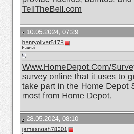
TellTheBell.com
10.05.2024, 07:29
henryoliver5178
Новичок
Www.HomeDepot.Com/Surve
survey online that it uses to 
take part in the Home Depot 
most from Home Depot.
28.05.2024, 08:10
jamesnoah78601