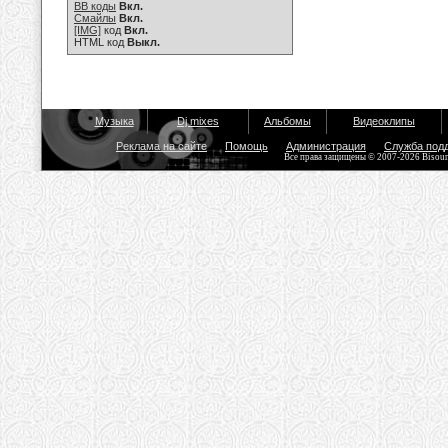
BB коды
Вкл.
Смайлы
Вкл.
[IMG]
код
Вкл.
HTML код
Выкл.
Музыка
Dj mixes
Альбомы
Видеоклипы
Реклама на сайте
Помощь
Администрация
Служба под
Все права защищены © 2007-2026 Bisou