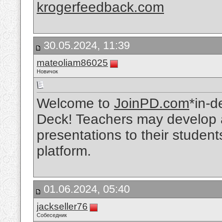
krogerfeedback.com
30.05.2024, 11:39
mateoliam86025
Новичок
Welcome to
JoinPD.com
*in-d
Deck! Teachers may develop a
presentations to their student
platform.
01.06.2024, 05:40
jackseller76
Собеседник