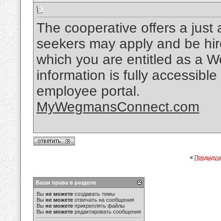
The cooperative offers a just 
seekers may apply and be hir
which you are entitled as a 
information is fully accessi
employee portal.
MyWegmansConnect.com
«
Предыдущ
Ваши права в разделе
Вы
не можете
создавать темы
Вы
не можете
отвечать на сообщения
Вы
не можете
прикреплять файлы
Вы
не можете
редактировать сообщения