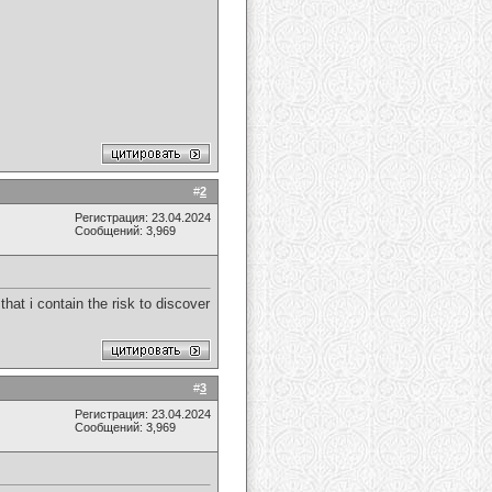
#
2
Регистрация: 23.04.2024
Сообщений: 3,969
that i contain the risk to discover
#
3
Регистрация: 23.04.2024
Сообщений: 3,969