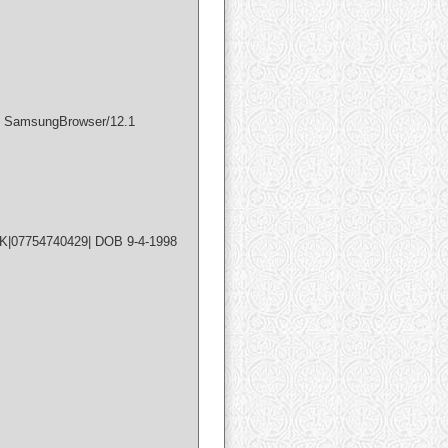
) SamsungBrowser/12.1
UK|07754740429| DOB 9-4-1998