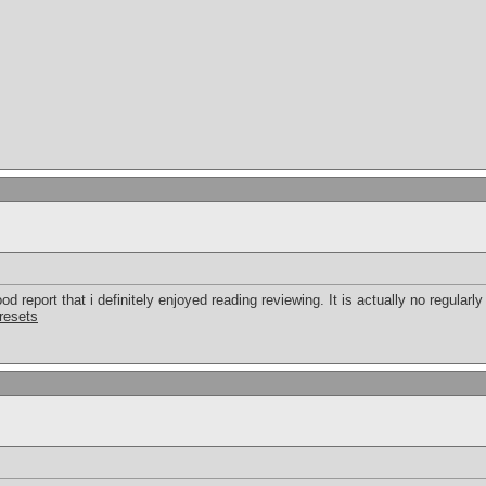
d report that i definitely enjoyed reading reviewing. It is actually no regularly 
presets