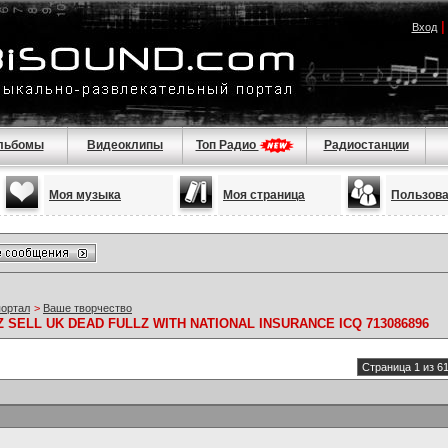
Вход
льбомы
Видеоклипы
Топ Радио
Радиостанции
Моя музыка
Моя страница
Пользов
портал
>
Ваше творчество
SELL UK DEAD FULLZ WITH NATIONAL INSURANCE ICQ 713086896
Страница 1 из 6