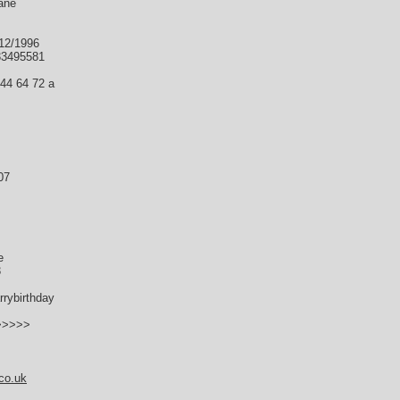
ane
/12/1996
33495581
 44 64 72 a
07
e
3
rybirthday
->>>>>
co.uk