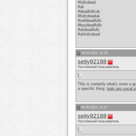
#fullzdead
#uk
#deadfullzuk
#fullzdeaduk
#selldeadfullz
#buydeadfullz
#ukdeadfullz
#ukfullzdead
29.04.2024, 12:29
setiy92188
Постоянный пользователь
This is certainly what's more a goo
a specific thing.
logic pro vocal 
04.05.2024, 11:27
setiy92188
Постоянный пользователь