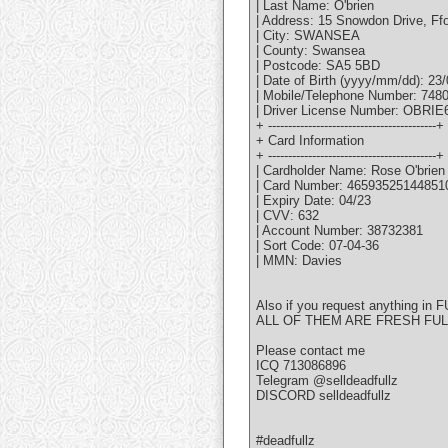
| Last Name: O'brien
| Address: 15 Snowdon Drive, Ff
| City: SWANSEA
| County: Swansea
| Postcode: SA5 5BD
| Date of Birth (yyyy/mm/dd): 23
| Mobile/Telephone Number: 748
| Driver License Number: OBR
+ ------------------------------------------+
+ Card Information
+ ------------------------------------------+
| Cardholder Name: Rose O'brien
| Card Number: 46593525144851
| Expiry Date: 04/23
| CVV: 632
| Account Number: 38732381
| Sort Code: 07-04-36
| MMN: Davies
Also if you request anything in F
ALL OF THEM ARE FRESH FU
Please contact me
ICQ 713086896
Telegram @selldeadfullz
DISCORD selldeadfullz
#deadfullz