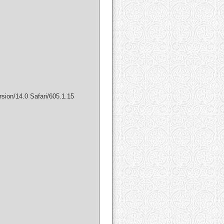
sion/14.0 Safari/605.1.15