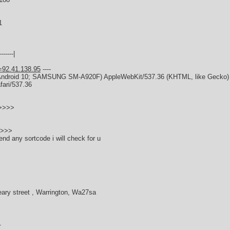
1
------|
=92.41.138.95
----
x; Android 10; SAMSUNG SM-A920F) AppleWebKit/537.36 (KHTML, like Gecko
fari/537.36
>>>>>
s
>>>>
end any sortcode i will check for u
eary street , Warrington, Wa27sa
1