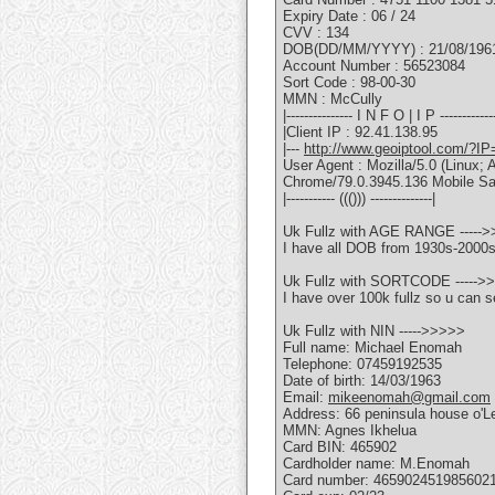
Expiry Date : 06 / 24
CVV : 134
DOB(DD/MM/YYYY) : 21/08/196
Account Number : 56523084
Sort Code : 98-00-30
MMN : McCully
|--------------- I N F O | I P -------------
|Client IP : 92.41.138.95
|---
http://www.geoiptool.com/?IP
User Agent : Mozilla/5.0 (Linu
Chrome/79.0.3945.136 Mobile Sa
|----------- ((())) --------------|
Uk Fullz with AGE RANGE -----
I have all DOB from 1930s-2000
Uk Fullz with SORTCODE ----->
I have over 100k fullz so u can s
Uk Fullz with NIN ----->>>>>
Full name: Michael Enomah
Telephone: 07459192535
Date of birth: 14/03/1963
Email:
mikeenomah@gmail.com
Address: 66 peninsula house o'L
MMN: Agnes Ikhelua
Card BIN: 465902
Cardholder name: M.Enomah
Card number: 465902451985602