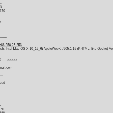
--
ER
0170
8
------|
=86.250.26.253
----
tosh; Intel Mac OS X 10_15_6) AppleWebKit/605.1.15 (KHTML, like Gecko) Ver
 ----->>>>>
mail.com
---
Road
--
ANE
188