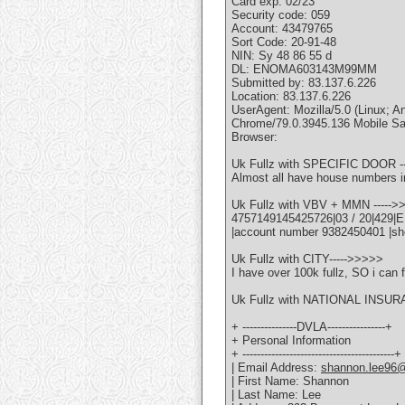
Card exp: 02/23
Security code: 059
Account: 43479765
Sort Code: 20-91-48
NIN: Sy 48 86 55 d
DL: ENOMA603143M99MM
Submitted by: 83.137.6.226
Location: 83.137.6.226
UserAgent: Mozilla/5.0 (Linux
Chrome/79.0.3945.136 Mobile Sa
Browser:
Uk Fullz with SPECIFIC DOOR -
Almost all have house numbers i
Uk Fullz with VBV + MMN ----->
4757149145425726|03 / 20|429|
|account number 9382450401 |sh
Uk Fullz with CITY----->>>>>
I have over 100k fullz, SO i can f
Uk Fullz with NATIONAL INSUR
+ ---------------DVLA----------------+
+ Personal Information
+ ------------------------------------------+
| Email Address:
shannon.lee96
| First Name: Shannon
| Last Name: Lee