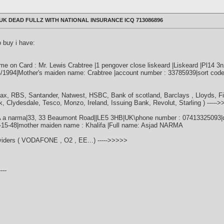
K DEAD FULLZ WITH NATIONAL INSURANCE ICQ 713086896
o buy i have:
 on Card : Mr. Lewis Crabtree |1 pengover close liskeard |Liskeard |Pl14 3
04/1994|Mother's maiden name: Crabtree |account number : 33785939|sort code
fax, RBS, Santander, Natwest, HSBC, Bank of scotland, Barclays , Lloyds, F
k, Clydesdale, Tesco, Monzo, Ireland, Issuing Bank, Revolut, Starling ) -----
A a narma|33, 33 Beaumont Road||LE5 3HB|UK\phone number : 07413325093|dat
0-15-48|mother maiden name : Khalifa |Full name: Asjad NARMA
oviders ( VODAFONE , O2 , EE...) ----->>>>>
---