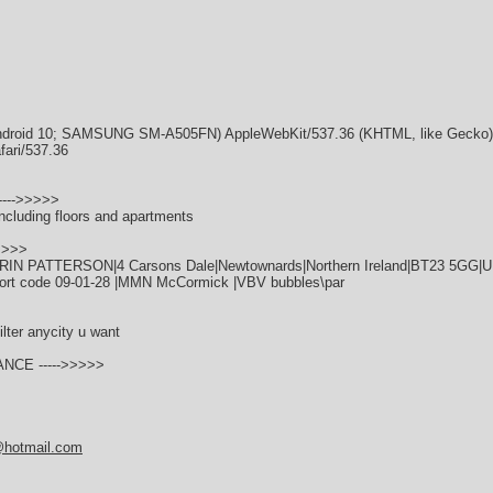
; Android 10; SAMSUNG SM-A505FN) AppleWebKit/537.36 (KHTML, like Gecko
fari/537.36
---->>>>>
ncluding floors and apartments
>>>>
ERIN PATTERSON|4 Carsons Dale|Newtownards|Northern Ireland|BT23 5GG|
ort code 09-01-28 |MMN McCormick |VBV bubbles\par
ilter anycity u want
ANCE ----->>>>>
@hotmail.com