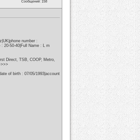
Сообщений: 158
nz|UK|phone number :
 : 20-50-40|Full Name : L m
irst Direct, TSB, COOP, Metro,
>>>>>
e of birth : 07/05/1993|account