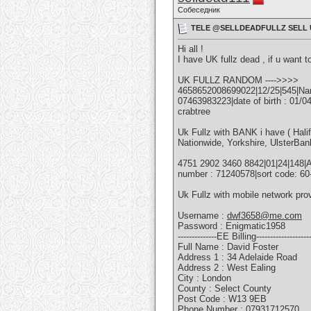
Собеседник
TELE @SELLDEADFULLZ SELL U
Hi all !
I have UK fullz dead , if u want t
UK FULLZ RANDOM ---->>>>
4658652008699022|12/25|545|Name
07463983223|date of birth : 01/
crabtree
Uk Fullz with BANK i have ( Hali
Nationwide, Yorkshire, UlsterBan
4751 2902 3460 8842|01|24|148|
number : 71240578|sort code: 6
Uk Fullz with mobile network pr
Username :
dwf3658@me.com
Password : Enigmatic1958
--------------EE Billing--------------------
Full Name : David Foster
Address 1 : 34 Adelaide Road
Address 2 : West Ealing
City : London
County : Select County
Post Code : W13 9EB
Phone Number : 07931712570