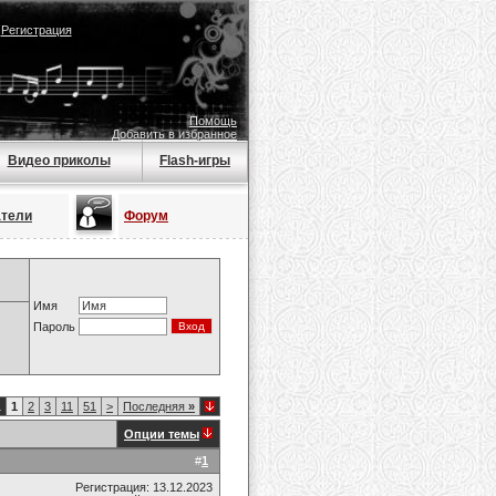
|
Регистрация
Помощь
Добавить в избранное
Видео приколы
Flash-игры
атели
Форум
Имя
Пароль
1
1
2
3
11
51
>
Последняя
»
Опции темы
#
1
Регистрация: 13.12.2023