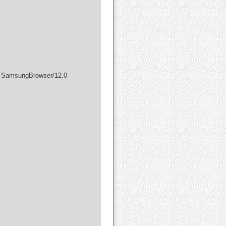
) SamsungBrowser/12.0