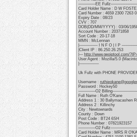
--------------EE Fullz---------------------
Card Holder Name : D W FOST
Card Number : 4659 2300 7263 
Expiry Date : 08/23
CVV : 707
DOB(DD/MM/YYYY) : 03/06/195
Account Number : 20371858
Sort Code : 20-17-18
MMN : McLennan
|--------------- I N F O | I P -------------
|Client IP : 86.250.26.253
|---
http://www.geoiptool.com/?IP
User Agent : Mozilla/5.0 (Macin
|----------------
Uk Fullz with PHONE PROVIDER
Username :
ruthieokane@google
Password : Hockey50
--------------O2 Billing--------------------
Full Name : Ruth O'Kane
Address 1 : 30 Ballymacashen 
Address 2 : Killinchy
City : Newtownards
County : Down
Post Code : BT24 6SH
Phone Number : 07821923157
--------------O2 Fullz---------------------
Card Holder Name : MRS R O'K
Card Number : 4751 1100 1381 5