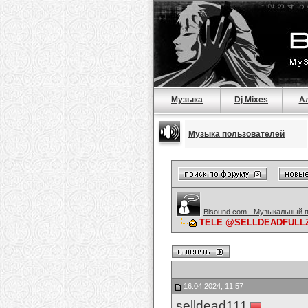
Музыка
Dj Mixes
А
Музыка пользователей
Bisound.com - Музыкальный 
TELE @SELLDEADFULLZ 
16.04.2024, 11:57
selldead111