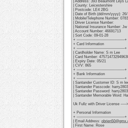
| Address: 393 Beaumont Leys L
| County: Leicestershire
| Postcode: LE4 2BG
| Date of Birth (dd/mm/yyyy): 26
| Mobile/Telephone Number: 078
| Driver License Number:
| National Insurance Number: Jw
| Account Number: 46691713
| Sort Code: 09-01-28
+ ------------------------------------------+
+ Card Information
+ ------------------------------------------+
| Cardholder Name: S m Lee
| Card Number: 47571473294963
| Expiry Date: 05/21
| CVV: 865
+ ------------------------------------------+
+ Bank Information
+ ------------------------------------------+
| Santander Customer ID: S m le
| Santander Passcode: harry280
| Santander Password: harry2803
| Santander Memorable Word: Har
Uk Fullz with Driver License ----
+ Personal Information
+ ------------------------------------------+
| Email Address:
obrien50@gmx.
| First Name: Rose