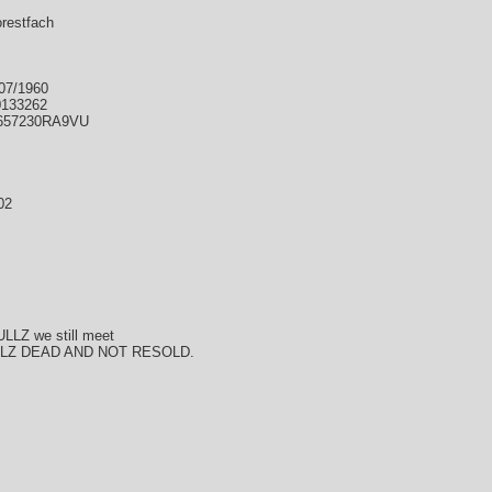
orestfach
/07/1960
0133262
IE657230RA9VU
02
ULLZ we still meet
LLZ DEAD AND NOT RESOLD.