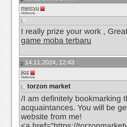
mercyu
Любитель
I really prize your work , Grea
game moba terbaru
14.11.2024, 12:43
jioz
Любитель
torzon market
/I am definitely bookmarking t
acquaintances. You will be gett
website from me!
<a href="https://torzonmarke