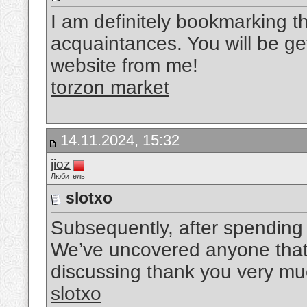
I am definitely bookmarking th
acquaintances. You will be gett
website from me!
torzon market
14.11.2024, 15:32
jioz
Любитель
slotxo
Subsequently, after spending 
We’ve uncovered anyone that 
discussing thank you very mu
slotxo