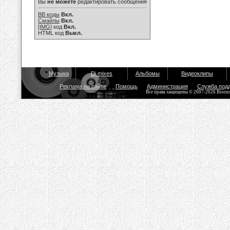
Вы
не можете
редактировать сообщения
BB коды
Вкл.
Смайлы
Вкл.
[IMG]
код
Вкл.
HTML код
Выкл.
Музыка
Dj mixes
Альбомы
Видеоклипы
Реклама на сайте
Помощь
Администрация
Служба под
Все права защищены © 2007-2026 Bisou