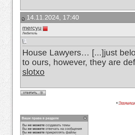
14.11.2024, 17:40
mercyu
Любитель
House Lawyers… [...]just belo
to ours, however, they are def
slotxo
«
Предыдущ
Ваши права в разделе
Вы
не можете
создавать темы
Вы
не можете
отвечать на сообщения
Вы
не можете
прикреплять файлы