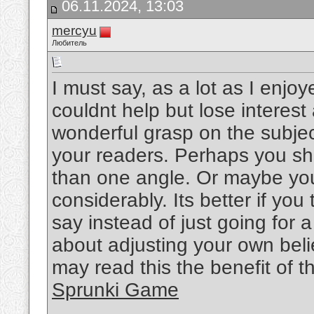
06.11.2024, 13:03
mercyu
Любитель
I must say, as a lot as I enjo
couldnt help but lose interest 
wonderful grasp on the subject
your readers. Perhaps you sho
than one angle. Or maybe you
considerably. Its better if yo
say instead of just going for a
about adjusting your own bel
may read this the benefit of t
Sprunki Game