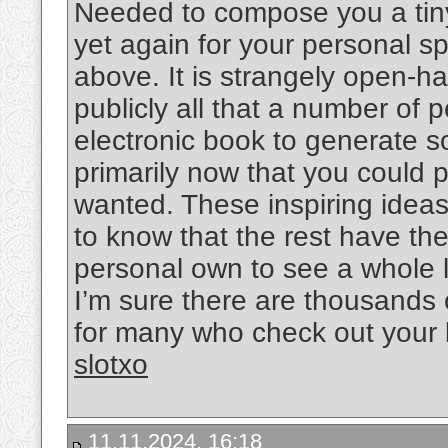
Needed to compose you a tiny
yet again for your personal 
above. It is strangely open-h
publicly all that a number of
electronic book to generate s
primarily now that you could po
wanted. These inspiring ideas 
to know that the rest have th
personal own to see a whole 
I’m sure there are thousands 
for many who check out your 
slotxo
11.11.2024, 16:18