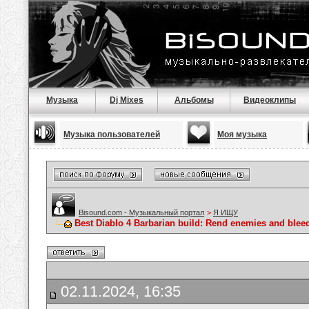
Музыка
Dj Mixes
Альбомы
Видеоклипы
Музыка пользователей
Моя музыка
Bisound.com - Музыкальный портал
>
Я ИЩУ
Best Diablo 4 Barbarian build: Rend enemies and blee
02.11.2024, 16:35