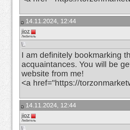
14.11.2024, 12:44
jioz
Любитель
I am definitely bookmarking th
acquaintances. You will be gett
website from me!
<a href="https://torzonmarke
14.11.2024, 12:44
jioz
Любитель