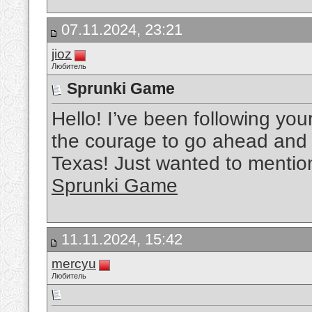
07.11.2024, 23:21
jioz
Любитель
Sprunki Game
Hello! I’ve been following your
the courage to go ahead and 
Texas! Just wanted to mentio
Sprunki Game
11.11.2024, 15:42
mercyu
Любитель