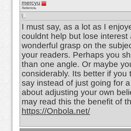
mercyu
Любитель
I must say, as a lot as I enjo
couldnt help but lose interest 
wonderful grasp on the subject
your readers. Perhaps you sho
than one angle. Or maybe you
considerably. Its better if yo
say instead of just going for a
about adjusting your own bel
may read this the benefit of t
https://Onbola.net/