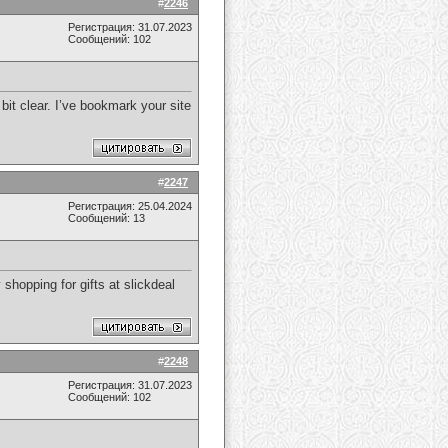
#
2246
Регистрация: 31.07.2023
Сообщений: 102
bit clear. I’ve bookmark your site
#
2247
Регистрация: 25.04.2024
Сообщений: 13
hopping for gifts at slickdeal
#
2248
Регистрация: 31.07.2023
Сообщений: 102