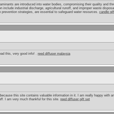
aminants are introduced into water bodies, compromising their quality and t
n include industrial discharge, agricultural runoff, and improper waste disposal
n prevention strategies, are essential to safeguard water resources.
candle gif
ead this, very good info! .
reed diffuser malaysia
cause this site contains valuable information in it. I am really happy with art
ff. I am very much thankful for this site.
reed diffuser gift set