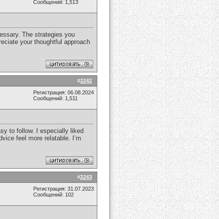
Сообщений: 1,513
cessary. The strategies you
reciate your thoughtful approach
#
2242
Регистрация: 06.08.2024
Сообщений: 1,511
y to follow. I especially liked
vice feel more relatable. I’m
#
2243
Регистрация: 31.07.2023
Сообщений: 102