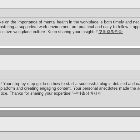
ke on the importance of mental health in the workplace is both timely and ne
stering a supportive work environment are practical and easy to follow. I app
ositive workplace culture. Keep sharing your insights!"
구리출장안마
l! Your step-by-step guide on how to start a successful blog is detailed and eas
t platform and creating engaging content. Your personal anecdotes made the ad
ctice. Thanks for sharing your expertise!"
구미출장마사지