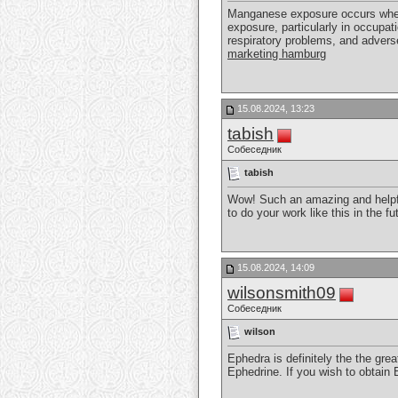
Manganese exposure occurs when i
exposure, particularly in occupat
respiratory problems, and adverse
marketing hamburg
15.08.2024, 13:23
tabish
Собеседник
tabish
Wow! Such an amazing and helpful 
to do your work like this in the f
15.08.2024, 14:09
wilsonsmith09
Собеседник
wilson
Ephedra is definitely the the grea
Ephedrine. If you wish to obtain