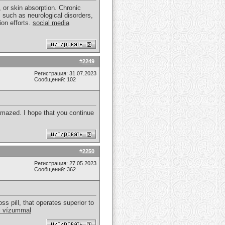
or skin absorption. Chronic
s such as neurological disorders,
ion efforts.
social media
#
2249
Регистрация: 31.07.2023
Сообщений: 102
 amazed. I hope that you continue
#
2250
Регистрация: 27.05.2023
Сообщений: 362
ss pill, that operates superior to
i vízummal