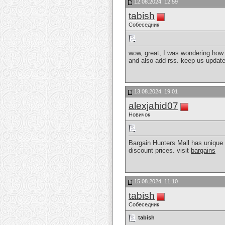
12.08.2024, 12:59
tabish
Собеседник
wow, great, I was wondering how t
and also add rss. keep us updat
13.08.2024, 19:01
alexjahid07
Новичок
Bargain Hunters Mall has unique 
discount prices. visit
bargains
15.08.2024, 11:10
tabish
Собеседник
tabish