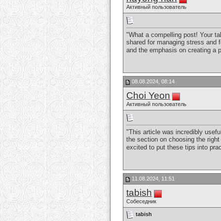
Активный пользователь
"What a compelling post! Your ta
shared for managing stress and fo
and the emphasis on creating a p
08.08.2024, 08:14
Choi Yeon
Активный пользователь
"This article was incredibly usefu
the section on choosing the righ
excited to put these tips into pra
11.08.2024, 11:51
tabish
Собеседник
tabish