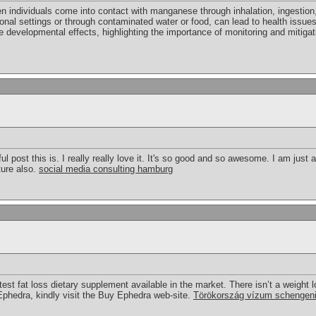
ndividuals come into contact with manganese through inhalation, ingestion, 
ional settings or through contaminated water or food, can lead to health issue
 developmental effects, highlighting the importance of monitoring and mitigat
post this is. I really really love it. It's so good and so awesome. I am just
uture also.
social media consulting hamburg
test fat loss dietary supplement available in the market. There isn’t a weight lo
 Ephedra, kindly visit the Buy Ephedra web-site.
Törökország vízum schengen