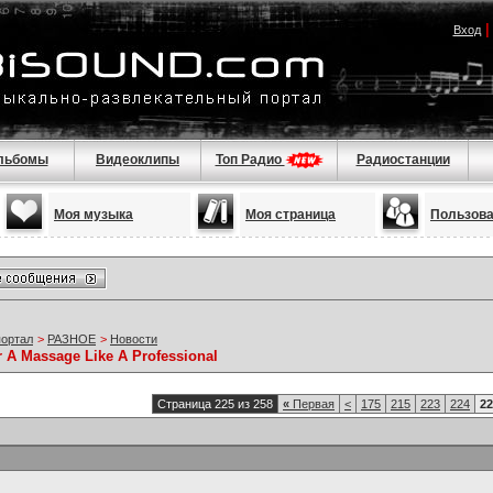
Вход
льбомы
Видеоклипы
Топ Радио
Радиостанции
Моя музыка
Моя страница
Пользов
портал
>
РАЗНОЕ
>
Новости
r A Massage Like A Professional
Страница 225 из 258
«
Первая
<
175
215
223
224
22