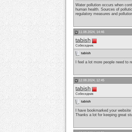
Water pollution occurs when cont
human health. Sources of pollutio
regulatory measures and pollutio
11.08.2024, 14:46
tabish
Собеседник
tabish
I feel a lot more people need to r
12.08.2024, 12:45
tabish
Собеседник
tabish
I have bookmarked your website be
Thanks a lot for keeping great stu