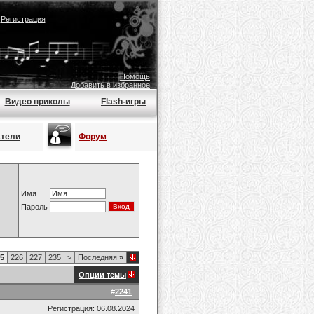
|
Регистрация
Помощь
Добавить в избранное
Видео приколы
Flash-игры
атели
Форум
Имя
Пароль
5
226
227
235
>
Последняя
»
Опции темы
#
2241
Регистрация: 06.08.2024