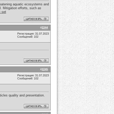
hreatening aquatic ecosystems and
. Mitigation efforts, such as
t set
#
2244
Регистрация: 31.07.2023
Сообщений: 102
#
2245
Регистрация: 31.07.2023
Сообщений: 102
icles quality and presentation.