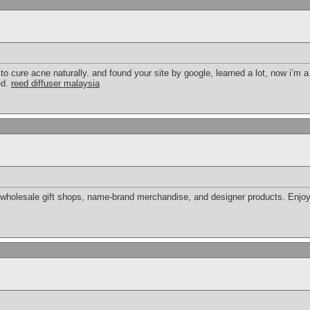
o cure acne naturally. and found your site by google, learned a lot, now i’m a 
ed.
reed diffuser malaysia
wholesale gift shops, name-brand merchandise, and designer products. Enjoy s