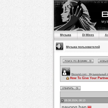
Музыка
Dj Mixes
А
Музыка пользователей
Bisound.com - Музыкальный 
How To Give Your Partne
08.08.2024, 08:13
nayong han