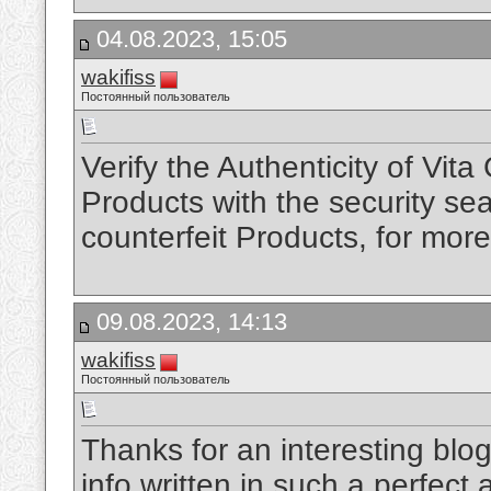
04.08.2023, 15:05
wakifiss
Постоянный пользователь
Verify the Authenticity of Vit
Products with the security sea
counterfeit Products, for mor
09.08.2023, 14:13
wakifiss
Постоянный пользователь
Thanks for an interesting blog
info written in such a perfec