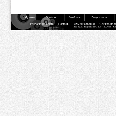
Музыка
Dj mixes
Альбомы
Видеоклипы
Реклама на сайте
Помощь
Администрация
Служба под
Все права защищены © 2007-2026 Bisou