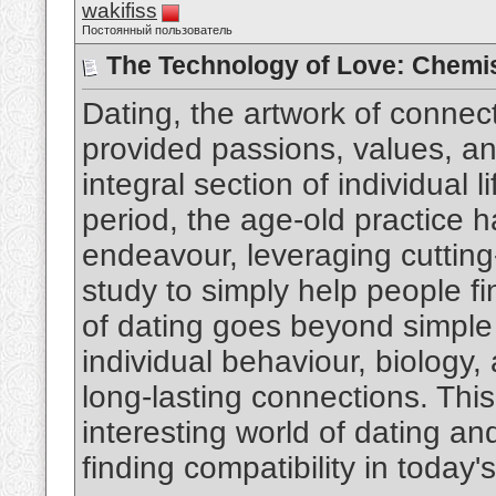
wakifiss
Постоянный пользователь
The Technology of Love: Chemis
Dating, the artwork of connec
provided passions, values, an
integral section of individual 
period, the age-old practice h
endeavour, leveraging cuttin
study to simply help people fi
of dating goes beyond simple 
individual behaviour, biology, 
long-lasting connections. This
interesting world of dating an
finding compatibility in today