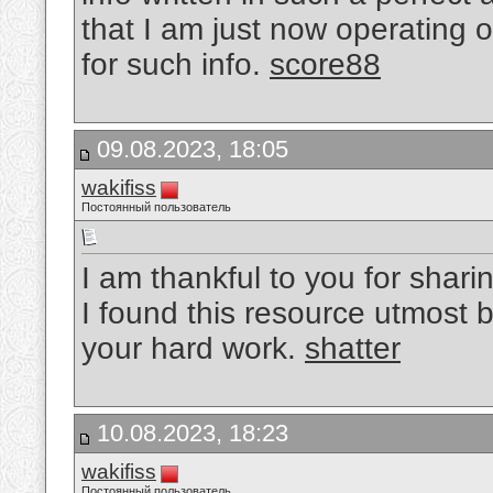
that I am just now operating 
for such info.
score88
09.08.2023, 18:05
wakifiss
Постоянный пользователь
I am thankful to you for sharin
I found this resource utmost b
your hard work.
shatter
10.08.2023, 18:23
wakifiss
Постоянный пользователь