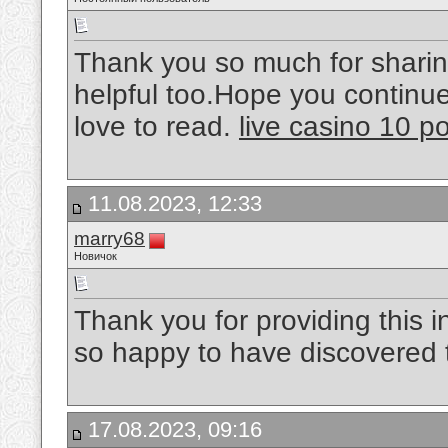
Thank you so much for sharing
helpful too.Hope you continue 
love to read.
live casino 10 p
11.08.2023, 12:33
marry68
Новичок
Thank you for providing this 
so happy to have discovered th
17.08.2023, 09:16