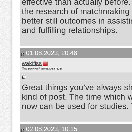
effective than actually before
the research of matchmaking 
better still outcomes in assist
and fulfilling relationships.
01.08.2023, 20:48
wakifiss
Постоянный пользователь
Great things you’ve always sha
kind of post. The time which wa
now can be used for studies
02.08.2023, 10:15