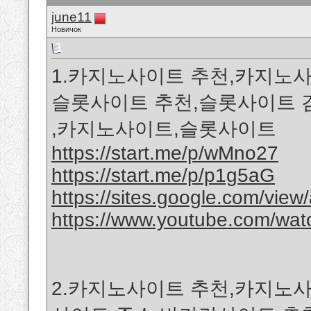
june11
Новичок
1.카지노사이트 추천,카지노사
슬롯사이트 추천,슬롯사이트 
,카지노사이트,슬롯사이트
https://start.me/p/wMno27
https://start.me/p/p1g5aG
https://sites.google.com/view/a
https://www.youtube.com/w
2.카지노사이트 추천,카지노