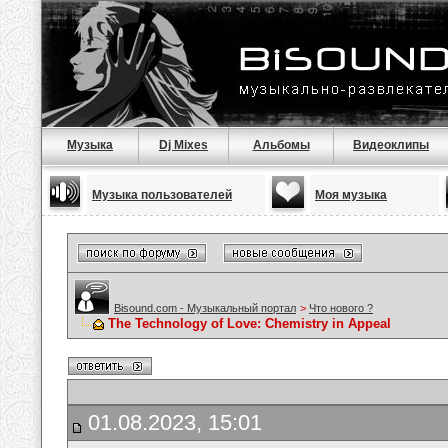
Музыка
Dj Mixes
Альбомы
Видеоклипы
Музыка пользователей
Моя музыка
Bisound.com - Музыкальный портал
>
Что нового ?
The Technology of Love: Chemistry in Appeal
01.08.2023, 15:01