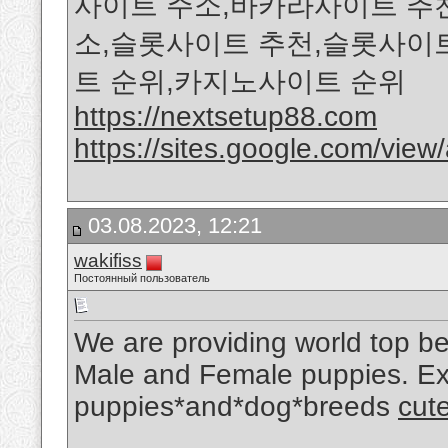
사이트 주소,바카라사이트 추
소,슬롯사이트 추천,슬롯사이
트 순위,카지노사이트 순위
https://nextsetup88.com
https://sites.google.com/view/a
03.08.2023, 12:21
wakifiss
Постоянный пользователь
We are providing world top beau
Male and Female puppies. Expl
puppies*and*dog*breeds
cute