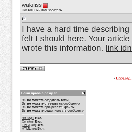
wakifiss
Постоянный пользователь
I have a hard time describing 
felt I should here. Your article
wrote this information.
link id
«
Предыдущ
Ваши права в разделе
Вы
не можете
создавать темы
Вы
не можете
отвечать на сообщения
Вы
не можете
прикреплять файлы
Вы
не можете
редактировать сообщения
BB коды
Вкл.
Смайлы
Вкл.
[IMG]
код
Вкл.
HTML код
Вкл.