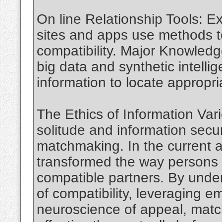
On line Relationship Tools: 
sites and apps use methods t
compatibility. Major Knowledge
big data and synthetic intelli
information to locate appropr
The Ethics of Information Var
solitude and information securi
matchmaking. In the current 
transformed the way persons 
compatible partners. By unde
of compatibility, leveraging e
neuroscience of appeal, mat