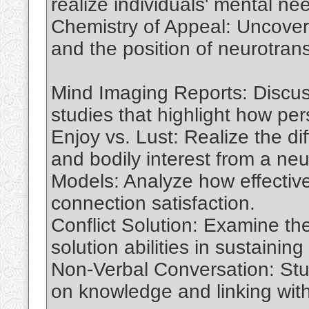
realize individuals' mental n
Chemistry of Appeal: Uncover t
and the position of neurotran
Mind Imaging Reports: Discus
studies that highlight how pe
Enjoy vs. Lust: Realize the d
and bodily interest from a ne
Models: Analyze how effective 
connection satisfaction.
Conflict Solution: Examine the
solution abilities in sustainin
Non-Verbal Conversation: Stu
on knowledge and linking with 