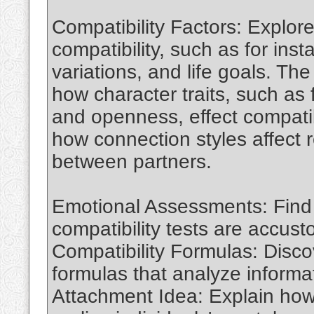
Compatibility Factors: Explore
compatibility, such as for ins
variations, and life goals. The
how character traits, such as 
and openness, effect compatib
how connection styles affect r
between partners.
Emotional Assessments: Fin
compatibility tests are accus
Compatibility Formulas: Disc
formulas that analyze informat
Attachment Idea: Explain how