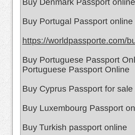
Buy Denmark Passport onlin
Buy Portugal Passport online
https://worldpassporte.com/bu
Buy Portuguese Passport Onl
Portuguese Passport Online
Buy Cyprus Passport for sale
Buy Luxembourg Passport on
Buy Turkish passport online