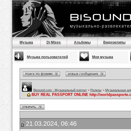
Музыка
Dj Mixes
Альбомы
Видеоклипы
Музыка пользователей
Моя музыка
Bisound.com - Музыкальный портал
>
Релизы
>
Музыкальные а
BUY REAL PASSPORT ONLINE http://worldpassporte.
21.03.2024, 06:46