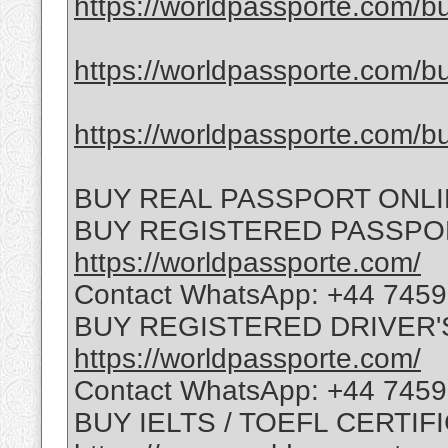
https://worldpassporte.com/bu
https://worldpassporte.com/bu
https://worldpassporte.com/bu
BUY REAL PASSPORT ONLI
BUY REGISTERED PASSPO
https://worldpassporte.com/
Contact WhatsApp: +44 745
BUY REGISTERED DRIVER'
https://worldpassporte.com/
Contact WhatsApp: +44 745
BUY IELTS / TOEFL CERTIF