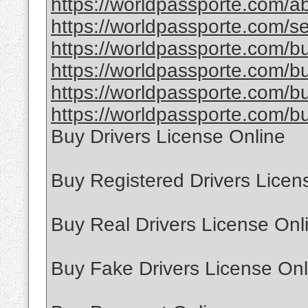
https://worldpassporte.com/a
https://worldpassporte.com/se
https://worldpassporte.com/buy
https://worldpassporte.com/bu
https://worldpassporte.com/bu
https://worldpassporte.com/buy
Buy Drivers License Online
Buy Registered Drivers Licen
Buy Real Drivers License Onl
Buy Fake Drivers License Onl