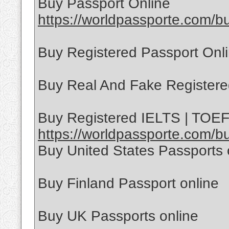
Buy Passport Online
https://worldpassporte.com/bu
Buy Registered Passport Onl
Buy Real And Fake Registere
Buy Registered IELTS | TOEFL
https://worldpassporte.com/buy
Buy United States Passports 
Buy Finland Passport online
Buy UK Passports online