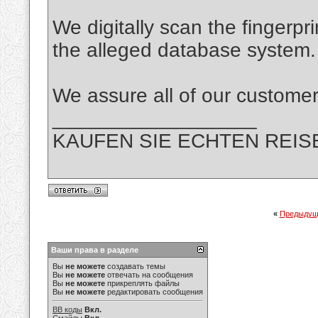
We digitally scan the fingerpr
the alleged database system.
We assure all of our custo
__________________
KAUFEN SIE ECHTEN REIS
«
Предыдущ
Ваши права в разделе
Вы
не можете
создавать темы
Вы
не можете
отвечать на сообщения
Вы
не можете
прикреплять файлы
Вы
не можете
редактировать сообщения
BB коды
Вкл.