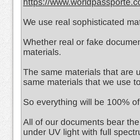
https://www.worldpassporte.
We use real sophisticated mat
Whether real or fake documen
materials.
The same materials that are us
same materials that we use t
So everything will be 100% of 
All of our documents bear the
under UV light with full spec