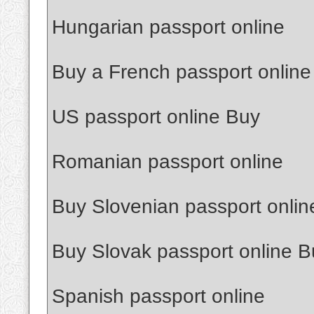
Hungarian passport online
Buy a French passport online
US passport online Buy
Romanian passport online
Buy Slovenian passport onlin
Buy Slovak passport online B
Spanish passport online