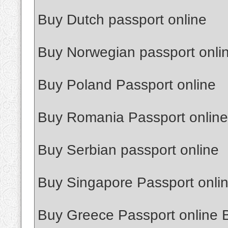
Buy Dutch passport online
Buy Norwegian passport onli
Buy Poland Passport online
Buy Romania Passport online
Buy Serbian passport online
Buy Singapore Passport onli
Buy Greece Passport online 