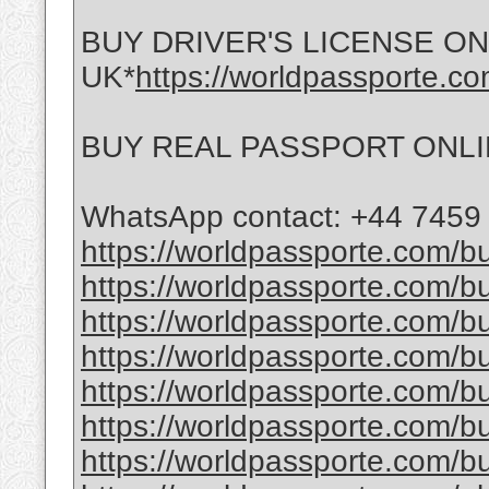
BUY DRIVER'S LICENSE ON
UK*
https://worldpassporte.co
BUY REAL PASSPORT ONLI
WhatsApp contact: +44 7459
https://worldpassporte.com/bu
https://worldpassporte.com/bu
https://worldpassporte.com/b
https://worldpassporte.com/bu
https://worldpassporte.com/b
https://worldpassporte.com/bu
https://worldpassporte.com/bu