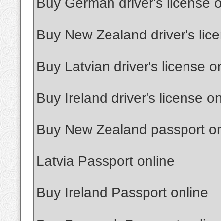
Buy German driver's license o
Buy New Zealand driver's lice
Buy Latvian driver's license o
Buy Ireland driver's license on
Buy New Zealand passport on
Latvia Passport online
Buy Ireland Passport online