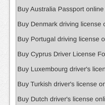
Buy Australia Passport online
Buy Denmark driving license 
Buy Portugal driving license o
Buy Cyprus Driver License Fo
Buy Luxembourg driver's lice
Buy Turkish driver's license o
Buy Dutch driver's license onl