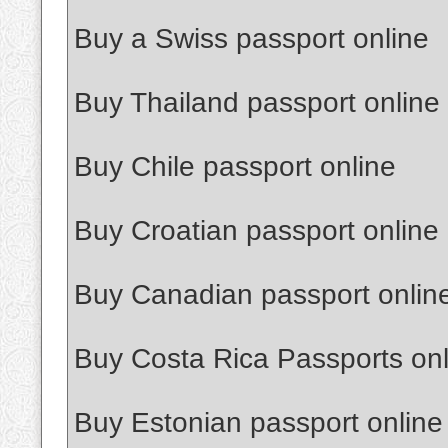
Buy a Swiss passport online
Buy Thailand passport online
Buy Chile passport online
Buy Croatian passport online
Buy Canadian passport onlin
Buy Costa Rica Passports onl
Buy Estonian passport online