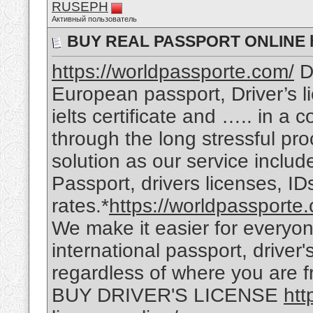
RUSEPH
Активный пользователь
BUY REAL PASSPORT ONLINE ht
https://worldpassporte.com/
Do
European passport, Driver’s l
ielts certificate and ….. in a
through the long stressful pr
solution as our service includ
Passport, drivers licenses, 
rates.*
https://worldpassporte
We make it easier for everyon
international passport, driver
regardless of where you are f
BUY DRIVER'S LICENSE
htt