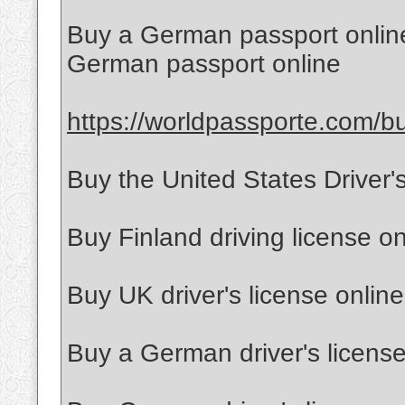
Buy a German passport online
German passport online
https://worldpassporte.com/bu
Buy the United States Driver'
Buy Finland driving license on
Buy UK driver's license online
Buy a German driver's license