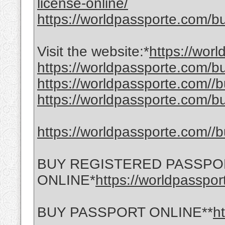
license-online/
https://worldpassporte.com/bu
Visit the website:*
https://wor
https://worldpassporte.com/bu
https://worldpassporte.com//bu
https://worldpassporte.com/bu
https://worldpassporte.com//b
BUY REGISTERED PASSPO
ONLINE*
https://worldpasspor
BUY PASSPORT ONLINE**
h