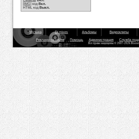
Смайлы
Вкл.
[IMG]
код
Вкл.
HTML код
Выкл.
Музыка
Dj mixes
Альбомы
Видеоклипы
Реклама на сайте
Помощь
Администрация
Служба под
Все права защищены © 2007-2026 Bisou