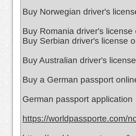
Buy Norwegian driver's licens
Buy Romania driver's license 
Buy Serbian driver's license o
Buy Australian driver's license
Buy a German passport onlin
German passport application
https://worldpassporte.com/no