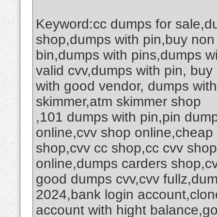
Keyword:cc dumps for sale,d
shop,dumps with pin,buy non
bin,dumps with pins,dumps wi
valid cvv,dumps with pin, buy
with good vendor, dumps wit
skimmer,atm skimmer shop
,101 dumps with pin,pin dump
online,cvv shop online,cheap c
shop,cvv cc shop,cc cvv sho
online,dumps carders shop,cv
good dumps cvv,cvv fullz,du
2024,bank login account,clone
account with hight balance,go