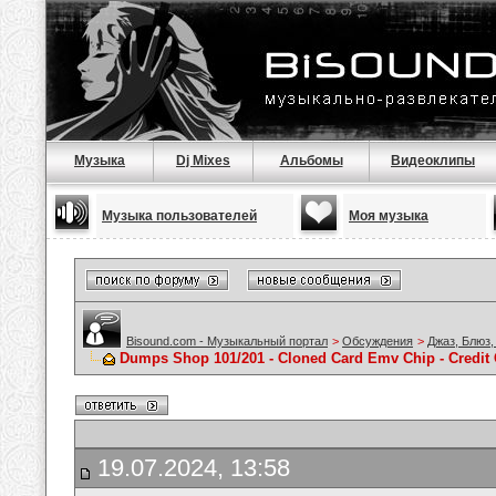
Музыка
Dj Mixes
Альбомы
Видеоклипы
Музыка пользователей
Моя музыка
Bisound.com - Музыкальный портал
>
Обсуждения
>
Джаз, Блюз,
Dumps Shop 101/201 - Cloned Card Emv Chip - Credit
19.07.2024, 13:58