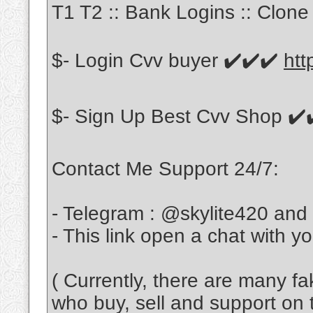
T1 T2 :: Bank Logins :: Clone 
$- Login Cvv buyer ✔️✔️✔️
htt
$- Sign Up Best Cvv Shop ✔️
Contact Me Support 24/7:
- Telegram : @skylite420 and
- This link open a chat with y
( Currently, there are many f
who buy, sell and support on 