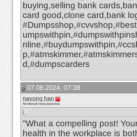
buying,selling bank cards,ba
card good,clone card,bank log
#Dumpsshop,#cvvshop,#best
umpswithpin,#dumpswithpin
nline,#buydumpswithpin,#cc
p,#atmskimmer,#atmskimmers
d,#dumpscarders
07.08.2024, 07:38
nayong han
Активный пользователь
"What a compelling post! You
health in the workplace is bo