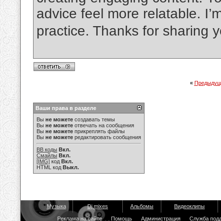
advice feel more relatable. I’m
practice. Thanks for sharing y
«
Предыдущ
Ваши права в разделе
Вы
не можете
создавать темы
Вы
не можете
отвечать на сообщения
Вы
не можете
прикреплять файлы
Вы
не можете
редактировать сообщения
BB коды
Вкл.
Смайлы
Вкл.
[IMG]
код
Вкл.
HTML код
Выкл.
Музыка
Dj mixes
Альбомы
Видеоклипы
Реклама на сайте
Помощь
Администрация
Служба под