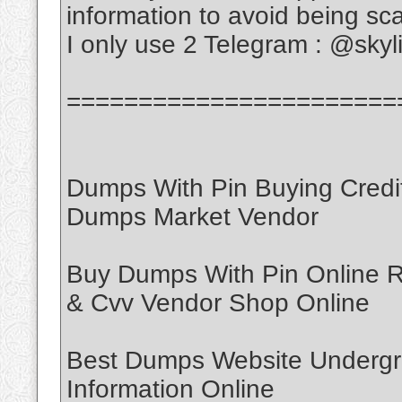
information to avoid being s
I only use 2 Telegram : @sky
=======================
Dumps With Pin Buying Credi
Dumps Market Vendor
Buy Dumps With Pin Online
& Cvv Vendor Shop Online
Best Dumps Website Undergr
Information Online