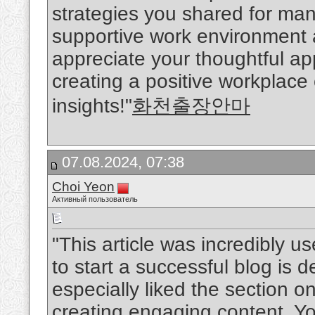
strategies you shared for man
supportive work environment ar
appreciate your thoughtful a
creating a positive workplace
insights!"
화천출장안마
07.08.2024, 07:38
Choi Yeon
Активный пользователь
"This article was incredibly u
to start a successful blog is d
especially liked the section o
creating engaging content. Y