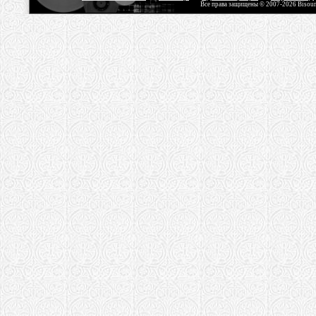
Все права защищены © 2007-2026 Bisou