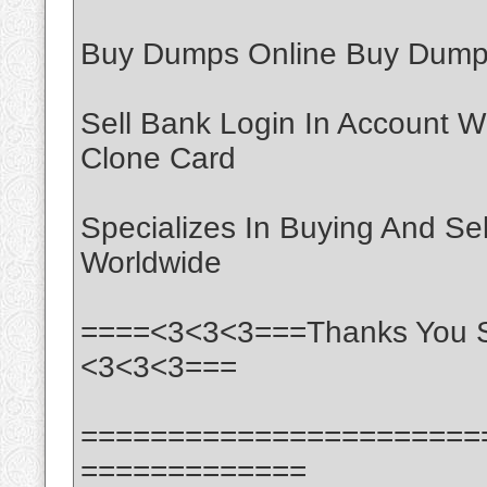
Buy Dumps Online Buy Dumps
Sell Bank Login In Account W
Clone Card
Specializes In Buying And Se
Worldwide
====<3<3<3===Thanks You S
<3<3<3===
=======================
=============