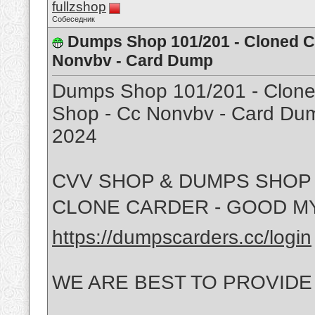
fullzshop
Собеседник
Dumps Shop 101/201 - Cloned Ca
Nonvbv - Card Dump
Dumps Shop 101/201 - Cloned
Shop - Cc Nonvbv - Card Dum
2024
CVV SHOP & DUMPS SHOP 
CLONE CARDER - GOOD MY
https://dumpscarders.cc/login
WE ARE BEST TO PROVIDE