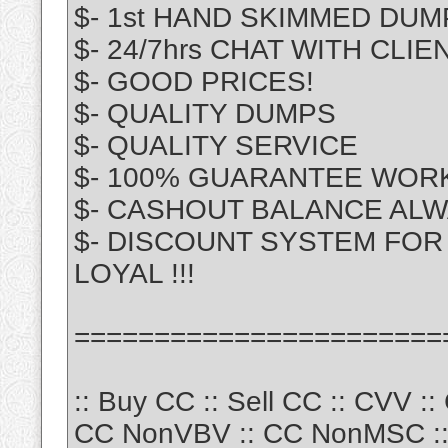
$- 1st HAND SKIMMED DUM
$- 24/7hrs CHAT WITH CLIE
$- GOOD PRICES!
$- QUALITY DUMPS
$- QUALITY SERVICE
$- 100% GUARANTEE WOR
$- CASHOUT BALANCE ALW
$- DISCOUNT SYSTEM FOR 
LOYAL !!!
=======================
:: Buy CC :: Sell CC :: CVV :
CC NonVBV :: CC NonMSC :: 