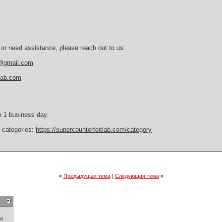
 or need assistance, please reach out to us:
b@gmail.com
tlab.com
n 1 business day.
r categories:
https://supercounterfeitlab.com/category
«
Предыдущая тема
|
Следующая тема
»
ия