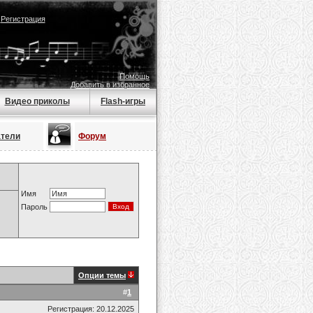
|
Регистрация
Помощь
Добавить в избранное
Видео приколы
Flash-игры
атели
Форум
Имя
Пароль
Опции темы
#
1
Регистрация: 20.12.2025