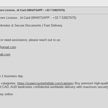
ivers License , Id Card (WHATSAPP：+33 7 53827675)
rivers License , Id Card (WHATSAPP：+33 7 53827675)
nknotes & Secure Documents | Fast Delivery
 or need assistance, please reach out to us:
b@gmail.com
tlab.com
n 1 business day.
r categories:
https://supercounterfeitlab.com/category
Buy premium high-quali
d CAD, AUD banknotes confidential worldwide delivery with maximum security
ey online