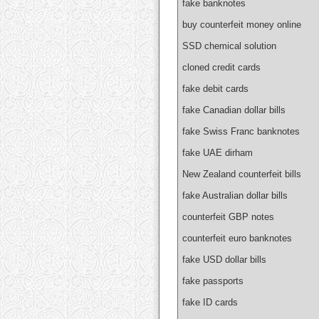
fake banknotes
buy counterfeit money online
SSD chemical solution
cloned credit cards
fake debit cards
fake Canadian dollar bills
fake Swiss Franc banknotes
fake UAE dirham
New Zealand counterfeit bills
fake Australian dollar bills
counterfeit GBP notes
counterfeit euro banknotes
fake USD dollar bills
fake passports
fake ID cards