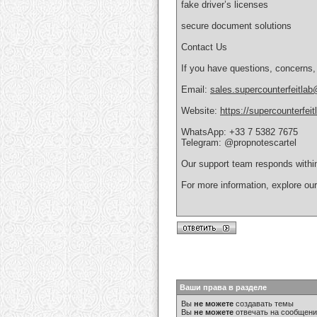
fake driver’s licenses
secure document solutions
Contact Us
If you have questions, concerns,
Email:
sales.supercounterfeitla
Website:
https://supercounterfei
WhatsApp: +33 7 5382 7675
Telegram: @propnotescartel
Our support team responds withi
For more information, explore ou
Ваши права в разделе
Вы
не можете
создавать темы
Вы
не можете
отвечать на сообщен