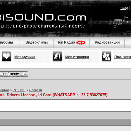
Вход
льбомы
Видеоклипы
Топ Радио
Радиостанции
Моя музыка
Моя страница
Пользов
портал
>
РАЗНОЕ
>
Новости
rts, Drivers License , Id Card (WHATSAPP：+33 7 53827675)