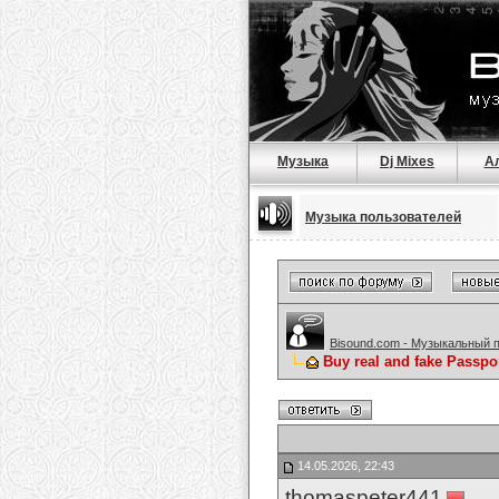
Музыка
Dj Mixes
А
Музыка пользователей
Bisound.com - Музыкальный 
Buy real and fake Passpo
14.05.2026, 22:43
thomaspeter441