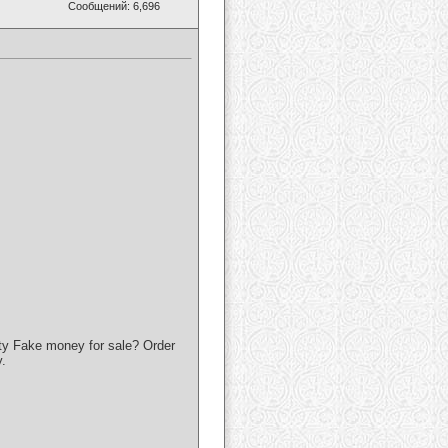
Сообщений: 6,696
ty Fake money for sale? Order
.