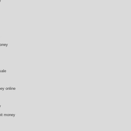
w
money
sale
ey online
w
eit money