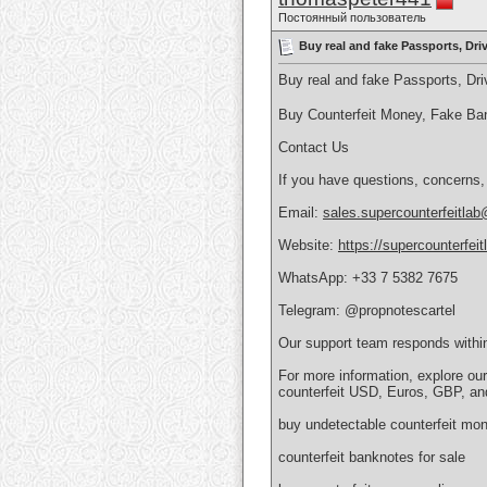
Постоянный пользователь
Buy real and fake Passports, Dr
Buy real and fake Passports, D
Buy Counterfeit Money, Fake Ba
Contact Us
If you have questions, concerns,
Email:
sales.supercounterfeitla
Website:
https://supercounterfei
WhatsApp: +33 7 5382 7675
Telegram: @propnotescartel
Our support team responds withi
For more information, explore ou
counterfeit USD, Euros, GBP, an
buy undetectable counterfeit mon
counterfeit banknotes for sale