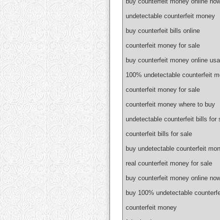
buy counterfeit money online no
undetectable counterfeit money
buy counterfeit bills online
counterfeit money for sale
buy counterfeit money online usa
100% undetectable counterfeit 
counterfeit money for sale
counterfeit money where to buy
undetectable counterfeit bills for 
counterfeit bills for sale
buy undetectable counterfeit mon
real counterfeit money for sale
buy counterfeit money online no
buy 100% undetectable counterf
counterfeit money