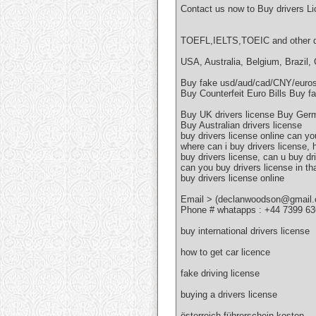
Contact us now to Buy drivers L
TOEFL,IELTS,TOEIC and other do
USA, Australia, Belgium, Brazil,
Buy fake usd/aud/cad/CNY/eur
Buy Counterfeit Euro Bills Buy fa
Buy UK drivers license Buy Germ
Buy Australian drivers license
buy drivers license online can yo
where can i buy drivers license,
buy drivers license, can u buy dr
can you buy drivers license in th
buy drivers license online
Email > (declanwoodson@gmail
Phone # whatapps : +44 7399 6
buy international drivers license
how to get car licence
fake driving license
buying a drivers license
österreich führerschein kosten