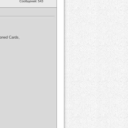
Сообщений: 543
loned Cards,