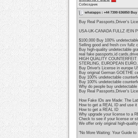
Собеседник
whatapps : +44 7399 636850 Buy 
Buy Real Passports,Driver’s Li
USA-UK-CANADA FULLZ /EIN P
$100,000 Buy 100% undetectable 
Selling good and fresh cvv fullz
Buy high-quality undetectable g
real fake passports,id cards,driv
HIGH QUALITY COUNTERFEIT
STERLING, EUROPEAN EURO,
Buy Driver's License in europe U
Buy original German GOETHE cer
Buy 100% undetectable counterf
Buy 100% undetectable counterf
Why do people buy undetectable
Buy Real Passports,Driver’s Li
How Fake IDs are Made: The Lat
How to get a REAL ID and use it f
How to get a REAL ID
Why upgrade your license to a 
Check to see if your license or 
We offer only original high-qualit
“No More Waiting: Your Guide to 