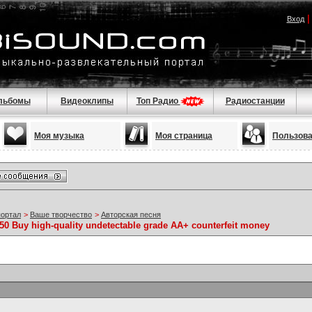
Вход
льбомы
Видеоклипы
Топ Радио
Радиостанции
Моя музыка
Моя страница
Пользов
портал
>
Ваше творчество
>
Авторская песня
50 Buy high-quality undetectable grade AA+ counterfeit money