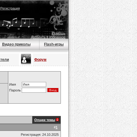
|
Регистрация
Помощь
Добавить в избранное
Видео приколы
Flash-игры
атели
Форум
Имя
Пароль
Опции темы
#
1
Регистрация: 24.10.2025