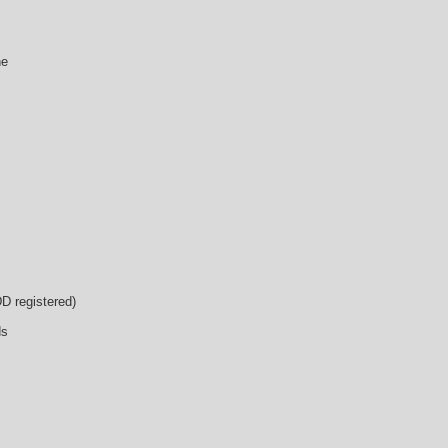
ne
D registered)
ds