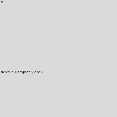
ne
stered in Transportstyrelsen