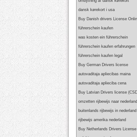
ombytning af dansk kørekort
dansk kørekort i usa
Buy Danish drivers License Onli
führerschein kaufen
was kosten ein führerschein
führerschein kaufen erfahrungen
führerschein kaufen legal
Buy German Drivers license
autovaditaja apliecibas maina
autovaditaja aplieciba cena
Buy Latvian Drivers license (CSD
omzetten rijbewijs naar nederlan
buitenlands rijbewijs in nederland
rijbewijs amerika nederland
Buy Netherlands Drivers License