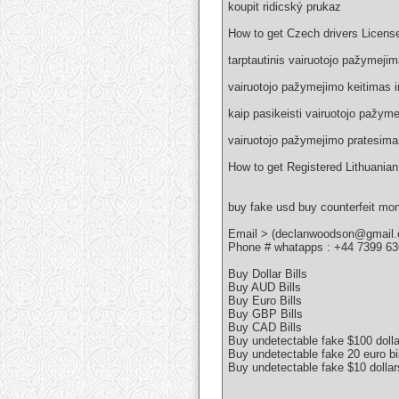
koupit ridicský prukaz
How to get Czech drivers Licens
tarptautinis vairuotojo pažymeji
vairuotojo pažymejimo keitimas i
kaip pasikeisti vairuotojo pažym
vairuotojo pažymejimo pratesima
How to get Registered Lithuanian
buy fake usd buy counterfeit mo
Email > (declanwoodson@gmail
Phone # whatapps : +44 7399 6
Buy Dollar Bills
Buy AUD Bills
Buy Euro Bills
Buy GBP Bills
Buy CAD Bills
Buy undetectable fake $100 dolla
Buy undetectable fake 20 euro bil
Buy undetectable fake $10 dollar