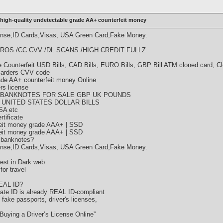
high-quality undetectable grade AA+ counterfeit money
cense,ID Cards,Visas, USA Green Card,Fake Money.
ROS /CC CVV /DL SCANS /HIGH CREDIT FULLZ
Counterfeit USD Bills, CAD Bills, EURO Bills, GBP Bill ATM cloned card, C
 carders CVV code
rade AA+ counterfeit money Online
ers license
 BANKNOTES FOR SALE GBP UK POUNDS
 UNITED STATES DOLLAR BILLS
SA etc
tificate
eit money grade AAA+ | SSD
eit money grade AAA+ | SSD
 banknotes?
cense,ID Cards,Visas, USA Green Card,Fake Money.
est in Dark web
or travel
REAL ID?
state ID is already REAL ID-compliant
y fake passports, driver's licenses,
Buying a Driver’s License Online”