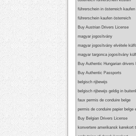
führerschein in österreich kaufen
führerschein kaufen österreich
Buy Austrian Drivers License
magyar jogosítvány
magyar jogosítvány elvétele külf
magyar targonca jogosítvány kül
Buy Authentic Hungarian drivers
Buy Authentic Passports
belgisch rijbewijs
belgisch rijbewijs geldig in buiten
faux permis de conduire belge
permis de conduire papier belge 
Buy Belgian Drivers License
konvertere amerikansk kørekort t