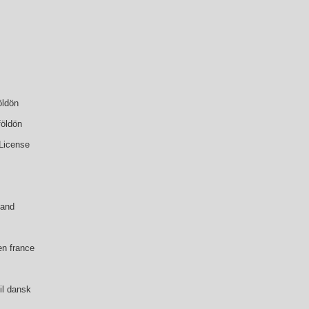
öldön
földön
 License
land
en france
il dansk