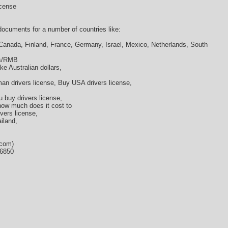
icense
cuments for a number of countries like:
 Canada, Finland, France, Germany, Israel, Mexico, Netherlands, South
os/RMB
ke Australian dollars,
an drivers license, Buy USA drivers license,
u buy drivers license,
 how much does it cost to
ivers license,
ailand,
.com)
36850