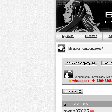
Музыка
Dj Mixes
А
Музыка пользователей
Bisound.com - Музыкальный 
whatapps : +44 7399 6368
24.10.2025, 20:27
swan87625