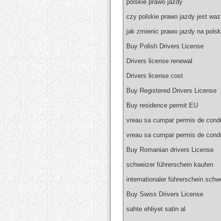
polskie prawo jazdy
czy polskie prawo jazdy jest wa
jak zmienic prawo jazdy na polsk
Buy Polish Drivers License
Drivers license renewal
Drivers license cost
Buy Registered Drivers License
Buy residence permit EU
vreau sa cumpar permis de condu
vreau sa cumpar permis de cond
Buy Romanian drivers License
schweizer führerschein kaufen
internationaler führerschein schw
Buy Swiss Drivers License
sahte ehliyet satin al