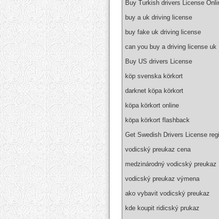
Buy Turkish drivers License Onli
buy a uk driving license
buy fake uk driving license
can you buy a driving license uk
Buy US drivers License
köp svenska körkort
darknet köpa körkort
köpa körkort online
köpa körkort flashback
Get Swedish Drivers License regi
vodicský preukaz cena
medzinárodný vodicský preukaz
vodicský preukaz výmena
ako vybavit vodicský preukaz
kde koupit ridicský prukaz