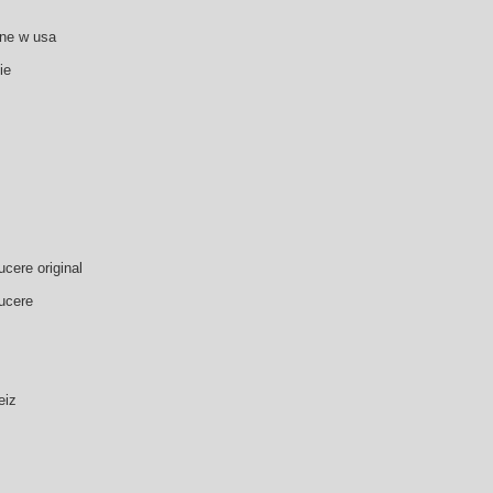
zne w usa
ie
cere original
ucere
eiz