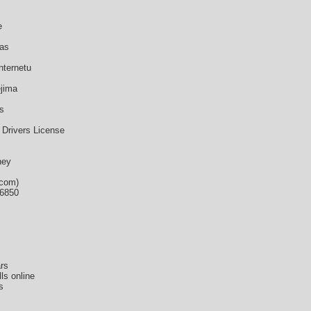
e
mas
nternetu
ejima
s
 Drivers License
ney
.com)
36850
rs
ls online
s