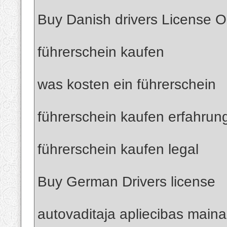
Buy Danish drivers License O
führerschein kaufen
was kosten ein führerschein
führerschein kaufen erfahrun
führerschein kaufen legal
Buy German Drivers license
autovaditaja apliecibas maina