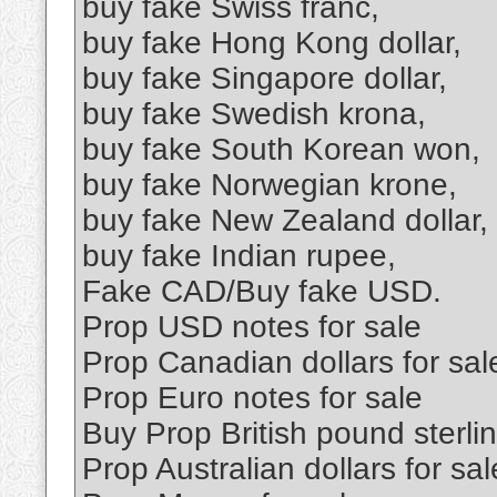
buy fake Swiss franc,
buy fake Hong Kong dollar,
buy fake Singapore dollar,
buy fake Swedish krona,
buy fake South Korean won,
buy fake Norwegian krone,
buy fake New Zealand dollar,
buy fake Indian rupee,
Fake CAD/Buy fake USD.
Prop USD notes for sale
Prop Canadian dollars for sal
Prop Euro notes for sale
Buy Prop British pound sterl
Prop Australian dollars for sal