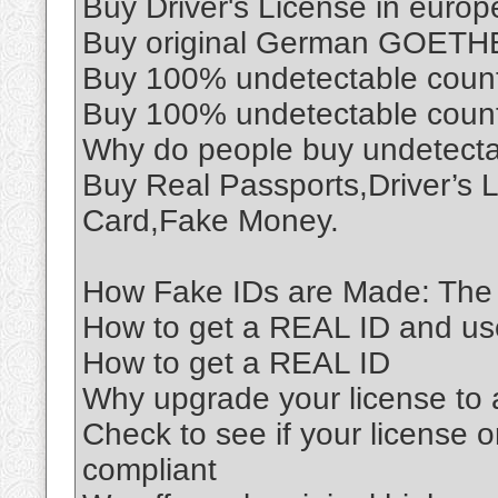
Buy Driver's License in euro
Buy original German GOETHE 
Buy 100% undetectable coun
Buy 100% undetectable coun
Why do people buy undetect
Buy Real Passports,Driver’s 
Card,Fake Money.
How Fake IDs are Made: The 
How to get a REAL ID and use 
How to get a REAL ID
Why upgrade your license to
Check to see if your license o
compliant