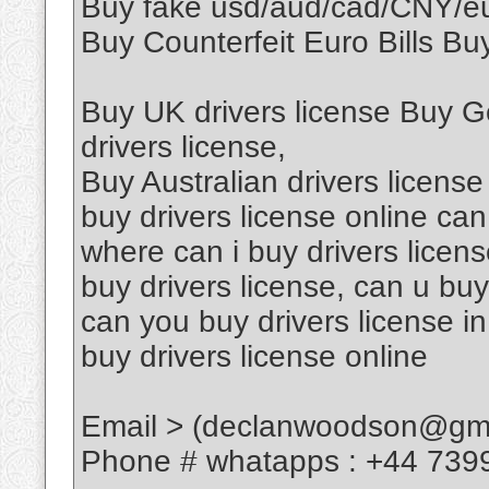
Buy fake usd/aud/cad/CNY/
Buy Counterfeit Euro Bills Buy
Buy UK drivers license Buy G
drivers license,
Buy Australian drivers license
buy drivers license online can
where can i buy drivers licen
buy drivers license, can u buy
can you buy drivers license in
buy drivers license online
Email > (declanwoodson@gma
Phone # whatapps : +44 739