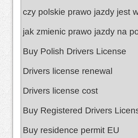
czy polskie prawo jazdy jest
jak zmienic prawo jazdy na po
Buy Polish Drivers License
Drivers license renewal
Drivers license cost
Buy Registered Drivers Licen
Buy residence permit EU