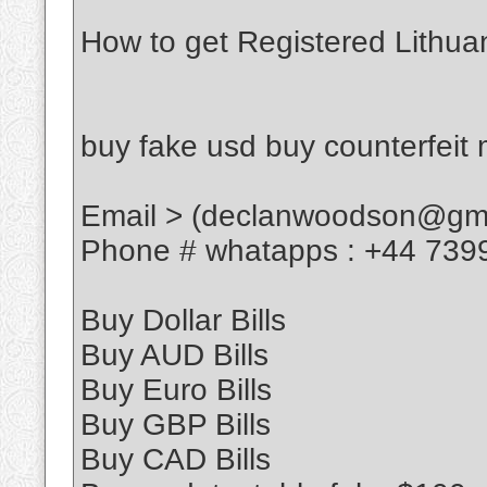
How to get Registered Lithua
buy fake usd buy counterfeit
Email > (declanwoodson@gma
Phone # whatapps : +44 739
Buy Dollar Bills
Buy AUD Bills
Buy Euro Bills
Buy GBP Bills
Buy CAD Bills