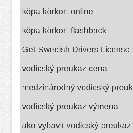
köpa körkort online
köpa körkort flashback
Get Swedish Drivers License r
vodicský preukaz cena
medzinárodný vodicský preu
vodicský preukaz výmena
ako vybavit vodicský preukaz