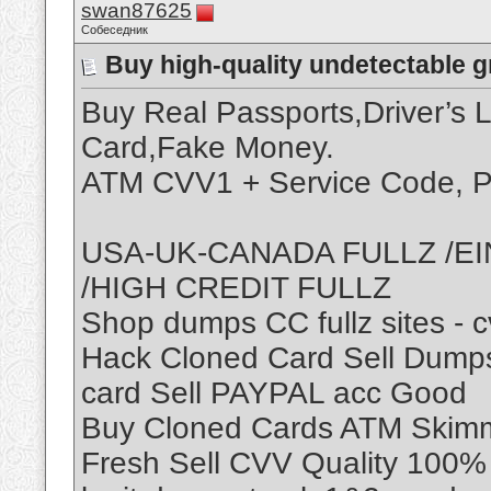
swan87625
Собеседник
Buy high-quality undetectable 
Buy Real Passports,Driver’s 
Card,Fake Money.
ATM CVV1 + Service Code, P
USA-UK-CANADA FULLZ /EI
/HIGH CREDIT FULLZ
Shop dumps CC fullz sites - 
Hack Cloned Card Sell Dumps
card Sell PAYPAL acc Good
Buy Cloned Cards ATM Skimme
Fresh Sell CVV Quality 100% 