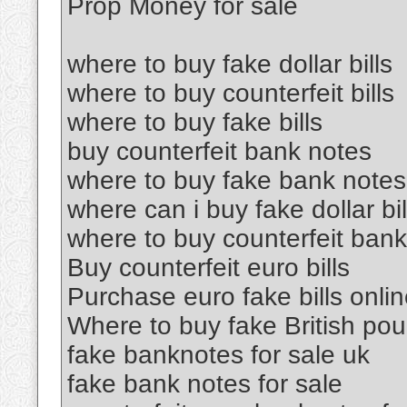
Prop Money for sale
where to buy fake dollar bills
where to buy counterfeit bills
where to buy fake bills
buy counterfeit bank notes
where to buy fake bank notes
where can i buy fake dollar bil
where to buy counterfeit ban
Buy counterfeit euro bills
Purchase euro fake bills onli
Where to buy fake British po
fake banknotes for sale uk
fake bank notes for sale