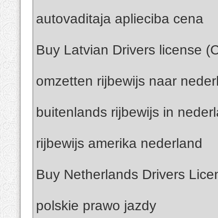
autovaditaja aplieciba cena
Buy Latvian Drivers license (
omzetten rijbewijs naar neder
buitenlands rijbewijs in neder
rijbewijs amerika nederland
Buy Netherlands Drivers Lice
polskie prawo jazdy