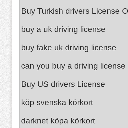
Buy Turkish drivers License O
buy a uk driving license
buy fake uk driving license
can you buy a driving license
Buy US drivers License
köp svenska körkort
darknet köpa körkort