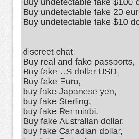
Buy undetectable fake $100 d
Buy undetectable fake 20 euro
Buy undetectable fake $10 do
discreet chat:
Buy real and fake passports,
Buy fake US dollar USD,
Buy fake Euro,
buy fake Japanese yen,
buy fake Sterling,
buy fake Renminbi,
Buy fake Australian dollar,
buy fake Canadian dollar,