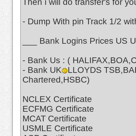
Then i will do transfer's for y
- Dump With pin Track 1/2 wit
___ Bank Logins Prices US 
- Bank Us : ( HALIFAX,BOA,C
- Bank UK
LLOYDS TSB,BA
Chartered,HSBC)
NCLEX Certificate
ECFMG Certificate
MCAT Certificate
USMLE Certificate