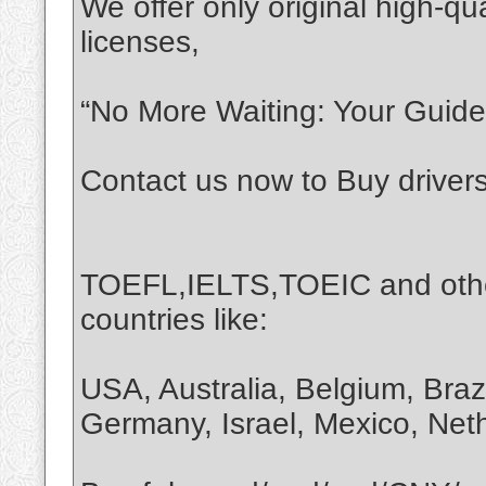
We offer only original high-qua
licenses,
“No More Waiting: Your Guide 
Contact us now to Buy driver
TOEFL,IELTS,TOEIC and othe
countries like:
USA, Australia, Belgium, Braz
Germany, Israel, Mexico, Net