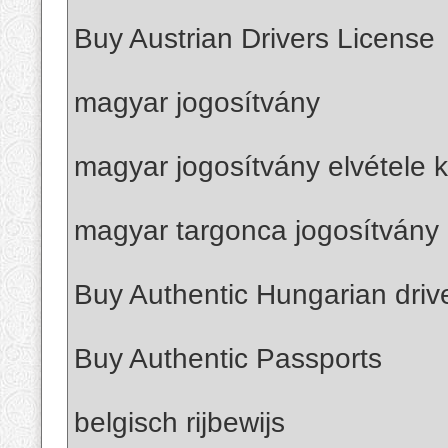
Buy Austrian Drivers License
magyar jogosítvány
magyar jogosítvány elvétele k
magyar targonca jogosítvány 
Buy Authentic Hungarian driv
Buy Authentic Passports
belgisch rijbewijs