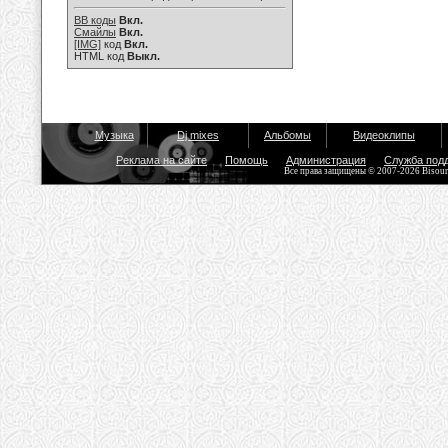
BB коды
Вкл.
Смайлы
Вкл.
[IMG]
код
Вкл.
HTML код
Выкл.
Музыка
Dj mixes
Альбомы
Видеоклипы
Реклама на сайте
Помощь
Администрация
Служба под
Все права защищены © 2007-2026 Bisou