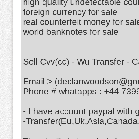
high quality undetectable cou
foreign currency for sale
real counterfeit money for sal
world banknotes for sale
Sell Cvv(cc) - Wu Transfer - 
Email > (declanwoodson@gma
Phone # whatapps : +44 739
- I have account paypal with
-Transfer(Eu,Uk,Asia,Canada