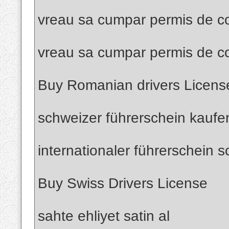
vreau sa cumpar permis de co
vreau sa cumpar permis de c
Buy Romanian drivers Licens
schweizer führerschein kaufe
internationaler führerschein 
Buy Swiss Drivers License
sahte ehliyet satin al