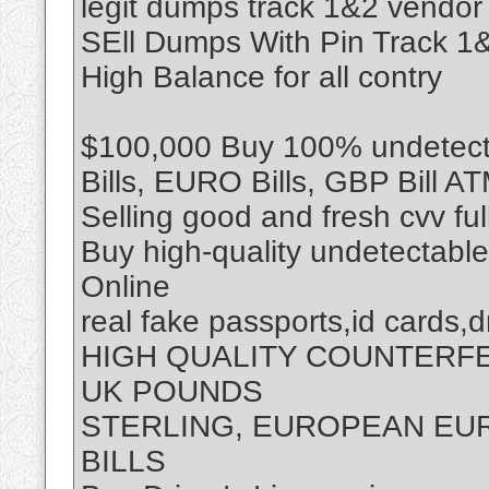
legit dumps track 1&2 vendor
SEll Dumps With Pin Track 
High Balance for all contry
$100,000 Buy 100% undetecta
Bills, EURO Bills, GBP Bill A
Selling good and fresh cvv fu
Buy high-quality undetectabl
Online
real fake passports,id cards,d
HIGH QUALITY COUNTERF
UK POUNDS
STERLING, EUROPEAN EUR
BILLS