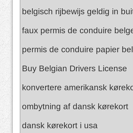
belgisch rijbewijs geldig in bu
faux permis de conduire belg
permis de conduire papier be
Buy Belgian Drivers License
konvertere amerikansk kørekor
ombytning af dansk kørekort
dansk kørekort i usa