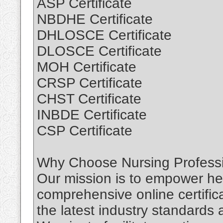
ASP Certificate
NBDHE Certificate
DHLOSCE Certificate
DLOSCE Certificate
MOH Certificate
CRSP Certificate
CHST Certificate
INBDE Certificate
CSP Certificate
Why Choose Nursing Professio
Our mission is to empower hea
comprehensive online certific
the latest industry standards 