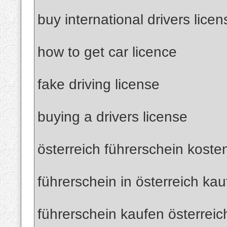
buy international drivers licen
how to get car licence
fake driving license
buying a drivers license
österreich führerschein koste
führerschein in österreich ka
führerschein kaufen österreic