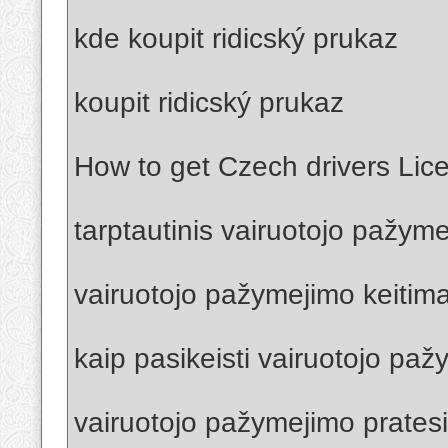
kde koupit ridicský prukaz
koupit ridicský prukaz
How to get Czech drivers Lic
tarptautinis vairuotojo pažym
vairuotojo pažymejimo keitima
kaip pasikeisti vairuotojo pa
vairuotojo pažymejimo prates