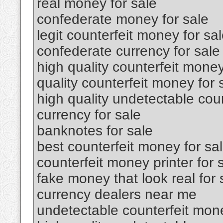
real money for sale
confederate money for sale
legit counterfeit money for sa
confederate currency for sale
high quality counterfeit money
quality counterfeit money for 
high quality undetectable coun
currency for sale
banknotes for sale
best counterfeit money for sa
counterfeit money printer for 
fake money that look real for 
currency dealers near me
undetectable counterfeit mone