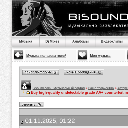
Музыка
Dj Mixes
Альбомы
Видеоклипы
Музыка пользователей
Моя музыка
Bisound.com - Музыкальный портал
>
Ваше творчество
>
Авторс
Buy high-quality undetectable grade AA+ counterfeit 
01.11.2025, 01:22