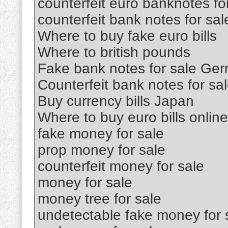
counterfeit euro banknotes fo
counterfeit bank notes for sal
Where to buy fake euro bills
Where to british pounds
Fake bank notes for sale Ge
Counterfeit bank notes for sa
Buy currency bills Japan
Where to buy euro bills online
fake money for sale
prop money for sale
counterfeit money for sale
money for sale
money tree for sale
undetectable fake money for 