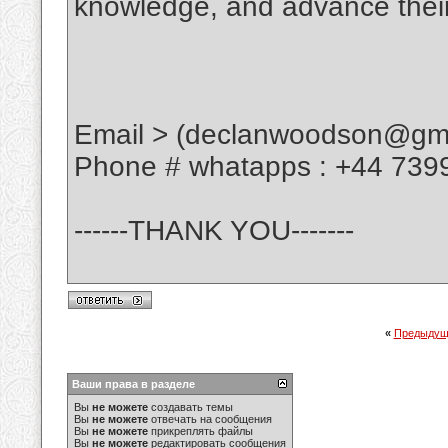
knowledge, and advance their
Email > (declanwoodson@gma
Phone # whatapps : +44 739
------THANK YOU-------
«
Предыдущ
Ваши права в разделе
Вы
не можете
создавать темы
Вы
не можете
отвечать на сообщения
Вы
не можете
прикреплять файлы
Вы
не можете
редактировать сообщения