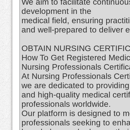
We aim to facilitate continuou
development in the
medical field, ensuring practi
and well-prepared to deliver e
OBTAIN NURSING CERTIFI
How To Get Registered Medica
Nursing Professionals Certific
At Nursing Professionals Certi
we are dedicated to providing
and high-quality medical certi
professionals worldwide.
Our platform is designed to m
professionals seeking to enhan