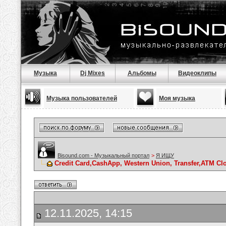
Музыка
Dj Mixes
Альбомы
Видеоклипы
Музыка пользователей
Моя музыка
Bisound.com - Музыкальный портал
>
Я ИЩУ
Credit Card,CashApp, Western Union, Transfer,ATM Cl
12.11.2025, 14:15