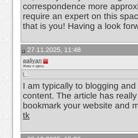
correspondence more approxim
require an expert on this spa
that is you! Having a look for
27.11.2025, 11:48
aaliyan
Живу я здесь
I am typically to blogging and 
content. The article has reall
bookmark your website and ma
tk