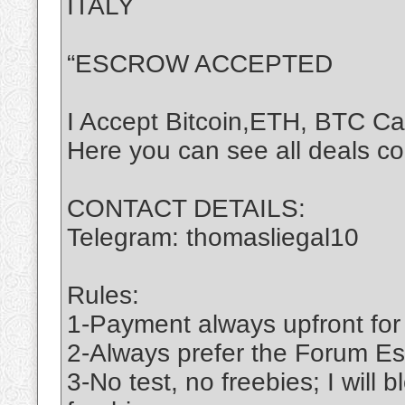
ITALY
“ESCROW ACCEPTED
I Accept Bitcoin,ETH, BTC C
Here you can see all deals c
CONTACT DETAILS:
Telegram: thomasliegal10
Rules:
1-Payment always upfront for
2-Always prefer the Forum Es
3-No test, no freebies; I will 