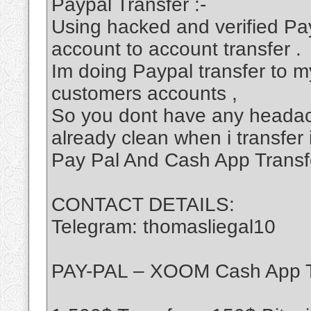
Paypal Transfer :-
Using hacked and verified Pa
account to account transfer .
Im doing Paypal transfer to my
customers accounts ,
So you dont have any headac
already clean when i transfer 
Pay Pal And Cash App Transf
CONTACT DETAILS:
Telegram: thomasliegal10
PAY-PAL – XOOM Cash App T