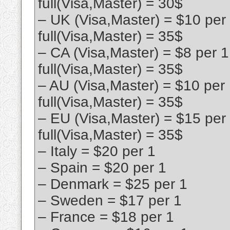
full(Visa,Master) = 30$
– UK (Visa,Master) = $10 per
full(Visa,Master) = 35$
– CA (Visa,Master) = $8 per 
full(Visa,Master) = 35$
– AU (Visa,Master) = $10 per
full(Visa,Master) = 35$
– EU (Visa,Master) = $15 per
full(Visa,Master) = 35$
– Italy = $20 per 1
– Spain = $20 per 1
– Denmark = $25 per 1
– Sweden = $17 per 1
– France = $18 per 1