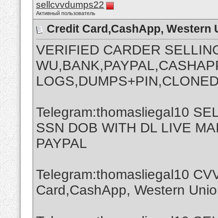
sellcvvdumps22
Активный пользователь
Credit Card,CashApp, Western 
VERIFIED CARDER SELLIN
WU,BANK,PAYPAL,CASHAPP
LOGS,DUMPS+PIN,CLONED
Telegram:thomasliegal10 
SSN DOB WITH DL LIVE M
PAYPAL
Telegram:thomasliegal10 CVV
Card,CashApp, Western Union