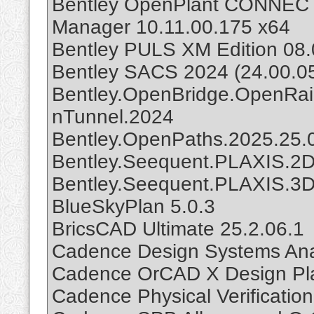
Bentley OpenPlant CONNECT E
Manager 10.11.00.175 x64
Bentley PULS XM Edition 08.
Bentley SACS 2024 (24.00.0
Bentley.OpenBridge.OpenRa
nTunnel.2024
Bentley.OpenPaths.2025.25.
Bentley.Seequent.PLAXIS.2D.
Bentley.Seequent.PLAXIS.3D.
BlueSkyPlan 5.0.3
BricsCAD Ultimate 25.2.06.1
Cadence Design Systems Anal
Cadence OrCAD X Design Pla
Cadence Physical Verificatio