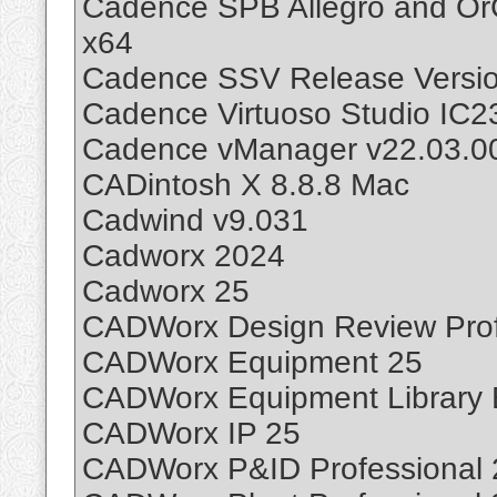
Cadence SPB Allegro and Or
x64
Cadence SSV Release Version
Cadence Virtuoso Studio IC
Cadence vManager v22.03.00
CADintosh X 8.8.8 Mac
Cadwind v9.031
Cadworx 2024
Cadworx 25
CADWorx Design Review Prof
CADWorx Equipment 25
CADWorx Equipment Library E
CADWorx IP 25
CADWorx P&ID Professional 