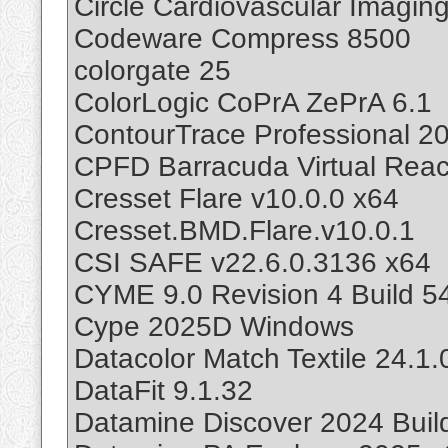
Circle Cardiovascular Imagin
Codeware Compress 8500
colorgate 25
ColorLogic CoPrA ZePrA 6.1
ContourTrace Professional 20
CPFD Barracuda Virtual Reac
Cresset Flare v10.0.0 x64
Cresset.BMD.Flare.v10.0.1
CSI SAFE v22.6.0.3136 x64
CYME 9.0 Revision 4 Build 5
Cype 2025D Windows
Datacolor Match Textile 24.1.
DataFit 9.1.32
Datamine Discover 2024 Buil