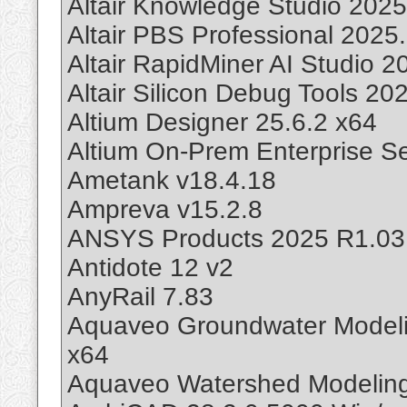
Altair Knowledge Studio 2025
Altair PBS Professional 2025
Altair RapidMiner AI Studio 
Altair Silicon Debug Tools 20
Altium Designer 25.6.2 x64
Altium On-Prem Enterprise Se
Ametank v18.4.18
Ampreva v15.2.8
ANSYS Products 2025 R1.03
Antidote 12 v2
AnyRail 7.83
Aquaveo Groundwater Model
x64
Aquaveo Watershed Modeling