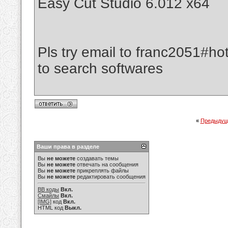
Easy Cut Studio 6.012 x64
Pls try email to franc2051#ho
to search softwares
«
Предыдущ
Ваши права в разделе
Вы
не можете
создавать темы
Вы
не можете
отвечать на сообщения
Вы
не можете
прикреплять файлы
Вы
не можете
редактировать сообщения
BB коды
Вкл.
Смайлы
Вкл.
[IMG]
код
Вкл.
HTML код
Выкл.