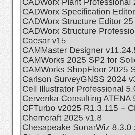
CADWorx Plant Professional 
CADWorx Specification Editor
CADWorx Structure Editor 25
CADWorx Structure Professio
Caesar v15
CAMMaster Designer v11.24.
CAMWorks 2025 SP2 for Sol
CAMWorks ShopFloor 2025 
Carlson SurveyGNSS 2024 v3
Cell Illustrator Professional 5.
Cervenka Consulting ATENA 
CFTurbo v2025 R1.3.115 + C
Chemcraft 2025 v1.8
Chesapeake SonarWiz 8.3.0 