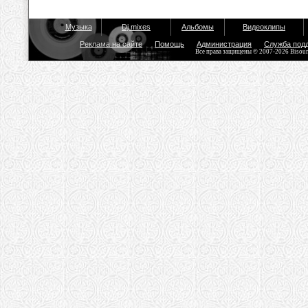
Музыка
Dj mixes
Альбомы
Видеоклипы
Реклама на сайте
Помощь
Администрация
Служба под
Все права защищены © 2007-2026 Bisou