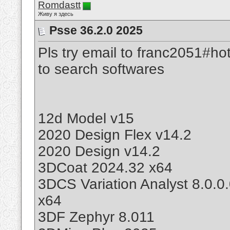
Romdastt
Живу я здесь
Psse 36.2.0 2025
Pls try email to franc2051#ho
to search softwares
12d Model v15
2020 Design Flex v14.2
2020 Design v14.2
3DCoat 2024.32 x64
3DCS Variation Analyst 8.0.0
x64
3DF Zephyr 8.011