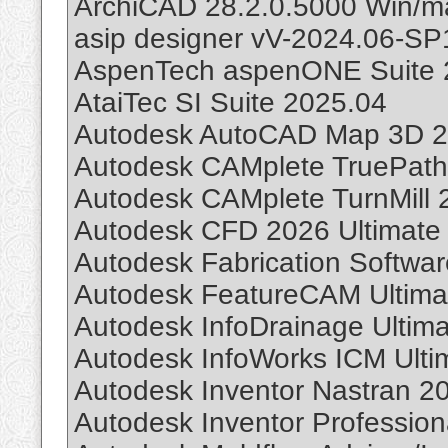
ArchiCAD 28.2.0.5000 Win/m
asip designer vV-2024.06-SP
AspenTech aspenONE Suite 
AtaiTec SI Suite 2025.04
Autodesk AutoCAD Map 3D 2
Autodesk CAMplete TruePath
Autodesk CAMplete TurnMill 
Autodesk CFD 2026 Ultimate
Autodesk Fabrication Softwar
Autodesk FeatureCAM Ultima
Autodesk InfoDrainage Ultim
Autodesk InfoWorks ICM Ulti
Autodesk Inventor Nastran 2
Autodesk Inventor Profession