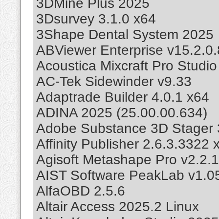
3DMine Plus 2025
3Dsurvey 3.1.0 x64
3Shape Dental System 2025
ABViewer Enterprise v15.2.0.
Acoustica Mixcraft Pro Studi
AC-Tek Sidewinder v9.33
Adaptrade Builder 4.0.1 x64
ADINA 2025 (25.00.00.634)
Adobe Substance 3D Stager 
Affinity Publisher 2.6.3.3322
Agisoft Metashape Pro v2.2.
AIST Software PeakLab v1.0
AlfaOBD 2.5.6
Altair Access 2025.2 Linux