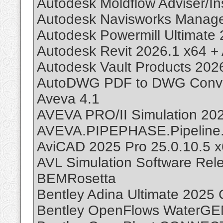
Autodesk Moldflow Adviser/In
Autodesk Navisworks Manage
Autodesk Powermill Ultimate
Autodesk Revit 2026.1 x64 +
Autodesk Vault Products 202
AutoDWG PDF to DWG Conver
Aveva 4.1
AVEVA PRO/II Simulation 20
AVEVA.PIPEPHASE.Pipeline.
AviCAD 2025 Pro 25.0.10.5 
AVL Simulation Software Rel
BEMRosetta
Bentley Adina Ultimate 2025
Bentley OpenFlows WaterG