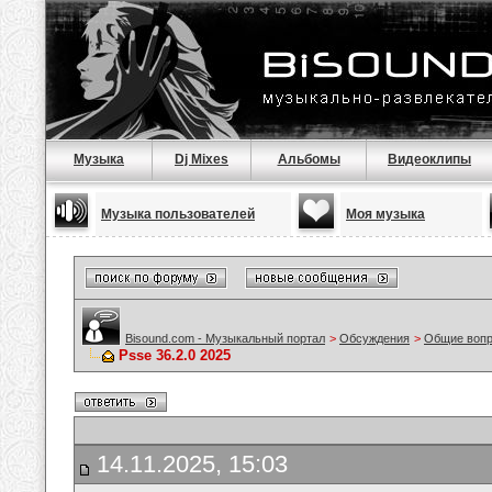
Музыка
Dj Mixes
Альбомы
Видеоклипы
Музыка пользователей
Моя музыка
Bisound.com - Музыкальный портал
>
Обсуждения
>
Общие воп
Psse 36.2.0 2025
14.11.2025, 15:03