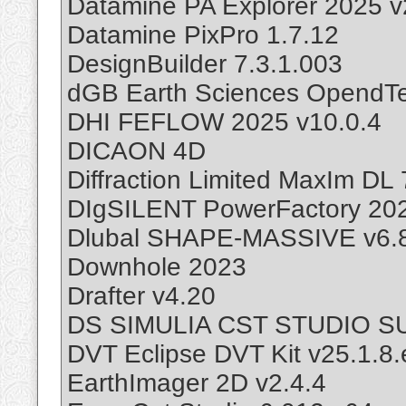
Datamine PA Explorer 2025 v
Datamine PixPro 1.7.12
DesignBuilder 7.3.1.003
dGB Earth Sciences OpendTec
DHI FEFLOW 2025 v10.0.4
DICAON 4D
Diffraction Limited MaxIm DL 
DIgSILENT PowerFactory 20
Dlubal SHAPE-MASSIVE v6.
Downhole 2023
Drafter v4.20
DS SIMULIA CST STUDIO SUI
DVT Eclipse DVT Kit v25.1.8
EarthImager 2D v2.4.4