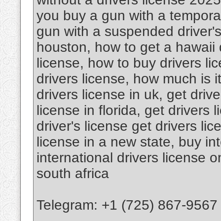
you buy a gun with a temporar
gun with a suspended driver's 
houston, how to get a hawaii d
license, how to buy drivers l
drivers license, how much is it
drivers license in uk, get drive
license in florida, get drivers 
driver's license get drivers li
license in a new state, buy int
international drivers license o
south africa
Telegram: +1 (725) 867-9567