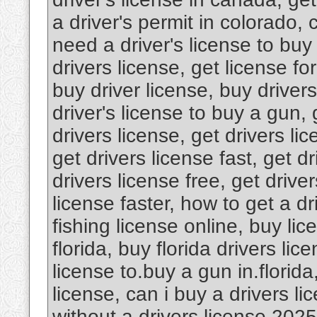
a driver's permit in colorado, 
need a driver's license to buy
drivers license, get license fo
buy driver license, buy driver
driver's license to buy a gun, 
drivers license, get drivers lic
get drivers license fast, get dr
drivers license free, get driver
license faster, how to get a dr
fishing license online, buy lic
florida, buy florida drivers lic
license to.buy a gun in.florida
license, can i buy a drivers l
without a drivers license 2025