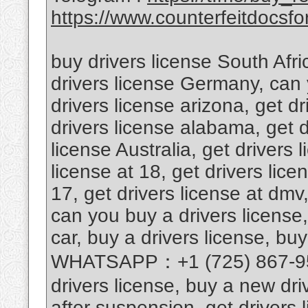
https://www.counterfeitdocsfor
buy drivers license South Afri
drivers license Germany, can 
drivers license arizona, get d
drivers license alabama, get d
license Australia, get drivers 
license at 18, get drivers lice
17, get drivers license at dmv,
can you buy a drivers license,
car, buy a drivers license, buy
WHATSAPP：+1 (725) 867-9567
drivers license, buy a new driv
after suspension, get drivers l