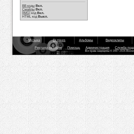
BB коды
Вкл.
Смайлы
Вкл.
[IMG]
код
Вкл.
HTML код
Выкл.
Музыка
Dj mixes
Альбомы
Видеоклипы
Реклама на сайте
Помощь
Администрация
Служба под
Все права защищены © 2007-2026 Bisou