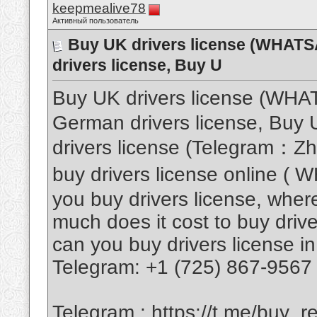
keepmealive78
Активный пользователь
Buy UK drivers license (WHAT
drivers license, Buy U
Buy UK drivers license (WH
German drivers license, Buy U
drivers license (Telegram：Z
buy drivers license online 
you buy drivers license, where
much does it cost to buy drive
can you buy drivers license in
Telegram: +1 (725) 867-9567
Telegram :
https://t.me/buy_