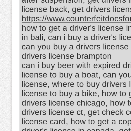
license back, get drivers lic
https://www.counterfeitdocsfor
how to get a driver's license i
in bali, can i buy a driver's l
can you buy a drivers license 
drivers license brampton
can i buy beer with expired dr
license to buy a boat, can yo
license, where to buy drivers 
license to buy a bike, how to g
drivers license chicago, how to
drivers license ct, get check c
license card, how to get a cop
driver's license in canada, get