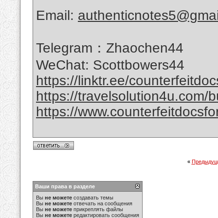
Email:
authenticnotes5@gmai
Telegram：Zhaochen44
WeChat: Scottbowers44
https://linktr.ee/counterfeitdo
https://travelsolution4u.com/bu
https://www.counterfeitdocsfor
«
Предыдущ
Ваши права в разделе
Вы
не можете
создавать темы
Вы
не можете
отвечать на сообщения
Вы
не можете
прикреплять файлы
Вы
не можете
редактировать сообщения