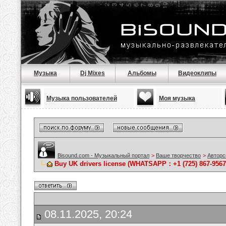
Музыка
Dj Mixes
Альбомы
Видеоклипы
Музыка пользователей
Моя музыка
Bisound.com - Музыкальный портал
>
Ваше творчество
>
Авторс
Buy UK drivers license (WHATSAPP：+1 (725) 867-9567)
08.11.2025, 20:24