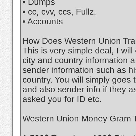
• Dumps
• cc, cvv, ccs, Fullz,
• Accounts
How Does Western Union Tran
This is very simple deal, I wil
city and country information a
sender information such as his
country. You will simply goe
and also sender info if they 
asked you for ID etc.
Western Union Money Gram Tr