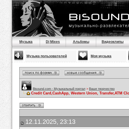
Музыка
Dj Mixes
Альбомы
Видеоклипы
Музыка пользователей
Моя музыка
Bisound.com - Музыкальный портал
>
Ваше творчество
Credit Card,CashApp, Western Union, Transfer,ATM Cl
12.11.2025, 23:13