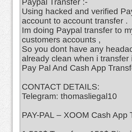
Paypal Transfer :-
Using hacked and verified Pa
account to account transfer .
Im doing Paypal transfer to my
customers accounts ,
So you dont have any headac
already clean when i transfer 
Pay Pal And Cash App Transf
CONTACT DETAILS:
Telegram: thomasliegal10
PAY-PAL – XOOM Cash App T