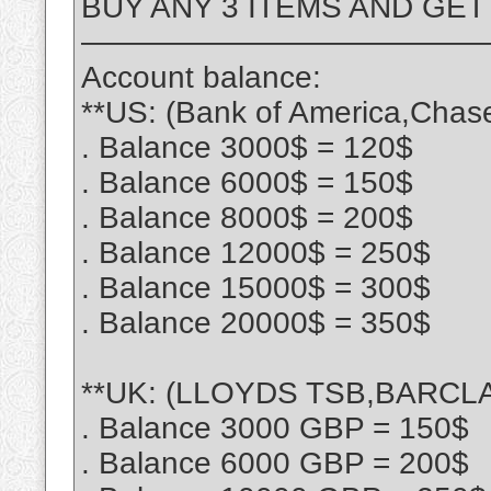
BUY ANY 3 ITEMS AND GET
—————————————
Account balance:
**US: (Bank of America,Chas
. Balance 3000$ = 120$
. Balance 6000$ = 150$
. Balance 8000$ = 200$
. Balance 12000$ = 250$
. Balance 15000$ = 300$
. Balance 20000$ = 350$
**UK: (LLOYDS TSB,BARCLA
. Balance 3000 GBP = 150$
. Balance 6000 GBP = 200$