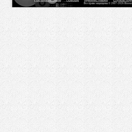
Реклама на сайте
Помощь
Администрация
Служба под
Все права защищены © 2007-2026 Bisou