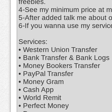
freebies.
4-See my minimum price at m
5-After added talk me about 
6-If you wanna use my service
Services:
• Western Union Transfer
• Bank Transfer & Bank Logs
• Money Bookers Transfer
• PayPal Transfer
• Money Gram
• Cash App
• World Remit
• Perfect Money