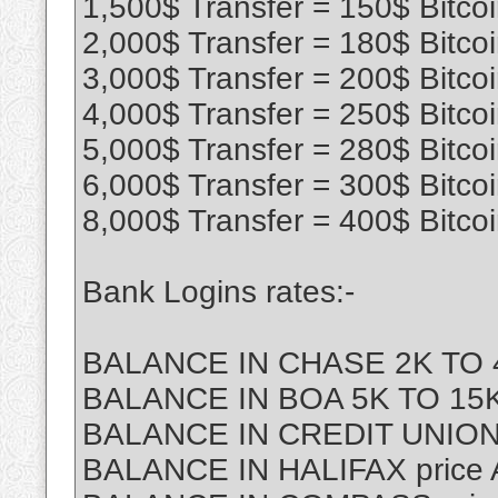
1,500$ Transfer = 150$ Bitco
2,000$ Transfer = 180$ Bitco
3,000$ Transfer = 200$ Bitco
4,000$ Transfer = 250$ Bitco
5,000$ Transfer = 280$ Bitco
6,000$ Transfer = 300$ Bitco
8,000$ Transfer = 400$ Bitco
Bank Logins rates:-
BALANCE IN CHASE 2K TO 4
BALANCE IN BOA 5K TO 15K 
BALANCE IN CREDIT UNION
BALANCE IN HALIFAX price