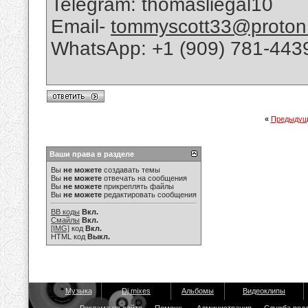
Telegram: thomasliegal10
Email-
tommyscott33@proton
WhatsApp: +1 (909) 781-443
«
Предыдущ
Ваши права в разделе
Вы
не можете
создавать темы
Вы
не можете
отвечать на сообщения
Вы
не можете
прикреплять файлы
Вы
не можете
редактировать сообщения
BB коды
Вкл.
Смайлы
Вкл.
[IMG]
код
Вкл.
HTML код
Выкл.
Музыка
Dj mixes
Альбомы
Видеоклипы