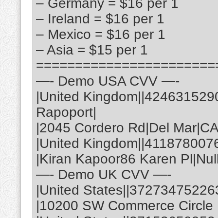
– Germany = $16 per 1
– Ireland = $16 per 1
– Mexico = $16 per 1
– Asia = $15 per 1
=======================
—- Demo USA CVV —-
|United Kingdom||424631529
Rapoport|
|2045 Cordero Rd|Del Mar|C
|United Kingdom||411878007
|Kiran Kapoor86 Karen Pl|Nul
—- Demo UK CVV —-
|United States||37273475226
|10200 SW Commerce Circle |