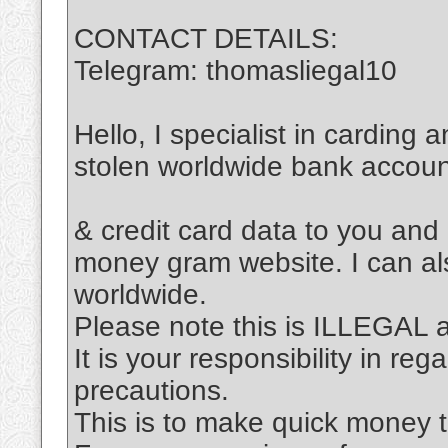
CONTACT DETAILS:
Telegram: thomasliegal10
Hello, I specialist in carding 
stolen worldwide bank accou
& credit card data to you and
money gram website. I can al
worldwide.
Please note this is ILLEGAL
It is your responsibility in re
precautions.
This is to make quick money t