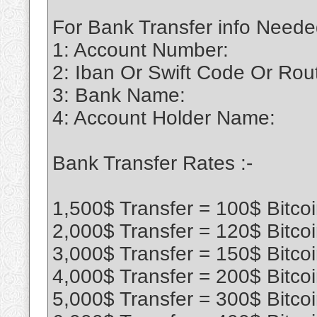
For Bank Transfer info Neede
1: Account Number:
2: Iban Or Swift Code Or Ro
3: Bank Name:
4: Account Holder Name:
Bank Transfer Rates :-
1,500$ Transfer = 100$ Bitco
2,000$ Transfer = 120$ Bitco
3,000$ Transfer = 150$ Bitco
4,000$ Transfer = 200$ Bitco
5,000$ Transfer = 300$ Bitco