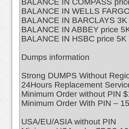
BALANCE IN COMPASS price
BALANCE IN WELLS FARGO p
BALANCE IN BARCLAYS 3K T
BALANCE IN ABBEY price 5K
BALANCE IN HSBC price 5K 
Dumps information
Strong DUMPS Without Region
24Hours Replacement Servic
Minimum Order without PIN 
Minimum Order With PIN – 1
USA/EU/ASIA without PIN