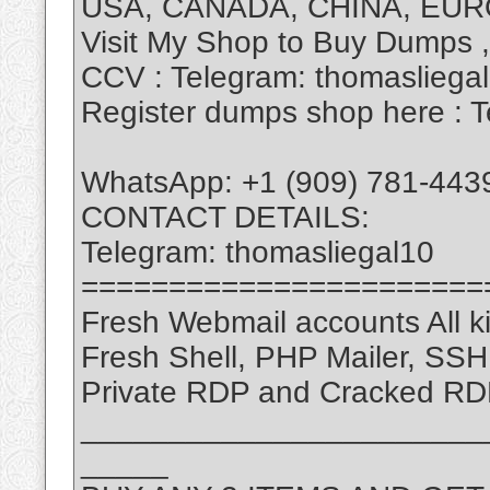
USA, CANADA, CHINA, EUR
Visit My Shop to Buy Dumps 
CCV : Telegram: thomasliega
Register dumps shop here : T
WhatsApp: +1 (909) 781-443
CONTACT DETAILS:
Telegram: thomasliegal10
=======================
Fresh Webmail accounts All ki
Fresh Shell, PHP Mailer, SS
Private RDP and Cracked RD
_______________________
_____