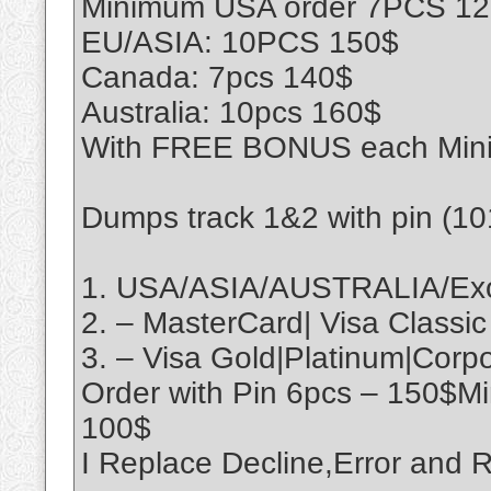
Minimum USA order 7PCS 1
EU/ASIA: 10PCS 150$
Canada: 7pcs 140$
Australia: 10pcs 160$
With FREE BONUS each Min
Dumps track 1&2 with pin (1
1. USA/ASIA/AUSTRALIA/Exo
2. – MasterCard| Visa Classic
3. – Visa Gold|Platinum|Cor
Order with Pin 6pcs – 150$M
100$
I Replace Decline,Error an