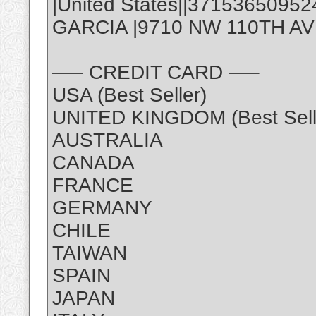
|United States||3715365095
GARCIA |9710 NW 110TH AVE,
—– CREDIT CARD —–
USA (Best Seller)
UNITED KINGDOM (Best Sell
AUSTRALIA
CANADA
FRANCE
GERMANY
CHILE
TAIWAN
SPAIN
JAPAN