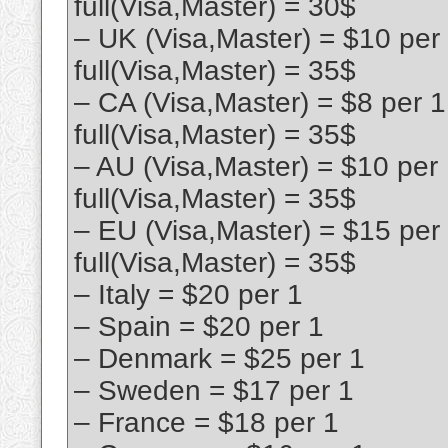
full(Visa,Master) = 30$
– UK (Visa,Master) = $10 per
full(Visa,Master) = 35$
– CA (Visa,Master) = $8 per 
full(Visa,Master) = 35$
– AU (Visa,Master) = $10 per
full(Visa,Master) = 35$
– EU (Visa,Master) = $15 per
full(Visa,Master) = 35$
– Italy = $20 per 1
– Spain = $20 per 1
– Denmark = $25 per 1
– Sweden = $17 per 1
– France = $18 per 1