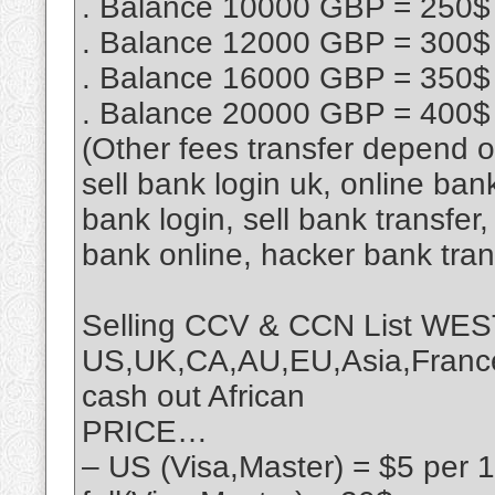
. Balance 10000 GBP = 250$
. Balance 12000 GBP = 300$
. Balance 16000 GBP = 350$
. Balance 20000 GBP = 400$
(Other fees transfer depend 
sell bank login uk, online ban
bank login, sell bank transfe
bank online, hacker bank tra
Selling CCV & CCN List 
US,UK,CA,AU,EU,Asia,France,
cash out African
PRICE…
– US (Visa,Master) = $5 per 