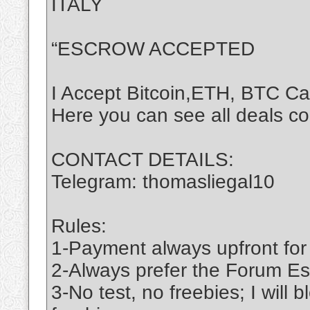
ITALY
“ESCROW ACCEPTED
I Accept Bitcoin,ETH, BTC C
Here you can see all deals c
CONTACT DETAILS:
Telegram: thomasliegal10
Rules:
1-Payment always upfront for
2-Always prefer the Forum Es
3-No test, no freebies; I will 