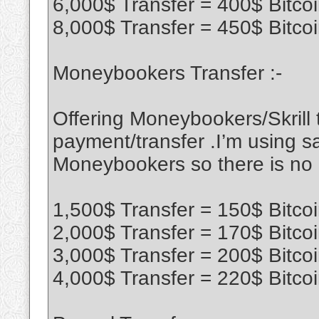
6,000$ Transfer = 400$ Bitco
8,000$ Transfer = 450$ Bitco
Moneybookers Transfer :-
Offering Moneybookers/Skrill t
payment/transfer .I’m using sa
Moneybookers so there is no
1,500$ Transfer = 150$ Bitco
2,000$ Transfer = 170$ Bitco
3,000$ Transfer = 200$ Bitco
4,000$ Transfer = 220$ Bitco