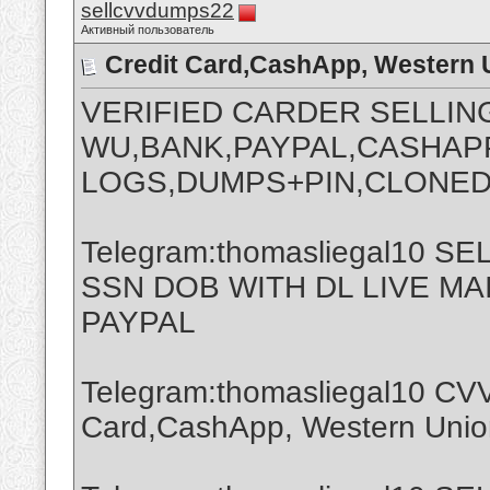
sellcvvdumps22
Активный пользователь
Credit Card,CashApp, Western 
VERIFIED CARDER SELLIN
WU,BANK,PAYPAL,CASHAPP
LOGS,DUMPS+PIN,CLONED
Telegram:thomasliegal10 
SSN DOB WITH DL LIVE M
PAYPAL
Telegram:thomasliegal10 CVV
Card,CashApp, Western Union