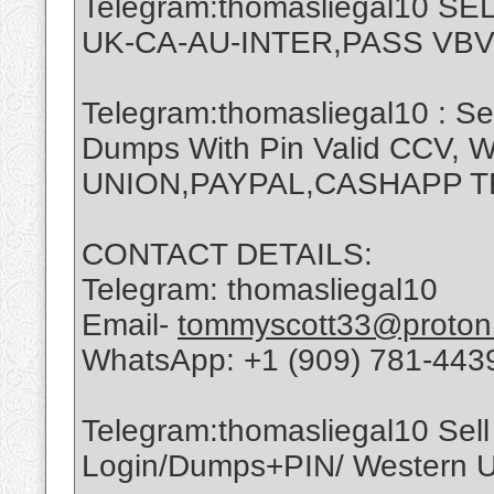
Telegram:thomasliegal10 
UK-CA-AU-INTER,PASS VBV
Telegram:thomasliegal10 : Se
Dumps With Pin Valid CCV,
UNION,PAYPAL,CASHAPP 
CONTACT DETAILS:
Telegram: thomasliegal10
Email-
tommyscott33@proton
WhatsApp: +1 (909) 781-443
Telegram:thomasliegal10 Sell 
Login/Dumps+PIN/ Western Un