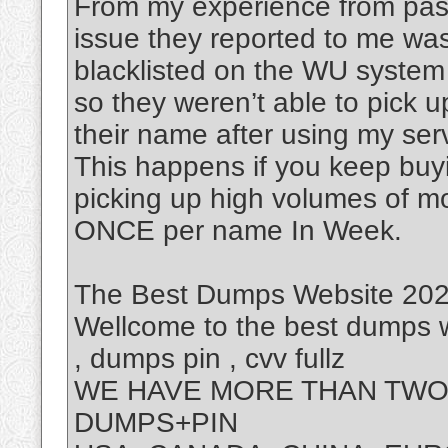
From my experience from past
issue they reported to me was
blacklisted on the WU system
so they weren’t able to pick 
their name after using my ser
This happens if you keep buy
picking up high volumes of m
ONCE per name In Week.
The Best Dumps Website 2025
Wellcome to the best dumps w
, dumps pin , cvv fullz
WE HAVE MORE THAN TWO 
DUMPS+PIN