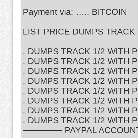
Payment via: ….. BITCOIN
LIST PRICE DUMPS TRACK 1
. DUMPS TRACK 1/2 WITH PI
. DUMPS TRACK 1/2 WITH P
. DUMPS TRACK 1/2 WITH PI
. DUMPS TRACK 1/2 WITH PI
. DUMPS TRACK 1/2 WITH PI
. DUMPS TRACK 1/2 WITH PI
. DUMPS TRACK 1/2 WITH P
. DUMPS TRACK 1/2 WITH PI
————– PAYPAL ACCOUNT S