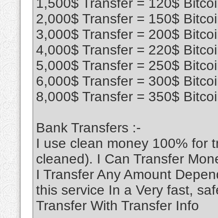
1,500$ Transfer = 120$ Bitco
2,000$ Transfer = 150$ Bitco
3,000$ Transfer = 200$ Bitco
4,000$ Transfer = 220$ Bitco
5,000$ Transfer = 250$ Bitco
6,000$ Transfer = 300$ Bitco
8,000$ Transfer = 350$ Bitco
Bank Transfers :-
I use clean money 100% for 
cleaned). I Can Transfer Mon
I Transfer Any Amount Depend
this service In a Very fast, 
Transfer With Transfer Info