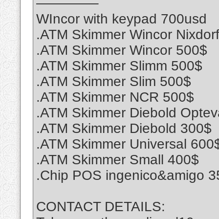
————–
WIncor with keypad 700usd
.ATM Skimmer Wincor Nixdor
.ATM Skimmer Wincor 500$
.ATM Skimmer Slimm 500$
.ATM Skimmer Slim 500$
.ATM Skimmer NCR 500$
.ATM Skimmer Diebold Optev
.ATM Skimmer Diebold 300$
.ATM Skimmer Universal 600
.ATM Skimmer Small 400$
.Chip POS ingenico&amigo 3
CONTACT DETAILS: