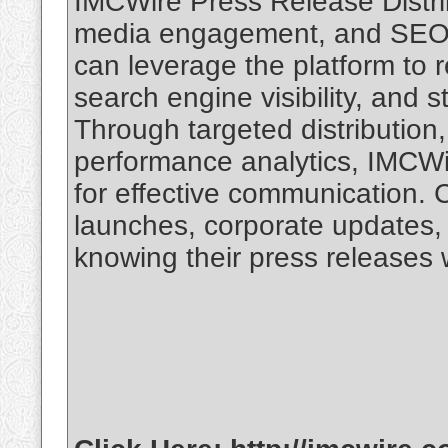
IMCWire Press Release Distrib
media engagement, and SEO be
can leverage the platform to 
search engine visibility, and 
Through targeted distribution,
performance analytics, IMCWi
for effective communication
launches, corporate updates,
knowing their press releases w