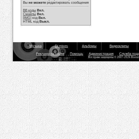
Вы
не можете
редактировать сообщения
BB коды
Вкл.
Смайлы
Вкл.
[IMG]
код
Вкл.
HTML код
Выкл.
Музыка
Dj mixes
Альбомы
Видеоклипы
Реклама на сайте
Помощь
Администрация
Служба под
Все права защищены © 2007-2026 Bisou