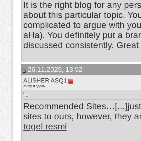
It is the right blog for any p
about this particular topic. Y
complicated to argue with you 
aHa). You definitely put a bra
discussed consistently. Great 
26.11.2025, 13:52
ALISHER ASQ1
Живу я здесь
Recommended Sites…[...]just 
sites to ours, however, they a
togel resmi