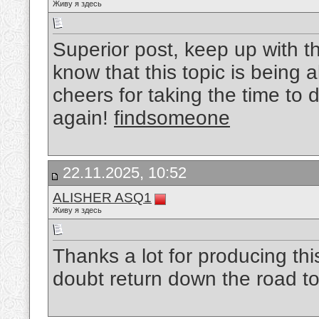
Живу я здесь
Superior post, keep up with thi
know that this topic is being 
cheers for taking the time to 
again!
findsomeone
22.11.2025, 10:52
ALISHER ASQ1
Живу я здесь
Thanks a lot for producing thi
doubt return down the road t