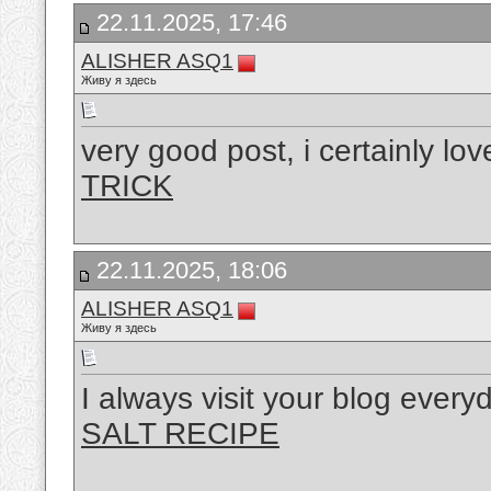
22.11.2025, 17:46
ALISHER ASQ1
Живу я здесь
very good post, i certainly lov
TRICK
22.11.2025, 18:06
ALISHER ASQ1
Живу я здесь
I always visit your blog every
SALT RECIPE