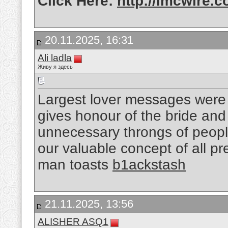
Click Here:
http://imcwire.c
20.11.2025, 16:31
Ali ladla
Живу я здесь
Largest lover messages were 
gives honour of the bride an
unnecessary throngs of peopl
our valuable concept of all pre
man toasts
b1ackstash
21.11.2025, 13:56
ALISHER ASQ1