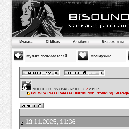
Музыка
Dj Mixes
Альбомы
Видеоклипы
Музыка пользователей
Моя музыка
Bisound.com - Музыкальный портал
>
Я ИЩУ
IMCWire Press Release Distribution Providing Strateg
13.11.2025, 11:36