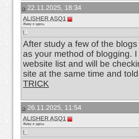
22.11.2025, 18:34
ALISHER ASQ1
Живу я здесь
After study a few of the blog
as your method of blogging. 
website list and will be chec
site at the same time and tol
TRICK
26.11.2025, 11:54
ALISHER ASQ1
Живу я здесь