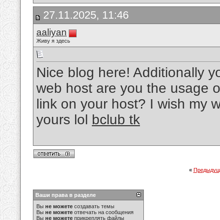
27.11.2025, 11:46
aaliyan
Живу я здесь
Nice blog here! Additionally y
web host are you the usage o
link on your host? I wish my 
yours lol
bclub tk
«
Предыдущ
Ваши права в разделе
Вы
не можете
создавать темы
Вы
не можете
отвечать на сообщения
Вы
не можете
прикреплять файлы