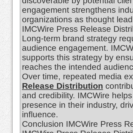
discoverable by potential clie
engagement strengthens indu
organizations as thought leader
IMCWire Press Release Distri
Long-term brand strategy req
audience engagement. IMCWir
supports this strategy by ensu
reaches the intended audienc
Over time, repeated media e
Release Distribution
contribu
and credibility. IMCWire help
presence in their industry, dr
influence.
Conclusion IMCWire Press Rel