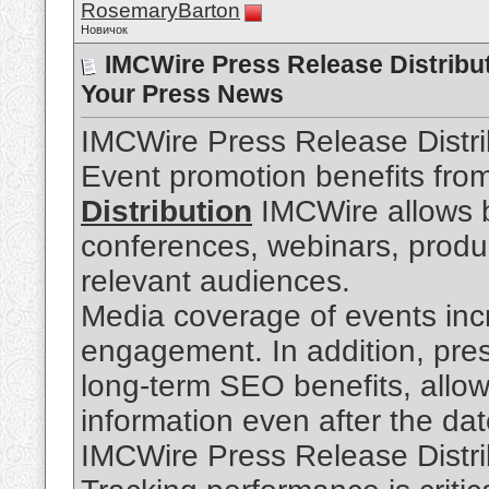
RosemaryBarton
Новичок
IMCWire Press Release Distribut
Your Press News
IMCWire Press Release Distri
Event promotion benefits fro
Distribution
IMCWire allows 
conferences, webinars, produc
relevant audiences.
Media coverage of events incr
engagement. In addition, pres
long-term SEO benefits, allo
information even after the da
IMCWire Press Release Distri