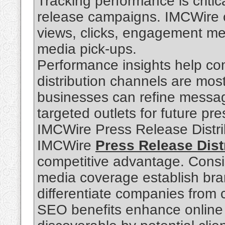
Tracking performance is critic
release campaigns. IMCWire of
views, clicks, engagement met
media pick-ups.
Performance insights help c
distribution channels are most
businesses can refine messag
targeted outlets for future pr
IMCWire Press Release Distr
IMCWire
Press Release Dist
competitive advantage. Consi
media coverage establish brand
differentiate companies from 
SEO benefits enhance online v