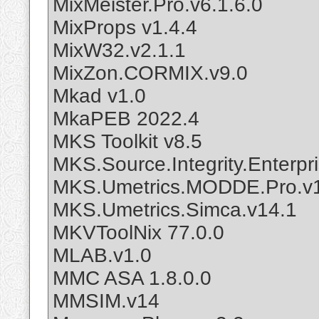
MixMeister.Pro.v6.1.6.0
MixProps v1.4.4
MixW32.v2.1.1
MixZon.CORMIX.v9.0
Mkad v1.0
MkaPEB 2022.4
MKS Toolkit v8.5
MKS.Source.Integrity.Enterpris
MKS.Umetrics.MODDE.Pro.v
MKS.Umetrics.Simca.v14.1
MKVToolNix 77.0.0
MLAB.v1.0
MMC ASA 1.8.0.0
MMSIM.v14