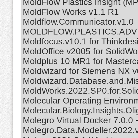
MoldFlow Plastics Insight (M
MoldFlow Works v1.1 R1
Moldflow.Communicator.v1.0
MOLDFLOW.PLASTICS.ADV
Moldfocus.v10.1 for Thinkdes
MoldOffice v2005 for SolidWo
Moldplus 10 MR1 for Master
Moldwizard for Siemens NX v
Moldwizard.Database.and.Mis
MoldWorks.2022.SP0.for.Sol
Molecular Operating Environ
Molecular.Biology.Insights.Ol
Molegro Virtual Docker 7.0.0 
Molegro.Data.Modeller.2022.