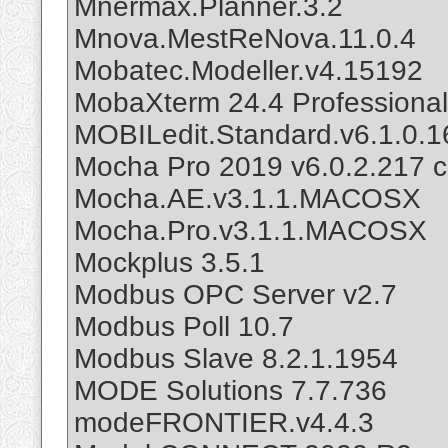
Mnermax.Planner.3.2
Mnova.MestReNova.11.0.4
Mobatec.Modeller.v4.15192
MobaXterm 24.4 Professional
MOBILedit.Standard.v6.1.0.
Mocha Pro 2019 v6.0.2.217 c
Mocha.AE.v3.1.1.MACOSX
Mocha.Pro.v3.1.1.MACOSX
Mockplus 3.5.1
Modbus OPC Server v2.7
Modbus Poll 10.7
Modbus Slave 8.2.1.1954
MODE Solutions 7.7.736
modeFRONTIER.v4.4.3