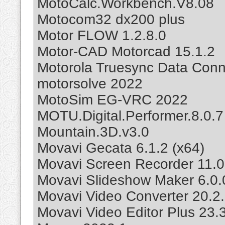
MotoCalc.Workbench.V8.08
Motocom32 dx200 plus
Motor FLOW 1.2.8.0
Motor-CAD Motorcad 15.1.2
Motorola Truesync Data Conne
motorsolve 2022
MotoSim EG-VRC 2022
MOTU.Digital.Performer.8.0.7
Mountain.3D.v3.0
Movavi Gecata 6.1.2 (x64)
Movavi Screen Recorder 11.0
Movavi Slideshow Maker 6.0.
Movavi Video Converter 20.2
Movavi Video Editor Plus 23.