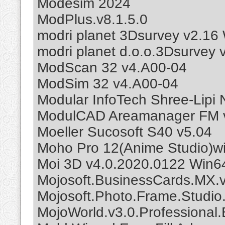
Modesim 2024
ModPlus.v8.1.5.0
modri planet 3Dsurvey v2.16
modri planet d.o.o.3Dsurvey 
ModScan 32 v4.A00-04
ModSim 32 v4.A00-04
Modular InfoTech Shree-Lipi
ModulCAD Areamanager FM v
Moeller Sucosoft S40 v5.04
Moho Pro 12(Anime Studio)w
Moi 3D v4.0.2020.0122 Win6
Mojosoft.BusinessCards.MX.
Mojosoft.Photo.Frame.Studio
MojoWorld.v3.0.Professional.