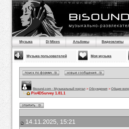
Музыка
Dj Mixes
Альбомы
Видеоклипы
Музыка пользователей
Моя музыка
Bisound.com - Музыкальный портал
>
Обсуждения
>
Общие воп
Pix4DSurvey 1.81.1
14.11.2025, 15:21