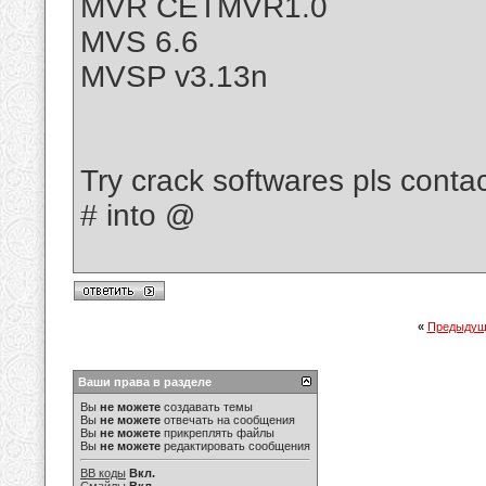
MVR CETMVR1.0
MVS 6.6
MVSP v3.13n
Try crack softwares pls cont
# into @
«
Предыдущ
Ваши права в разделе
Вы
не можете
создавать темы
Вы
не можете
отвечать на сообщения
Вы
не можете
прикреплять файлы
Вы
не можете
редактировать сообщения
BB коды
Вкл.