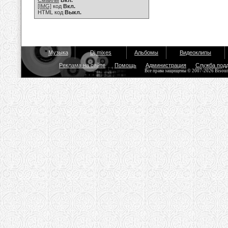
Смайлы
Вкл.
[IMG]
код
Вкл.
HTML код
Выкл.
Музыка
Dj mixes
Альбомы
Видеоклипы
Реклама на сайте
Помощь
Администрация
Служба под
Все права защищены © 2007-2026 Bisou