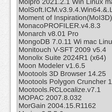
Molpro 2021.2.1 Win Linux m
MolSoft.ICM.v3.9.4.Win64.&.
Moment of Inspiration(MoI3D)
MonacoPROFILER.v4.8.3
Monarch v8.01 Pro
MongoDB 7.0.11 Wi mac Lin
Monitouch V-SFT 2009 v5.4
Monolix Suite 2024R1 (x64)
Moon Modeler v1.6.5
Mootools 3D Browser 14.25
Mootools Polygon Cruncher 
Mootools.RCLocalize.v7.1
MOPAC 2007.8.032
MorGain 2004.15.R1162