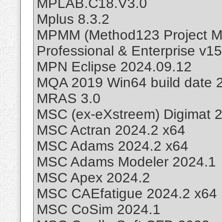
MPLAB.C18.V3.0
Mplus 8.3.2
MPMM (Method123 Project M
Professional & Enterprise v15
MPN Eclipse 2024.09.12
MQA 2019 Win64 build date 
MRAS 3.0
MSC (ex-eXstreem) Digimat 
MSC Actran 2024.2 x64
MSC Adams 2024.2 x64
MSC Adams Modeler 2024.1
MSC Apex 2024.2
MSC CAEfatigue 2024.2 x64
MSC CoSim 2024.1