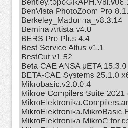
Bentley.topoGRAPH.V8i.v08.
BenVista PhotoZoom Pro 8.1
Berkeley_Madonna_v8.3.14
Bernina Artista v4.0
BERS Pro Plus 4.4
Best Service Altus v1.1
BestCut.v1.52
Beta CAE ANSA μETA 15.3.0
BETA-CAE Systems 25.1.0 x
Mikrobasic.v2.0.0.4
Mikroe Compilers Suite 2021
MikroElektronika.Compilers.a
MikroElektronika.MikroBasic.F
MikroElektronika.MikroC.for.