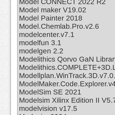
Model CONNECT 2022 R2
Model maker V19.02
Model Painter 2018
Model.Chemlab.Pro.v2.6
modelcenter.v7.1
modelfun 3.1
modelgen 2.2
Modelithics Qorvo GaN Librar
Modelithics.COMPLETE+3D.Li
Modellplan.WinTrack.3D.v7.0
ModelMaker.Code.Explorer.v
ModelSim SE 2021
Modelsim Xilinx Edition II V5
modelvision v17.5