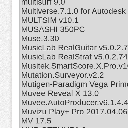
multisurf 9.0
Multiverse.7.1.0 for Autodes
MULTSIM v10.1
MUSASHI 350PC
Muse.3.30
MusicLab RealGuitar v5.0.2.
MusicLab RealStrat v5.0.2.7
Musitek.SmartScore.X.Pro.v1
Mutation.Surveyor.v2.2
Mutigen-Paradigm Vega Prim
Muvee Reveal X 13.0
Muvee.AutoProducer.v6.1.4.
Muvizu Play+ Pro 2017.04.0
MV 17.5