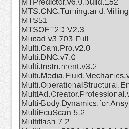
MTPredictor.v6.0.build.152
MTS.CNC.Turning.and.Milling
MTS51
MTSOFT2D V2.3
Mucad.v3.703.Full
Multi.Cam.Pro.v2.0
Multi.DNC.v7.0
Multi.Instrument.v3.2
Multi.Media.Fluid.Mechanics.
Multi.OperationalStructural.E
MultiAd.Creator.Professional.
Multi-Body.Dynamics.for.Ansy
MultiEcuScan 5.2
Multiflash 7.2