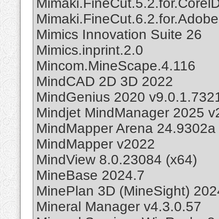
Mimaki.FineCut.5.2.for.Core
Mimaki.FineCut.6.2.for.Adobe.I
Mimics Innovation Suite 26
Mimics.inprint.2.0
Mincom.MineScape.4.116
MindCAD 2D 3D 2022
MindGenius 2020 v9.0.1.732
Mindjet MindManager 2025 v
MindMapper Arena 24.9302a
MindMapper v2022
MindView 8.0.23084 (x64)
MineBase 2024.7
MinePlan 3D (MineSight) 202
Mineral Manager v4.3.0.57