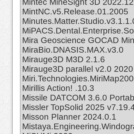
Mintec MineSight 3D 2022.12
MintNC.v5.Release.01.2005
Minutes.Matter.Studio.v3.1.1.
MiPACS.Dental.Enterprise.Sol
Mira Geoscience GOCAD Mini
MiraBio.DNASIS.MAX.v3.0
Mirauge3D M3D 2.1.6
Mirauge3D parallel v2.0 2020
Miri.Technologies.MiriMap20
Mirillis Action! .10.3
Missile DATCOM 3.6.0 Portab
Missler TopSolid 2025 v7.19.
Misson Planner 2024.0.1
Mistaya.Engineering.Windogr