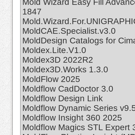
Mold Wizard Easy Fill Advan
1847
Mold.Wizard.For.UNIGRAPHI
MoldCAE.Specialist.v3.0
MoldDesign Catalogs for Cim
Moldex.Lite.V1.0
Moldex3D 2022R2
Moldex3D.Works 1.3.0
MoldFlow 2025
Moldflow CadDoctor 3.0
Moldflow Design Link
Moldflow Dynamic Series v9.
Moldflow Insight 360 2025
Moldflow Magics STL Expert 