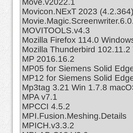
Move.v2022.1
Movicon.NExT 2023 (4.2.364
Movie.Magic.Screenwriter.6.0
MOVITOOLS.v4.3
Mozilla Firefox 114.0 Windo
Mozilla Thunderbird 102.11
MP 2016.16.2
MP05 for Siemens Solid Edg
MP12 for Siemens Solid Edg
Mp3tag 3.21 Win 1.7.8 mac
MPA v7.1
MPCCI 4.5.2
MPI.Fusion.Meshing.Details
MPICH.v3.3.2