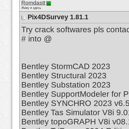
Romdastt
Живу я здесь
Pix4DSurvey 1.81.1
Try crack softwares pls cont
# into @
Bentley StormCAD 2023
Bentley Structural 2023
Bentley Substation 2023
Bentley SupportModeler for P
Bentley SYNCHRO 2023 v6.5
Bentley Tas Simulator V8i 9.
Bentley topoGRAPH V8i v08.