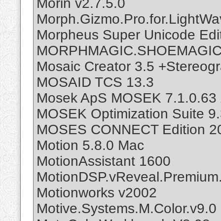
Morin v2.7.5.0
Morph.Gizmo.Pro.for.LightWa
Morpheus Super Unicode Edit
MORPHMAGIC.SHOEMAGIC.
Mosaic Creator 3.5 +Stereogr
MOSAID TCS 13.3
Mosek ApS MOSEK 7.1.0.63 
MOSEK Optimization Suite 9.
MOSES CONNECT Edition 202
Motion 5.8.0 Mac
MotionAssistant 1600
MotionDSP.vReveal.Premium.
Motionworks v2002
Motive.Systems.M.Color.v9.0