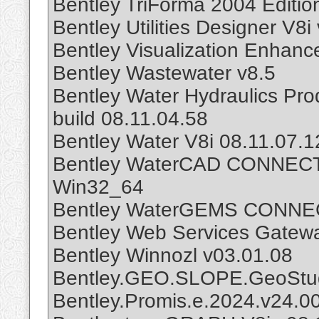
Bentley TriForma 2004 Editio
Bentley Utilities Designer V8i
Bentley Visualization Enhan
Bentley Wastewater v8.5
Bentley Water Hydraulics Pro
build 08.11.04.58
Bentley Water V8i 08.11.07.1
Bentley WaterCAD CONNECT E
Win32_64
Bentley WaterGEMS CONNECT
Bentley Web Services Gatew
Bentley Winnozl v03.01.08
Bentley.GEO.SLOPE.GeoStud
Bentley.Promis.e.2024.v24.0