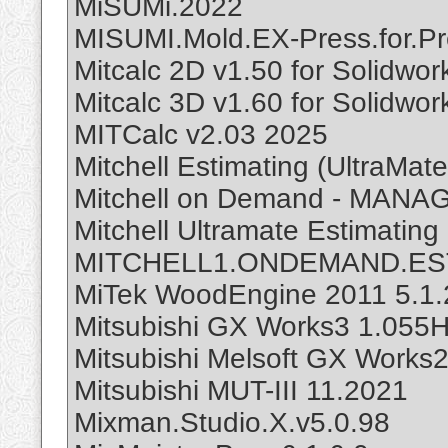
MiSUMi.2022
MISUMI.Mold.EX-Press.for.Pr
Mitcalc 2D v1.50 for Solidwor
Mitcalc 3D v1.60 for Solidwor
MITCalc v2.03 2025
Mitchell Estimating (UltraMat
Mitchell on Demand - MANA
Mitchell Ultramate Estimating
MITCHELL1.ONDEMAND.EST
MiTek WoodEngine 2011 5.1.
Mitsubishi GX Works3 1.055H
Mitsubishi Melsoft GX Works
Mitsubishi MUT-III 11.2021
Mixman.Studio.X.v5.0.98