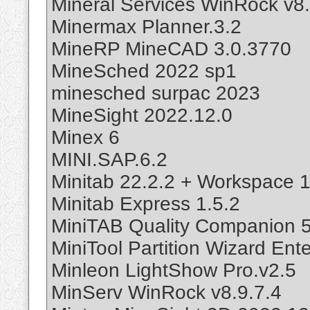
Mineral Services WinRock v8.
Minermax Planner.3.2
MineRP MineCAD 3.0.3770
MineSched 2022 sp1
minesched surpac 2023
MineSight 2022.12.0
Minex 6
MINI.SAP.6.2
Minitab 22.2.2 + Workspace 1
Minitab Express 1.5.2
MiniTAB Quality Companion 5
MiniTool Partition Wizard Ente
Minleon LightShow Pro.v2.5
MinServ WinRock v8.9.7.4