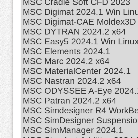
MSC Cradle Soft CFD 2023
MSC Digimat 2024.1 Win Lin
MSC Digimat-CAE Moldex3D 
MSC DYTRAN 2024.2 x64
MSC Easy5 2024.1 Win Linu
MSC Elements 2024.1
MSC Marc 2024.2 x64
MSC MaterialCenter 2024.1
MSC Nastran 2024.2 x64
MSC ODYSSEE A-Eye 2024.
MSC Patran 2024.2 x64
MSC Simdesigner R4 WorkBen
MSC SimDesigner Suspension
MSC SimManager 2024.1