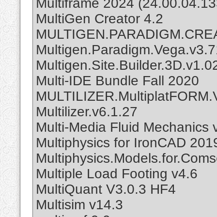
Multiframe 2024 (24.00.04.13
MultiGen Creator 4.2
MULTIGEN.PARADIGM.CREA
Multigen.Paradigm.Vega.v3.7
Multigen.Site.Builder.3D.v1.0
Multi-IDE Bundle Fall 2020
MULTILIZER.MultiplatFORM.
Multilizer.v6.1.27
Multi-Media Fluid Mechanics 
Multiphysics for IronCAD 20
Multiphysics.Models.for.Coms
Multiple Load Footing v4.6
MultiQuant V3.0.3 HF4
Multisim v14.3