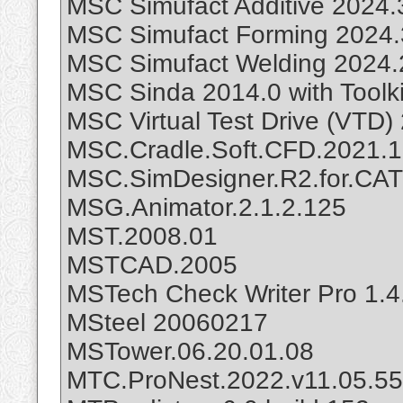
MSC Simufact Additive 2024.
MSC Simufact Forming 2024.
MSC Simufact Welding 2024.
MSC Sinda 2014.0 with Toolki
MSC Virtual Test Drive (VTD)
MSC.Cradle.Soft.CFD.2021.
MSC.SimDesigner.R2.for.CAT
MSG.Animator.2.1.2.125
MST.2008.01
MSTCAD.2005
MSTech Check Writer Pro 1.4
MSteel 20060217
MSTower.06.20.01.08
MTC.ProNest.2022.v11.05.5