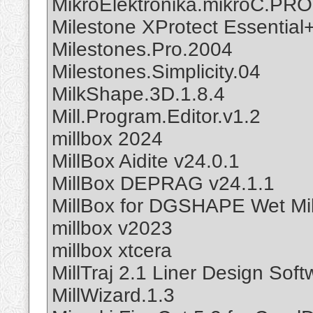
MikroElektronika.mikroC.PRO
Milestone XProtect Essential
Milestones.Pro.2004
Milestones.Simplicity.04
MilkShape.3D.1.8.4
Mill.Program.Editor.v1.2
millbox 2024
MillBox Aidite v24.0.1
MillBox DEPRAG v24.1.1
MillBox for DGSHAPE Wet Mil
millbox v2023
millbox xtcera
MillTraj 2.1 Liner Design Soft
MillWizard.1.3