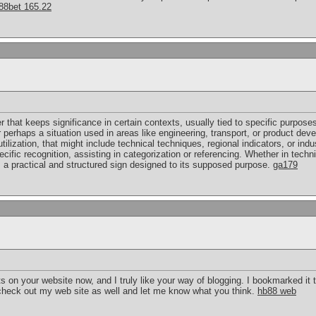
88bet 165.22
er that keeps significance in certain contexts, usually tied to specific purposes
or perhaps a situation used in areas like engineering, transport, or product 
ilization, that might include technical techniques, regional indicators, or indu
pecific recognition, assisting in categorization or referencing. Whether in tec
a practical and structured sign designed to its supposed purpose.
ga179
ts on your website now, and I truly like your way of blogging. I bookmarked it
check out my web site as well and let me know what you think.
hb88 web