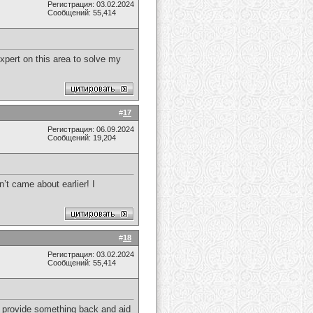
Регистрация: 03.02.2024
Сообщений: 55,414
expert on this area to solve my
#
17
Регистрация: 06.09.2024
Сообщений: 19,204
n’t came about earlier! I
#
18
Регистрация: 03.02.2024
Сообщений: 55,414
 to provide something back and aid