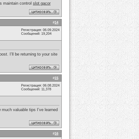
rs maintain control
slot gacor
#
14
Регистрация: 06.09.2024
Сообщений: 19,204
st. I’ll be returning to your site
#
15
Регистрация: 06.08.2024
Сообщений: 11,378
ow much valuable tips I’ve learned
#
16