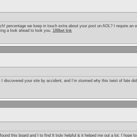
much! percentage we keep in touch extra about your post on AOL? I require an 
ing a look ahead to look you.
188bet link
 I discovered your site by accident, and I’m stunned why this twist of fate did
I found this board and I to find It truly helpful & it helped me out a lot. I hope