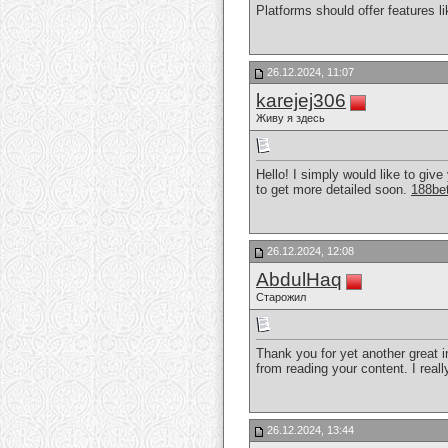
Platforms should offer features l
26.12.2024, 11:07
karejej306
Живу я здесь
Hello! I simply would like to give
to get more detailed soon.
188be
26.12.2024, 12:08
AbdulHaq
Старожил
Thank you for yet another great in
from reading your content. I reall
26.12.2024, 13:44