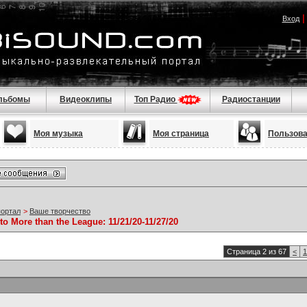
Вход
льбомы
Видеоклипы
Топ Радио
Радиостанции
Моя музыка
Моя страница
Пользов
портал
>
Ваше творчество
to More than the League: 11/21/20-11/27/20
Страница 2 из 67
<
1