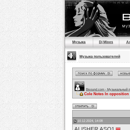
Музыка
Dj Mixes
А
Музыка пользователей
Bisound.com - Музыкальный 
Cole Notes In opposition 
10.12.2024, 14:08
ALISHER ASQ1