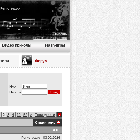
|
Регистрация
Помощь
Добавить в избранное
Видео приколы
Flash-игры
атели
Форум
Имя
Пароль
2
3
4
12
52
>
Последняя
»
Опции темы
#
11
Регистрация: 03.02.2024