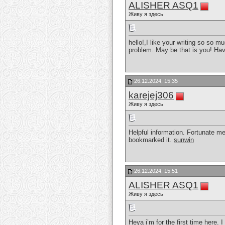
ALISHER ASQ1
Живу я здесь
hello!,I like your writing so so 
problem. May be that is you! Hav
26.12.2024, 15:35
karejej306
Живу я здесь
Helpful information. Fortunate me
bookmarked it.
sunwin
26.12.2024, 15:51
ALISHER ASQ1
Живу я здесь
Heya i’m for the first time here. 