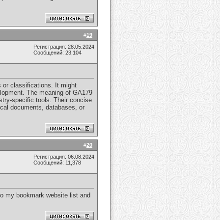
#
19
Регистрация: 28.05.2024
Сообщений: 23,104
 or classifications. It might
development. The meaning of GA179
stry-specific tools. Their concise
hnical documents, databases, or
#
20
Регистрация: 06.08.2024
Сообщений: 11,378
 to my bookmark website list and