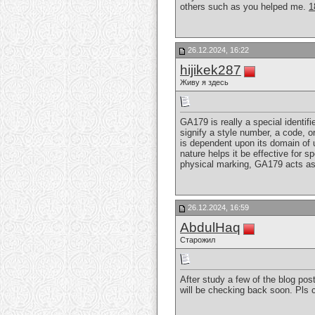
others such as you helped me.
1
26.12.2024, 16:22
hijikek287
Живу я здесь
GA179 is really a special identifi
signify a style number, a code, 
is dependent upon its domain of ut
nature helps it be effective for s
physical marking, GA179 acts as 
26.12.2024, 16:59
AbdulHaq
Старожил
After study a few of the blog pos
will be checking back soon. Pls 