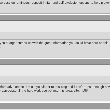
ike session reminders, deposit limits, and self-exclusion options to help playe
 you a large thumbs up with the great information you could have here on this po
t
formative article, I’m a loyal visitor to this blog and I can’t stress enough h
y appreciate all the hard work you put into this great site.
hb88