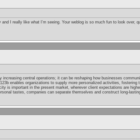
by and I really like what I’m seeing. Your weblog is so much fun to look over, q
y increasing central operations; it can be reshaping how businesses communi
, 123b enables organizations to supply more personalized activities, fostering 
city is important in the present market, wherever client expectations are higher
rsonal tastes, companies can separate themselves and construct long-lasting