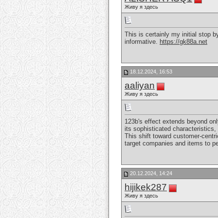
Живу я здесь
This is certainly my initial stop 
informative.
https://gk88a.net
18.12.2024, 16:53
aaliyan
Живу я здесь
123b's effect extends beyond onl
its sophisticated characteristics
This shift toward customer-centri
target companies and items to pe
20.12.2024, 14:24
hijikek287
Живу я здесь