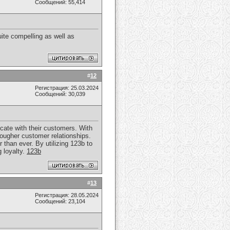
Сообщений: 55,414
uite compelling as well as
#
12
Регистрация: 25.03.2024
Сообщений: 30,039
cate with their customers. With
tougher customer relationships.
 than ever. By utilizing 123b to
 loyalty.
123b
#
13
Регистрация: 28.05.2024
Сообщений: 23,104